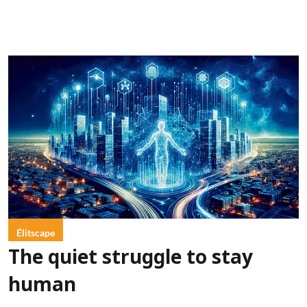
Élitscape
The quiet struggle to stay
human