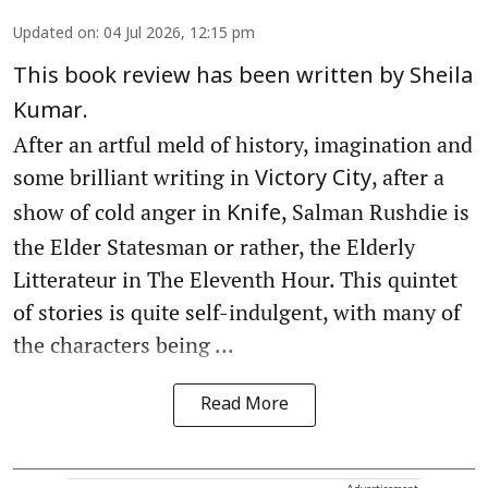
Updated on
:
04 Jul 2026, 12:15 pm
This book review has been written by Sheila
Kumar.
After an artful meld of history, imagination and
some brilliant writing in
, after a
Victory City
show of cold anger in
, Salman Rushdie is
Knife
the Elder Statesman or rather, the Elderly
Litterateur in The Eleventh Hour. This quintet
of stories is quite self-indulgent, with many of
the characters being ...
Read More