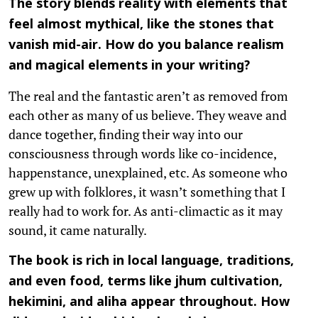
The story blends reality with elements that
feel almost mythical, like the stones that
vanish mid-air. How do you balance realism
and magical elements in your writing?
The real and the fantastic aren’t as removed from
each other as many of us believe. They weave and
dance together, finding their way into our
consciousness through words like co-incidence,
happenstance, unexplained, etc. As someone who
grew up with folklores, it wasn’t something that I
really had to work for. As anti-climactic as it may
sound, it came naturally.
The book is rich in local language, traditions,
and even food, terms like jhum cultivation,
hekimini, and aliha appear throughout. How