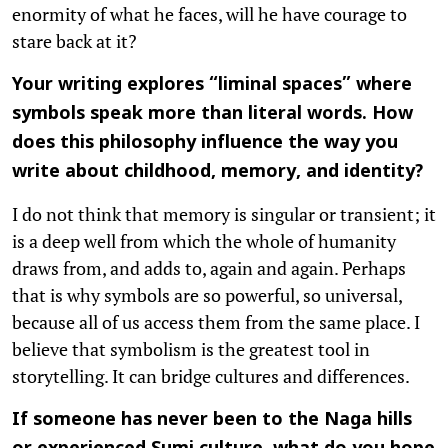
enormity of what he faces, will he have courage to
stare back at it?
Your writing explores “liminal spaces” where
symbols speak more than literal words. How
does this philosophy influence the way you
write about childhood, memory, and identity?
I do not think that memory is singular or transient; it
is a deep well from which the whole of humanity
draws from, and adds to, again and again. Perhaps
that is why symbols are so powerful, so universal,
because all of us access them from the same place. I
believe that symbolism is the greatest tool in
storytelling. It can bridge cultures and differences.
If someone has never been to the Naga hills