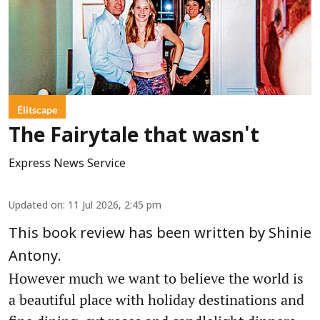
Élitscape
The Fairytale that wasn't
Express News Service
Updated on
:
11 Jul 2026, 2:45 pm
This book review has been written by Shinie
Antony.
However much we want to believe the world is
a beautiful place with holiday destinations and