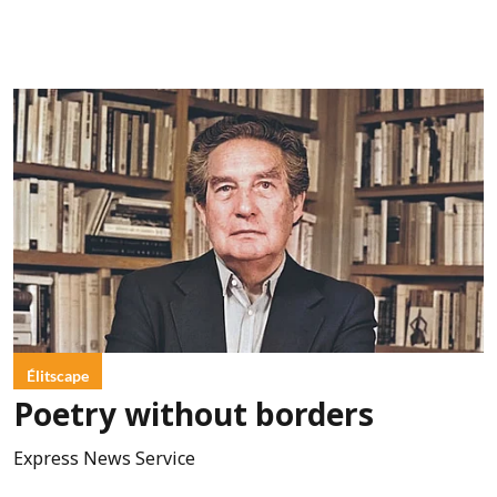
Élitscape
Poetry without borders
Express News Service