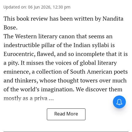
Updated on
:
06 Jun 2026, 12:30 pm
This book review has been written by Nandita
Bose.
The Western literary canon that seems an
indestructible pillar of the Indian syllabi is
Eurocentric, flawed, and so incomplete that it is
a pity. It misses the voices of global literary
eminence, a collection of South American poets
and thinkers, whose thought towers over much
of the world’s imagination. We discover them
mostly as a priva ...
Read More