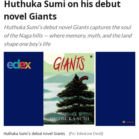
Huthuka Sumi on his debut
novel Giants
Huthuka Sumi’s debut novel Giants captures the soul
of the Naga hills — where memory, myth, and the land
shape one boy’s life
Huthuka Sumi's debut novel Giants
(Pic: EdexLive Desk)