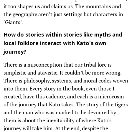
it too shapes us and claims us. The mountains and
the geography aren’t just settings but characters in
‘Giants’.
How do stories within stories like myths and
local folklore interact with Kato’s own
journey?
There is a misconception that our tribal lore is
simplistic and atavistic. It couldn’t be more wrong.
There is philosophy, systems, and moral codes woven
into them. Every story in the book, even those I
created, have this cadence, and each is a microcosm
of the journey that Kato takes. The story of the tigers
and the man who was marked to be devoured by
them is about the inevitability of where Kato’s
journey will take him. At the end, despite the