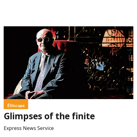
Élitscape
Glimpses of the finite
Express News Service