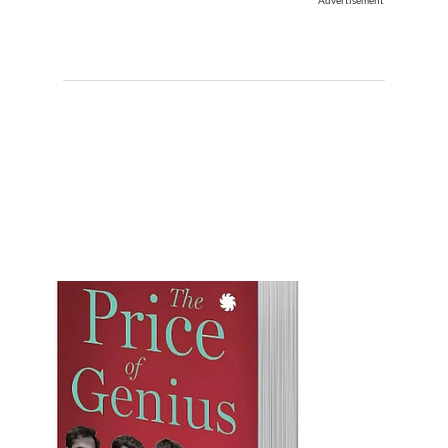
Advertisement