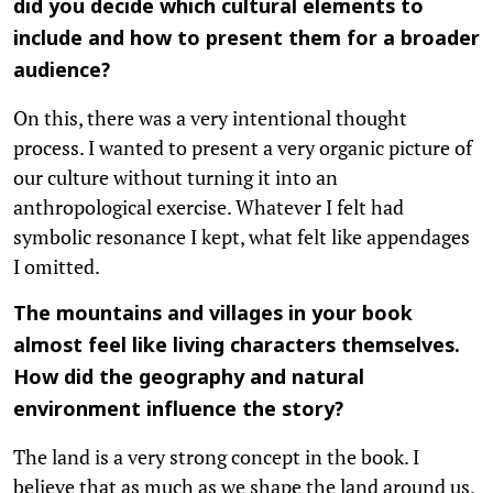
did you decide which cultural elements to
include and how to present them for a broader
audience?
On this, there was a very intentional thought
process. I wanted to present a very organic picture of
our culture without turning it into an
anthropological exercise. Whatever I felt had
symbolic resonance I kept, what felt like appendages
I omitted.
The mountains and villages in your book
almost feel like living characters themselves.
How did the geography and natural
environment influence the story?
The land is a very strong concept in the book. I
believe that as much as we shape the land around us,