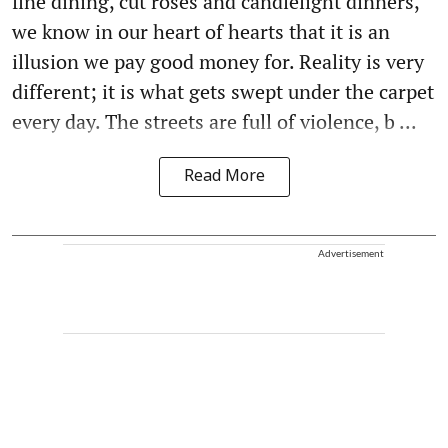
fine dining, cut roses and candlelight dinners,
we know in our heart of hearts that it is an
illusion we pay good money for. Reality is very
different; it is what gets swept under the carpet
every day. The streets are full of violence, b ...
Read More
Advertisement