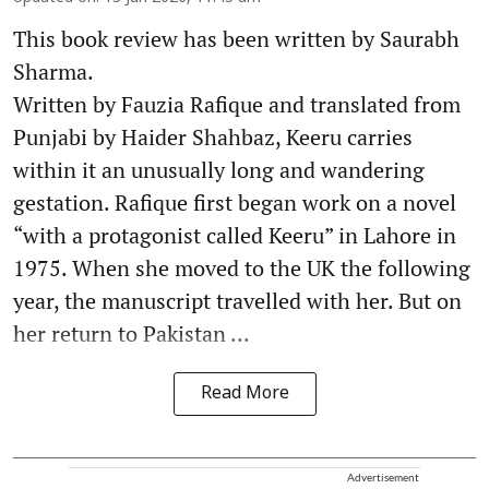
This book review has been written by Saurabh
Sharma.
Written by Fauzia Rafique and translated from
Punjabi by Haider Shahbaz, Keeru carries
within it an unusually long and wandering
gestation. Rafique first began work on a novel
“with a protagonist called Keeru” in Lahore in
1975. When she moved to the UK the following
year, the manuscript travelled with her. But on
her return to Pakistan ...
Read More
Advertisement