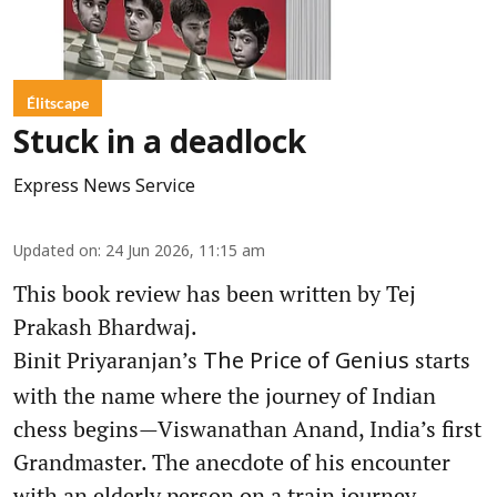
Élitscape
Stuck in a deadlock
Express News Service
Updated on
:
24 Jun 2026, 11:15 am
This book review has been written by Tej
Prakash Bhardwaj.
Binit Priyaranjan’s
starts
The Price of Genius
with the name where the journey of Indian
chess begins—Viswanathan Anand, India’s first
Grandmaster. The anecdote of his encounter
with an elderly person on a train journey,