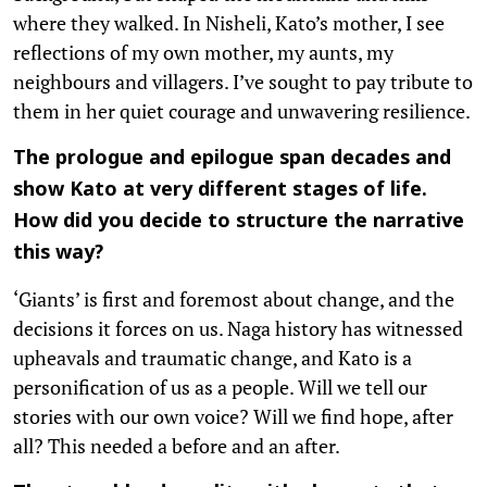
where they walked. In Nisheli, Kato’s mother, I see
reflections of my own mother, my aunts, my
neighbours and villagers. I’ve sought to pay tribute to
them in her quiet courage and unwavering resilience.
The prologue and epilogue span decades and
show Kato at very different stages of life.
How did you decide to structure the narrative
this way?
‘Giants’ is first and foremost about change, and the
decisions it forces on us. Naga history has witnessed
upheavals and traumatic change, and Kato is a
personification of us as a people. Will we tell our
stories with our own voice? Will we find hope, after
all? This needed a before and an after.