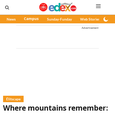
News
Campus
Sunday-Funday
Web Stories
Pod
Advertisement
Élitscape
Where mountains remember: