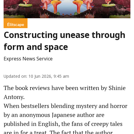
Élitscape
Constructing unease through
form and space
Express News Service
Updated on
:
10 Jun 2026, 9:45 am
The book reviews have been written by Shinie
Antony.
When bestsellers blending mystery and horror
by an anonymous Japanese author are
published in English, the fans of creepy tales
are in for a treat. The fact that the author