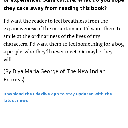
or experienced Sumi culture, what do you hope
they take away from reading this book?
I’d want the reader to feel breathless from the
expansiveness of the mountain air. I’d want them to
smile at the ordinariness of the lives of my
characters. I’d want them to feel something for a boy,
a people, who they’ll never meet. Or maybe they
will…
(By Diya Maria George of The New Indian
Express)
Download the Edexlive app to stay updated with the
latest news