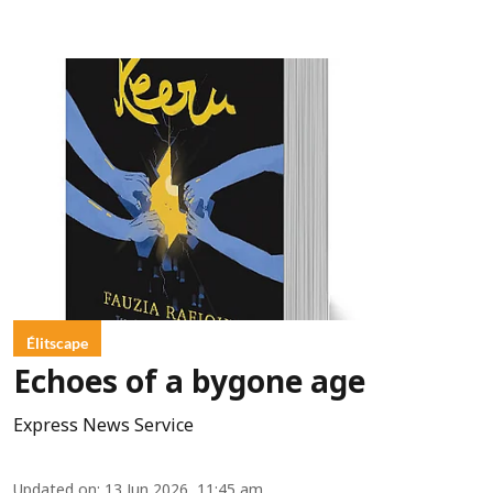
Élitscape
Echoes of a bygone age
Express News Service
Updated on
:
13 Jun 2026, 11:45 am