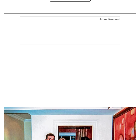
Advertisement