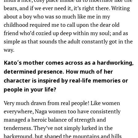
bears, and if we ever need it, it’s right there. Writing
about a boy who was so much like me in my
childhood required me to call upon the dear old
friend who’d cozied up deep within my soul; and as
simple as that sounds the adult constantly got in the
way.
Kato’s mother comes across as a hardworking,
determined presence. How much of her
character is inspired by real-life memories or
people in your life?
Very much drawn from real people! Like women
everywhere, Naga women too have consistently
managed a heroic balance of strength and
tenderness. They’ve not simply lurked in the
background, but shaped the mountains and hills