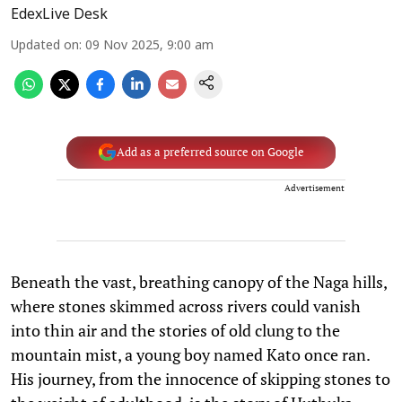
EdexLive Desk
Updated on
:
09 Nov 2025, 9:00 am
Add as a preferred source on Google
Advertisement
Beneath the vast, breathing canopy of the Naga hills,
where stones skimmed across rivers could vanish
into thin air and the stories of old clung to the
mountain mist, a young boy named Kato once ran.
His journey, from the innocence of skipping stones to