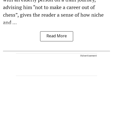
advising him “not to make a career out of
chess”, gives the reader a sense of how niche
and ...
Read More
Advertisement