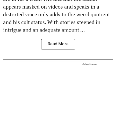
appears masked on videos and speaks in a
distorted voice only adds to the weird quotient
and his cult status. With stories steeped in
intrigue and an adequate amount ...
Read More
Advertisement