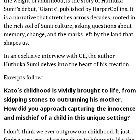
the weight of adulthood, is the story of Huthuka
Sumi’s debut, ‘Giants’, published by HarperCollins. It
is a narrative that stretches across decades, rooted in
the rich soil of Sumi culture, asking questions about
memory, change, and the marks left by the land that
shapes us.
In an exclusive interview with CE, the author
Huthuka Sumi delves into the heart of his creation.
Excerpts follow:
Kato’s childhood is vividly brought to life, from
skipping stones to outrunning his mother.
How did you approach capturing the innocence
and mischief of a child in this unique setting?
I don’t think we ever outgrow our childhood. It just
finds a nice, cosy place inside us to hibernate like the