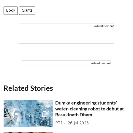
Book
Giants
Advertisement
Advertisement
Related Stories
Dumka engineering students'
water-cleaning robot to debut at
Basukinath Dham
PTI
26 Jul 2026