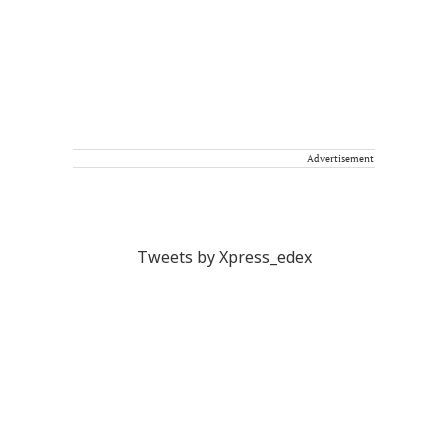
Advertisement
Tweets by Xpress_edex