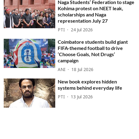
Naga Students’ Federation to stage
Kohima protest on NEET leak,
scholarships and Naga
representation July 27
PTI
24 Jul 2026
Coimbatore students build giant
FIFA-themed football to drive
‘Choose Goals, Not Drugs’
campaign
ANI
18 Jul 2026
New book explores hidden
systems behind everyday life
PTI
13 Jul 2026