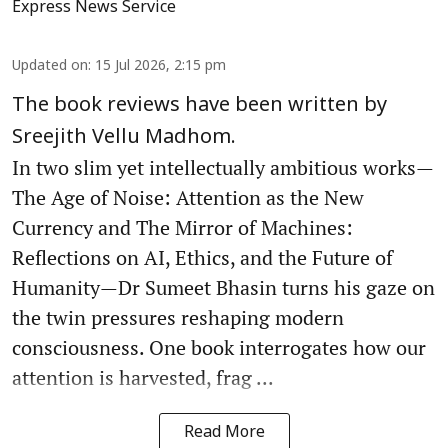
Express News Service
Updated on
:
15 Jul 2026, 2:15 pm
The book reviews have been written by
Sreejith Vellu Madhom.
In two slim yet intellectually ambitious works—
The Age of Noise: Attention as the New
Currency and The Mirror of Machines:
Reflections on AI, Ethics, and the Future of
Humanity—Dr Sumeet Bhasin turns his gaze on
the twin pressures reshaping modern
consciousness. One book interrogates how our
attention is harvested, frag ...
Read More