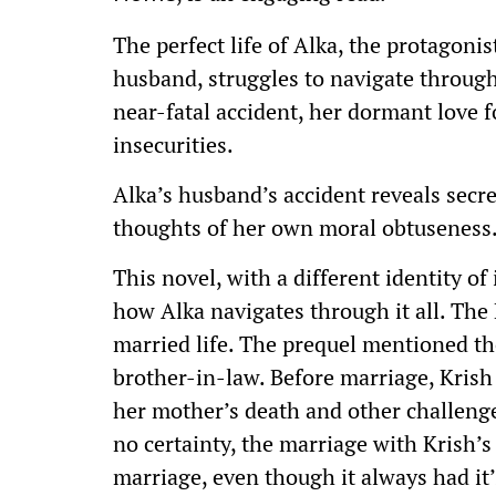
The perfect life of Alka, the protagoni
husband, struggles to navigate throug
near-fatal accident, her dormant love 
insecurities.
Alka’s husband’s accident reveals secre
thoughts of her own moral obtuseness
This novel, with a different identity of
how Alka navigates through it all. Th
married life. The prequel mentioned the
brother-in-law. Before marriage, Krish
her mother’s death and other challeng
no certainty, the marriage with Krish’s
marriage, even though it always had it’