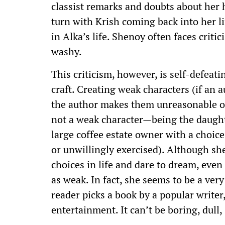
classist remarks and doubts about her h
turn with Krish coming back into her l
in Alka’s life. Shenoy often faces criti
washy.
This criticism, however, is self-defeati
craft. Creating weak characters (if an a
the author makes them unreasonable or f
not a weak character—being the daught
large coffee estate owner with a choic
or unwillingly exercised). Although sh
choices in life and dare to dream, even
as weak. In fact, she seems to be a very
reader picks a book by a popular writer
entertainment. It can’t be boring, dull, 