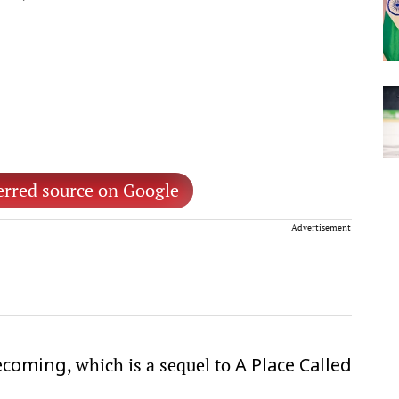
erred source on Google
Advertisement
, which is a sequel to
ecoming
A Place Called