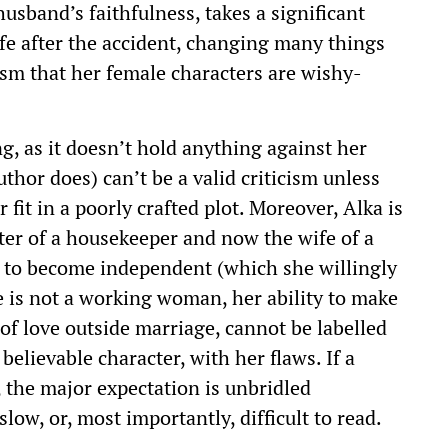
usband’s faithfulness, takes a significant
ife after the accident, changing many things
cism that her female characters are wishy-
ng, as it doesn’t hold anything against her
uthor does) can’t be a valid criticism unless
it in a poorly crafted plot. Moreover, Alka is
er of a housekeeper and now the wife of a
e to become independent (which she willingly
e is not a working woman, her ability to make
 of love outside marriage, cannot be labelled
 believable character, with her flaws. If a
, the major expectation is unbridled
slow, or, most importantly, difficult to read.