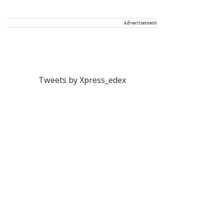
Advertisement
Tweets by Xpress_edex