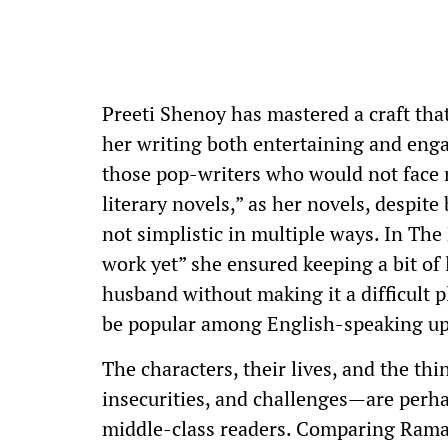
Preeti Shenoy has mastered a craft tha
her writing both entertaining and enga
those pop-writers who would not face
literary novels,” as her novels, despi
not simplistic in multiple ways. In Th
work yet” she ensured keeping a bit of
husband without making it a difficult pl
be popular among English-speaking up
The characters, their lives, and the th
insecurities, and challenges—are perha
middle-class readers. Comparing Rama 