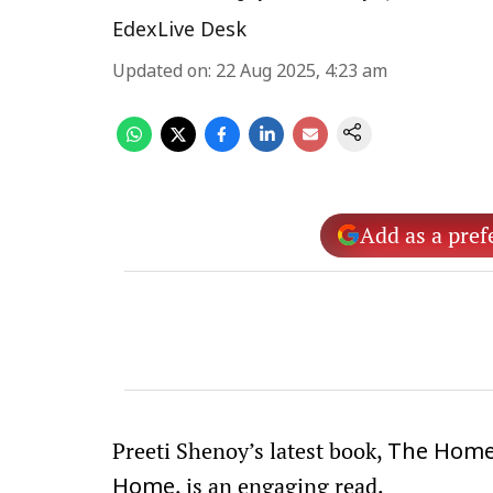
EdexLive Desk
Updated on
:
22 Aug 2025, 4:23 am
Add as a pref
Preeti Shenoy’s latest book,
The Hom
, is an engaging read.
Home