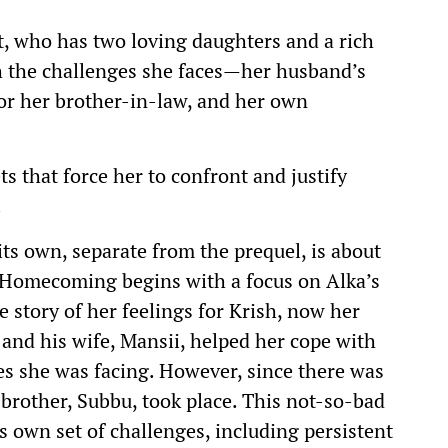
st, who has two loving daughters and a rich
h the challenges she faces—her husband’s
for her brother-in-law, and her own
ts that force her to confront and justify
.
 its own, separate from the prequel, is about
e Homecoming begins with a focus on Alka’s
 story of her feelings for Krish, now her
 and his wife, Mansii, helped her cope with
es she was facing. However, since there was
 brother, Subbu, took place. This not-so-bad
s own set of challenges, including persistent