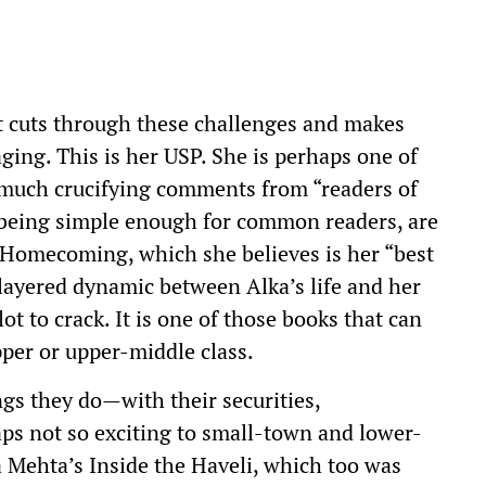
t cuts through these challenges and makes
ging. This is her USP. She is perhaps one of
 much crucifying comments from “readers of
te being simple enough for common readers, are
e Homecoming, which she believes is her “best
 layered dynamic between Alka’s life and her
ot to crack. It is one of those books that can
per or upper-middle class.
ings they do—with their securities,
ps not so exciting to small-town and lower-
Mehta’s Inside the Haveli, which too was