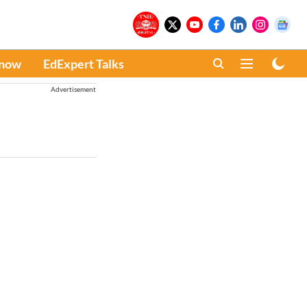
Know
EdExpert Talks
Advertisement