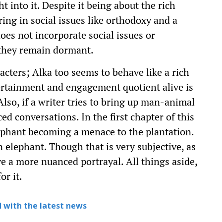
t into it. Despite it being about the rich
ring in social issues like orthodoxy and a
es not incorporate social issues or
 they remain dormant.
racters; Alka too seems to behave like a rich
ertainment and engagement quotient alive is
lso, if a writer tries to bring up man-animal
ed conversations. In the first chapter of this
lephant becoming a menace to the plantation.
n elephant. Though that is very subjective, as
ve a more nuanced portrayal. All things aside,
or it.
 with the latest news