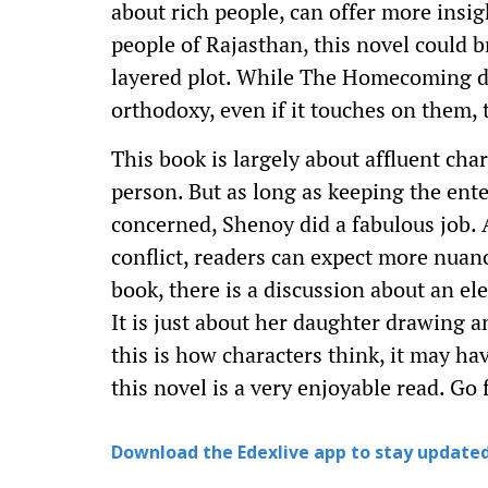
about rich people, can offer more insigh
people of Rajasthan, this novel could b
layered plot. While The Homecoming do
orthodoxy, even if it touches on them,
This book is largely about affluent cha
person. But as long as keeping the ent
concerned, Shenoy did a fabulous job. A
conflict, readers can expect more nuanc
book, there is a discussion about an e
It is just about her daughter drawing a
this is how characters think, it may ha
this novel is a very enjoyable read. Go f
Download the Edexlive app to stay updated