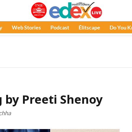
y
Web Stories
Podcast
Élitscape
Do You 
by Preeti Shenoy
ichha