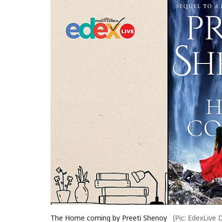
The Home coming by Preeti Shenoy
(Pic: EdexLive 