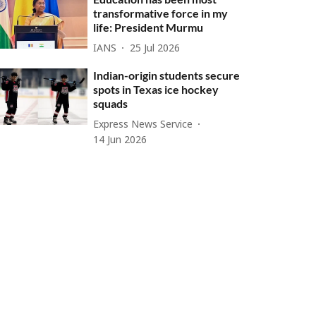
transformative force in my
life: President Murmu
IANS
25 Jul 2026
Indian-origin students secure
spots in Texas ice hockey
squads
Express News Service
14 Jun 2026