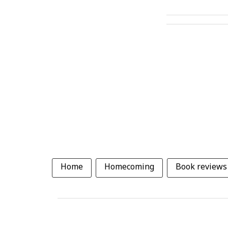
Home
Homecoming
Book reviews