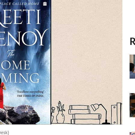
R
Desk)