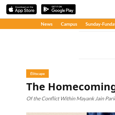
News
Campus
Sunday-Funda
Élitscape
The Homecoming 
Of the Conflict Within Mayank Jain Par