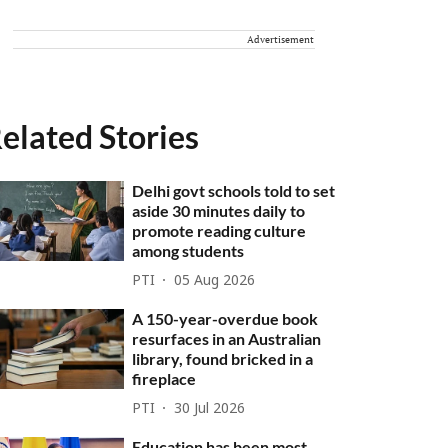
Advertisement
elated Stories
Delhi govt schools told to set
aside 30 minutes daily to
promote reading culture
among students
PTI
05 Aug 2026
A 150-year-overdue book
resurfaces in an Australian
library, found bricked in a
fireplace
PTI
30 Jul 2026
Education has been most