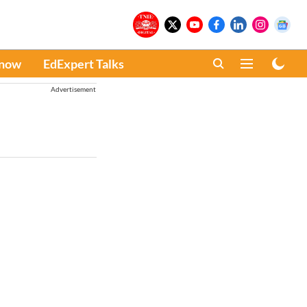
Know
EdExpert Talks
Advertisement