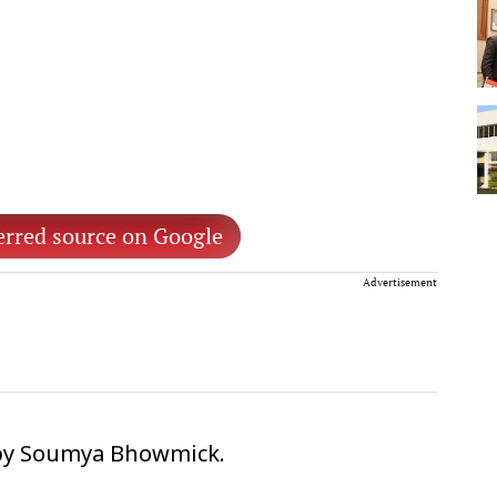
erred source on Google
Advertisement
 by Soumya Bhowmick.