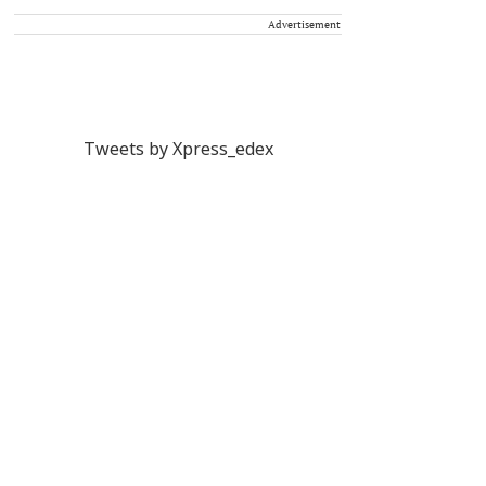
Advertisement
Tweets by Xpress_edex