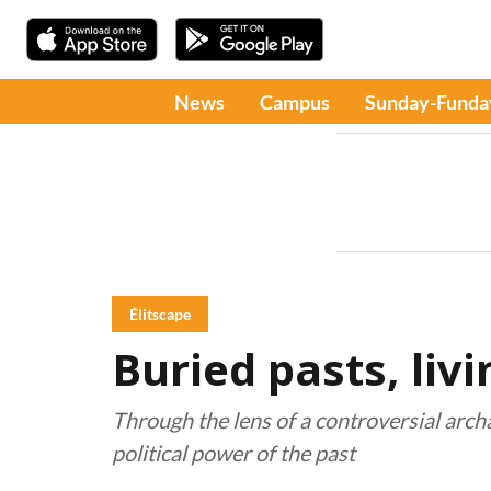
News
Campus
Sunday-Funda
Élitscape
Buried pasts, liv
Through the lens of a controversial archa
political power of the past