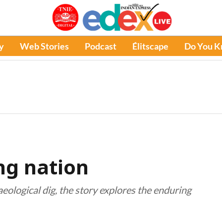
y
Web Stories
Podcast
Élitscape
Do You 
ing nation
eological dig, the story explores the enduring