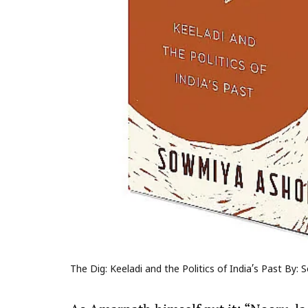
The Dig: Keeladi and the Politics of India’s Past By