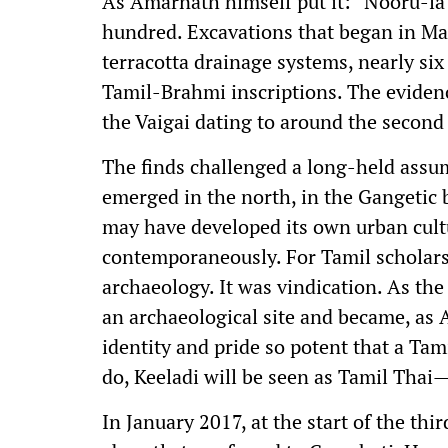
As Amarnath himself put it: “Nooru-la
hundred. Excavations that began in Mar
terracotta drainage systems, nearly si
Tamil-Brahmi inscriptions. The evidenc
the Vaigai dating to around the second 
The finds challenged a long-held assump
emerged in the north, in the Gangetic 
may have developed its own urban cult
contemporaneously. For Tamil scholars a
archaeology. It was vindication. As the
an archaeological site and became, as
identity and pride so potent that a Ta
do, Keeladi will be seen as Tamil Thai
In January 2017, at the start of the th