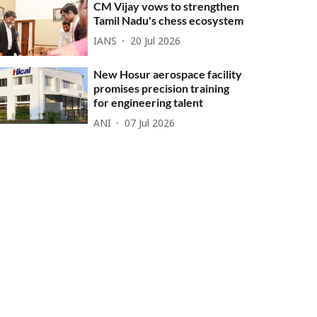
CM Vijay vows to strengthen
Tamil Nadu's chess ecosystem
IANS
20 Jul 2026
New Hosur aerospace facility
promises precision training
for engineering talent
ANI
07 Jul 2026