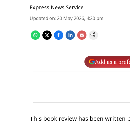
Express News Service
Updated on
:
20 May 2026, 4:20 pm
Add as a pref
This book review has been written