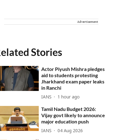
Advertisement
elated Stories
Actor Piyush Mishra pledges
aid to students protesting
Jharkhand exam paper leaks
in Ranchi
IANS
1 hour ago
Tamil Nadu Budget 2026:
Vijay govt likely to announce
major education push
IANS
04 Aug 2026