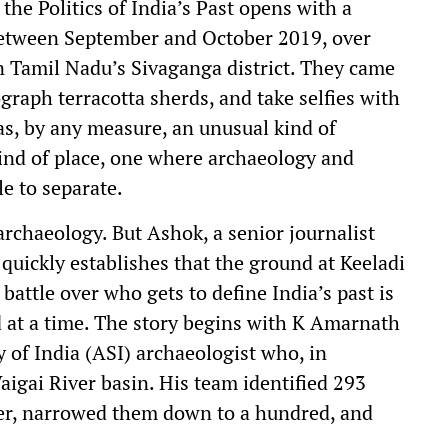
he Politics of India’s Past opens with a
 between September and October 2019, over
in Tamil Nadu’s Sivaganga district. They came
graph terracotta sherds, and take selfies with
as, by any measure, an unusual kind of
kind of place, one where archaeology and
e to separate.
 archaeology. But Ashok, a senior journalist
quickly establishes that the ground at Keeladi
battle over who gets to define India’s past is
d at a time. The story begins with K Amarnath
of India (ASI) archaeologist who, in
aigai River basin. His team identified 293
iver, narrowed them down to a hundred, and