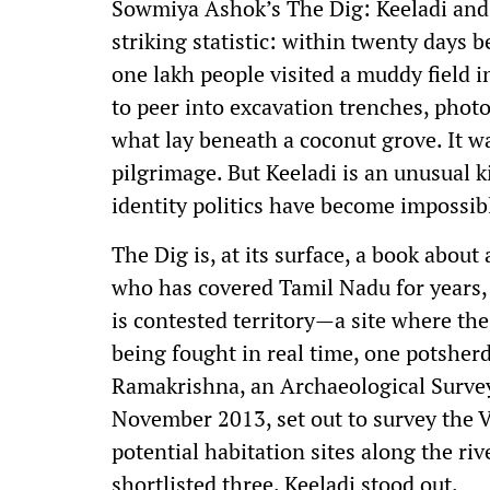
Sowmiya Ashok’s The Dig: Keeladi and t
striking statistic: within twenty days
one lakh people visited a muddy field 
to peer into excavation trenches, photo
what lay beneath a coconut grove. It w
pilgrimage. But Keeladi is an unusual 
identity politics have become impossibl
The Dig is, at its surface, a book about
who has covered Tamil Nadu for years, 
is contested territory—a site where the 
being fought in real time, one potsher
Ramakrishna, an Archaeological Survey 
November 2013, set out to survey the V
potential habitation sites along the r
shortlisted three. Keeladi stood out.