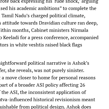
rote back expressing his ‘rude shock,’ arguing
ised his academic ambitions” to complete the
n Tamil Nadu’s charged political climate,
s attitude towards Dravidian culture ran deep,
Within months, Cabinet ministers Nirmala
 Keeladi for a press conference, accompanied
tors in white veshtis raised black flags
ightforward political narrative is Ashok’s
er, she reveals, was not purely sinister.
 a move closer to home for personal reasons
art of a broader ASI policy affecting 26
f the ASI, the inconsistent application of
utva-influenced historical revisionism meant
guishable from political design. Ashok does