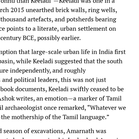
 onnu than Keeladi”—Keeladi was one in a
ch 2015 unearthed brick walls, ring wells,
x thousand artefacts, and potsherds bearing
e points to a literate, urban settlement on
century BCE, possibly earlier.
tion that large-scale urban life in India first
basin, while Keeladi suggested that the south
ure independently, and roughly
nd political leaders, this was not just
 book documents, Keeladi swiftly ceased to be
 Ashok writes, an emotion—a marker of Tamil
mil archaeologist once remarked, “Whatever we
—the mothership of the Tamil language.”
ird season of excavations, Amarnath was