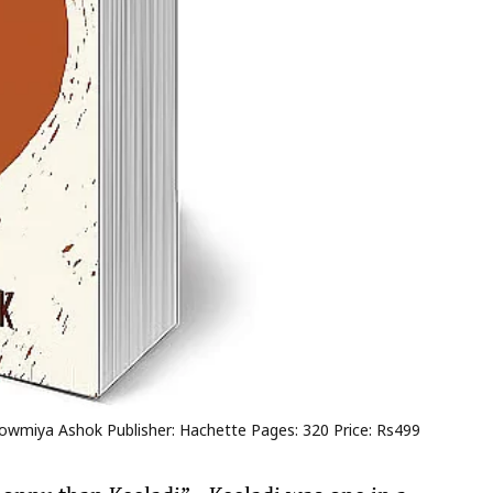
: Sowmiya Ashok Publisher: Hachette Pages: 320 Price: Rs499