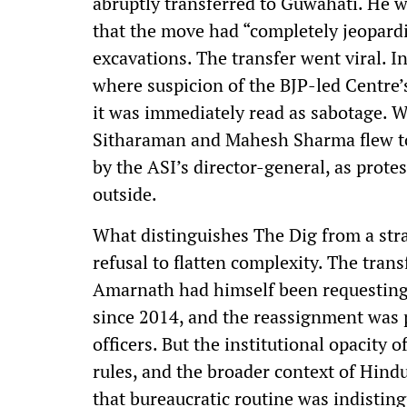
abruptly transferred to Guwahati. He w
that the move had “completely jeopard
excavations. The transfer went viral. I
where suspicion of the BJP-led Centre’
it was immediately read as sabotage. 
Sitharaman and Mahesh Sharma flew to
by the ASI’s director-general, as protes
outside.
What distinguishes The Dig from a stra
refusal to flatten complexity. The transf
Amarnath had himself been requesting
since 2014, and the reassignment was p
officers. But the institutional opacity o
rules, and the broader context of Hind
that bureaucratic routine was indistin