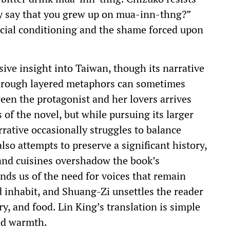
ey say that you grew up on mua-inn-thng?”
social conditioning and the shame forced upon
ve insight into Taiwan, though its narrative
through layered metaphors can sometimes
een the protagonist and her lovers arrives
 of the novel, but while pursuing its larger
arrative occasionally struggles to balance
so attempts to preserve a significant history,
s and cuisines overshadow the book’s
inds us of the need for voices that remain
d inhabit, and Shuang-Zi unsettles the reader
y, and food. Lin King’s translation is simple
and warmth.