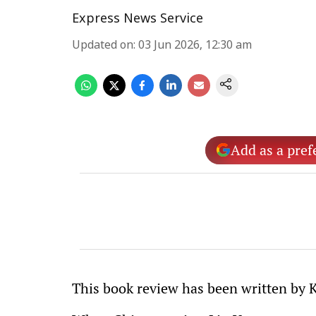
Express News Service
Updated on
:
03 Jun 2026, 12:30 am
Add as a pref
This book review has been written by 