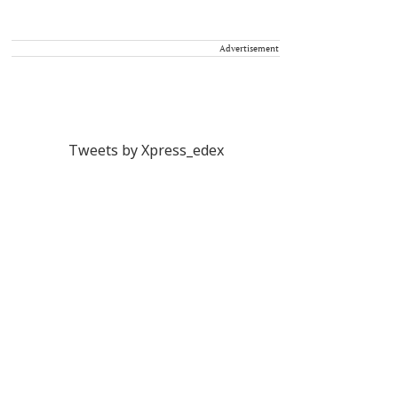
Advertisement
Tweets by Xpress_edex