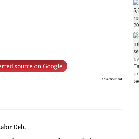
erred source on Google
Advertisement
Kabir Deb.