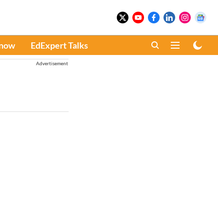
Know
EdExpert Talks
Advertisement