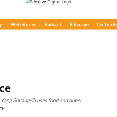
y
Web Stories
Podcast
Élitscape
Do You 
ce
, Yang Shuang-Zi uses food and queer
ry