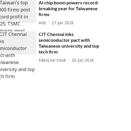
AI chip boom powers record-
breaking year for Taiwanese
firms
ANI
27 Jun 2026
CIT Chennai inks
semiconductor pact with
Taiwanese university and top
tech firm
EdexLive Desk
26 Jun 2026