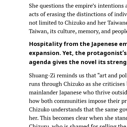
She questions the empire’s intentions a
acts of erasing the distinctions of indiv
not limited to Chizuko and her Taiwanes
Taiwan, its culture, memory, and peopl
Hospitality from the Japenese empi
expansion. Yet, the protagonist’s 
agenda gives the novel its stren
Shuang-Zi reminds us that “art and poli
runs through Chizuko as she criticises
mainlander Japanese who thrive outsid
how both communities impose their pr
Chizuko understands that the same gov
her. This becomes clear when she stand
Chizuru, who is shamed for selling the