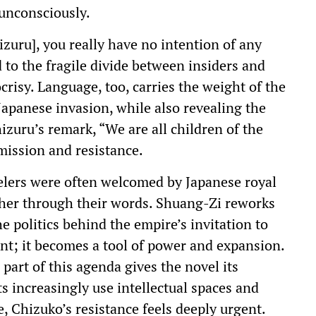
 unconsciously.
uru], you really have no intention of any
 to the fragile divide between insiders and
crisy. Language, too, carries the weight of the
Japanese invasion, while also revealing the
hizuru’s remark, “We are all children of the
mission and resistance.
elers were often welcomed by Japanese royal
rther through their words. Shuang-Zi reworks
e politics behind the empire’s invitation to
ent; it becomes a tool of power and expansion.
 part of this agenda gives the novel its
 increasingly use intellectual spaces and
e, Chizuko’s resistance feels deeply urgent.