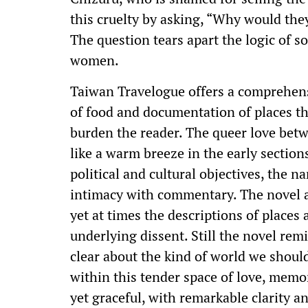
this cruelty by asking, “Why would th
The question tears apart the logic of 
women.
Taiwan Travelogue offers a comprehensi
of food and documentation of places 
burden the reader. The queer love betw
like a warm breeze in the early sections
political and cultural objectives, the n
intimacy with commentary. The novel al
yet at times the descriptions of place
underlying dissent. Still the novel rem
clear about the kind of world we shoul
within this tender space of love, memor
yet graceful, with remarkable clarity 