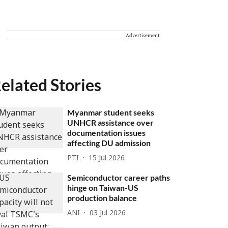
Advertisement
elated Stories
Myanmar student seeks
UNHCR assistance over
documentation issues
affecting DU admission
PTI
15 Jul 2026
Semiconductor career paths
hinge on Taiwan-US
production balance
ANI
03 Jul 2026