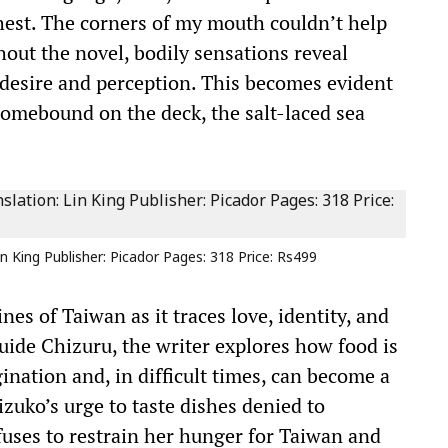
hest. The corners of my mouth couldn’t help
hout the novel, bodily sensations reveal
 desire and perception. This becomes evident
homebound on the deck, the salt-laced sea
n King Publisher: Picador Pages: 318 Price: Rs499
es of Taiwan as it traces love, identity, and
ide Chizuru, the writer explores how food is
nation and, in difficult times, can become a
zuko’s urge to taste dishes denied to
efuses to restrain her hunger for Taiwan and