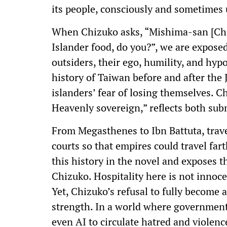
its people, consciously and sometimes
When Chizuko asks, “Mishima-san [Chiz
Islander food, do you?”, we are exposed
outsiders, their ego, humility, and hypo
history of Taiwan before and after the 
islanders’ fear of losing themselves. C
Heavenly sovereign,” reflects both sub
From Megasthenes to Ibn Battuta, trav
courts so that empires could travel fa
this history in the novel and exposes th
Chizuko. Hospitality here is not innoc
Yet, Chizuko’s refusal to fully become a
strength. In a world where governments
even AI to circulate hatred and violenc