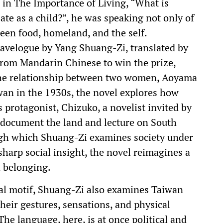
in The Importance of Living, “What is
 ate as a child?”, he was speaking not only of
een food, homeland, and the self.
avelogue by Yang Shuang-Zi, translated by
 from Mandarin Chinese to win the prize,
the relationship between two women, Aoyama
wan in the 1930s, the novel explores how
 protagonist, Chizuko, a novelist invited by
document the land and lecture on South
gh which Shuang-Zi examines society under
sharp social insight, the novel reimagines a
d belonging.
ral motif, Shuang-Zi also examines Taiwan
heir gestures, sensations, and physical
he language, here, is at once political and