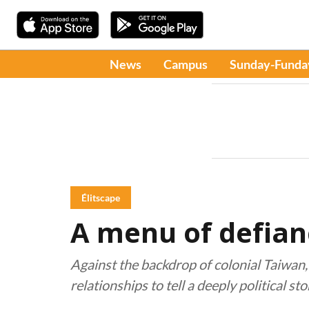
News
Campus
Sunday-Funda
Élitscape
A menu of defian
Against the backdrop of colonial Taiwan
relationships to tell a deeply political sto