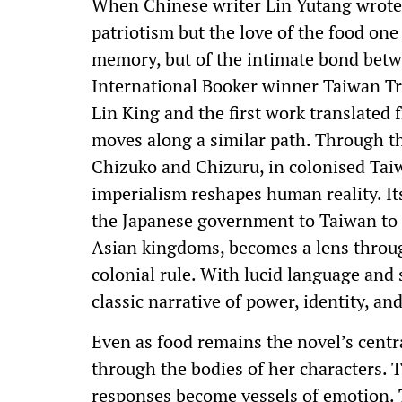
When Chinese writer Lin Yutang wrote 
patriotism but the love of the food one
memory, but of the intimate bond betw
International Booker winner Taiwan Tr
Lin King and the first work translated
moves along a similar path. Through 
Chizuko and Chizuru, in colonised Tai
imperialism reshapes human reality. Its
the Japanese government to Taiwan to 
Asian kingdoms, becomes a lens throu
colonial rule. With lucid language and 
classic narrative of power, identity, an
Even as food remains the novel’s cent
through the bodies of her characters. T
responses become vessels of emotion. T