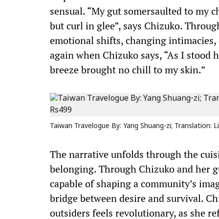
sensual. “My gut somersaulted to my c
but curl in glee”, says Chizuko. Throug
emotional shifts, changing intimacies,
again when Chizuko says, “As I stood 
breeze brought no chill to my skin.”
Taiwan Travelogue By: Yang Shuang-zi; Translation: Li
The narrative unfolds through the cuisin
belonging. Through Chizuko and her gu
capable of shaping a community’s imagi
bridge between desire and survival. Chi
outsiders feels revolutionary, as she r