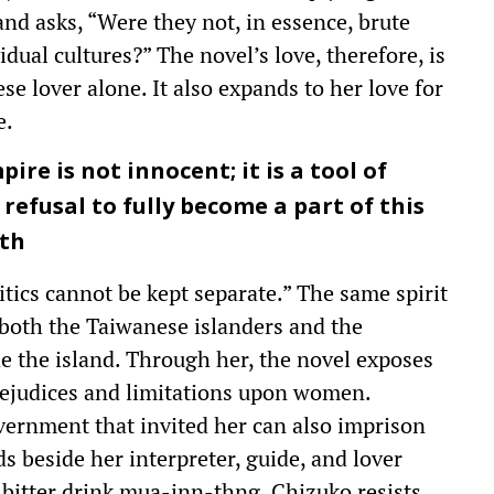
nd asks, “Were they not, in essence, brute
idual cultures?” The novel’s love, therefore, is
e lover alone. It also expands to her love for
e.
re is not innocent; it is a tool of
refusal to fully become a part of this
gth
tics cannot be kept separate.” The same spirit
 both the Taiwanese islanders and the
e the island. Through her, the novel exposes
ejudices and limitations upon women.
ernment that invited her can also imprison
s beside her interpreter, guide, and lover
 bitter drink mua-inn-thng. Chizuko resists