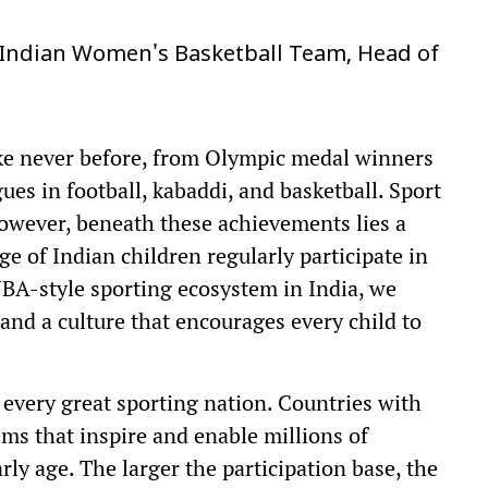
 Indian Women's Basketball Team, Head of
like never before, from Olympic medal winners
ues in football, kabaddi, and basketball. Sport
owever, beneath these achievements lies a
ge of Indian children regularly participate in
 NBA-style sporting ecosystem in India, we
and a culture that encourages every child to
 every great sporting nation. Countries with
ems that inspire and enable millions of
rly age. The larger the participation base, the