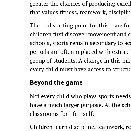
greater the chances of producing excell
that values fitness, teamwork, disciplin
The real starting point for this trans
children first discover movement and 
schools, sports remain secondary to ac
periods are often replaced with extra cl
group of students. A change in this mind
every child must have access to structu
Beyond the game
Not every child who plays sports needs
have a much larger purpose. At the scho
classrooms for life itself.
Children learn discipline, teamwork, re