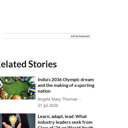
Advertisement
elated Stories
India’s 2036 Olympic dream
and the making of a sporting
nation
Angela Mary Thomas
21 Jul 2026
Learn, adapt, lead: What
industry leaders seek from
Class of ‘26 on World Youth