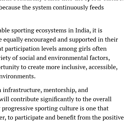
s because the system continuously feeds
ble sporting ecosystems in India, it is
re equally encouraged and supported in their
t participation levels among girls often
iety of social and environmental factors,
unity to create more inclusive, accessible,
environments.
 infrastructure, mentorship, and
ill contribute significantly to the overall
y progressive sporting culture is one that
r, to participate and benefit from the positive