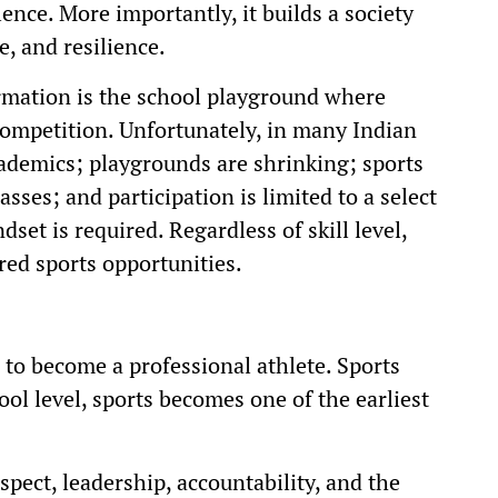
ence. More importantly, it builds a society
e, and resilience.
formation is the school playground where
competition. Unfortunately, in many Indian
ademics; playgrounds are shrinking; sports
asses; and participation is limited to a select
set is required. Regardless of skill level,
red sports opportunities.
 to become a professional athlete. Sports
ol level, sports becomes one of the earliest
spect, leadership, accountability, and the