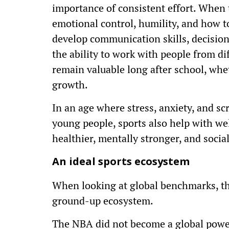
importance of consistent effort. When t
emotional control, humility, and how to
develop communication skills, decisio
the ability to work with people from di
remain valuable long after school, whet
growth.
In an age where stress, anxiety, and s
young people, sports also help with wel
healthier, mentally stronger, and soci
An ideal sports ecosystem
When looking at global benchmarks, th
ground-up ecosystem.
The NBA did not become a global power