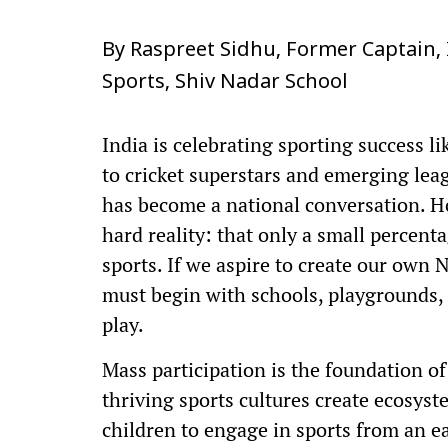
By Raspreet Sidhu, Former Captain,
Sports, Shiv Nadar School
India is celebrating sporting success 
to cricket superstars and emerging leag
has become a national conversation. H
hard reality: that only a small percenta
sports. If we aspire to create our own
must begin with schools, playgrounds, 
play.
Mass participation is the foundation of
thriving sports cultures create ecosyst
children to engage in sports from an ea