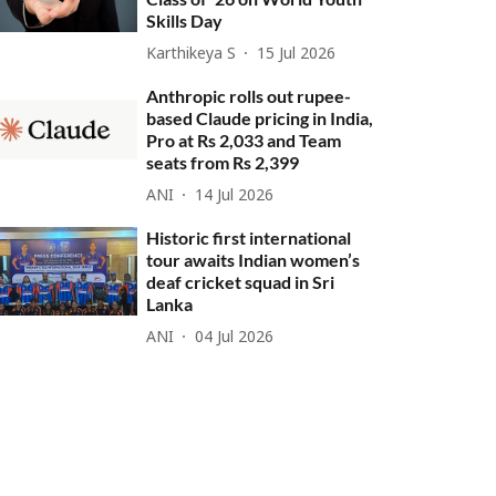
Skills Day
Karthikeya S
15 Jul 2026
Anthropic rolls out rupee-
based Claude pricing in India,
Pro at Rs 2,033 and Team
seats from Rs 2,399
ANI
14 Jul 2026
Historic first international
tour awaits Indian women’s
deaf cricket squad in Sri
Lanka
ANI
04 Jul 2026