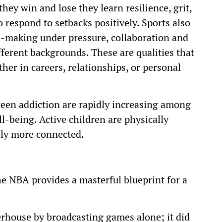
hey win and lose they learn resilience, grit,
 respond to setbacks positively. Sports also
n-making under pressure, collaboration and
fferent backgrounds. These are qualities that
her in careers, relationships, or personal
creen addiction are rapidly increasing among
l-being. Active children are physically
ally more connected.
e NBA provides a masterful blueprint for a
house by broadcasting games alone; it did