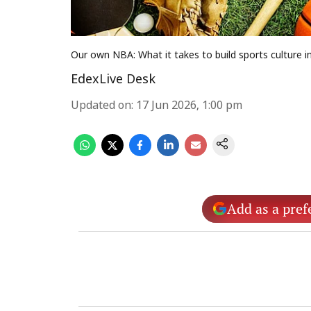
Our own NBA: What it takes to build sports culture in
EdexLive Desk
Updated on
:
17 Jun 2026, 1:00 pm
Add as a pref