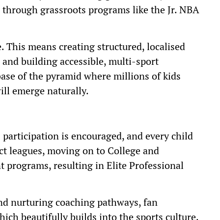
s through grassroots programs like the Jr. NBA
. This means creating structured, localised
, and building accessible, multi-sport
ase of the pyramid where millions of kids
will emerge naturally.
 participation is encouraged, and every child
ict leagues, moving on to College and
 programs, resulting in Elite Professional
and nurturing coaching pathways, fan
ch beautifully builds into the sports culture.