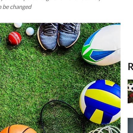
an be changed
R