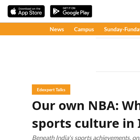
News
Campus
Sunday-Funda
Edexpert Talks
Our own NBA: Wha
sports culture in 
Beneath India's sports achievements, onl