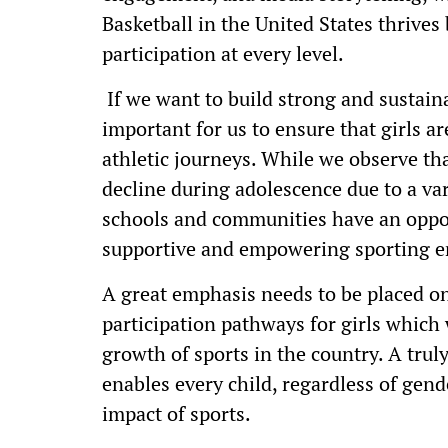
Basketball in the United States thrive
participation at every level.
If we want to build strong and sustaina
important for us to ensure that girls a
athletic journeys. While we observe tha
decline during adolescence due to a var
schools and communities have an opport
supportive and empowering sporting 
A great emphasis needs to be placed on
participation pathways for girls which w
growth of sports in the country. A trul
enables every child, regardless of gende
impact of sports.