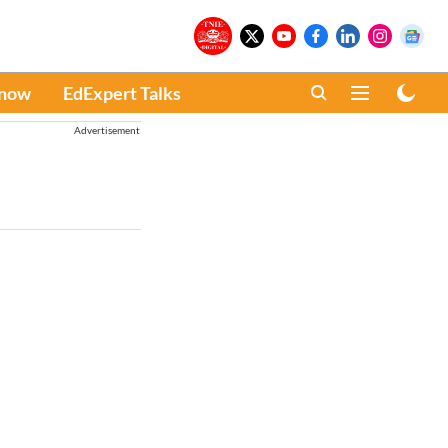
Know
EdExpert Talks
Advertisement