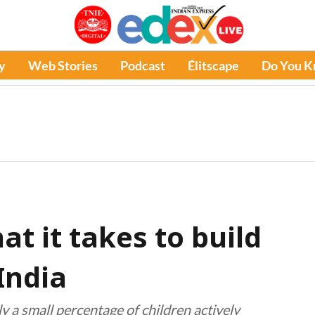
y
Web Stories
Podcast
Élitscape
Do You 
t it takes to build
India
y a small percentage of children actively