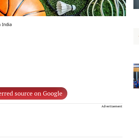
 India
erred source on Google
Advertisement