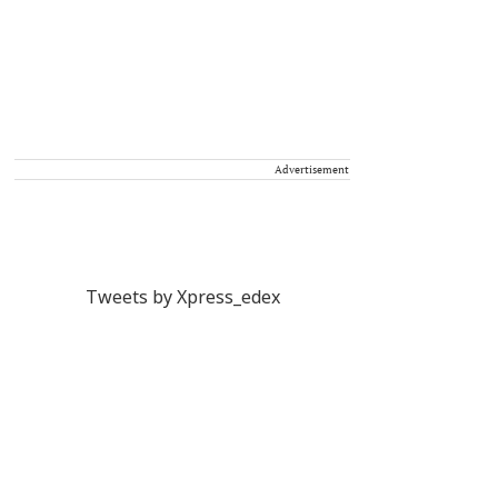
Advertisement
Tweets by Xpress_edex