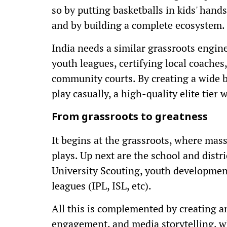
so by putting basketballs in kids' hand
and by building a complete ecosystem.
India needs a similar grassroots engine
youth leagues, certifying local coaches
community courts. By creating a wide b
play casually, a high-quality elite tier 
From grassroots to greatness
It begins at the grassroots, where mass
plays. Up next are the school and distr
University Scouting, youth development
leagues (IPL, ISL, etc).
All this is complemented by creating 
engagement, and media storytelling, whi