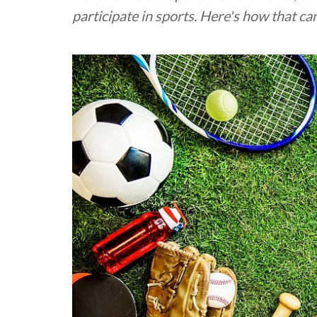
participate in sports. Here's how that c