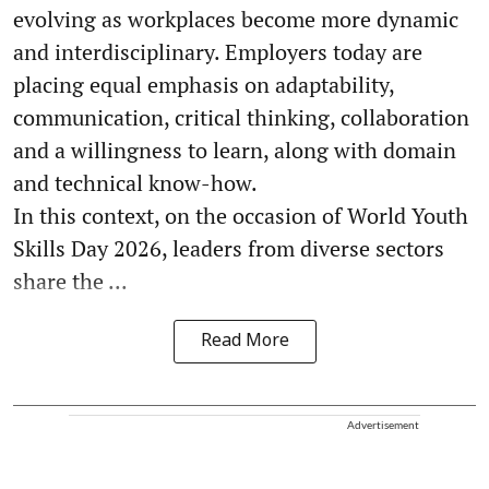
evolving as workplaces become more dynamic
and interdisciplinary. Employers today are
placing equal emphasis on adaptability,
communication, critical thinking, collaboration
and a willingness to learn, along with domain
and technical know-how.
In this context, on the occasion of World Youth
Skills Day 2026, leaders from diverse sectors
share the ...
Read More
Advertisement