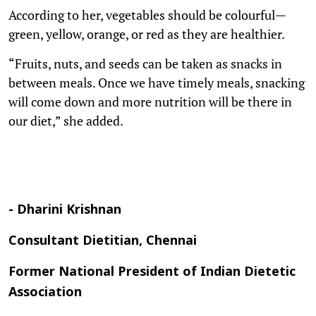
According to her, vegetables should be colourful—
green, yellow, orange, or red as they are healthier.
“Fruits, nuts, and seeds can be taken as snacks in
between meals. Once we have timely meals, snacking
will come down and more nutrition will be there in
our diet,” she added.
- Dharini Krishnan
Consultant Dietitian, Chennai
Former National President of Indian Dietetic
Association