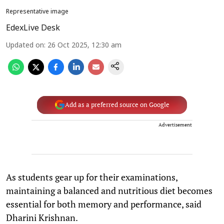
Representative image
EdexLive Desk
Updated on
:
26 Oct 2025, 12:30 am
Add as a preferred source on Google
Advertisement
As students gear up for their examinations,
maintaining a balanced and nutritious diet becomes
essential for both memory and performance, said
Dharini Krishnan.