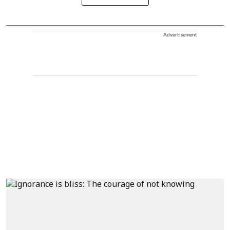
Advertisement