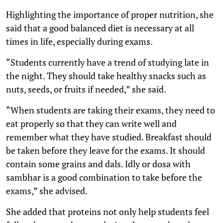
Highlighting the importance of proper nutrition, she
said that a good balanced diet is necessary at all
times in life, especially during exams.
“Students currently have a trend of studying late in
the night. They should take healthy snacks such as
nuts, seeds, or fruits if needed,” she said.
“When students are taking their exams, they need to
eat properly so that they can write well and
remember what they have studied. Breakfast should
be taken before they leave for the exams. It should
contain some grains and dals. Idly or dosa with
sambhar is a good combination to take before the
exams,” she advised.
She added that proteins not only help students feel