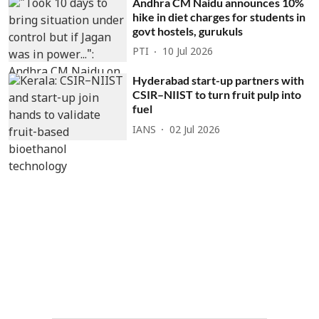
Andhra CM Naidu announces 10%
hike in diet charges for students in
govt hostels, gurukuls
PTI
10 Jul 2026
Hyderabad start-up partners with
CSIR–NIIST to turn fruit pulp into
fuel
IANS
02 Jul 2026