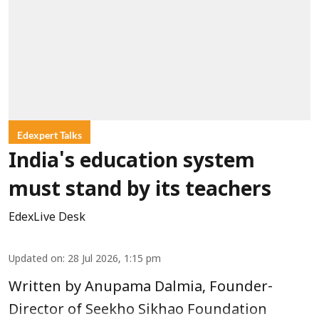
Edexpert Talks
India's education system
must stand by its teachers
EdexLive Desk
Updated on
:
28 Jul 2026, 1:15 pm
Written by Anupama Dalmia, Founder-
Director of Seekho Sikhao Foundation