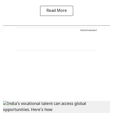
Read More
Advertisement