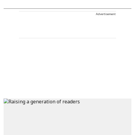
Advertisement