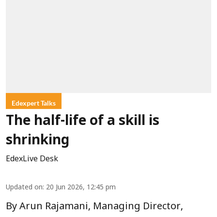
Edexpert Talks
The half-life of a skill is
shrinking
EdexLive Desk
Updated on
:
20 Jun 2026, 12:45 pm
By Arun Rajamani, Managing Director,