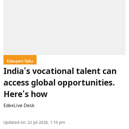
Edexpert Talks
India's vocational talent can
access global opportunities.
Here's how
EdexLive Desk
Updated on
:
22 Jul 2026, 1:10 pm