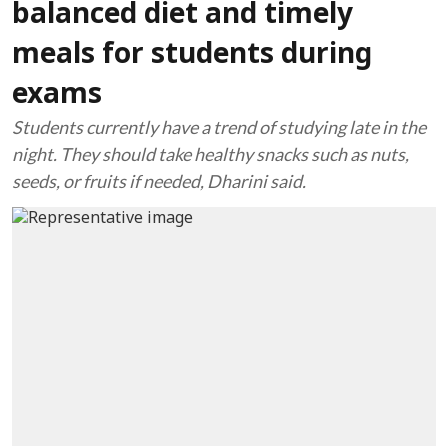
balanced diet and timely
meals for students during
exams
Students currently have a trend of studying late in the
night. They should take healthy snacks such as nuts,
seeds, or fruits if needed, Dharini said.