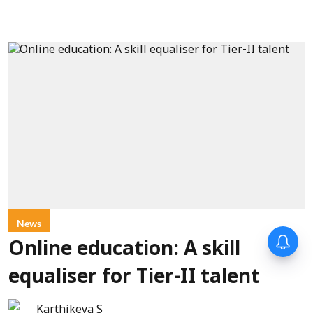
News
Online education: A skill
equaliser for Tier-II talent
Karthikeya S