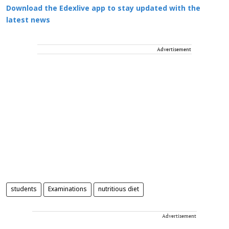
Download the Edexlive app to stay updated with the
latest news
Advertisement
students
Examinations
nutritious diet
Advertisement