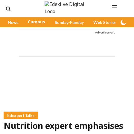
News
Campus
Sunday-Funday
Web Stories
Pod
Advertisement
Edexpert Talks
Nutrition expert emphasises