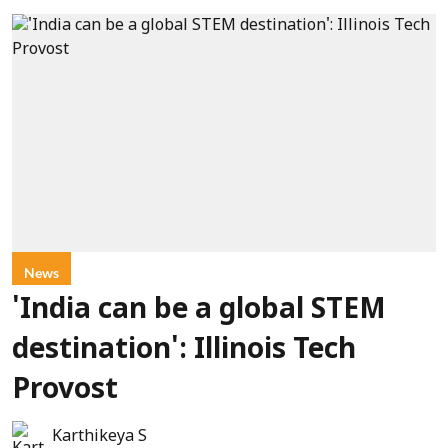
News
'India can be a global STEM
destination': Illinois Tech
Provost
Karthikeya S