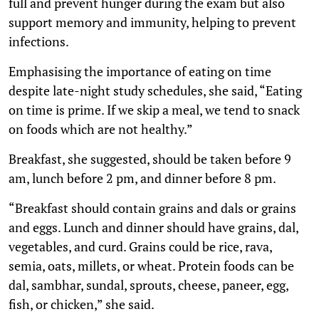
full and prevent hunger during the exam but also
support memory and immunity, helping to prevent
infections.
Emphasising the importance of eating on time
despite late-night study schedules, she said, “Eating
on time is prime. If we skip a meal, we tend to snack
on foods which are not healthy.”
Breakfast, she suggested, should be taken before 9
am, lunch before 2 pm, and dinner before 8 pm.
“Breakfast should contain grains and dals or grains
and eggs. Lunch and dinner should have grains, dal,
vegetables, and curd. Grains could be rice, rava,
semia, oats, millets, or wheat. Protein foods can be
dal, sambhar, sundal, sprouts, cheese, paneer, egg,
fish, or chicken,” she said.