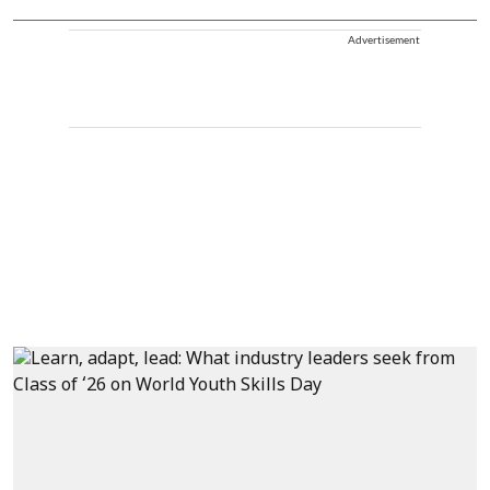
Advertisement