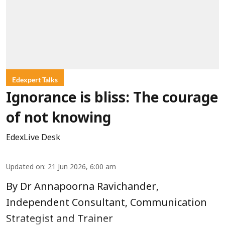
Edexpert Talks
Ignorance is bliss: The courage
of not knowing
EdexLive Desk
Updated on
:
21 Jun 2026, 6:00 am
By Dr Annapoorna Ravichander,
Independent Consultant, Communication
Strategist and Trainer