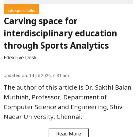
Edexpert Talks
Carving space for
interdisciplinary education
through Sports Analytics
EdexLive Desk
Updated on
:
14 Jul 2026, 6:31 am
The author of this article is Dr. Sakthi Balan
Muthiah, Professor, Department of
Computer Science and Engineering, Shiv
Nadar University, Chennai.
Read More