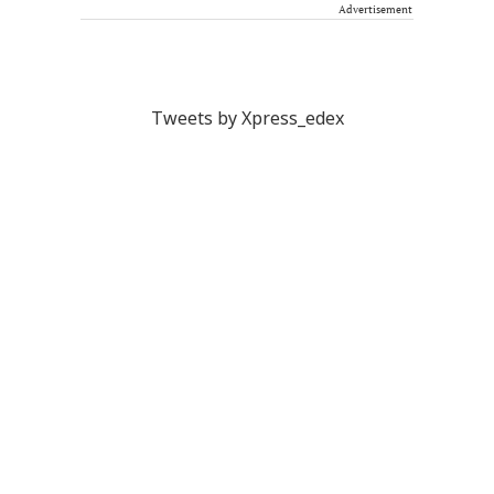
Advertisement
Tweets by Xpress_edex