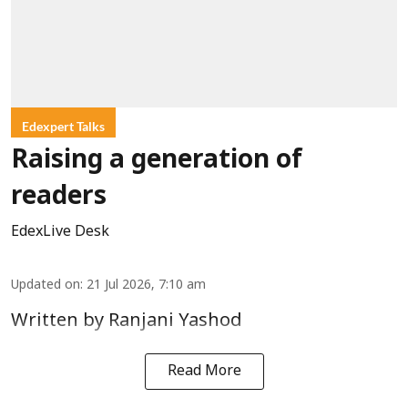
Edexpert Talks
Raising a generation of
readers
EdexLive Desk
Updated on
:
21 Jul 2026, 7:10 am
Written by Ranjani Yashod
Read More