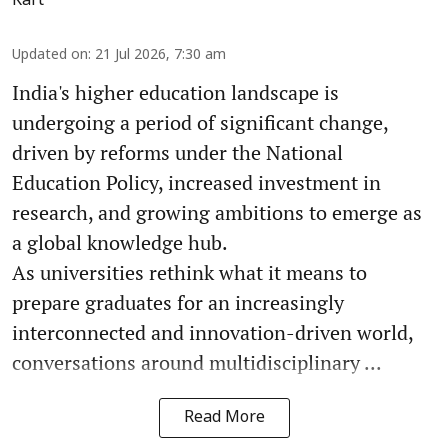
Updated on
:
21 Jul 2026, 7:30 am
India's higher education landscape is
undergoing a period of significant change,
driven by reforms under the National
Education Policy, increased investment in
research, and growing ambitions to emerge as
a global knowledge hub.
As universities rethink what it means to
prepare graduates for an increasingly
interconnected and innovation-driven world,
conversations around multidisciplinary ...
Read More