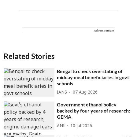
Advertisement
Related Stories
Bengal to check overstating of
midday meal beneficiaries in govt
schools
IANS
07 Aug 2026
Government ethanol policy
backed by four years of research:
GEMA
ANI
10 Jul 2026