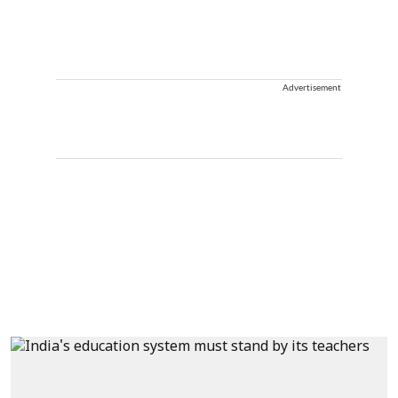
Advertisement