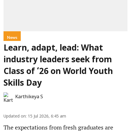
News
Learn, adapt, lead: What
industry leaders seek from
Class of ‘26 on World Youth
Skills Day
Karthikeya S
Updated on
:
15 Jul 2026, 6:45 am
The expectations from fresh graduates are