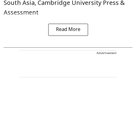
South Asia, Cambridge University Press &
Assessment
Read More
Advertisement