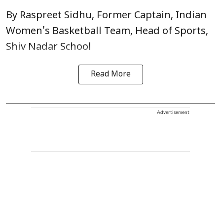
By Raspreet Sidhu, Former Captain, Indian
Women's Basketball Team, Head of Sports,
Shiv Nadar School
Read More
Advertisement