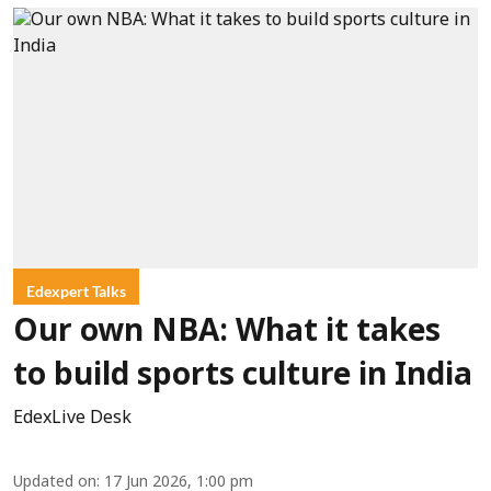
Edexpert Talks
Our own NBA: What it takes
to build sports culture in India
EdexLive Desk
Updated on
:
17 Jun 2026, 1:00 pm