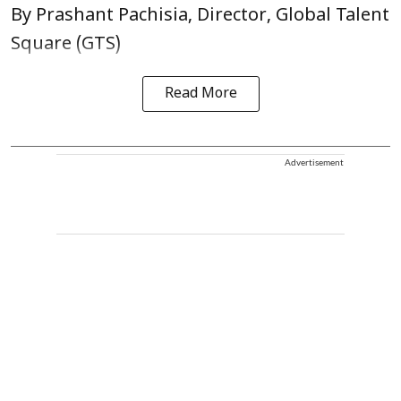
By Prashant Pachisia, Director, Global Talent
Square (GTS)
Read More
Advertisement