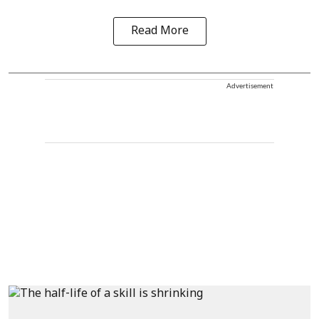
Read More
Advertisement