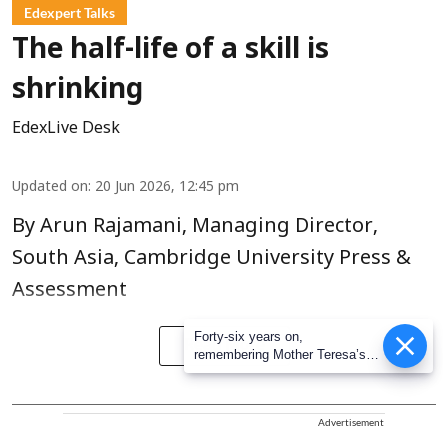
Edexpert Talks
The half-life of a skill is
shrinking
EdexLive Desk
Updated on
:
20 Jun 2026, 12:45 pm
By Arun Rajamani, Managing Director,
South Asia, Cambridge University Press &
Assessment
Forty-six years on,
Read More
remembering Mother Teresa’s
Nobel Peace Prize honour
Advertisement