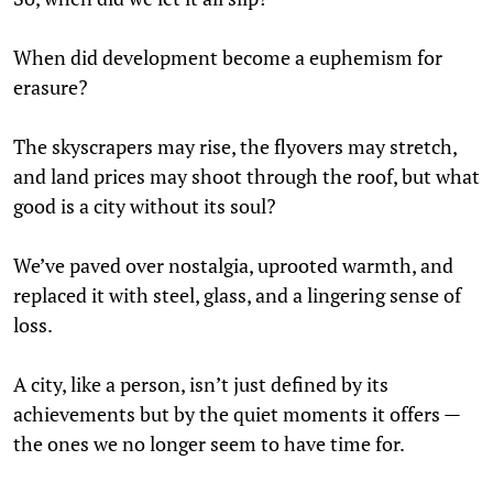
When did development become a euphemism for
erasure?
The skyscrapers may rise, the flyovers may stretch,
and land prices may shoot through the roof, but what
good is a city without its soul?
We’ve paved over nostalgia, uprooted warmth, and
replaced it with steel, glass, and a lingering sense of
loss.
A city, like a person, isn’t just defined by its
achievements but by the quiet moments it offers —
the ones we no longer seem to have time for.