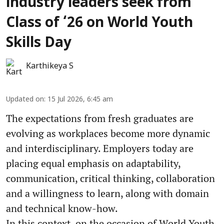
industry leaders seek from
Class of ‘26 on World Youth
Skills Day
Karthikeya S
Updated on
:
15 Jul 2026, 6:45 am
The expectations from fresh graduates are
evolving as workplaces become more dynamic
and interdisciplinary. Employers today are
placing equal emphasis on adaptability,
communication, critical thinking, collaboration
and a willingness to learn, along with domain
and technical know-how.
In this context, on the occasion of World Youth