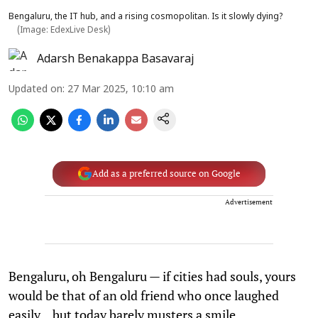
Bengaluru, the IT hub, and a rising cosmopolitan. Is it slowly dying?
(Image: EdexLive Desk)
Adarsh Benakappa Basavaraj
Updated on
:
27 Mar 2025, 10:10 am
Add as a preferred source on Google
Advertisement
Bengaluru, oh Bengaluru — if cities had souls, yours
would be that of an old friend who once laughed
easily... but today barely musters a smile.