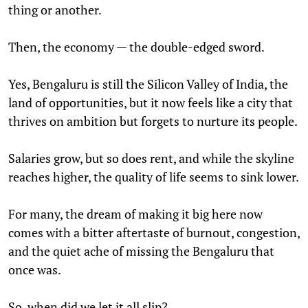
thing or another.
Then, the economy — the double-edged sword.
Yes, Bengaluru is still the Silicon Valley of India, the
land of opportunities, but it now feels like a city that
thrives on ambition but forgets to nurture its people.
Salaries grow, but so does rent, and while the skyline
reaches higher, the quality of life seems to sink lower.
For many, the dream of making it big here now
comes with a bitter aftertaste of burnout, congestion,
and the quiet ache of missing the Bengaluru that
once was.
So, when did we let it all slip?