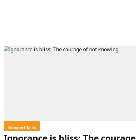
Edexpert Talks
Ignorance is bliss: The courage