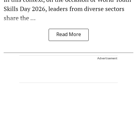
Skills Day 2026, leaders from diverse sectors
share the ...
Read More
Advertisement