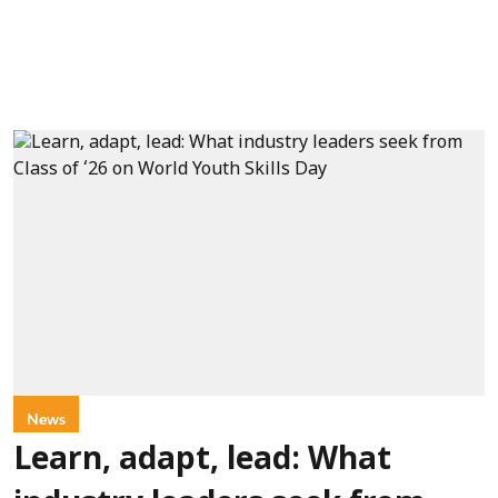
News
Learn, adapt, lead: What