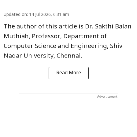
Updated on
:
14 Jul 2026, 6:31 am
The author of this article is Dr. Sakthi Balan
Muthiah, Professor, Department of
Computer Science and Engineering, Shiv
Nadar University, Chennai.
Read More
Advertisement