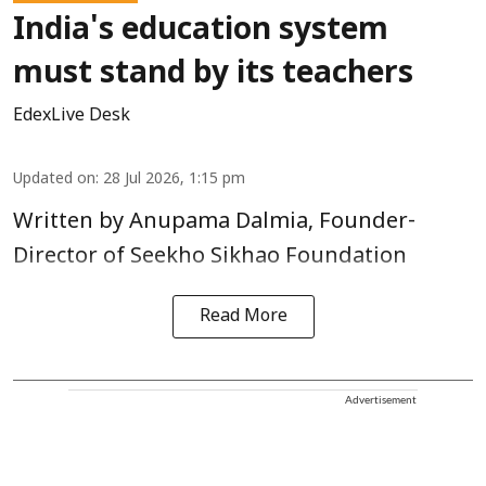
India's education system
must stand by its teachers
EdexLive Desk
Updated on
:
28 Jul 2026, 1:15 pm
Written by Anupama Dalmia, Founder-
Director of Seekho Sikhao Foundation
Read More
Advertisement