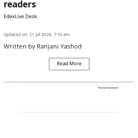
readers
EdexLive Desk
Updated on
:
21 Jul 2026, 7:10 am
Written by Ranjani Yashod
Read More
Advertisement