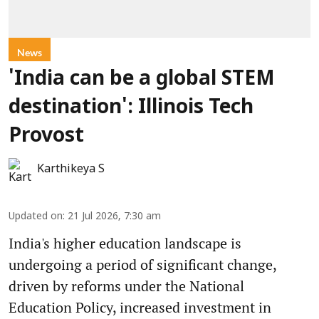
News
'India can be a global STEM
destination': Illinois Tech
Provost
Karthikeya S
Updated on
:
21 Jul 2026, 7:30 am
India's higher education landscape is
undergoing a period of significant change,
driven by reforms under the National
Education Policy, increased investment in