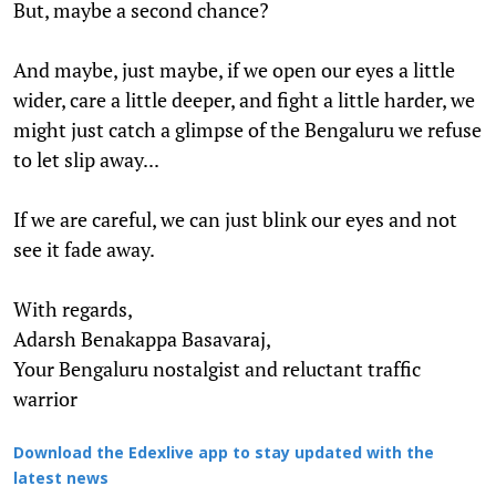
But, maybe a second chance?
And maybe, just maybe, if we open our eyes a little
wider, care a little deeper, and fight a little harder, we
might just catch a glimpse of the Bengaluru we refuse
to let slip away...
If we are careful, we can just blink our eyes and not
see it fade away.
With regards,
Adarsh Benakappa Basavaraj,
Your Bengaluru nostalgist and reluctant traffic
warrior
Download the Edexlive app to stay updated with the
latest news