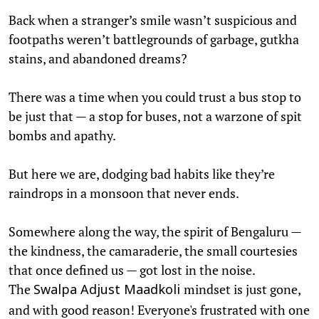
Back when a stranger’s smile wasn’t suspicious and
footpaths weren’t battlegrounds of garbage, gutkha
stains, and abandoned dreams?
There was a time when you could trust a bus stop to
be just that — a stop for buses, not a warzone of spit
bombs and apathy.
But here we are, dodging bad habits like they’re
raindrops in a monsoon that never ends.
Somewhere along the way, the spirit of Bengaluru —
the kindness, the camaraderie, the small courtesies
that once defined us — got lost in the noise.
The
mindset is just gone,
Swalpa Adjust Maadkoli
and with good reason! Everyone's frustrated with one