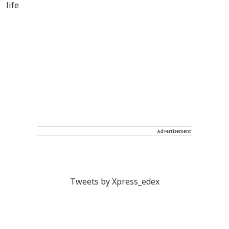
Advertisement
Tweets by Xpress_edex