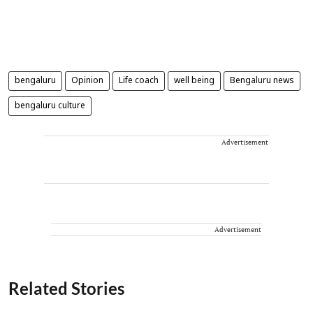
bengaluru
Opinion
Life coach
well being
Bengaluru news
bengaluru culture
Advertisement
Advertisement
Related Stories