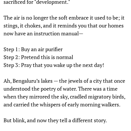
sacrificed for "development."
The air is no longer the soft embrace it used to be; it
stings, it chokes, and it reminds you that our homes
now have an instruction manual—
Step 1: Buy an air purifier
Step 2: Pretend this is normal
Step 3: Pray that you wake up the next day!
Ah, Bengaluru’s lakes — the jewels of a city that once
understood the poetry of water. There was a time
when they mirrored the sky, cradled migratory birds,
and carried the whispers of early morning walkers.
But blink, and now they tell a different story.