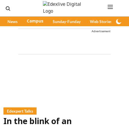
News
Campus
Sunday-Funday
Web Stories
Pod
Advertisement
Edexpert Talks
In the blink of an