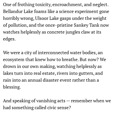
One of frothing toxicity, encroachment, and neglect.
Bellandur Lake foams like a science experiment gone
horribly wrong, Ulsoor Lake gasps under the weight
of pollution, and the once-pristine Sankey Tank now
watches helplessly as concrete jungles claw at its
edges.
We were a city of interconnected water bodies, an
ecosystem that knew how to breathe. But now? We
drown in our own making, watching helplessly as
lakes turn into real estate, rivers into gutters, and
rain into an annual disaster event rather than a
blessing.
And speaking of vanishing acts — remember when we
had something called civic sense?