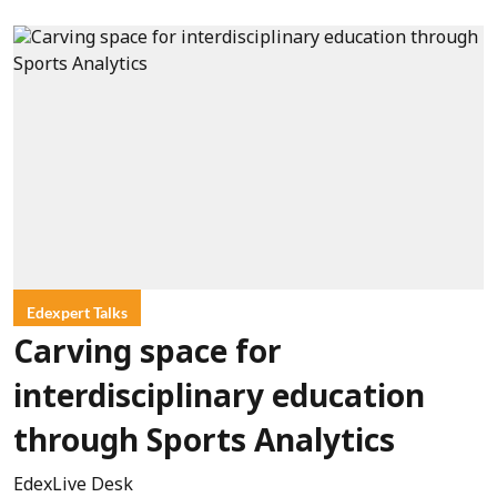
Edexpert Talks
Carving space for
interdisciplinary education
through Sports Analytics
EdexLive Desk