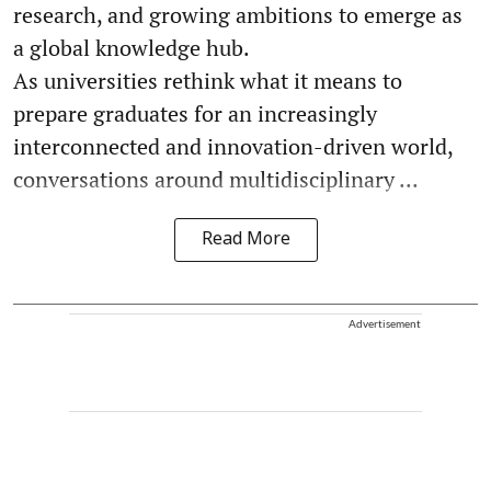
research, and growing ambitions to emerge as
a global knowledge hub.
As universities rethink what it means to
prepare graduates for an increasingly
interconnected and innovation-driven world,
conversations around multidisciplinary ...
Read More
Advertisement