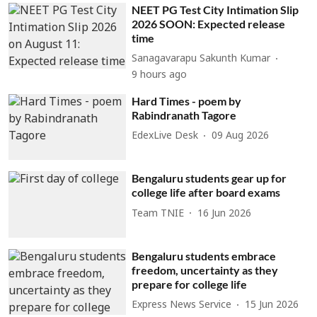
NEET PG Test City Intimation Slip
2026 SOON: Expected release
time
Sanagavarapu Sakunth Kumar
9 hours ago
Hard Times - poem by
Rabindranath Tagore
EdexLive Desk
09 Aug 2026
Bengaluru students gear up for
college life after board exams
Team TNIE
16 Jun 2026
Bengaluru students embrace
freedom, uncertainty as they
prepare for college life
Express News Service
15 Jun 2026