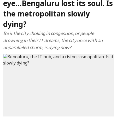
eye...Bengaluru lost its soul. Is
the metropolitan slowly
dying?
Be it the city choking in congestion, or people
drowning in their IT dreams, the city once with an
unparalleled charm, is dying now?