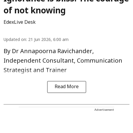
of not knowing
EdexLive Desk
Updated on
:
21 Jun 2026, 6:00 am
By Dr Annapoorna Ravichander,
Independent Consultant, Communication
Strategist and Trainer
Read More
Advertisement