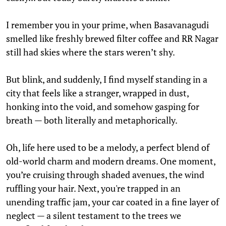
I remember you in your prime, when Basavanagudi
smelled like freshly brewed filter coffee and RR Nagar
still had skies where the stars weren’t shy.
But blink, and suddenly, I find myself standing in a
city that feels like a stranger, wrapped in dust,
honking into the void, and somehow gasping for
breath — both literally and metaphorically.
Oh, life here used to be a melody, a perfect blend of
old-world charm and modern dreams. One moment,
you’re cruising through shaded avenues, the wind
ruffling your hair. Next, you're trapped in an
unending traffic jam, your car coated in a fine layer of
neglect — a silent testament to the trees we