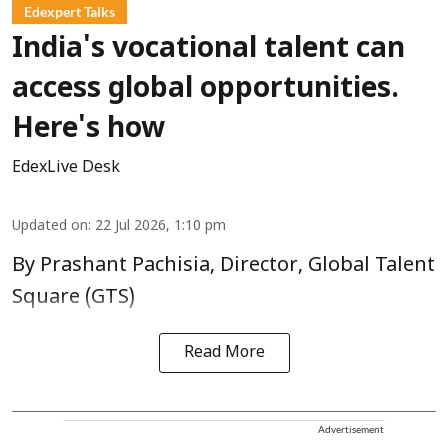
Edexpert Talks
India's vocational talent can
access global opportunities.
Here's how
EdexLive Desk
Updated on
:
22 Jul 2026, 1:10 pm
By Prashant Pachisia, Director, Global Talent
Square (GTS)
Read More
Advertisement