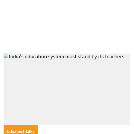
Edexpert Talks