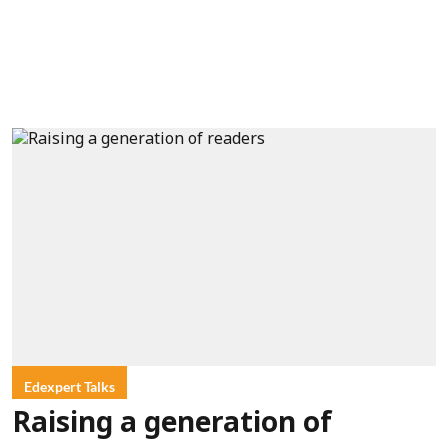
Edexpert Talks
Raising a generation of