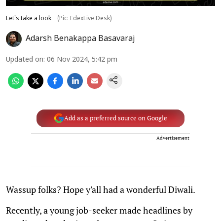
Let's take a look
(Pic: EdexLive Desk)
Adarsh Benakappa Basavaraj
Updated on
:
06 Nov 2024, 5:42 pm
Add as a preferred source on Google
Advertisement
Wassup folks? Hope y'all had a wonderful Diwali.
Recently, a young job-seeker made headlines by