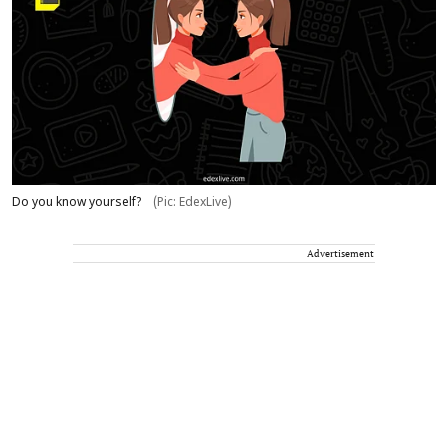
Do you know yourself?
(Pic: EdexLive)
Advertisement