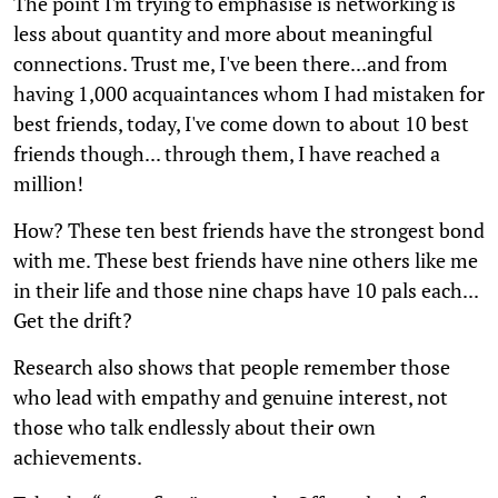
The point I'm trying to emphasise is networking is
less about quantity and more about meaningful
connections. Trust me, I've been there...and from
having 1,000 acquaintances whom I had mistaken for
best friends, today, I've come down to about 10 best
friends though... through them, I have reached a
million!
How? These ten best friends have the strongest bond
with me. These best friends have nine others like me
in their life and those nine chaps have 10 pals each...
Get the drift?
Research also shows that people remember those
who lead with empathy and genuine interest, not
those who talk endlessly about their own
achievements.