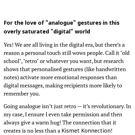
For the love of "analogue" gestures in this
overly saturated "digital" world
Yes! We are all living in the digital era, but there’s a
reason a personal touch still wows people. Call it "old
school", "retro" or whatever you want, but research
shows that personalised gestures (like handwritten
notes) activate more emotional responses than
digital messages, making recipients more likely to
remember you.
Going analogue isn’t just retro — it’s revolutionary. In
my case, I ensure I even take permission and then
always give a warm hug! The connection that it
creates is no less than a
!
Kismet Konnection