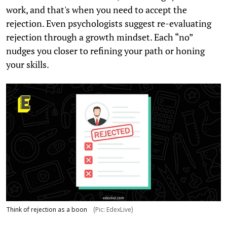
work, and that's when you need to accept the
rejection. Even psychologists suggest re-evaluating
rejection through a growth mindset. Each “no”
nudges you closer to refining your path or honing
your skills.
Think of rejection as a boon
(Pic: EdexLive)