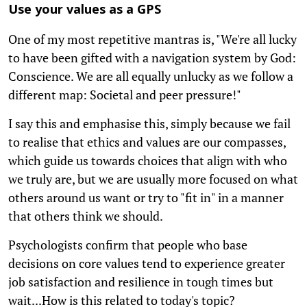
Use your values as a GPS
One of my most repetitive mantras is, "We're all lucky
to have been gifted with a navigation system by God:
Conscience. We are all equally unlucky as we follow a
different map: Societal and peer pressure!"
I say this and emphasise this, simply because we fail
to realise that ethics and values are our compasses,
which guide us towards choices that align with who
we truly are, but we are usually more focused on what
others around us want or try to "fit in" in a manner
that others think we should.
Psychologists confirm that people who base
decisions on core values tend to experience greater
job satisfaction and resilience in tough times but
wait...How is this related to today's topic?