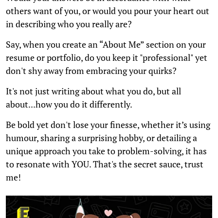
others want of you, or would you pour your heart out
in describing who you really are?
Say, when you create an “About Me” section on your
resume or portfolio, do you keep it "professional" yet
don't shy away from embracing your quirks?
It's not just writing about what you do, but all
about...how you do it differently.
Be bold yet don't lose your finesse, whether it’s using
humour, sharing a surprising hobby, or detailing a
unique approach you take to problem-solving, it has
to resonate with YOU. That's the secret sauce, trust
me!