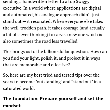
sending a handwritten letter to a top Swiggy
executive. In a world where applications are digital
and automated, his analogue approach didn’t just
stand out — it resonated. When everyone else takes
the well-trodden path, it takes courage (and actually
a bit of clever thinking) to carve a new one which is
also sometimes the road less travelled.
This brings us to the billion-dollar question: How can
you find your light, polish it, and project it in ways
that are memorable and effective?
So, here are my best tried and tested tips over the
years to become "outstanding" and "stand out" in a
saturated world.
The foundation: Prepare yourself and set the
mindset