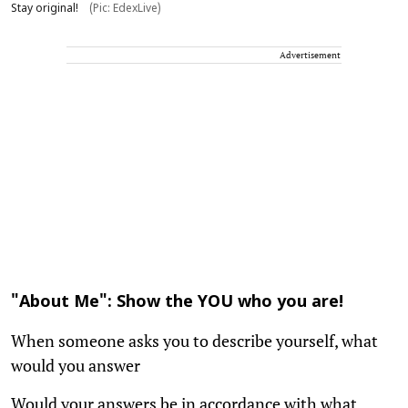
Stay original!
(Pic: EdexLive)
Advertisement
"About Me": Show the YOU who you are!
When someone asks you to describe yourself, what
would you answer
Would your answers be in accordance with what