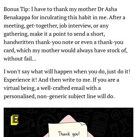
Bonus Tip: I have to thank my mother Dr Asha
Benakappa for inculcating this habit in me. After a
meeting, get-together, job interview, or any
gathering, make it a point to send a short,
handwritten thank-you note or even a thank-you
card, which my mother would always have stock of,
without fail...
I won't say what will happen when you do, just do it!
Experience it! And then write to me. If you are a
virtual being, a well-crafted email with a
personalised, non-generic subject line will do.