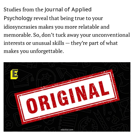
Studies from the
Journal of Applied
reveal that being true to your
Psychology
idiosyncrasies makes you more relatable and
memorable. So, don’t tuck away your unconventional
interests or unusual skills — they’re part of what
makes you unforgettable.