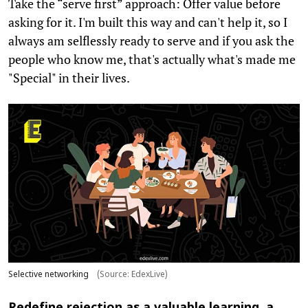
Take the “serve first” approach: Offer value before
asking for it. I'm built this way and can't help it, so I
always am selflessly ready to serve and if you ask the
people who know me, that's actually what's made me
"Special" in their lives.
Selective networking
(Source: EdexLive)