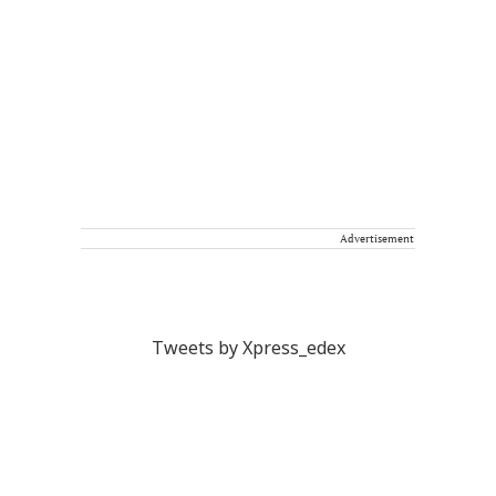
Advertisement
Tweets by Xpress_edex