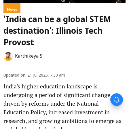
News
'India can be a global STEM
destination': Illinois Tech
Provost
Karthikeya S
Updated on
:
21 Jul 2026, 7:30 am
India's higher education landscape is
undergoing a period of significant change,
driven by reforms under the National
Education Policy, increased investment in
research, and growing ambitions to emerge as