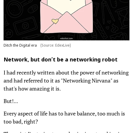
Ditch the Digital era
(Source: EdexLive)
Network, but don’t be a networking robot
I had recently written about the power of networking
and had referred to it as "Networking Nirvana" as
that's how amazing it is.
But!...
Every aspect of life has to have balance, too much is
too bad, right?