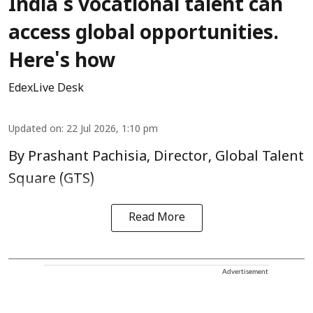
India's vocational talent can
access global opportunities.
Here's how
EdexLive Desk
Updated on
:
22 Jul 2026, 1:10 pm
By Prashant Pachisia, Director, Global Talent
Square (GTS)
Read More
Advertisement