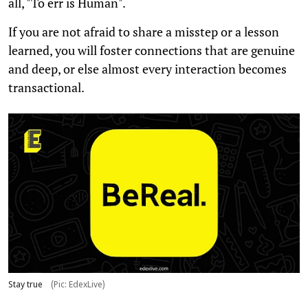
all, "To err is Human".
If you are not afraid to share a misstep or a lesson
learned, you will foster connections that are genuine
and deep, or else almost every interaction becomes
transactional.
Stay true
(Pic: EdexLive)