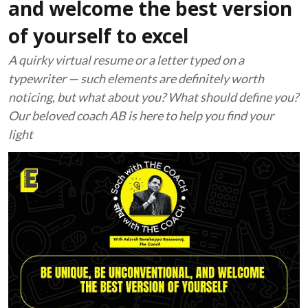
and welcome the best version
of yourself to excel
A quirky virtual resume or a letter typed on a
typewriter — such elements are definitely worth
noticing, but what about you? What should define you?
Our beloved coach AB is here to help you find your
light