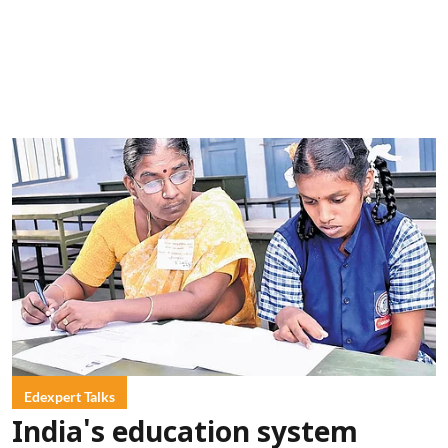
Edexpert Talks
India's education system