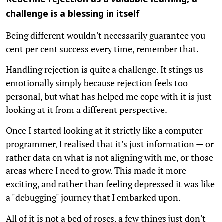
Redefine rejection as a valuable learning, a
challenge is a blessing in itself
Being different wouldn't necessarily guarantee you
cent per cent success every time, remember that.
Handling rejection is quite a challenge. It stings us
emotionally simply because rejection feels too
personal, but what has helped me cope with it is just
looking at it from a different perspective.
Once I started looking at it strictly like a computer
programmer, I realised that it’s just information — or
rather data on what is not aligning with me, or those
areas where I need to grow. This made it more
exciting, and rather than feeling depressed it was like
a "debugging" journey that I embarked upon.
All of it is not a bed of roses, a few things just don't