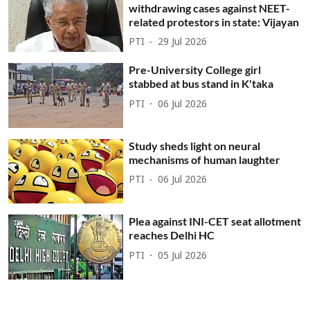
withdrawing cases against NEET-
related protestors in state: Vijayan
PTI
29 Jul 2026
Pre-University College girl
stabbed at bus stand in K'taka
PTI
06 Jul 2026
Study sheds light on neural
mechanisms of human laughter
PTI
06 Jul 2026
Plea against INI-CET seat allotment
reaches Delhi HC
PTI
05 Jul 2026