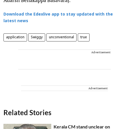
Download the Edexlive app to stay updated with the
latest news
application
Swiggy
unconventional
true
Advertisement
Advertisement
Related Stories
Kerala CM stand unclear on