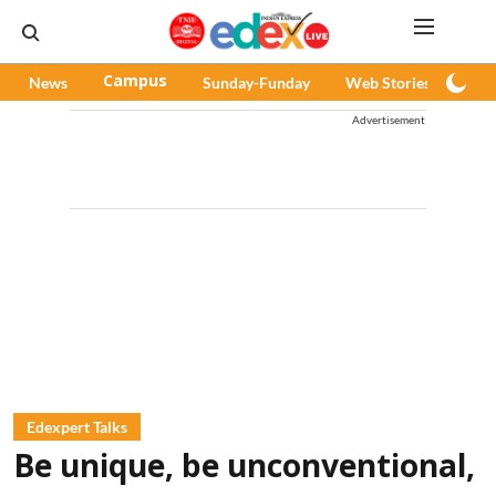
News
Campus
Sunday-Funday
Web Stories
Pod
Advertisement
Edexpert Talks
Be unique, be unconventional,