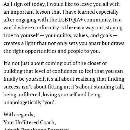
As I sign off today, I would like to leave you all with
an important lesson that I have learned especially
after engaging with the LGBTQIA+ community. In a
world where conformity is the easy way out, staying
true to yourself — your quirks, values, and goals —
creates a light that not only sets you apart but draws
the right opportunities and people to you.
It's not just about coming out of the closet or
building that level of confidence to feel that you can
finally be yourself, it's all about realising that finding
success isn’t about fitting in; it’s about standing tall,
being unfiltered, loving yourself and being
unapologetically "you".
With regards,
Your Unfiltered Coach,
Adarsh Benakappa Basavaraj.