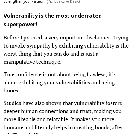
Strengthen your values
(Pic: EdexLive Desk)
Vulnerability is the most underrated
superpower!
Before I proceed, a very important disclaimer: Trying
to invoke sympathy by exhibiting vulnerability is the
worst thing that you can do and is just a
manipulative technique.
True confidence is not about being flawless; it’s
about exhibiting your vulnerabilities and being
honest.
Studies have also shown that vulnerability fosters
deeper human connections and trust, making you
more likeable and relatable. It makes you more
humane and literally helps in creating bonds, after