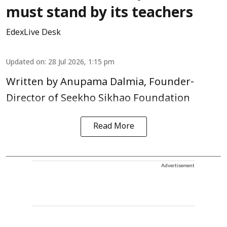
must stand by its teachers
EdexLive Desk
Updated on
:
28 Jul 2026, 1:15 pm
Written by Anupama Dalmia, Founder-
Director of Seekho Sikhao Foundation
Read More
Advertisement