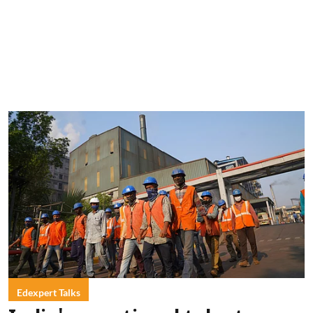
Edexpert Talks