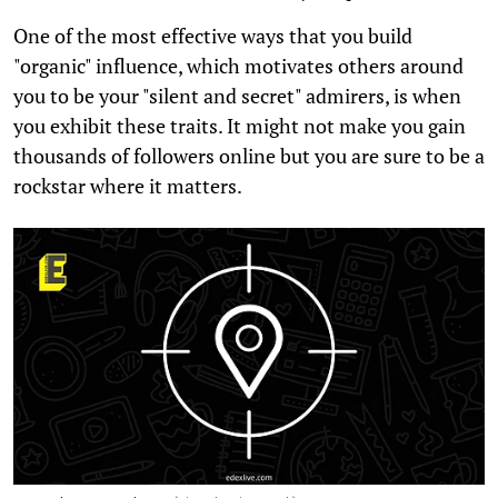
One of the most effective ways that you build
"organic" influence, which motivates others around
you to be your "silent and secret" admirers, is when
you exhibit these traits. It might not make you gain
thousands of followers online but you are sure to be a
rockstar where it matters.