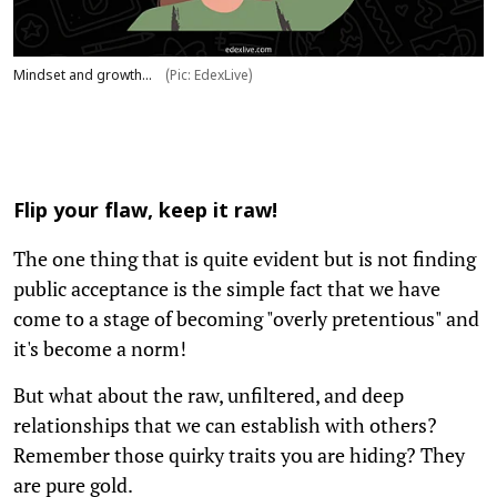
Mindset and growth...
(Pic: EdexLive)
Flip your flaw, keep it raw!
The one thing that is quite evident but is not finding
public acceptance is the simple fact that we have
come to a stage of becoming "overly pretentious" and
it's become a norm!
But what about the raw, unfiltered, and deep
relationships that we can establish with others?
Remember those quirky traits you are hiding? They
are pure gold.