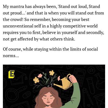
My mantra has always been, 'Stand out loud, Stand
out proud...' and that is when you will stand out from
the crowd! So remember, becoming your best
unconventional self in a highly competitive world
requires you to first, believe in yourself and secondly,
not get affected by what others think.
Of course, while staying within the limits of social
norms...