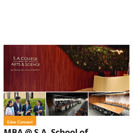
Edex Connect