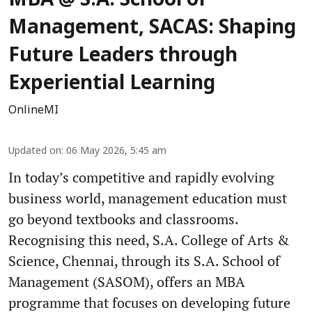
MBA @ S.A. School of
Management, SACAS: Shaping
Future Leaders through
Experiential Learning
OnlineMI
Updated on
:
06 May 2026, 5:45 am
In today’s competitive and rapidly evolving
business world, management education must
go beyond textbooks and classrooms.
Recognising this need, S.A. College of Arts &
Science, Chennai, through its S.A. School of
Management (SASOM), offers an MBA
programme that focuses on developing future