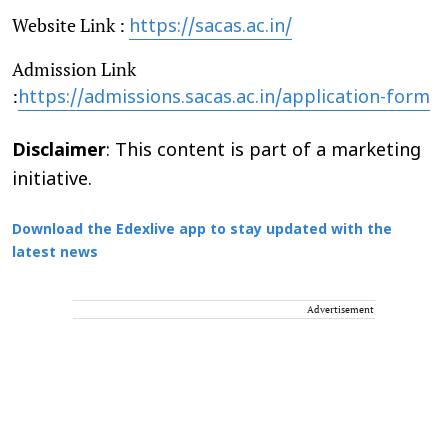
Website Link :
https://sacas.ac.in/
Admission Link
:
https://admissions.sacas.ac.in/application-form
Disclaimer
: This content is part of a marketing
initiative.
Download the Edexlive app to stay updated with the
latest news
Advertisement