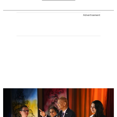
Advertisement