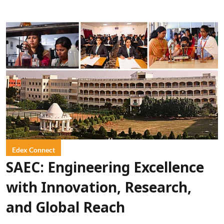
Edex Connect
SAEC: Engineering Excellence
with Innovation, Research,
and Global Reach