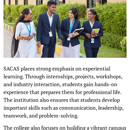
SACAS places strong emphasis on experiential
learning. Through internships, projects, workshops,
and industry interaction, students gain hands-on
experience that prepares them for professional life.
The institution also ensures that students develop
important skills such as communication, leadership,
teamwork, and problem-solving.
The college also focuses on building a vibrant campus