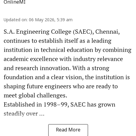
OnlineMI
Updated on
:
06 May 2026, 5:39 am
S.A. Engineering College (SAEC), Chennai,
continues to establish itself as a leading
institution in technical education by combining
academic excellence with industry relevance
and research innovation. With a strong
foundation and a clear vision, the institution is
shaping future engineers who are ready to
meet global challenges.
Established in 1998–99, SAEC has grown
steadily over ...
Read More