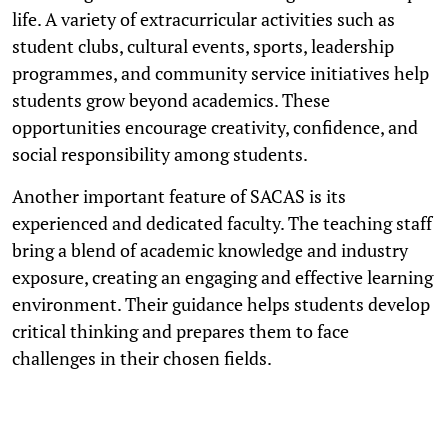
life. A variety of extracurricular activities such as
student clubs, cultural events, sports, leadership
programmes, and community service initiatives help
students grow beyond academics. These
opportunities encourage creativity, confidence, and
social responsibility among students.
Another important feature of SACAS is its
experienced and dedicated faculty. The teaching staff
bring a blend of academic knowledge and industry
exposure, creating an engaging and effective learning
environment. Their guidance helps students develop
critical thinking and prepares them to face
challenges in their chosen fields.