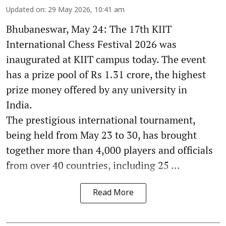
Updated on
:
29 May 2026, 10:41 am
Bhubaneswar, May 24: The 17th KIIT
International Chess Festival 2026 was
inaugurated at KIIT campus today. The event
has a prize pool of Rs 1.31 crore, the highest
prize money offered by any university in
India.
The prestigious international tournament,
being held from May 23 to 30, has brought
together more than 4,000 players and officials
from over 40 countries, including 25 ...
Read More