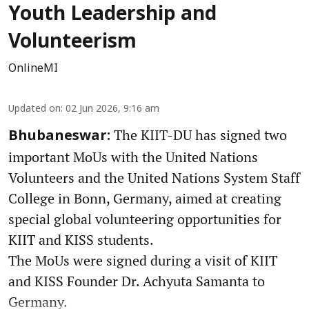
Youth Leadership and
Volunteerism
OnlineMI
Updated on
:
02 Jun 2026, 9:16 am
The KIIT-DU has signed two
Bhubaneswar:
important MoUs with the United Nations
Volunteers and the United Nations System Staff
College in Bonn, Germany, aimed at creating
special global volunteering opportunities for
KIIT and KISS students.
The MoUs were signed during a visit of KIIT
and KISS Founder Dr. Achyuta Samanta to
Germany.