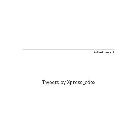
Advertisement
Tweets by Xpress_edex