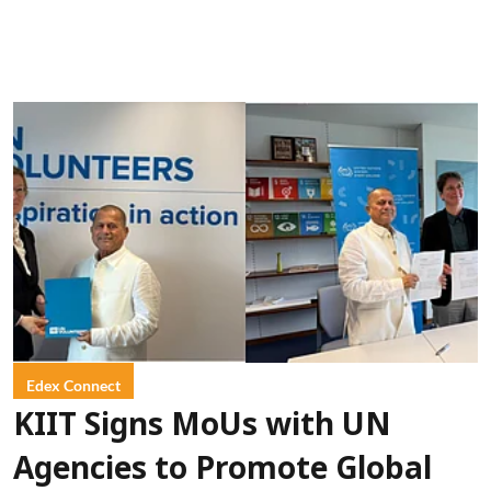
Edex Connect
KIIT Signs MoUs with UN
Agencies to Promote Global