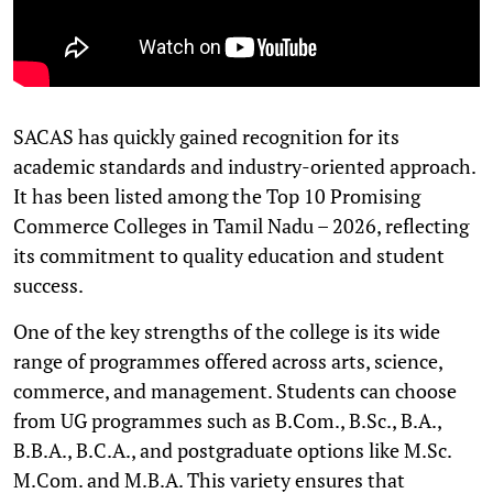
SACAS has quickly gained recognition for its
academic standards and industry-oriented approach.
It has been listed among the Top 10 Promising
Commerce Colleges in Tamil Nadu – 2026, reflecting
its commitment to quality education and student
success.
One of the key strengths of the college is its wide
range of programmes offered across arts, science,
commerce, and management. Students can choose
from UG programmes such as B.Com., B.Sc., B.A.,
B.B.A., B.C.A., and postgraduate options like M.Sc.
M.Com. and M.B.A. This variety ensures that