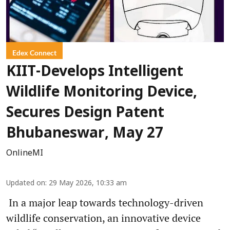
Edex Connect
KIIT-Develops Intelligent
Wildlife Monitoring Device,
Secures Design Patent
Bhubaneswar, May 27
OnlineMI
Updated on
:
29 May 2026, 10:33 am
In a major leap towards technology-driven
wildlife conservation, an innovative device