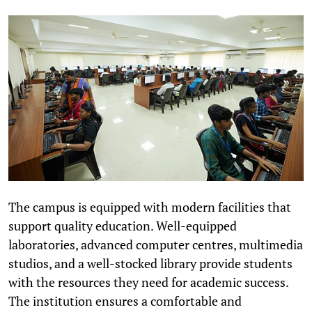
The campus is equipped with modern facilities that
support quality education. Well-equipped
laboratories, advanced computer centres, multimedia
studios, and a well-stocked library provide students
with the resources they need for academic success.
The institution ensures a comfortable and