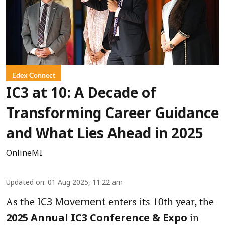
Edex Connect
IC3 at 10: A Decade of
Transforming Career Guidance
and What Lies Ahead in 2025
OnlineMI
Updated on
:
01 Aug 2025, 11:22 am
As the
enters its 10th year, the
IC3 Movement
in
2025 Annual IC3 Conference & Expo