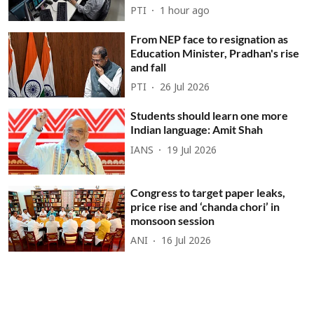
PTI
1 hour ago
From NEP face to resignation as
Education Minister, Pradhan's rise
and fall
PTI
26 Jul 2026
Students should learn one more
Indian language: Amit Shah
IANS
19 Jul 2026
Congress to target paper leaks,
price rise and ‘chanda chori’ in
monsoon session
ANI
16 Jul 2026