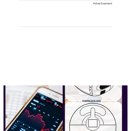
Advertisement