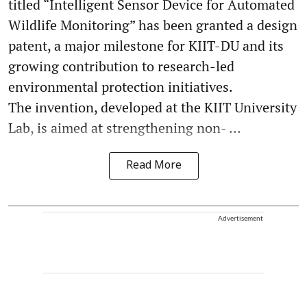
titled “Intelligent Sensor Device for Automated
Wildlife Monitoring” has been granted a design
patent, a major milestone for KIIT-DU and its
growing contribution to research-led
environmental protection initiatives.
The invention, developed at the KIIT University
Lab, is aimed at strengthening non- ...
Read More
Advertisement