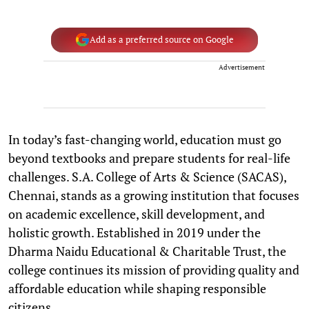
Add as a preferred source on Google
Advertisement
In today’s fast-changing world, education must go
beyond textbooks and prepare students for real-life
challenges. S.A. College of Arts & Science (SACAS),
Chennai, stands as a growing institution that focuses
on academic excellence, skill development, and
holistic growth. Established in 2019 under the
Dharma Naidu Educational & Charitable Trust, the
college continues its mission of providing quality and
affordable education while shaping responsible
citizens.