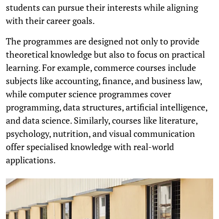
students can pursue their interests while aligning
with their career goals.
The programmes are designed not only to provide
theoretical knowledge but also to focus on practical
learning. For example, commerce courses include
subjects like accounting, finance, and business law,
while computer science programmes cover
programming, data structures, artificial intelligence,
and data science. Similarly, courses like literature,
psychology, nutrition, and visual communication
offer specialised knowledge with real-world
applications.