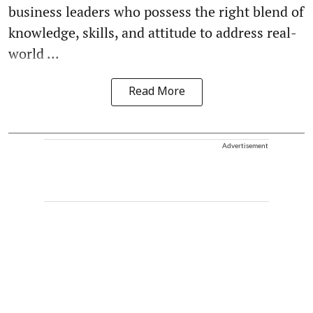
business leaders who possess the right blend of
knowledge, skills, and attitude to address real-
world ...
Read More
Advertisement