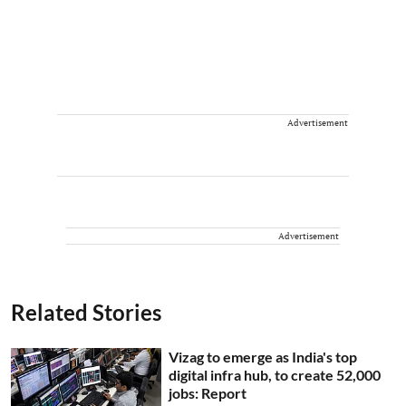
Advertisement
Advertisement
Related Stories
Vizag to emerge as India's top
digital infra hub, to create 52,000
jobs: Report