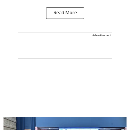
Read More
Advertisement