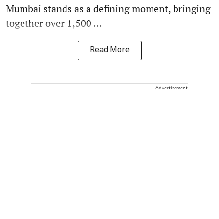
Mumbai stands as a defining moment, bringing
together over 1,500 ...
Read More
Advertisement