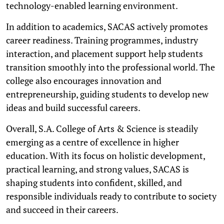
technology-enabled learning environment.
In addition to academics, SACAS actively promotes
career readiness. Training programmes, industry
interaction, and placement support help students
transition smoothly into the professional world. The
college also encourages innovation and
entrepreneurship, guiding students to develop new
ideas and build successful careers.
Overall, S.A. College of Arts & Science is steadily
emerging as a centre of excellence in higher
education. With its focus on holistic development,
practical learning, and strong values, SACAS is
shaping students into confident, skilled, and
responsible individuals ready to contribute to society
and succeed in their careers.