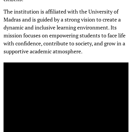
The institution is affiliated with the University of
Madras and is guided by a strong vision to create a
dynamic and inclusive learning environment. Its
mission focuses on empowering students to face life
with confidence, contribute to society, and grow in a
supportive academic atmosphere.