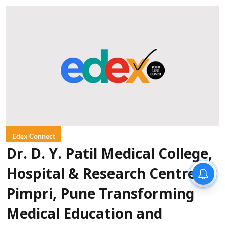
Edex Connect
Dr. D. Y. Patil Medical College,
Hospital & Research Centre,
Pimpri, Pune Transforming
Medical Education and