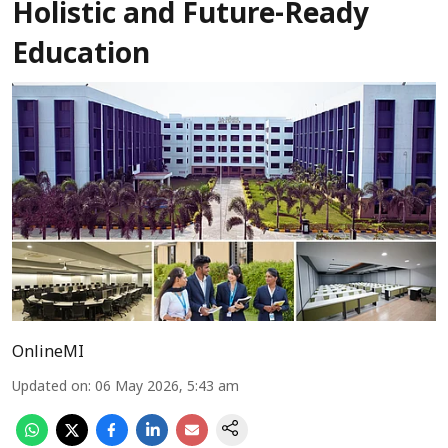
Holistic and Future-Ready
Education
OnlineMI
Updated on
:
06 May 2026, 5:43 am