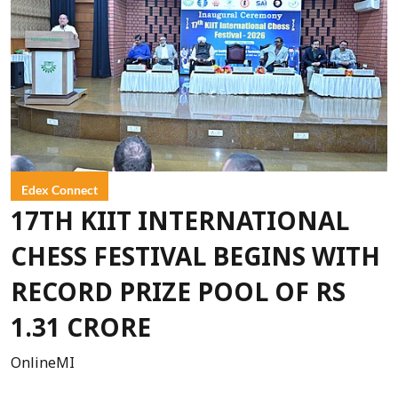
Edex Connect
17TH KIIT INTERNATIONAL
CHESS FESTIVAL BEGINS WITH
RECORD PRIZE POOL OF RS
1.31 CRORE
OnlineMI