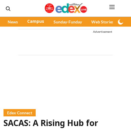
News
Campus
Sunday-Funday
Web Stories
Pod
Advertisement
Edex Connect
SACAS: A Rising Hub for