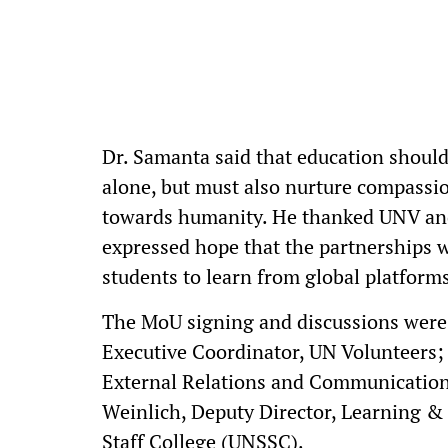
Dr. Samanta said that education shoul
alone, but must also nurture compassion
towards humanity. He thanked UNV and
expressed hope that the partnerships 
students to learn from global platforms
The MoU signing and discussions were
Executive Coordinator, UN Volunteers
External Relations and Communications
Weinlich, Deputy Director, Learning &
Staff College (UNSSC).