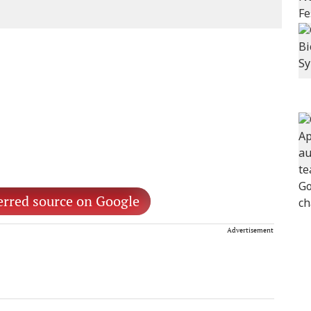
erred source on Google
Advertisement