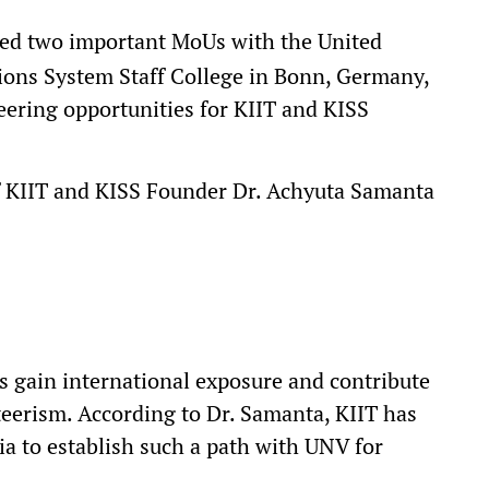
ed two important MoUs with the United
ions System Staff College in Bonn, Germany,
teering opportunities for KIIT and KISS
f KIIT and KISS Founder Dr. Achyuta Samanta
s gain international exposure and contribute
eerism. According to Dr. Samanta, KIIT has
ia to establish such a path with UNV for