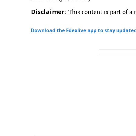
: This content is part of a 
Disclaimer
Download the Edexlive app to stay updated