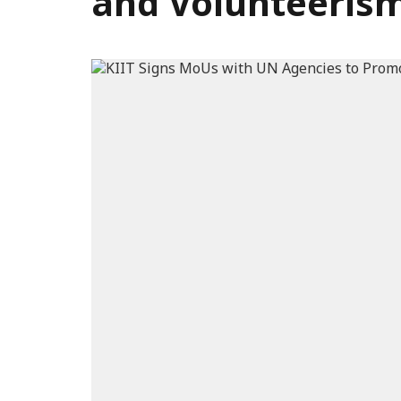
and Volunteeris