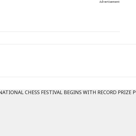
Advertisement