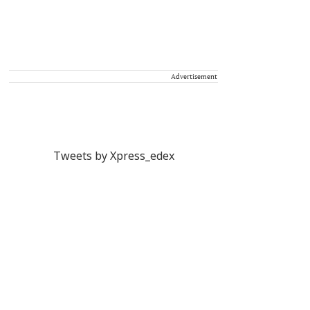
Advertisement
Tweets by Xpress_edex