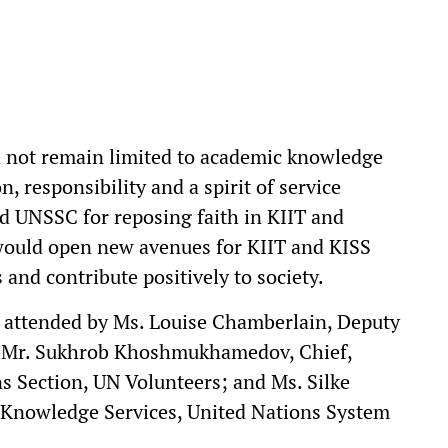
d not remain limited to academic knowledge
, responsibility and a spirit of service
 UNSSC for reposing faith in KIIT and
would open new avenues for KIIT and KISS
 and contribute positively to society.
 attended by Ms. Louise Chamberlain, Deputy
; Mr. Sukhrob Khoshmukhamedov, Chief,
 Section, UN Volunteers; and Ms. Silke
 Knowledge Services, United Nations System