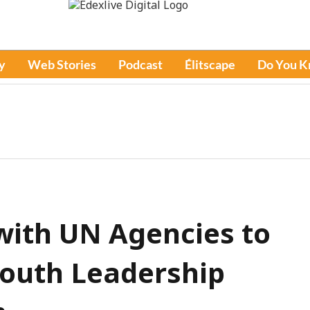
y
Web Stories
Podcast
Élitscape
Do You 
with UN Agencies to
Youth Leadership