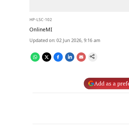
HP-LSC-102
OnlineMI
Updated on
:
02 Jun 2026, 9:16 am
Add as a pref