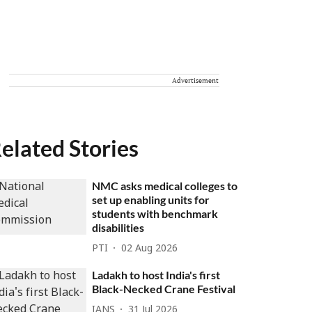
Advertisement
elated Stories
NMC asks medical colleges to
set up enabling units for
students with benchmark
disabilities
PTI
02 Aug 2026
Ladakh to host India's first
Black-Necked Crane Festival
IANS
31 Jul 2026