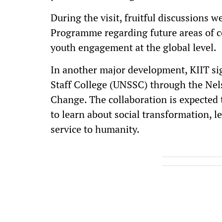
During the visit, fruitful discussions 
Programme regarding future areas of c
youth engagement at the global level.
In another major development, KIIT s
Staff College (UNSSC) through the Ne
Change. The collaboration is expected 
to learn about social transformation, l
service to humanity.