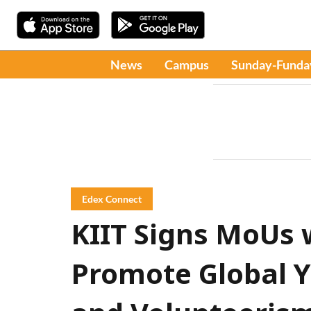
News
Campus
Sunday-Funda
Edex Connect
KIIT Signs MoUs 
Promote Global 