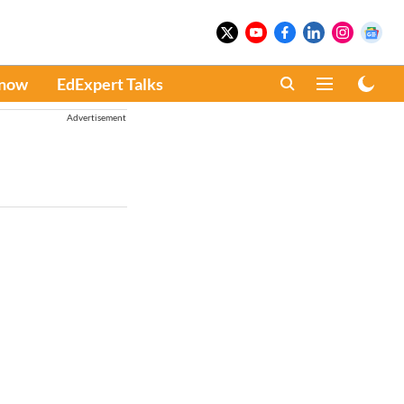
Know
EdExpert Talks
Advertisement