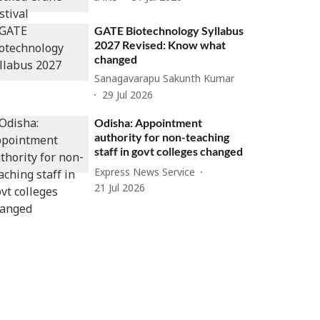
GATE Biotechnology Syllabus
2027 Revised: Know what
changed
Sanagavarapu Sakunth Kumar
29 Jul 2026
Odisha: Appointment
authority for non-teaching
staff in govt colleges changed
Express News Service
21 Jul 2026