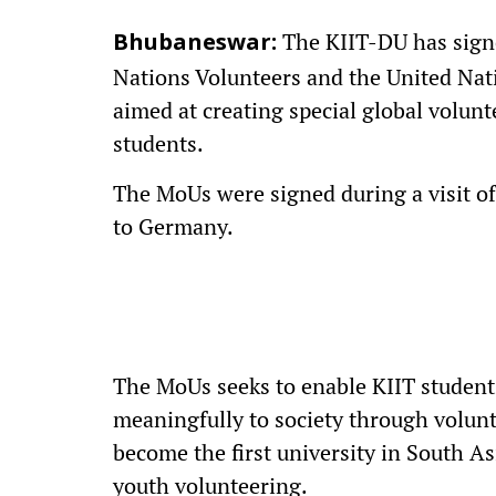
The KIIT-DU has sign
Bhubaneswar:
Nations Volunteers and the United Nat
aimed at creating special global volun
students.
The MoUs were signed during a visit o
to Germany.
The MoUs seeks to enable KIIT student
meaningfully to society through volunt
become the first university in South As
youth volunteering.