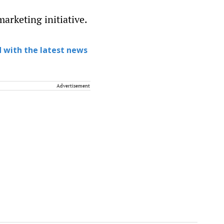
marketing initiative.
 with the latest news
Advertisement