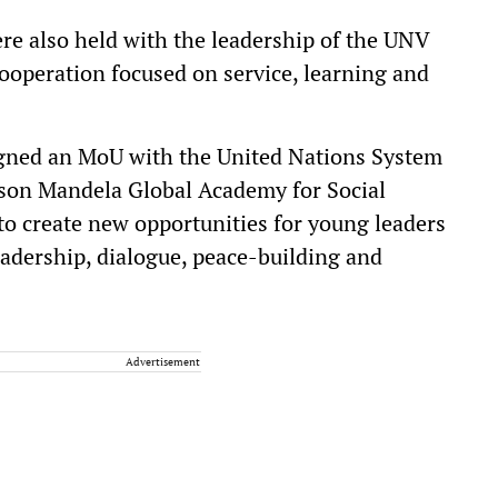
were also held with the leadership of the UNV
ooperation focused on service, learning and
igned an MoU with the United Nations System
lson Mandela Global Academy for Social
to create new opportunities for young leaders
eadership, dialogue, peace-building and
Advertisement