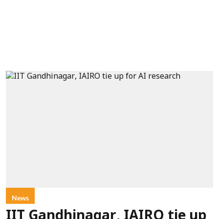
News
IIT Gandhinagar, IAIRO tie up