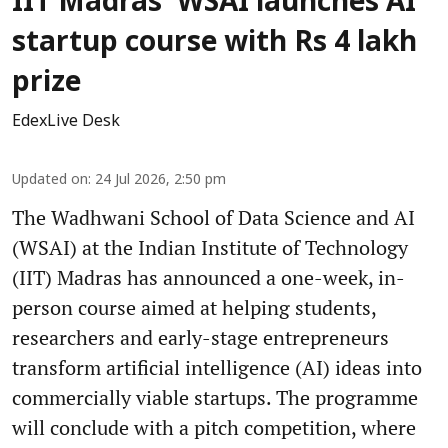
IIT Madras' WSAI launches AI
startup course with Rs 4 lakh
prize
EdexLive Desk
Updated on
:
24 Jul 2026, 2:50 pm
The Wadhwani School of Data Science and AI
(WSAI) at the Indian Institute of Technology
(IIT) Madras has announced a one-week, in-
person course aimed at helping students,
researchers and early-stage entrepreneurs
transform artificial intelligence (AI) ideas into
commercially viable startups. The programme
will conclude with a pitch competition, where