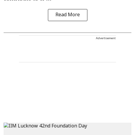
Read More
Advertisement