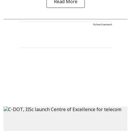
Read More
Advertisement