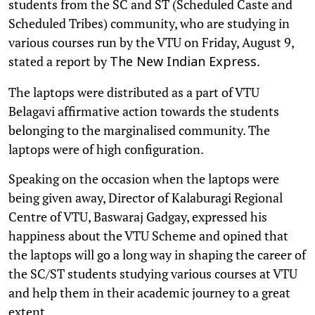
students from the SC and ST (Scheduled Caste and
Scheduled Tribes) community, who are studying in
various courses run by the VTU on Friday, August 9,
stated a report by
.
The New Indian Express
The laptops were distributed as a part of VTU
Belagavi affirmative action towards the students
belonging to the marginalised community. The
laptops were of high configuration.
Speaking on the occasion when the laptops were
being given away, Director of Kalaburagi Regional
Centre of VTU, Baswaraj Gadgay, expressed his
happiness about the VTU Scheme and opined that
the laptops will go a long way in shaping the career of
the SC/ST students studying various courses at VTU
and help them in their academic journey to a great
extent.