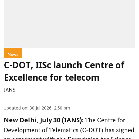
News
C-DOT, IISc launch Centre of
Excellence for telecom
IANS
Updated on
:
30 Jul 2026, 2:50 pm
The Centre for
New Delhi, July 30 (IANS):
Development of Telematics (C‑DOT) has signed