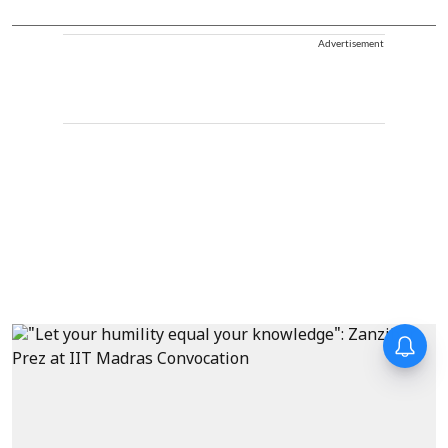
Advertisement