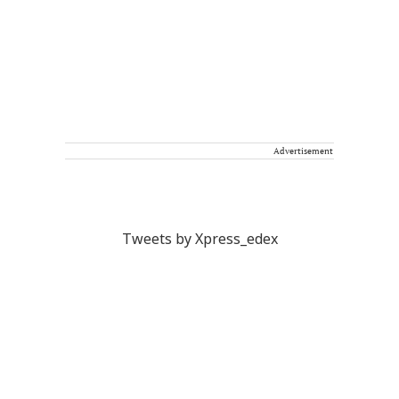
Advertisement
Tweets by Xpress_edex