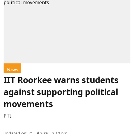
News
IIT Roorkee warns students
against supporting political
movements
PTI
Updated on
:
21 Jul 2026, 2:10 pm