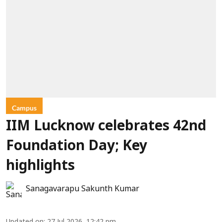
Campus
IIM Lucknow celebrates 42nd
Foundation Day; Key
highlights
Sanagavarapu Sakunth Kumar