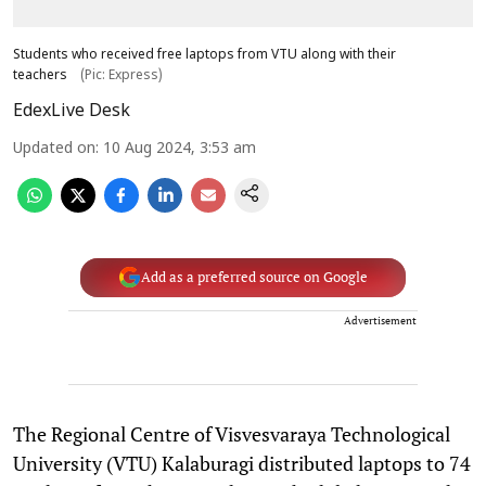
Students who received free laptops from VTU along with their
teachers
(Pic: Express)
EdexLive Desk
Updated on
:
10 Aug 2024, 3:53 am
Add as a preferred source on Google
Advertisement
The Regional Centre of Visvesvaraya Technological
University (VTU) Kalaburagi distributed laptops to 74