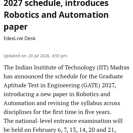
2027 schedule, introduces
Robotics and Automation
paper
EdexLive Desk
Updated on
:
20 Jul 2026, 4:50 pm
The Indian Institute of Technology (IIT) Madras
has announced the schedule for the Graduate
Aptitude Test in Engineering (GATE) 2027,
introducing a new paper in Robotics and
Automation and revising the syllabus across
disciplines for the first time in five years.
The national-level entrance examination will
be held on February 6, 7, 13, 14, 20 and 21,