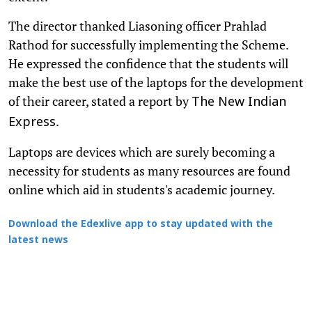
The director thanked Liasoning officer Prahlad
Rathod for successfully implementing the Scheme.
He expressed the confidence that the students will
make the best use of the laptops for the development
of their career, stated a report by
The New Indian
.
Express
Laptops are devices which are surely becoming a
necessity for students as many resources are found
online which aid in students's academic journey.
Download the Edexlive app to stay updated with the
latest news