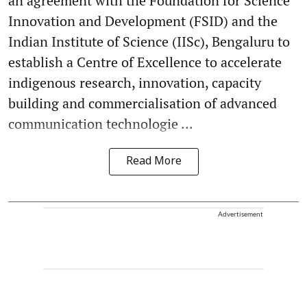
an agreement with the Foundation for Science
Innovation and Development (FSID) and the
Indian Institute of Science (IISc), Bengaluru to
establish a Centre of Excellence to accelerate
indigenous research, innovation, capacity
building and commercialisation of advanced
communication technologie ...
Read More
Advertisement