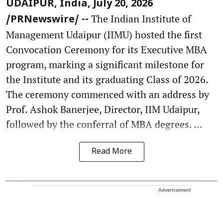
UDAIPUR, India, July 20, 2026
The Indian Institute of
/PRNewswire/ --
Management Udaipur (IIMU) hosted the first
Convocation Ceremony for its Executive MBA
program, marking a significant milestone for
the Institute and its graduating Class of 2026.
The ceremony commenced with an address by
Prof. Ashok Banerjee, Director, IIM Udaipur,
followed by the conferral of MBA degrees. ...
Read More
Advertisement