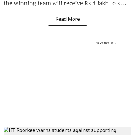
the winning team will receive Rs 4 lakh to s ...
Read More
Advertisement