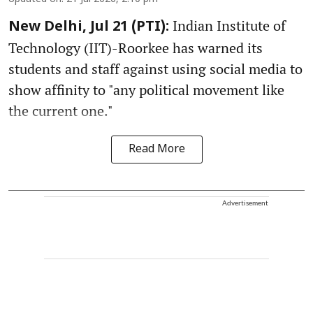
Indian Institute of
New Delhi, Jul 21 (PTI):
Technology (IIT)-Roorkee has warned its
students and staff against using social media to
show affinity to "any political movement like
the current one."
Read More
Advertisement