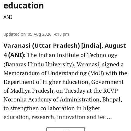
education
ANI
Updated on
:
05 Aug 2026, 4:10 pm
Varanasi (Uttar Pradesh) [India], August
The Indian Institute of Technology
4 (ANI):
(Banaras Hindu University), Varanasi, signed a
Memorandum of Understanding (MoU) with the
Department of Higher Education, Government
of Madhya Pradesh, on Tuesday at the RCVP
Noronha Academy of Administration, Bhopal,
to strengthen collaboration in higher
education, research, innovation and tec ...