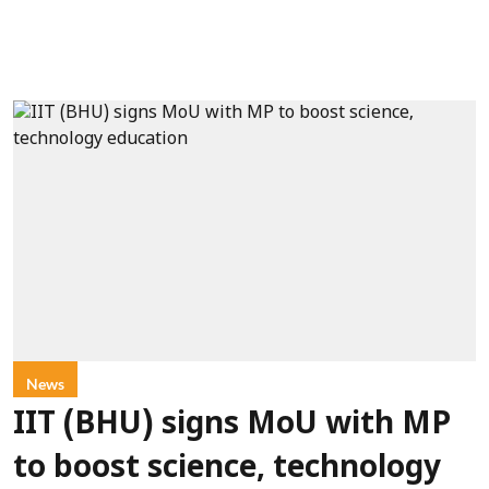
News
IIT (BHU) signs MoU with MP
to boost science, technology