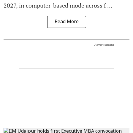
2027, in computer-based mode across f ...
Read More
Advertisement