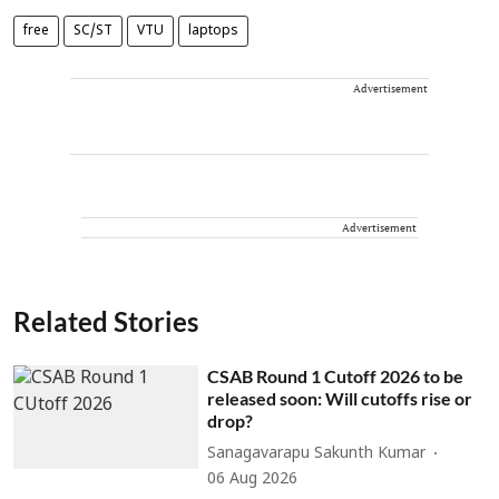
free
SC/ST
VTU
laptops
Advertisement
Advertisement
Related Stories
CSAB Round 1 Cutoff 2026 to be
released soon: Will cutoffs rise or
drop?
Sanagavarapu Sakunth Kumar
06 Aug 2026