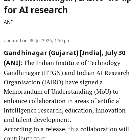
for AI research
ANI
Updated on
:
30 Jul 2026, 1:50 pm
Gandhinagar (Gujarat) [India], July 30
The Indian Institute of Technology
(ANI):
Gandhinagar (IITGN) and Indian AI Research
Organisation (IAIRO) have signed a
Memorandum of Understanding (MoU) to
enhance collaboration in areas of artificial
intelligence research, education, innovation
and talent development.
According to a release, this collaboration will
contribute to cr ...