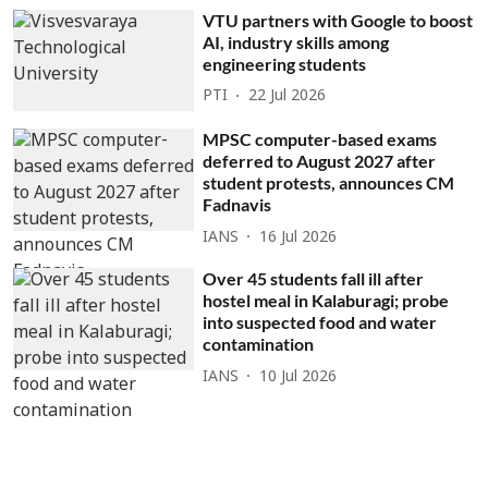
VTU partners with Google to boost
AI, industry skills among
engineering students
PTI
22 Jul 2026
MPSC computer-based exams
deferred to August 2027 after
student protests, announces CM
Fadnavis
IANS
16 Jul 2026
Over 45 students fall ill after
hostel meal in Kalaburagi; probe
into suspected food and water
contamination
IANS
10 Jul 2026