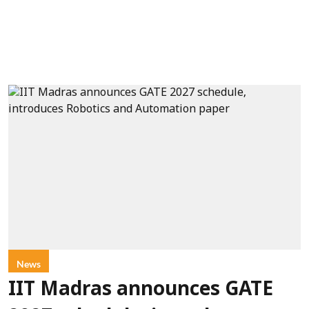
News
IIT Madras announces GATE