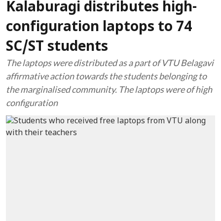
Kalaburagi distributes high-
configuration laptops to 74
SC/ST students
The laptops were distributed as a part of VTU Belagavi
affirmative action towards the students belonging to
the marginalised community. The laptops were of high
configuration