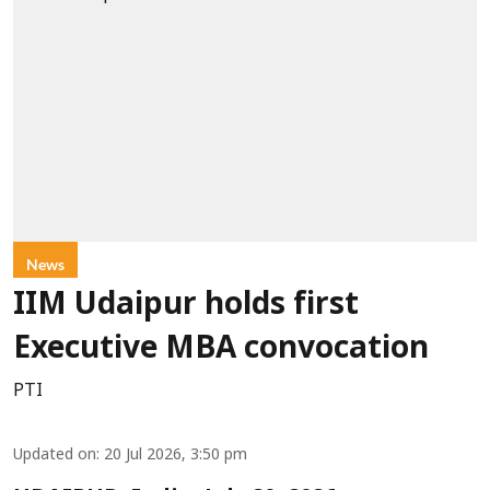
News
IIM Udaipur holds first
Executive MBA convocation
PTI
Updated on
:
20 Jul 2026, 3:50 pm