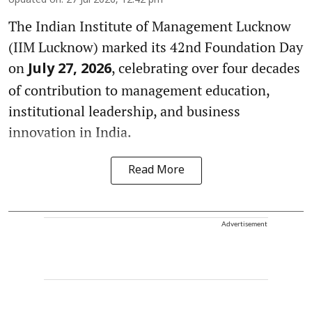
Updated on
:
27 Jul 2026, 12:42 pm
The Indian Institute of Management Lucknow
(IIM Lucknow) marked its 42nd Foundation Day
on
, celebrating over four decades
July 27, 2026
of contribution to management education,
institutional leadership, and business
innovation in India.
Read More
Advertisement