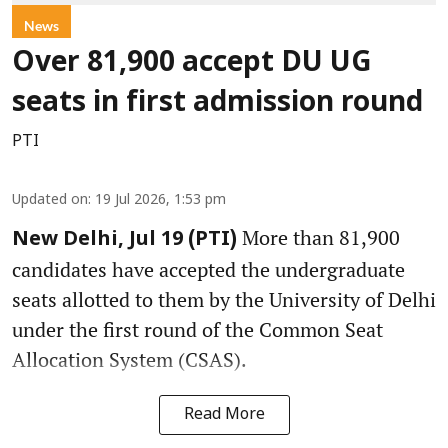
News
Over 81,900 accept DU UG
seats in first admission round
PTI
Updated on
:
19 Jul 2026, 1:53 pm
More than 81,900
New Delhi, Jul 19 (PTI)
candidates have accepted the undergraduate
seats allotted to them by the University of Delhi
under the first round of the Common Seat
Allocation System (CSAS).
Read More