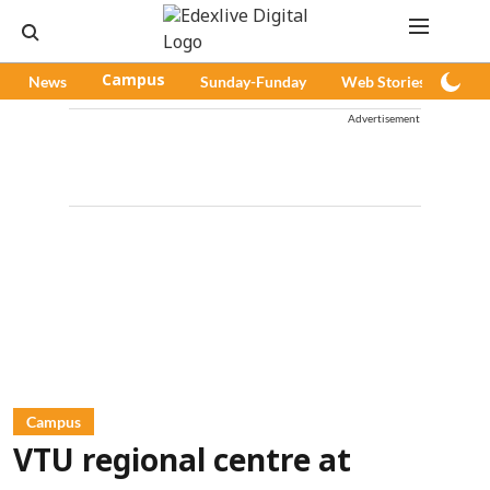
News
Campus
Sunday-Funday
Web Stories
Pod
Advertisement
Campus
VTU regional centre at