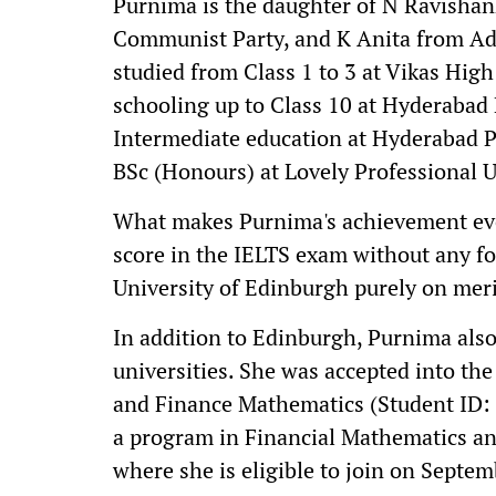
Purnima is the daughter of N Ravishan
Communist Party, and K Anita from Adi
studied from Class 1 to 3 at Vikas Hig
schooling up to Class 10 at Hyderabad
Intermediate education at Hyderabad P
BSc (Honours) at Lovely Professional U
What makes Purnima's achievement eve
score in the IELTS exam without any f
University of Edinburgh purely on meri
In addition to Edinburgh, Purnima also
universities. She was accepted into the
and Finance Mathematics (Student ID: 
a program in Financial Mathematics a
where she is eligible to join on Septem