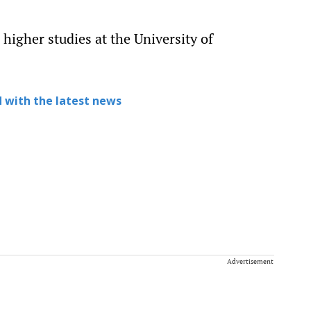
higher studies at the University of
 with the latest news
Advertisement