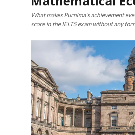
Mathematical Ec
What makes Purnima's achievement even 
score in the IELTS exam without any for