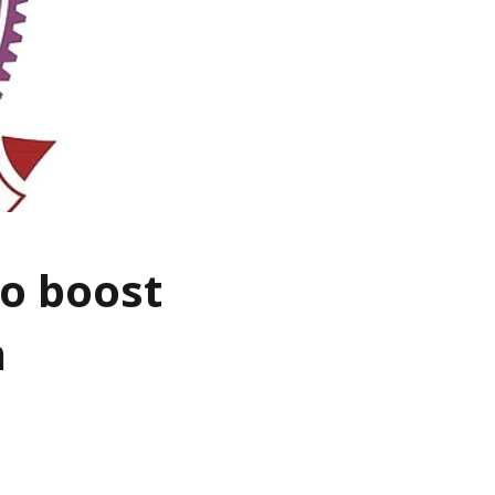
to boost
n