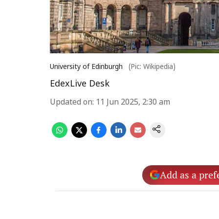
University of Edinburgh
(Pic: Wikipedia)
EdexLive Desk
Updated on
:
11 Jun 2025, 2:30 am
Add as a pref