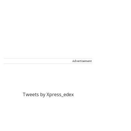
Advertisement
Tweets by Xpress_edex