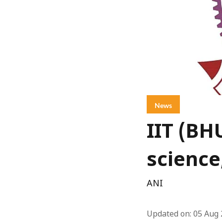
News
IIT (BH
science
ANI
Updated on
:
05 Aug 