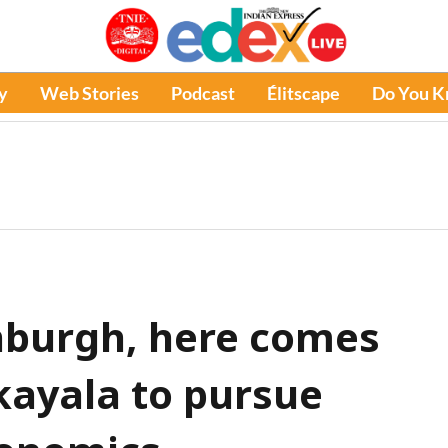
y
Web Stories
Podcast
Élitscape
Do You 
inburgh, here comes
ayala to pursue