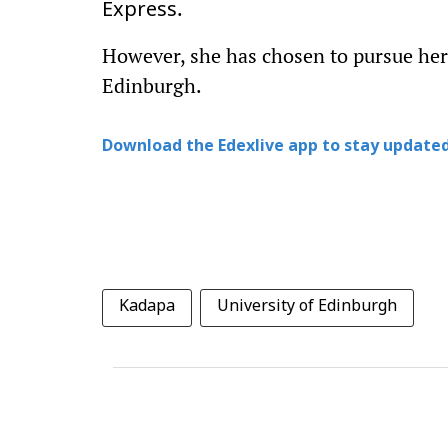
.
Express
However, she has chosen to pursue her 
Edinburgh.
Download the Edexlive app to stay updated
Kadapa
University of Edinburgh