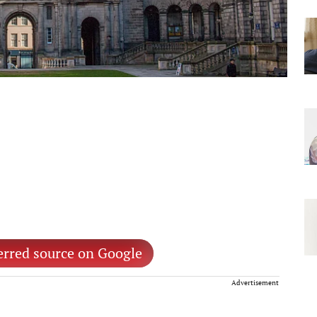
erred source on Google
Advertisement