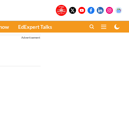
Know
EdExpert Talks
Advertisement