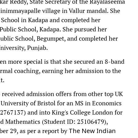
kar Reddy, State Secretary of the Rayalaseema
nimmayapalle village in Vallur mandal. She
h School in Kadapa and completed her
 Public School, Kadapa. She pursued her
ublic School, Begumpet, and completed her
niversity, Punjab.
n more special is that she secured an 8-band
ormal coaching, earning her admission to the
t.
 received admission offers from other top UK
 University of Bristol for an MS in Economics
2767137) and into King's College London for
nd Mathematics (Student ID: 25106479),
ber 29, as per a report by
The New Indian