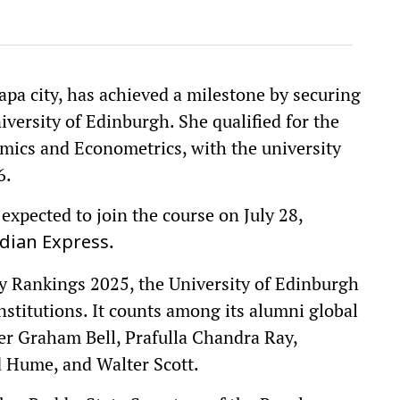
pa city, has achieved a milestone by securing
versity of Edinburgh. She qualified for the
cs and Econometrics, with the university
6.
s expected to join the course on July 28,
.
dian Express
y Rankings 2025, the University of Edinburgh
institutions. It counts among its alumni global
er Graham Bell, Prafulla Chandra Ray,
d Hume, and Walter Scott.