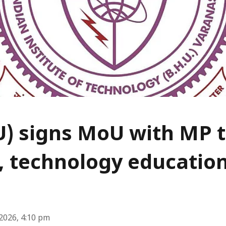
U) signs MoU with MP 
, technology educatio
2026, 4:10 pm