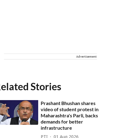
Advertisement
elated Stories
Prashant Bhushan shares
video of student protest in
Maharashtra's Parli, backs
demands for better
infrastructure
PTI
01 Aug 2026