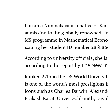
Purnima Nimmakayala, a native of Kada
admission to the globally renowned Uni
MS programme in Mathematical Economi
issuing her student ID number 285886
According to university officials, she i
according to the report by
The New In
Ranked 27th in the QS World Universit
is one of the world's most prestigious 
icons such as Charles Darwin, Alexand
Prakash Karat, Oliver Goldsmith, Davi