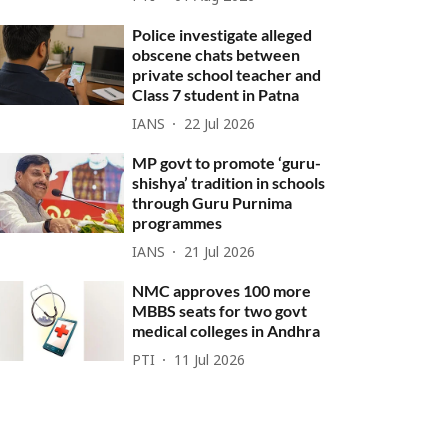
Police investigate alleged
obscene chats between
private school teacher and
Class 7 student in Patna
IANS
22 Jul 2026
MP govt to promote ‘guru-
shishya’ tradition in schools
through Guru Purnima
programmes
IANS
21 Jul 2026
NMC approves 100 more
MBBS seats for two govt
medical colleges in Andhra
PTI
11 Jul 2026