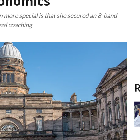
onomics
more special is that she secured an 8-band
mal coaching
R