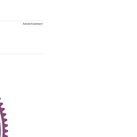
Advertisement