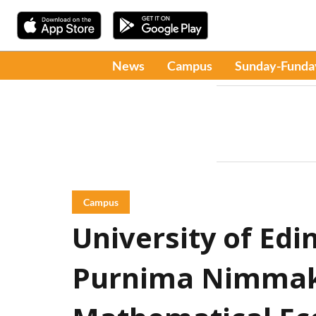
News
Campus
Sunday-Funda
Campus
University of Ed
Purnima Nimmak