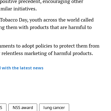
 positive precedent, encouraging other
milar initiatives.
 Tobacco Day, youth across the world called
ing them with products that are harmful to
nments to adopt policies to protect them from
g relentless marketing of harmful products.
 with the latest news
S
NSS award
lung cancer