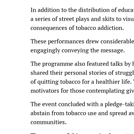
In addition to the distribution of educ
a series of street plays and skits to vi
consequences of tobacco addiction.
These performances drew considerable 
engagingly conveying the message.
The programme also featured talks by 
shared their personal stories of strug
of quitting tobacco for a healthier life
motivators for those contemplating giv
The event concluded with a pledge-tak
abstain from tobacco use and spread aw
communities.