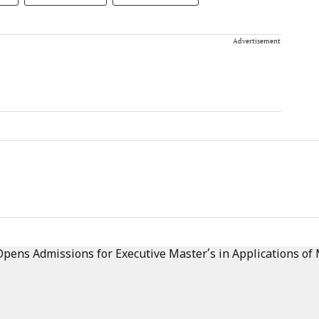
Advertisement