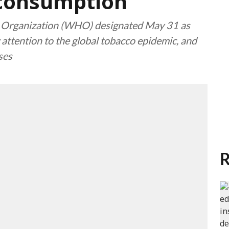
 consumption
 Organization (WHO) designated May 31 as
ttention to the global tobacco epidemic, and
ses
R