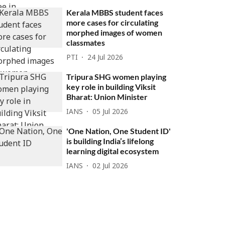
Kerala MBBS student faces
more cases for circulating
morphed images of women
classmates
PTI
24 Jul 2026
Tripura SHG women playing
key role in building Viksit
Bharat: Union Minister
IANS
05 Jul 2026
'One Nation, One Student ID'
is building India’s lifelong
learning digital ecosystem
IANS
02 Jul 2026