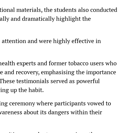
ational materials, the students also conducted
sually and dramatically highlight the
attention and were highly effective in
health experts and former tobacco users who
gle and recovery, emphasising the importance
. These testimonials served as powerful
ing up the habit.
ing ceremony where participants vowed to
areness about its dangers within their