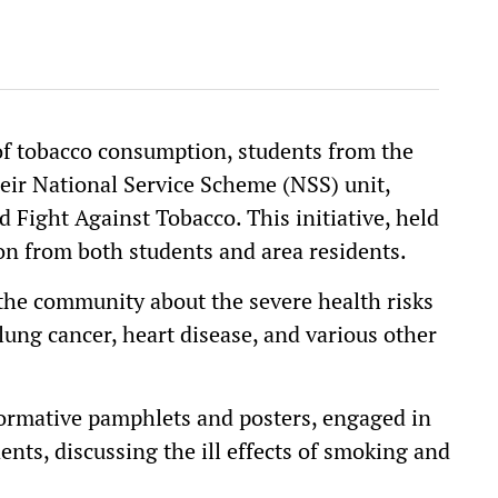
of tobacco consumption, students from the
eir National Service Scheme (NSS) unit,
 Fight Against Tobacco. This initiative, held
ion from both students and area residents.
he community about the severe health risks
lung cancer, heart disease, and various other
ormative pamphlets and posters, engaged in
nts, discussing the ill effects of smoking and