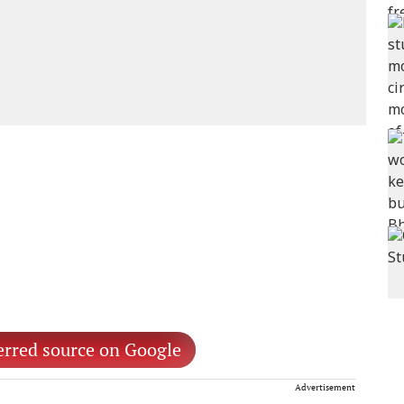
erred source on Google
Advertisement