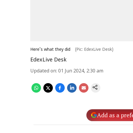
Here's what they did
(Pic: EdexLive Desk)
EdexLive Desk
Updated on
:
01 Jun 2024, 2:30 am
Add as a pref