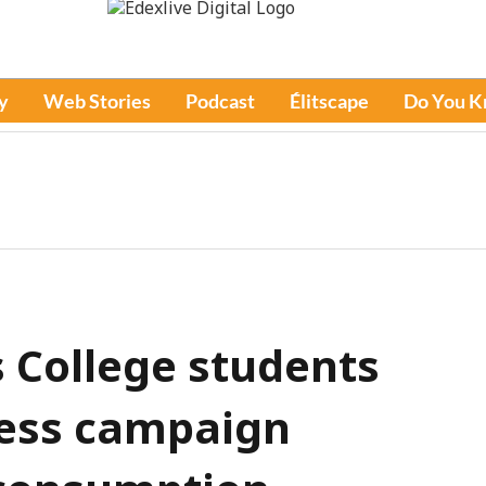
y
Web Stories
Podcast
Élitscape
Do You 
 College students
ess campaign