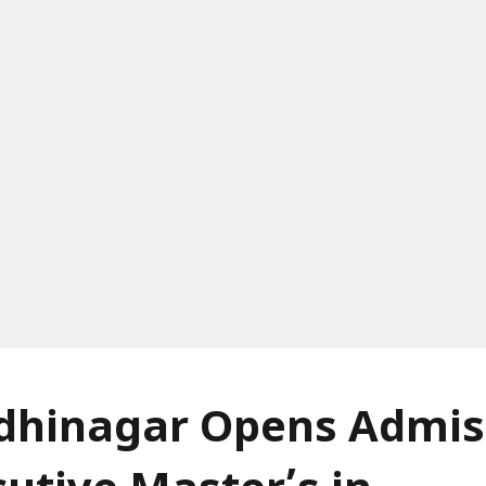
ndhinagar Opens Admis