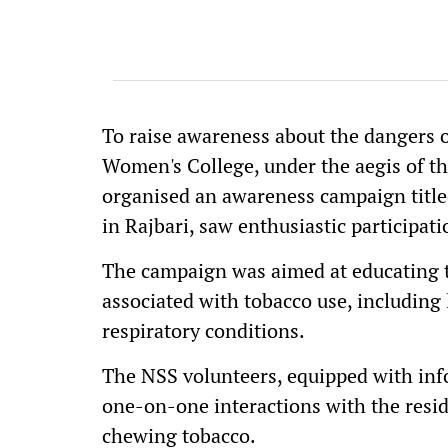
To raise awareness about the dangers 
Women's College, under the aegis of th
organised an awareness campaign titled
in Rajbari, saw enthusiastic participat
The campaign was aimed at educating t
associated with tobacco use, including 
respiratory conditions.
The NSS volunteers, equipped with inf
one-on-one interactions with the reside
chewing tobacco.