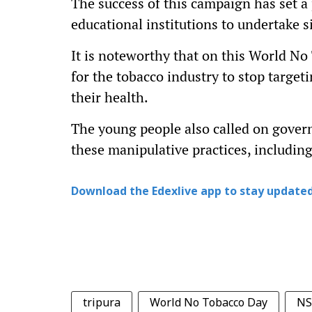
The success of this campaign has set a
educational institutions to undertake si
It is noteworthy that on this World No
for the tobacco industry to stop target
their health.
The young people also called on gover
these manipulative practices, includin
Download the Edexlive app to stay updated
tripura
World No Tobacco Day
NS