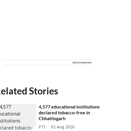
Advertisement
elated Stories
4,577 educational institutions
declared tobacco-free in
Chhattisgarh
PTI
02 Aug 2026