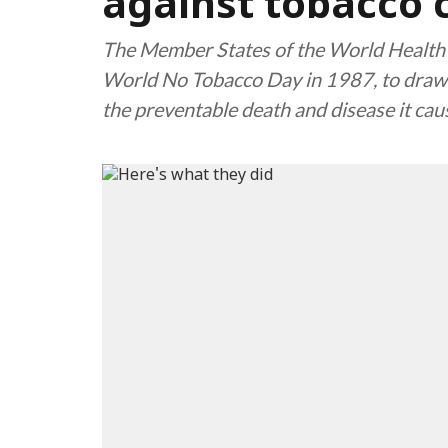
against tobacco
The Member States of the World Health
World No Tobacco Day in 1987, to draw a
the preventable death and disease it cau