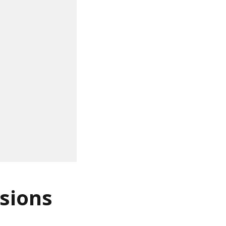
sions