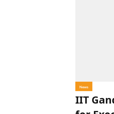
News
IIT Ga