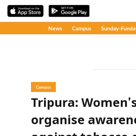
News
Campus
Sunday-Funda
Campus
Tripura: Women's
organise awaren