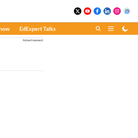
Know
EdExpert Talks
Advertisement