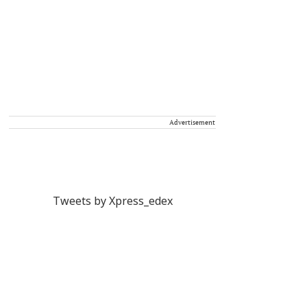
Advertisement
Tweets by Xpress_edex