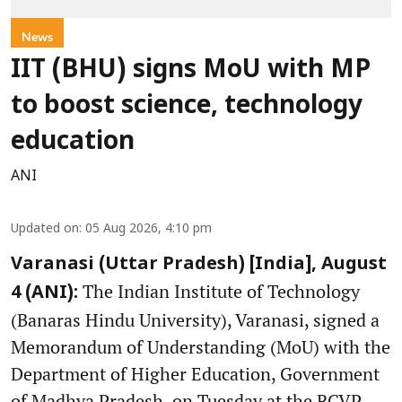
News
IIT (BHU) signs MoU with MP
to boost science, technology
education
ANI
Updated on
:
05 Aug 2026, 4:10 pm
Varanasi (Uttar Pradesh) [India], August
The Indian Institute of Technology
4 (ANI):
(Banaras Hindu University), Varanasi, signed a
Memorandum of Understanding (MoU) with the
Department of Higher Education, Government
of Madhya Pradesh, on Tuesday at the RCVP