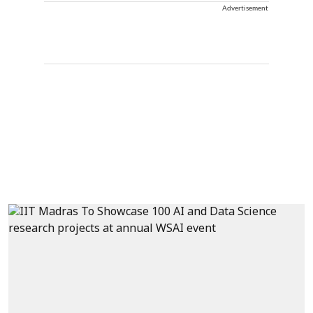
Advertisement