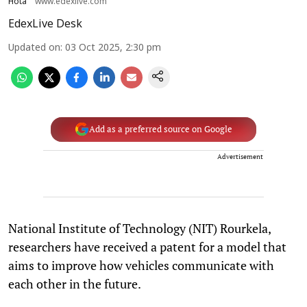
Hota
www.edexlive.com
EdexLive Desk
Updated on
:
03 Oct 2025, 2:30 pm
Add as a preferred source on Google
Advertisement
National Institute of Technology (NIT) Rourkela,
researchers have received a patent for a model that
aims to improve how vehicles communicate with
each other in the future.