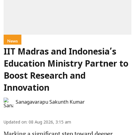
News
IIT Madras and Indonesia’s
Education Ministry Partner to
Boost Research and
Innovation
Sanagavarapu Sakunth Kumar
Updated on
:
08 Aug 2026, 3:15 am
Marking a significant step toward deeper