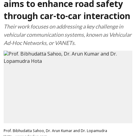
aims to enhance road safety
through car-to-car interaction
Their work focuses on addressing a key challenge in
vehicular communication systems, known as Vehicular
Ad-Hoc Networks, or VANETs.
Prof. Bibhudatta Sahoo, Dr. Arun Kumar and Dr. Lopamudra