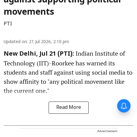
against supporting political
movements
PTI
Updated on
:
21 Jul 2026, 2:10 pm
Indian Institute of
New Delhi, Jul 21 (PTI):
Technology (IIT)-Roorkee has warned its
students and staff against using social media to
show affinity to "any political movement like
the current one."
Read More
Advertisement