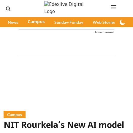
News
Campus
Sunday-Funday
Web Stories
Pod
Advertisement
Campus
NIT Rourkela’s New AI model