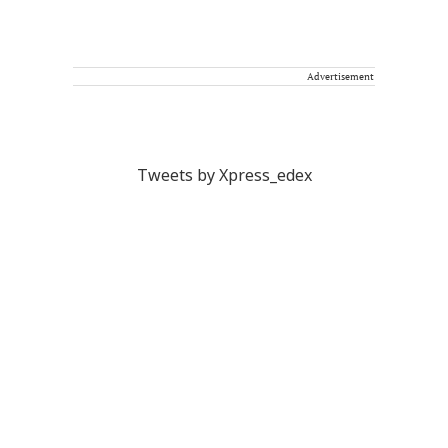
Advertisement
Tweets by Xpress_edex