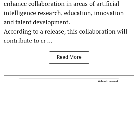
enhance collaboration in areas of artificial
intelligence research, education, innovation
and talent development.
According to a release, this collaboration will
contribute to cr ...
Read More
Advertisement