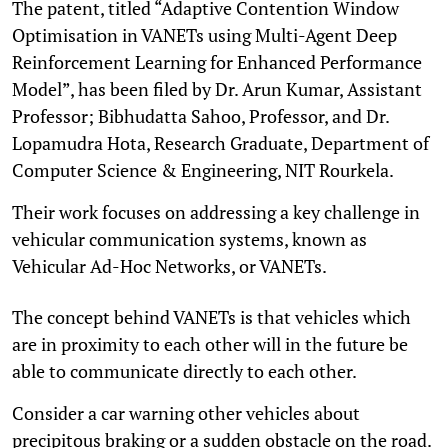
The patent, titled “Adaptive Contention Window
Optimisation in VANETs using Multi-Agent Deep
Reinforcement Learning for Enhanced Performance
Model”, has been filed by Dr. Arun Kumar, Assistant
Professor; Bibhudatta Sahoo, Professor, and Dr.
Lopamudra Hota, Research Graduate, Department of
Computer Science & Engineering, NIT Rourkela.
Their work focuses on addressing a key challenge in
vehicular communication systems, known as
Vehicular Ad-Hoc Networks, or VANETs.
The concept behind VANETs is that vehicles which
are in proximity to each other will in the future be
able to communicate directly to each other.
Consider a car warning other vehicles about
precipitous braking or a sudden obstacle on the road.