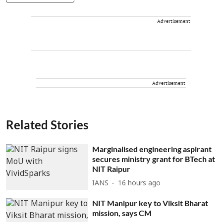
Advertisement
Advertisement
Related Stories
Marginalised engineering aspirant
secures ministry grant for BTech at
NIT Raipur
IANS
16 hours ago
NIT Manipur key to Viksit Bharat
mission, says CM