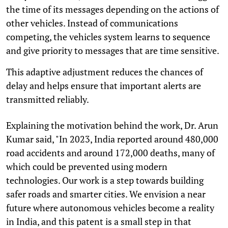
the time of its messages depending on the actions of
other vehicles. Instead of communications
competing, the vehicles system learns to sequence
and give priority to messages that are time sensitive.
This adaptive adjustment reduces the chances of
delay and helps ensure that important alerts are
transmitted reliably.
Explaining the motivation behind the work, Dr. Arun
Kumar said, "In 2023, India reported around 480,000
road accidents and around 172,000 deaths, many of
which could be prevented using modern
technologies. Our work is a step towards building
safer roads and smarter cities. We envision a near
future where autonomous vehicles become a reality
in India, and this patent is a small step in that