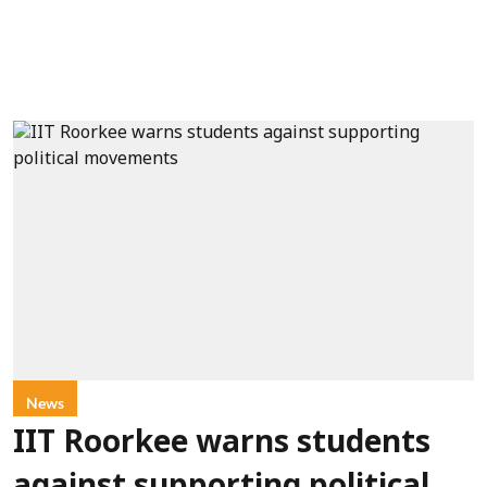
News
IIT Roorkee warns students