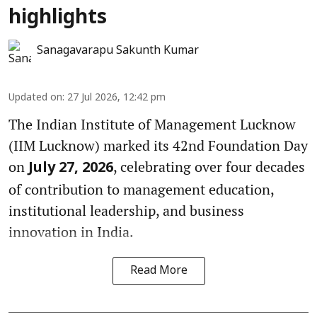
highlights
Sanagavarapu Sakunth Kumar
Updated on
:
27 Jul 2026, 12:42 pm
The Indian Institute of Management Lucknow
(IIM Lucknow) marked its 42nd Foundation Day
on
, celebrating over four decades
July 27, 2026
of contribution to management education,
institutional leadership, and business
innovation in India.
Read More