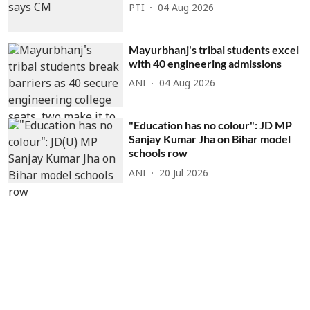
PTI
04 Aug 2026
Mayurbhanj's tribal students excel
with 40 engineering admissions
ANI
04 Aug 2026
"Education has no colour": JD MP
Sanjay Kumar Jha on Bihar model
schools row
ANI
20 Jul 2026