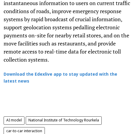
instantaneous information to users on current traffic
conditions of roads, improve emergency response
systems by rapid broadcast of crucial information,
support geolocation systems pedalling electronic
payments on-site for nearby retail stores, and on the
move facilities such as restaurants, and provide
remote access to real-time data for electronic toll
collection systems.
Download the Edexlive app to stay updated with the
latest news
AI model
National Institute of Technology Rourkela
car-to-car interaction