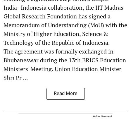
India–Indonesia collaboration, the IIT Madras
Global Research Foundation has signed a
Memorandum of Understanding (MoU) with the
Ministry of Higher Education, Science &
Technology of the Republic of Indonesia.
The agreement was formally exchanged in
Bhubaneswar during the 13th BRICS Education
Ministers' Meeting. Union Education Minister
Shri Pr ...
Read More
Advertisement