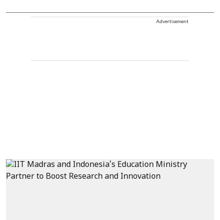
Advertisement