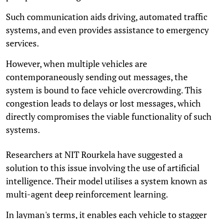
Such communication aids driving, automated traffic
systems, and even provides assistance to emergency
services.
However, when multiple vehicles are
contemporaneously sending out messages, the
system is bound to face vehicle overcrowding. This
congestion leads to delays or lost messages, which
directly compromises the viable functionality of such
systems.
Researchers at NIT Rourkela have suggested a
solution to this issue involving the use of artificial
intelligence. Their model utilises a system known as
multi-agent deep reinforcement learning.
In layman's terms, it enables each vehicle to stagger