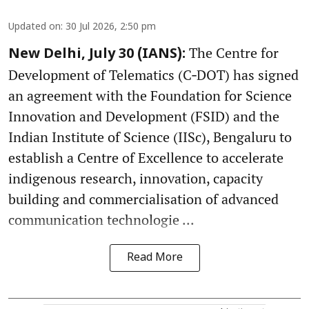
Updated on
:
30 Jul 2026, 2:50 pm
The Centre for
New Delhi, July 30 (IANS):
Development of Telematics (C‑DOT) has signed
an agreement with the Foundation for Science
Innovation and Development (FSID) and the
Indian Institute of Science (IISc), Bengaluru to
establish a Centre of Excellence to accelerate
indigenous research, innovation, capacity
building and commercialisation of advanced
communication technologie ...
Read More