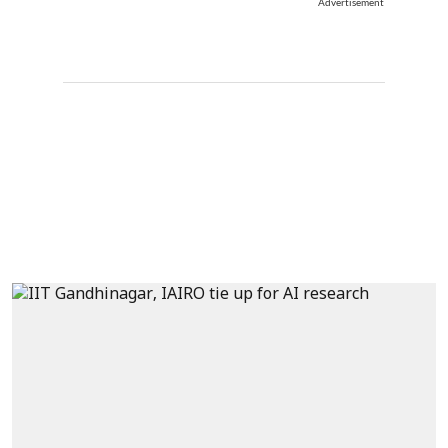
Advertisement