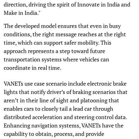
direction, driving the spirit of Innovate in India and
Make in India."
The developed model ensures that even in busy
conditions, the right message reaches at the right
time, which can support safer mobility. This
approach represents a step toward future
transportation systems where vehicles can
coordinate in real time.
VANETs use case scenario include electronic brake
lights that notify driver’s of braking scenarios that
aren’t in their line of sight and platooning that
enables cars to closely tail a lead car through
distributed acceleration and steering control data.
Enhancing navigation systems, VANETs have the
capability to obtain, process, and provide