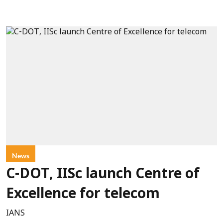
News
C-DOT, IISc launch Centre of
Excellence for telecom
IANS