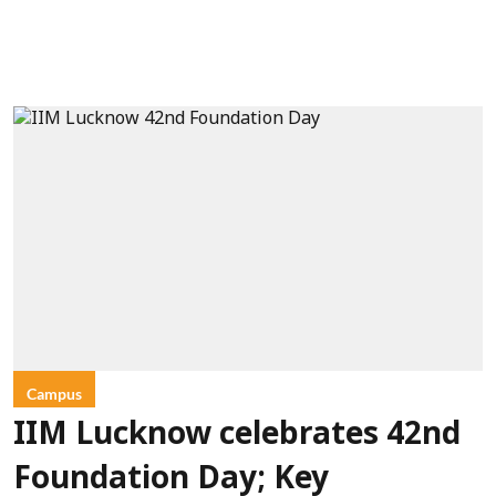
Campus
IIM Lucknow celebrates 42nd
Foundation Day; Key