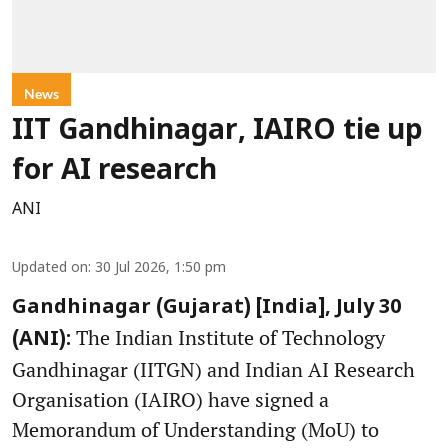
News
IIT Gandhinagar, IAIRO tie up
for AI research
ANI
Updated on
:
30 Jul 2026, 1:50 pm
Gandhinagar (Gujarat) [India], July 30
The Indian Institute of Technology
(ANI):
Gandhinagar (IITGN) and Indian AI Research
Organisation (IAIRO) have signed a
Memorandum of Understanding (MoU) to