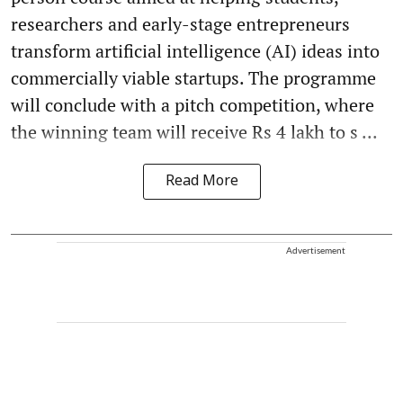
researchers and early-stage entrepreneurs
transform artificial intelligence (AI) ideas into
commercially viable startups. The programme
will conclude with a pitch competition, where
the winning team will receive Rs 4 lakh to s ...
Read More
Advertisement