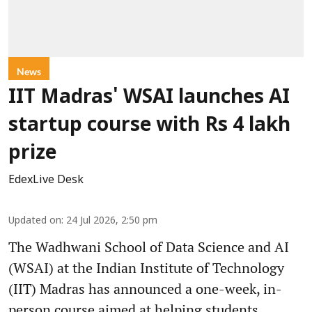
News
IIT Madras' WSAI launches AI
startup course with Rs 4 lakh
prize
EdexLive Desk
Updated on
:
24 Jul 2026, 2:50 pm
The Wadhwani School of Data Science and AI
(WSAI) at the Indian Institute of Technology
(IIT) Madras has announced a one-week, in-
person course aimed at helping students,