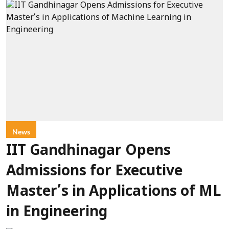
News
IIT Gandhinagar Opens
Admissions for Executive
Master’s in Applications of ML
in Engineering