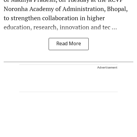
Noronha Academy of Administration, Bhopal,
to strengthen collaboration in higher
education, research, innovation and tec ...
Read More
Advertisement