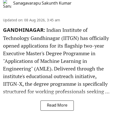
Sanagavarapu Sakunth Kumar
Updated on
:
08 Aug 2026, 3:45 am
Indian Institute of
GANDHINAGAR:
Technology Gandhinagar (IITGN) has officially
opened applications for its flagship two-year
Executive Master's Degree Programme in
"Applications of Machine Learning in
Engineering" (AMLE). Delivered through the
institute's educational outreach initiative,
IITGN-X, the degree programme is specifically
structured for working professionals seeking ...
Read More