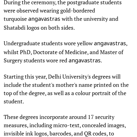
During the ceremony, the postgraduate students
were observed wearing gold-bordered
turquoise
with the university and
angavastras
Shatabdi logos on both sides.
Undergraduate students wore yellow
,
angavastras
whilst PhD, Doctorate of Medicine, and Master of
Surgery students wore red
.
angavastras
Starting this year, Delhi University's degrees will
include the student's mother's name printed on the
top of the degree, as well as a colour portrait of the
student.
These degrees incorporate around 17 security
measures, including micro-text, concealed images,
invisible ink logos, barcodes, and QR codes, to