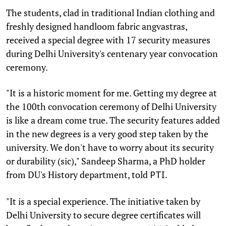
The students, clad in traditional Indian clothing and
freshly designed handloom fabric angvastras,
received a special degree with 17 security measures
during Delhi University's centenary year convocation
ceremony.
"It is a historic moment for me. Getting my degree at
the 100th convocation ceremony of Delhi University
is like a dream come true. The security features added
in the new degrees is a very good step taken by the
university. We don't have to worry about its security
or durability (sic)," Sandeep Sharma, a PhD holder
from DU's History department, told
.
PTI
"It is a special experience. The initiative taken by
Delhi University to secure degree certificates will