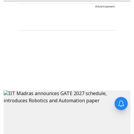
Advertisement