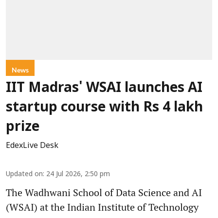
News
IIT Madras' WSAI launches AI
startup course with Rs 4 lakh
prize
EdexLive Desk
Updated on
:
24 Jul 2026, 2:50 pm
The Wadhwani School of Data Science and AI
(WSAI) at the Indian Institute of Technology