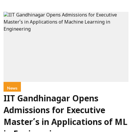
News
IIT Gandhinagar Opens
Admissions for Executive
Master’s in Applications of ML