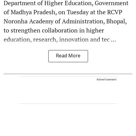
Department of Higher Education, Government
of Madhya Pradesh, on Tuesday at the RCVP
Noronha Academy of Administration, Bhopal,
to strengthen collaboration in higher
education, research, innovation and tec ...
Read More
Advertisement