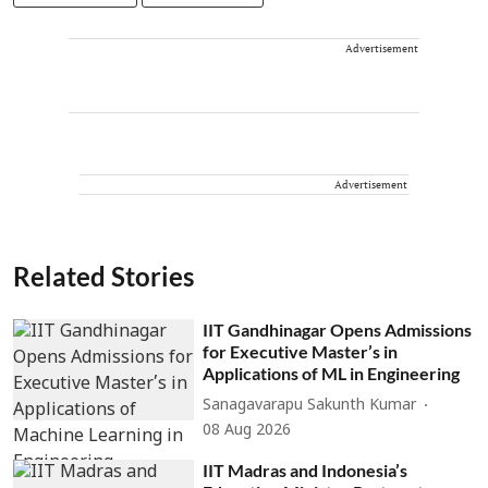
Advertisement
Advertisement
Related Stories
IIT Gandhinagar Opens Admissions
for Executive Master’s in
Applications of ML in Engineering
Sanagavarapu Sakunth Kumar
08 Aug 2026
IIT Madras and Indonesia’s