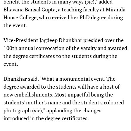
benefit the students in many ways (sic)," added
Bhavana Bansal Gupta, a teaching faculty at Miranda
House College, who received her PhD degree during
the event.
Vice-President Jagdeep Dhankhar presided over the
100th annual convocation of the varsity and awarded
the degree certificates to the students during the
event.
Dhankhar said, "What a monumental event. The
degree awarded to the students will have a host of
new embellishments. Most impactful being the
students' mother's name and the student's coloured
photograph (sic),” applauding the changes
introduced in the degree certificates.