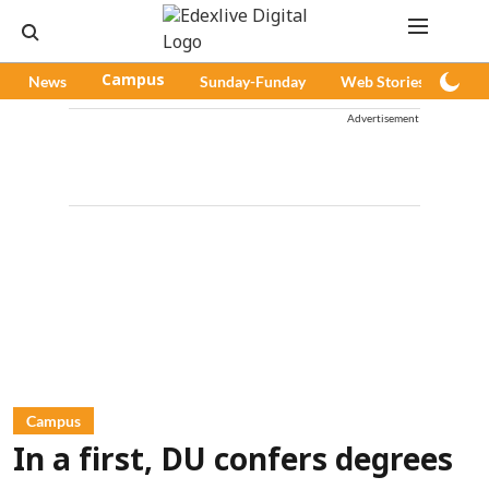
News
Campus
Sunday-Funday
Web Stories
Pod
Advertisement
Campus
In a first, DU confers degrees