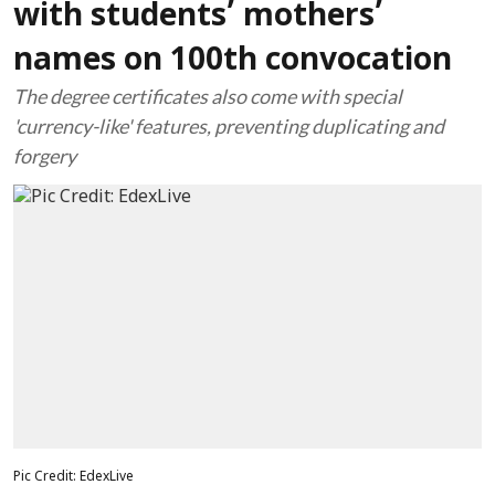
with students’ mothers’
names on 100th convocation
The degree certificates also come with special
'currency-like' features, preventing duplicating and
forgery
Pic Credit: EdexLive