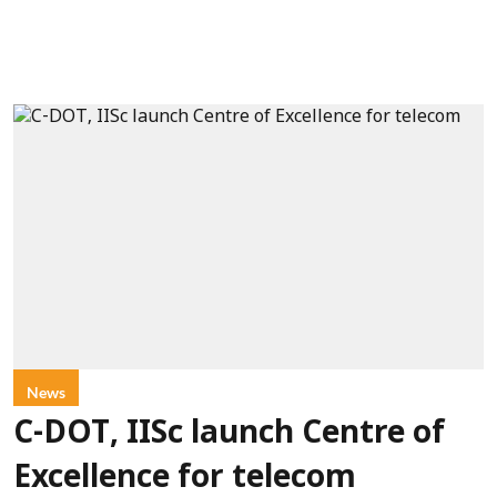
News
C-DOT, IISc launch Centre of
Excellence for telecom