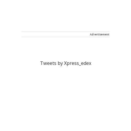
Advertisement
Tweets by Xpress_edex