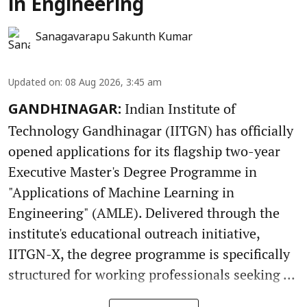
in Engineering
Sanagavarapu Sakunth Kumar
Updated on
:
08 Aug 2026, 3:45 am
Indian Institute of
GANDHINAGAR:
Technology Gandhinagar (IITGN) has officially
opened applications for its flagship two-year
Executive Master's Degree Programme in
"Applications of Machine Learning in
Engineering" (AMLE). Delivered through the
institute's educational outreach initiative,
IITGN-X, the degree programme is specifically
structured for working professionals seeking ...