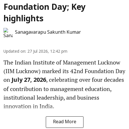
Foundation Day; Key
highlights
Sanagavarapu Sakunth Kumar
Updated on
:
27 Jul 2026, 12:42 pm
The Indian Institute of Management Lucknow
(IIM Lucknow) marked its 42nd Foundation Day
on
, celebrating over four decades
July 27, 2026
of contribution to management education,
institutional leadership, and business
innovation in India.
Read More