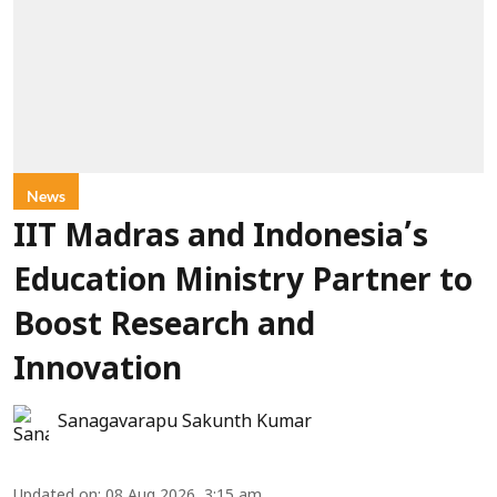
News
IIT Madras and Indonesia’s
Education Ministry Partner to
Boost Research and
Innovation
Sanagavarapu Sakunth Kumar
Updated on
:
08 Aug 2026, 3:15 am