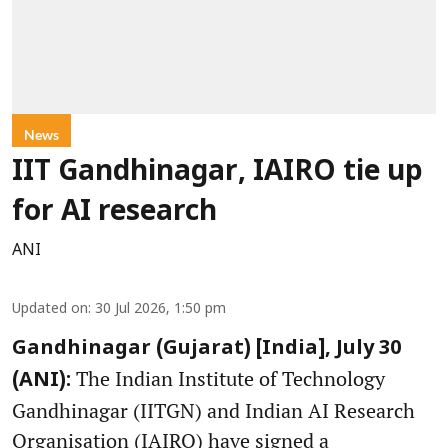
News
IIT Gandhinagar, IAIRO tie up
for AI research
ANI
Updated on
:
30 Jul 2026, 1:50 pm
Gandhinagar (Gujarat) [India], July 30
The Indian Institute of Technology
(ANI):
Gandhinagar (IITGN) and Indian AI Research
Organisation (IAIRO) have signed a