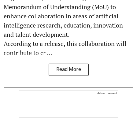
Memorandum of Understanding (MoU) to
enhance collaboration in areas of artificial
intelligence research, education, innovation
and talent development.
According to a release, this collaboration will
contribute to cr ...
Read More
Advertisement