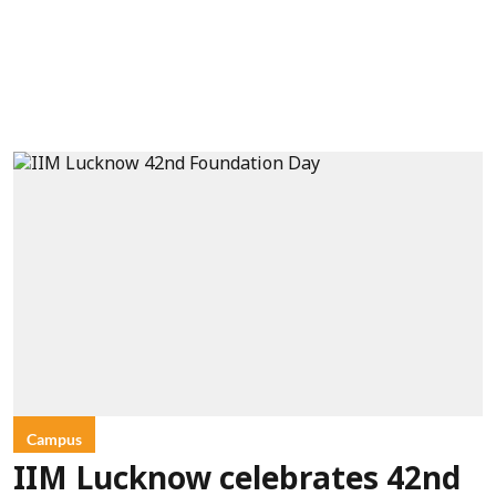
Campus
IIM Lucknow celebrates 42nd