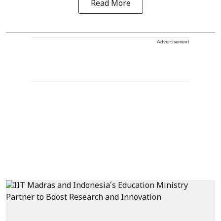
Read More
Advertisement