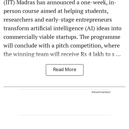
(IIT) Madras has announced a one-week, in-
person course aimed at helping students,
researchers and early-stage entrepreneurs
transform artificial intelligence (AI) ideas into
commercially viable startups. The programme
will conclude with a pitch competition, where
the winning team will receive Rs 4 lakh to s ...
Read More
Advertisement