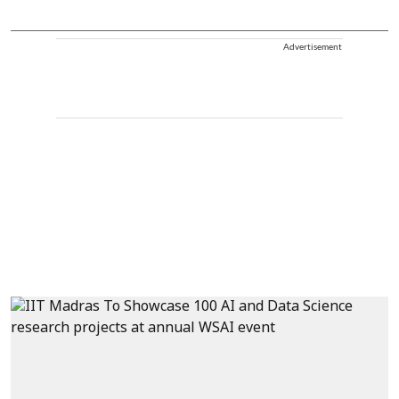
Advertisement