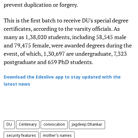
prevent duplication or forgery.
This is the first batch to receive DU's special degree
certificates, according to the varsity officials. As
many as 1,38,020 students, including 58,545 male
and 79,475 female, were awarded degrees during the
event, of which, 1,30,697 are undergraduate, 7,323
postgraduate and 659 PhD students.
Download the Edexlive app to stay updated with the
latest news
DU
Centenary
convocation
Jagdeep Dhankar
security features
mother's names