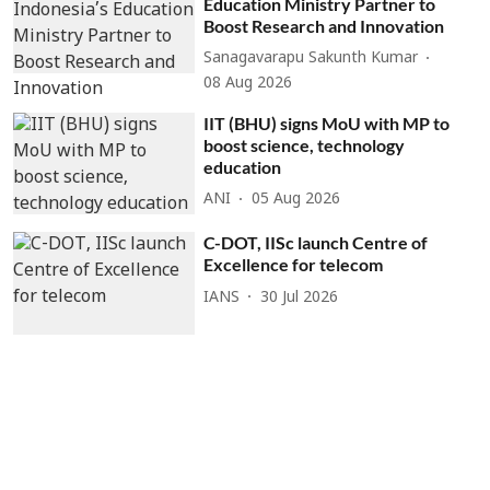
Education Ministry Partner to
Boost Research and Innovation
Sanagavarapu Sakunth Kumar
08 Aug 2026
IIT (BHU) signs MoU with MP to
boost science, technology
education
ANI
05 Aug 2026
C-DOT, IISc launch Centre of
Excellence for telecom
IANS
30 Jul 2026