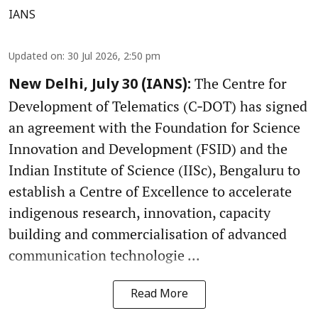
IANS
Updated on
:
30 Jul 2026, 2:50 pm
The Centre for
New Delhi, July 30 (IANS):
Development of Telematics (C‑DOT) has signed
an agreement with the Foundation for Science
Innovation and Development (FSID) and the
Indian Institute of Science (IISc), Bengaluru to
establish a Centre of Excellence to accelerate
indigenous research, innovation, capacity
building and commercialisation of advanced
communication technologie ...
Read More