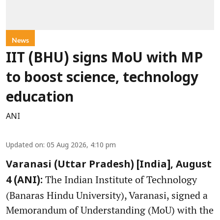
News
IIT (BHU) signs MoU with MP
to boost science, technology
education
ANI
Updated on
:
05 Aug 2026, 4:10 pm
Varanasi (Uttar Pradesh) [India], August
The Indian Institute of Technology
4 (ANI):
(Banaras Hindu University), Varanasi, signed a
Memorandum of Understanding (MoU) with the