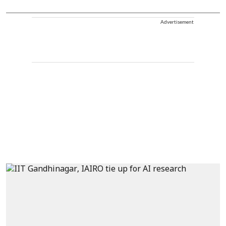
Advertisement