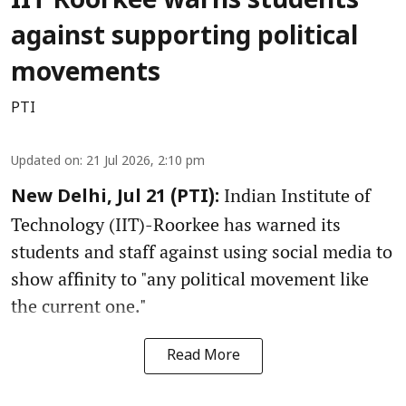
IIT Roorkee warns students
against supporting political
movements
PTI
Updated on
:
21 Jul 2026, 2:10 pm
Indian Institute of
New Delhi, Jul 21 (PTI):
Technology (IIT)-Roorkee has warned its
students and staff against using social media to
show affinity to "any political movement like
the current one."
Read More