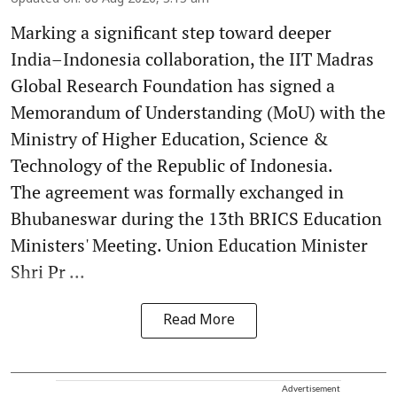
Marking a significant step toward deeper
India–Indonesia collaboration, the IIT Madras
Global Research Foundation has signed a
Memorandum of Understanding (MoU) with the
Ministry of Higher Education, Science &
Technology of the Republic of Indonesia.
The agreement was formally exchanged in
Bhubaneswar during the 13th BRICS Education
Ministers' Meeting. Union Education Minister
Shri Pr ...
Read More
Advertisement