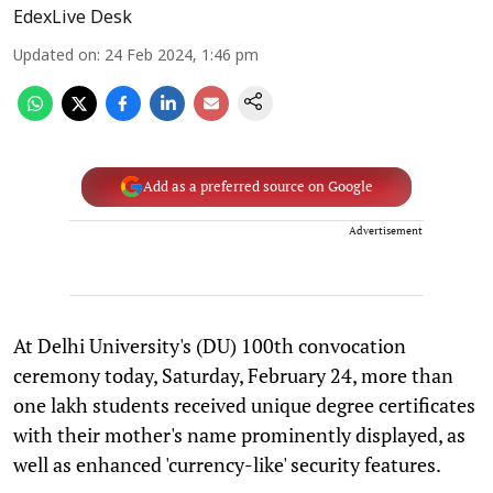
EdexLive Desk
Updated on
:
24 Feb 2024, 1:46 pm
Add as a preferred source on Google
Advertisement
At Delhi University's (DU) 100th convocation
ceremony today, Saturday, February 24, more than
one lakh students received unique degree certificates
with their mother's name prominently displayed, as
well as enhanced 'currency-like' security features.