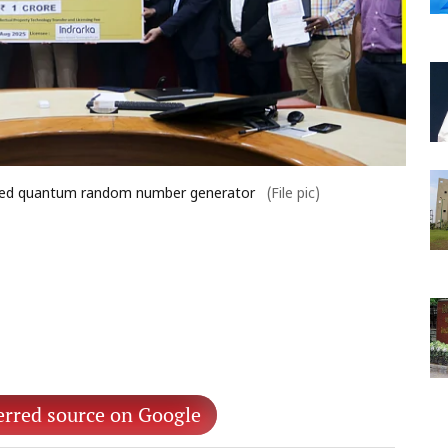
-based quantum random number generator
(File pic)
erred source on Google