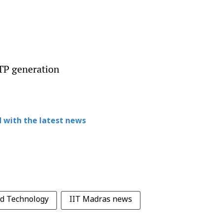
OTP generation
 with the latest news
nd Technology
IIT Madras news