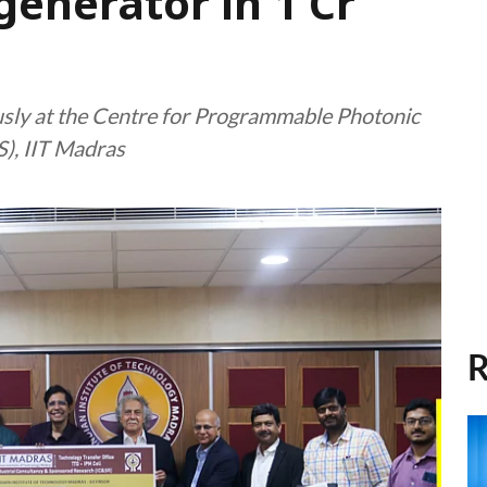
nerator in ₹1 Cr
sly at the Centre for Programmable Photonic
), IIT Madras
R