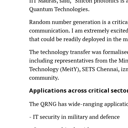
IIT Madras, said, “Silicon photonics is
Quantum Technologies.
Random number generation is a critica
communication. I am extremely excite
that could be readily deployed in the m
The technology transfer was formalised 
including representatives from the Min
Technology (MeitY), SETS Chennai, iz
community.
Applications across critical secto
The QRNG has wide-ranging applicatio
- IT security in military and defence