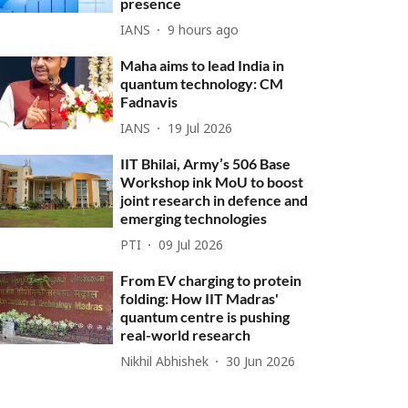
presence
IANS
9 hours ago
Maha aims to lead India in
quantum technology: CM
Fadnavis
IANS
19 Jul 2026
IIT Bhilai, Army’s 506 Base
Workshop ink MoU to boost
joint research in defence and
emerging technologies
PTI
09 Jul 2026
From EV charging to protein
folding: How IIT Madras'
quantum centre is pushing
real-world research
Nikhil Abhishek
30 Jun 2026