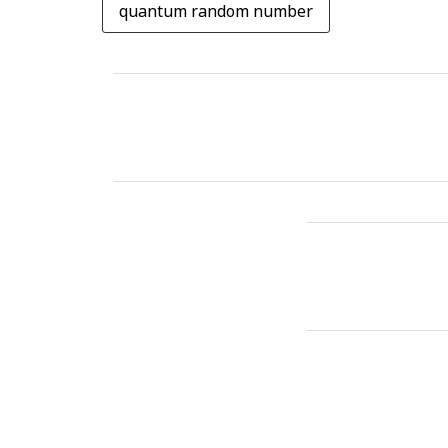
quantum random number