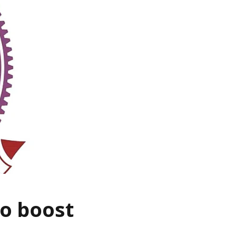
to boost