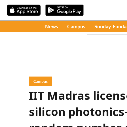
News
Campus
Sunday-Funda
Campus
IIT Madras license
silicon photonic