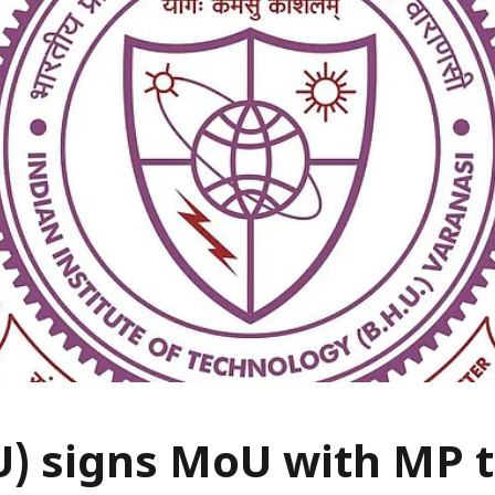
U) signs MoU with MP 