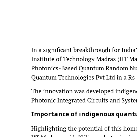
In a significant breakthrough for Indi
Institute of Technology Madras (IIT Mad
Photonics-Based Quantum Random Num
Quantum Technologies Pvt Ltd in a Rs 
The innovation was developed indigen
Photonic Integrated Circuits and Syst
Importance of indigenous quant
Highlighting the potential of this hom