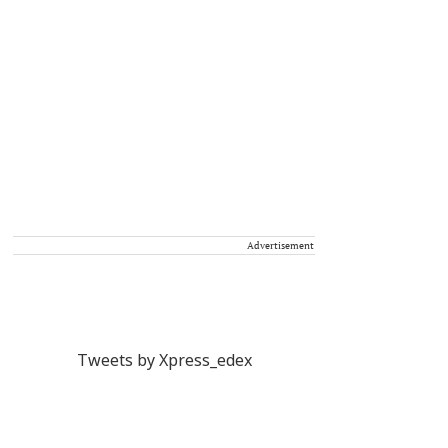
Advertisement
Tweets by Xpress_edex