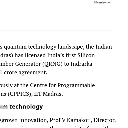
Advertisement
a’s quantum technology landscape, the Indian
ras) has licensed India’s first Silicon
ber Generator (QRNG) to Indrarka
1 crore agreement.
ously at the Centre for Programmable
ems (CPPICS), IIT Madras.
um technology
egrown innovation, Prof V Kamakoti, Director,