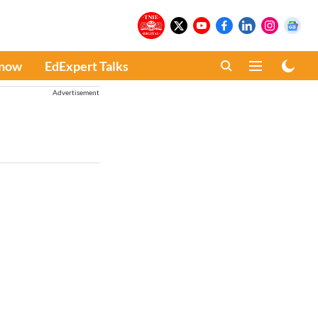
Know
EdExpert Talks
Advertisement