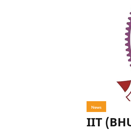
News
IIT (BH