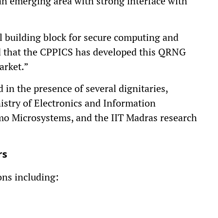
 an emerging area with strong interface with
l building block for secure computing and
d that the CPPICS has developed this QRNG
arket.”
in the presence of several dignitaries,
istry of Electronics and Information
mo Microsystems, and the IIT Madras research
rs
ns including: