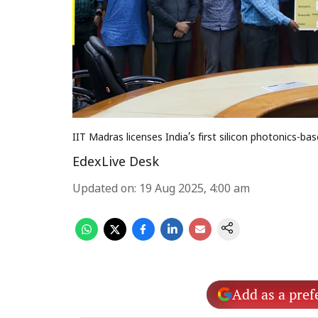
IIT Madras licenses India’s first silicon photonics
EdexLive Desk
Updated on
:
19 Aug 2025, 4:00 am
Add as a pref