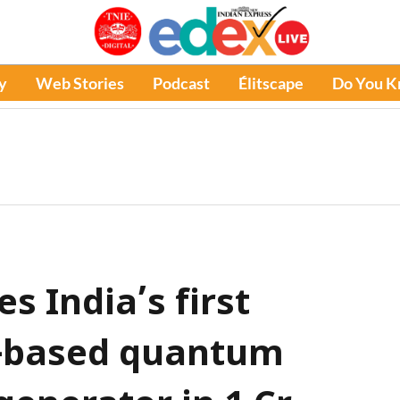
y
Web Stories
Podcast
Élitscape
Do You 
s India’s first
s-based quantum