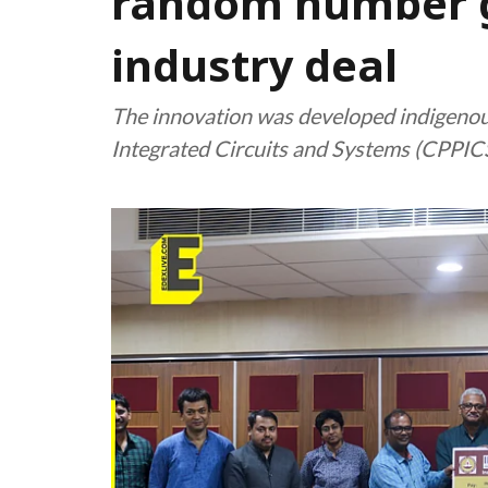
random number ge
industry deal
The innovation was developed indigenou
Integrated Circuits and Systems (CPPICS