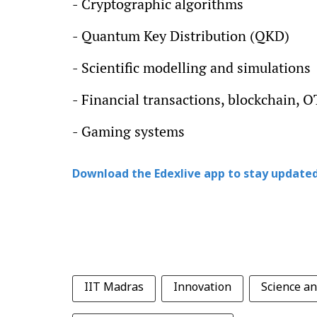
- Cryptographic algorithms
- Quantum Key Distribution (QKD)
- Scientific modelling and simulations
- Financial transactions, blockchain, 
- Gaming systems
Download the Edexlive app to stay updated
IIT Madras
Innovation
Science a