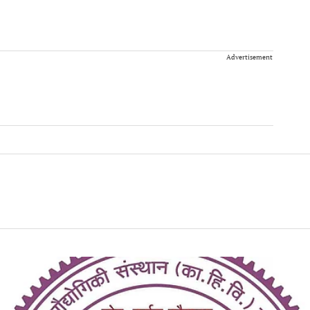
Advertisement