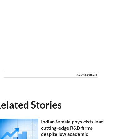
Advertisement
elated Stories
Indian female physicists lead
cutting-edge R&D firms
despite low academic