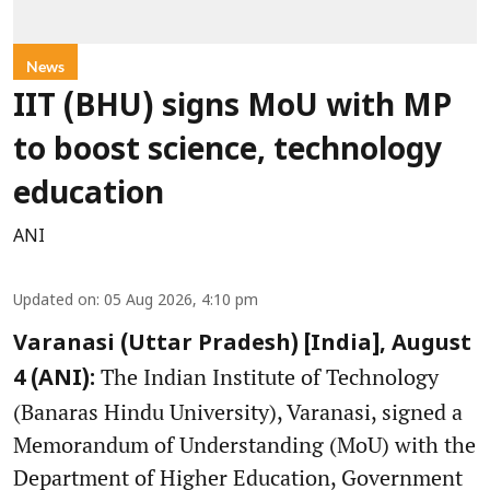
News
IIT (BHU) signs MoU with MP
to boost science, technology
education
ANI
Updated on
:
05 Aug 2026, 4:10 pm
Varanasi (Uttar Pradesh) [India], August
The Indian Institute of Technology
4 (ANI):
(Banaras Hindu University), Varanasi, signed a
Memorandum of Understanding (MoU) with the
Department of Higher Education, Government