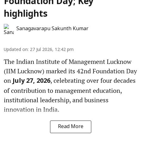
Foundation Day; Key
highlights
Sanagavarapu Sakunth Kumar
Updated on
:
27 Jul 2026, 12:42 pm
The Indian Institute of Management Lucknow
(IIM Lucknow) marked its 42nd Foundation Day
on
, celebrating over four decades
July 27, 2026
of contribution to management education,
institutional leadership, and business
innovation in India.
Read More