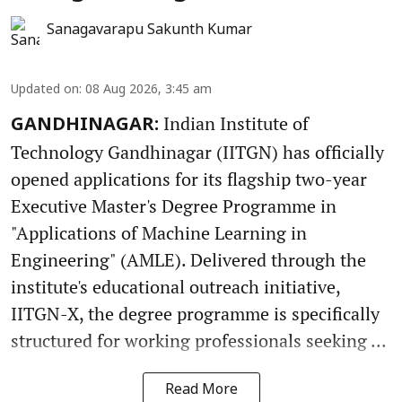
Sanagavarapu Sakunth Kumar
Updated on
:
08 Aug 2026, 3:45 am
Indian Institute of
GANDHINAGAR:
Technology Gandhinagar (IITGN) has officially
opened applications for its flagship two-year
Executive Master's Degree Programme in
"Applications of Machine Learning in
Engineering" (AMLE). Delivered through the
institute's educational outreach initiative,
IITGN-X, the degree programme is specifically
structured for working professionals seeking ...
Read More