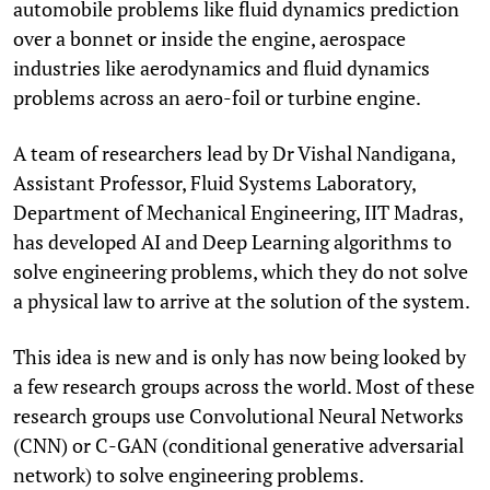
automobile problems like fluid dynamics prediction
over a bonnet or inside the engine, aerospace
industries like aerodynamics and fluid dynamics
problems across an aero-foil or turbine engine.
A team of researchers lead by Dr Vishal Nandigana,
Assistant Professor, Fluid Systems Laboratory,
Department of Mechanical Engineering, IIT Madras,
has developed AI and Deep Learning algorithms to
solve engineering problems, which they do not solve
a physical law to arrive at the solution of the system.
This idea is new and is only has now being looked by
a few research groups across the world. Most of these
research groups use Convolutional Neural Networks
(CNN) or C-GAN (conditional generative adversarial
network) to solve engineering problems.