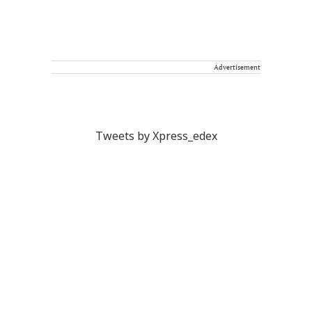
Advertisement
Tweets by Xpress_edex