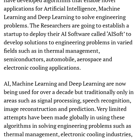
applications for Artificial Intelligence, Machine
Learning and Deep Learning to solve engineering
problems. The Researchers are going to establish a
startup to deploy their AI Software called ‘AISoft’ to
develop solutions to engineering problems in varied
fields such as in thermal management,
semiconductors, automobile, aerospace and
electronic cooling applications.
AI, Machine Learning and Deep Learning are now
being used for over a decade but traditionally only in
areas such as signal processing, speech recognition,
image reconstruction and prediction. Very limited
attempts have been made globally in using these
algorithms in solving engineering problems such as
thermal management, electronic cooling industries,