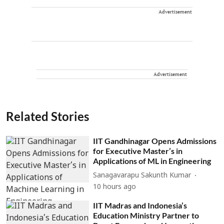
Advertisement
Advertisement
Related Stories
IIT Gandhinagar Opens Admissions
for Executive Master’s in
Applications of ML in Engineering
Sanagavarapu Sakunth Kumar
10 hours ago
IIT Madras and Indonesia’s
Education Ministry Partner to