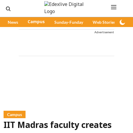
News
Campus
Sunday-Funday
Web Stories
Pod
Advertisement
Campus
IIT Madras faculty creates