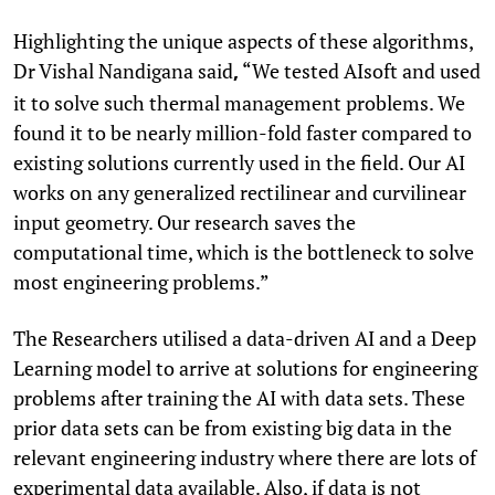
Highlighting the unique aspects of these algorithms,
Dr Vishal Nandigana said
“We tested AIsoft and used
,
it to solve such thermal management problems. We
found it to be nearly million-fold faster compared to
existing solutions currently used in the field. Our AI
works on any generalized rectilinear and curvilinear
input geometry. Our research saves the
computational time, which is the bottleneck to solve
most engineering problems.”
The Researchers utilised a data-driven AI and a Deep
Learning model to arrive at solutions for engineering
problems after training the AI with data sets. These
prior data sets can be from existing big data in the
relevant engineering industry where there are lots of
experimental data available. Also, if data is not