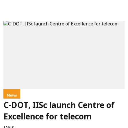
News
C-DOT, IISc launch Centre of
Excellence for telecom