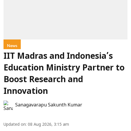
News
IIT Madras and Indonesia’s
Education Ministry Partner to
Boost Research and
Innovation
Sanagavarapu Sakunth Kumar
Updated on
:
08 Aug 2026, 3:15 am