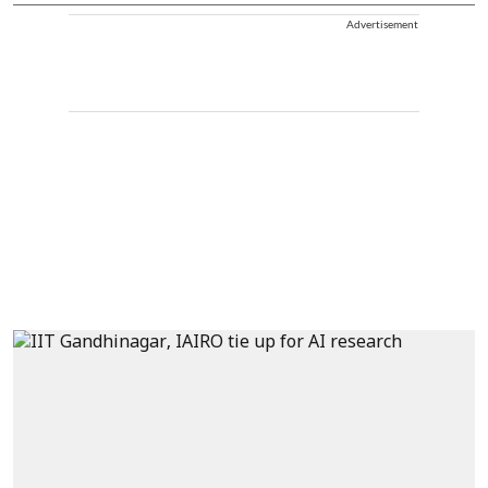
Advertisement