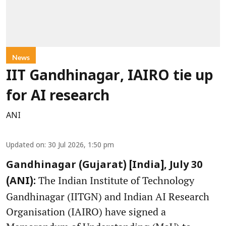
News
IIT Gandhinagar, IAIRO tie up
for AI research
ANI
Updated on
:
30 Jul 2026, 1:50 pm
Gandhinagar (Gujarat) [India], July 30
The Indian Institute of Technology
(ANI):
Gandhinagar (IITGN) and Indian AI Research
Organisation (IAIRO) have signed a