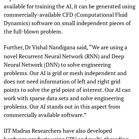
available for training the AI, it can be generated using
commercially-available CFD (Computational Fluid
Dynamics) software on small independent pieces of
the full-blown problem.
Further, Dr Vishal Nandigana said
“We are using a
,
novel Recurrent Neural Network (RNN) and Deep
Neural Network (DNN) to solve engineering
problems. Our AI is grid or mesh independent and
does not need information of left and right grid
points to solve the grid point of interest. Our AI can
work with sparse data sets and solve engineering
problems. Our AI stands out in this aspect from
commercially available software.”
IIT Madras Researchers have also developed
hardware products using GPU and multi-threading