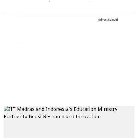
Advertisement