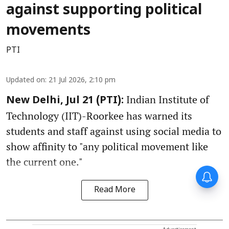
against supporting political
movements
PTI
Updated on
:
21 Jul 2026, 2:10 pm
Indian Institute of
New Delhi, Jul 21 (PTI):
Technology (IIT)-Roorkee has warned its
students and staff against using social media to
show affinity to "any political movement like
the current one."
Read More
Advertisement