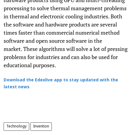
processing to solve thermal management problems
in thermal and electronic cooling industries. Both
the software and hardware products are several
times faster than commercial numerical method
software and open source software in the
market. These algorithms will solve a lot of pressing
problems for industries and can also be used for
educational purposes.
Download the Edexlive app to stay updated with the
latest news
Technology
Invention