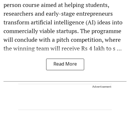
person course aimed at helping students,
researchers and early-stage entrepreneurs
transform artificial intelligence (AI) ideas into
commercially viable startups. The programme
will conclude with a pitch competition, where
the winning team will receive Rs 4 lakh to s ...
Read More
Advertisement