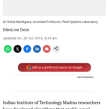
Dr Vishal Nandigana, Assistant Professor, Fluid Systems Laboratory
EdexLive Desk
Updated on
:
28 Oct 2019, 8:34 am
Add as a preferred source on Google
Advertisement
Indian Institute of Technology Madras researchers
have developed algorithms that enable novel