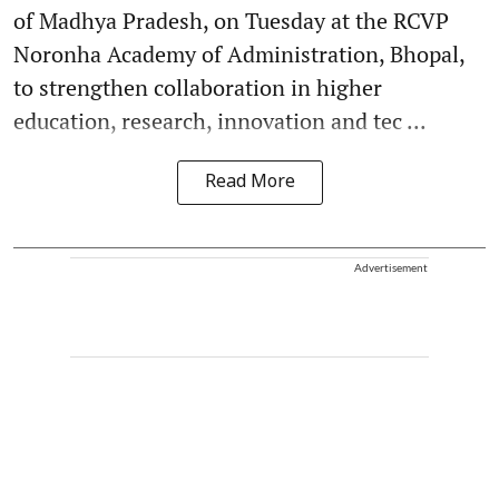
of Madhya Pradesh, on Tuesday at the RCVP
Noronha Academy of Administration, Bhopal,
to strengthen collaboration in higher
education, research, innovation and tec ...
Read More
Advertisement