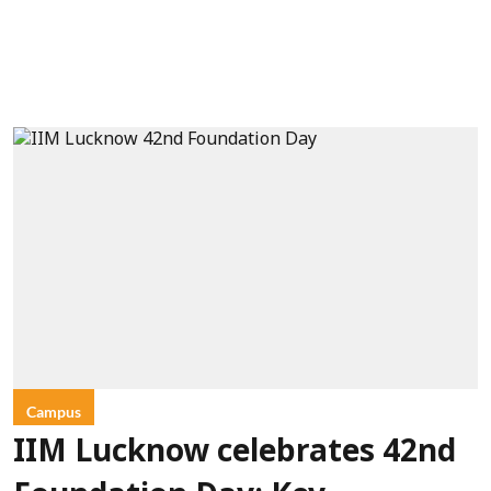
Campus
IIM Lucknow celebrates 42nd