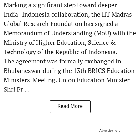
Marking a significant step toward deeper
India–Indonesia collaboration, the IIT Madras
Global Research Foundation has signed a
Memorandum of Understanding (MoU) with the
Ministry of Higher Education, Science &
Technology of the Republic of Indonesia.
The agreement was formally exchanged in
Bhubaneswar during the 13th BRICS Education
Ministers' Meeting. Union Education Minister
Shri Pr ...
Read More
Advertisement