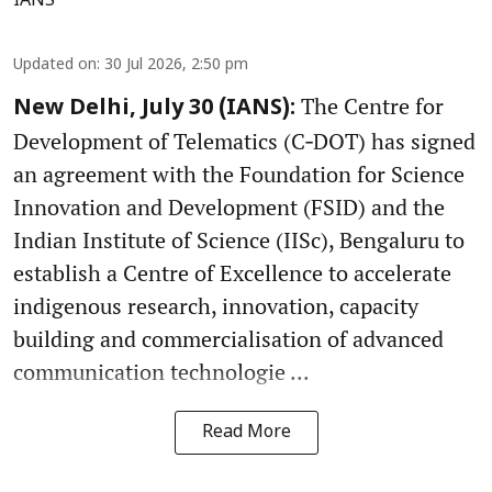
IANS
Updated on
:
30 Jul 2026, 2:50 pm
The Centre for
New Delhi, July 30 (IANS):
Development of Telematics (C‑DOT) has signed
an agreement with the Foundation for Science
Innovation and Development (FSID) and the
Indian Institute of Science (IISc), Bengaluru to
establish a Centre of Excellence to accelerate
indigenous research, innovation, capacity
building and commercialisation of advanced
communication technologie ...
Read More