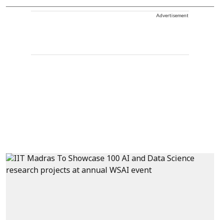
Advertisement