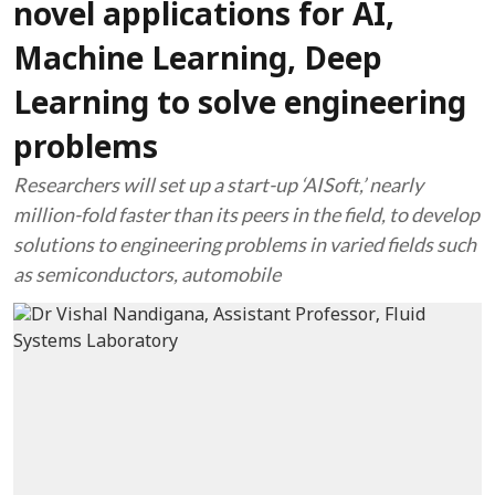
novel applications for AI,
Machine Learning, Deep
Learning to solve engineering
problems
Researchers will set up a start-up ‘AISoft,’ nearly
million-fold faster than its peers in the field, to develop
solutions to engineering problems in varied fields such
as semiconductors, automobile