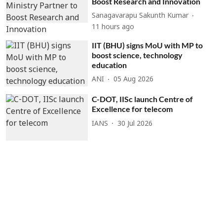
Boost Research and Innovation
Sanagavarapu Sakunth Kumar
11 hours ago
IIT (BHU) signs MoU with MP to
boost science, technology
education
ANI
05 Aug 2026
C-DOT, IISc launch Centre of
Excellence for telecom
IANS
30 Jul 2026