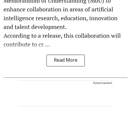
Memorandum of Understanding (MoU) to
enhance collaboration in areas of artificial
intelligence research, education, innovation
and talent development.
According to a release, this collaboration will
contribute to cr ...
Read More
Advertisement