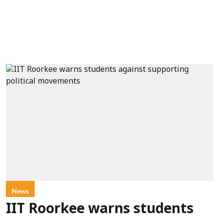
News
IIT Roorkee warns students