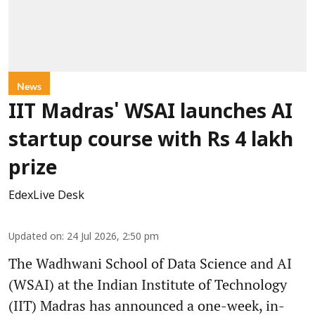
News
IIT Madras' WSAI launches AI
startup course with Rs 4 lakh
prize
EdexLive Desk
Updated on
:
24 Jul 2026, 2:50 pm
The Wadhwani School of Data Science and AI
(WSAI) at the Indian Institute of Technology
(IIT) Madras has announced a one-week, in-