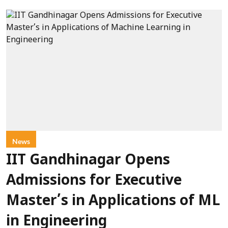
News
IIT Gandhinagar Opens
Admissions for Executive
Master’s in Applications of ML
in Engineering