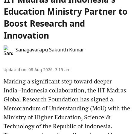
IIT Madras and Indonesia’s
Education Ministry Partner to
Boost Research and
Innovation
Sanagavarapu Sakunth Kumar
Updated on
:
08 Aug 2026, 3:15 am
Marking a significant step toward deeper
India–Indonesia collaboration, the IIT Madras
Global Research Foundation has signed a
Memorandum of Understanding (MoU) with the
Ministry of Higher Education, Science &
Technology of the Republic of Indonesia.