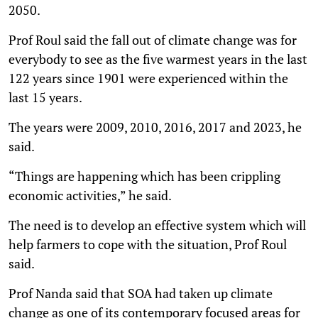
2050.
Prof Roul said the fall out of climate change was for
everybody to see as the five warmest years in the last
122 years since 1901 were experienced within the
last 15 years.
The years were 2009, 2010, 2016, 2017 and 2023, he
said.
“Things are happening which has been crippling
economic activities,” he said.
The need is to develop an effective system which will
help farmers to cope with the situation, Prof Roul
said.
Prof Nanda said that SOA had taken up climate
change as one of its contemporary focused areas for