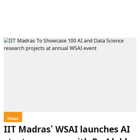
News
IIT Madras' WSAI launches AI