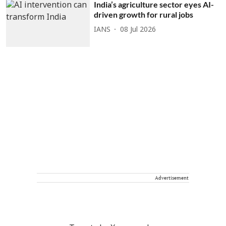
India’s agriculture sector eyes AI-
driven growth for rural jobs
IANS
08 Jul 2026
Advertisement