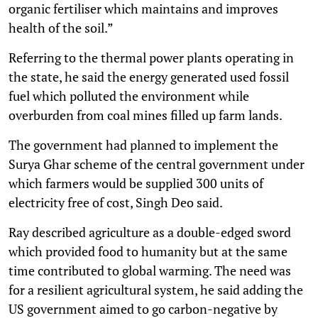
organic fertiliser which maintains and improves
health of the soil.”
Referring to the thermal power plants operating in
the state, he said the energy generated used fossil
fuel which polluted the environment while
overburden from coal mines filled up farm lands.
The government had planned to implement the
Surya Ghar scheme of the central government under
which farmers would be supplied 300 units of
electricity free of cost, Singh Deo said.
Ray described agriculture as a double-edged sword
which provided food to humanity but at the same
time contributed to global warming. The need was
for a resilient agricultural system, he said adding the
US government aimed to go carbon-negative by