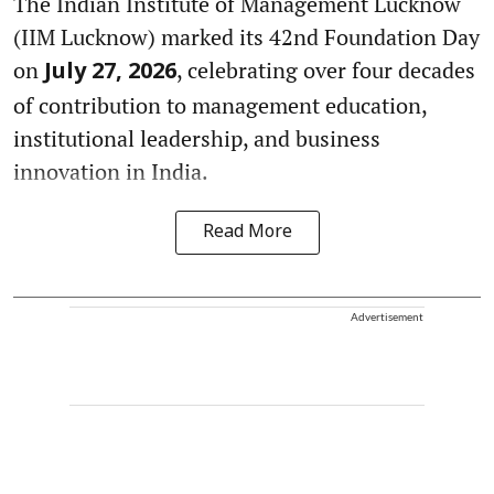
The Indian Institute of Management Lucknow
(IIM Lucknow) marked its 42nd Foundation Day
on
, celebrating over four decades
July 27, 2026
of contribution to management education,
institutional leadership, and business
innovation in India.
Read More
Advertisement