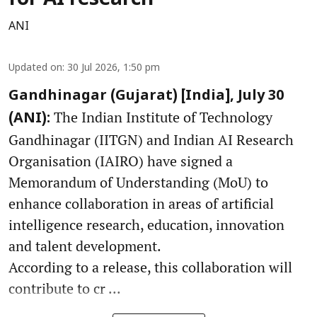
for AI research
ANI
Updated on
:
30 Jul 2026, 1:50 pm
Gandhinagar (Gujarat) [India], July 30
The Indian Institute of Technology
(ANI):
Gandhinagar (IITGN) and Indian AI Research
Organisation (IAIRO) have signed a
Memorandum of Understanding (MoU) to
enhance collaboration in areas of artificial
intelligence research, education, innovation
and talent development.
According to a release, this collaboration will
contribute to cr ...