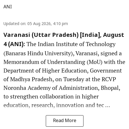
ANI
Updated on
:
05 Aug 2026, 4:10 pm
Varanasi (Uttar Pradesh) [India], August
The Indian Institute of Technology
4 (ANI):
(Banaras Hindu University), Varanasi, signed a
Memorandum of Understanding (MoU) with the
Department of Higher Education, Government
of Madhya Pradesh, on Tuesday at the RCVP
Noronha Academy of Administration, Bhopal,
to strengthen collaboration in higher
education, research, innovation and tec ...
Read More