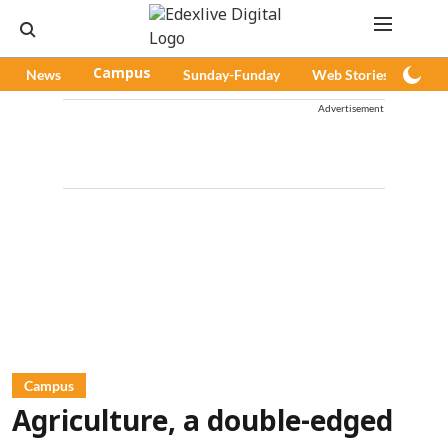
News
Campus
Sunday-Funday
Web Stories
Pod
Advertisement
Campus
Agriculture, a double-edged