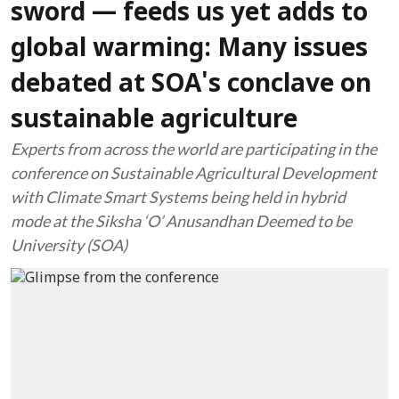
sword — feeds us yet adds to
global warming: Many issues
debated at SOA's conclave on
sustainable agriculture
Experts from across the world are participating in the
conference on Sustainable Agricultural Development
with Climate Smart Systems being held in hybrid
mode at the Siksha ‘O’ Anusandhan Deemed to be
University (SOA)