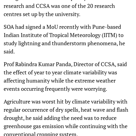
research and CCSA was one of the 20 research
centres set up by the university.
SOA had signed a MoU recently with Pune-based
Indian Institute of Tropical Meteorology (IITM) to
study lightning and thunderstorm phenomena, he
said.
Prof Rabindra Kumar Panda, Director of CCSA, said
the effect of year to year climate variability was
affecting humanity while the extreme weather
events occurring frequently were worrying.
Agriculture was worst hit by climate variability with
regular occurrence of dry spells, heat wave and flash
drought, he said adding the need was to reduce
greenhouse gas emission while continuing with the
conventional cropping system.