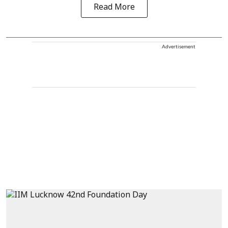
Read More
Advertisement