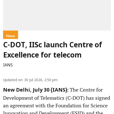
News
C-DOT, IISc launch Centre of
Excellence for telecom
IANS
Updated on
:
30 Jul 2026, 2:50 pm
The Centre for
New Delhi, July 30 (IANS):
Development of Telematics (C‑DOT) has signed
an agreement with the Foundation for Science
Innovation and Development (FSID) and the