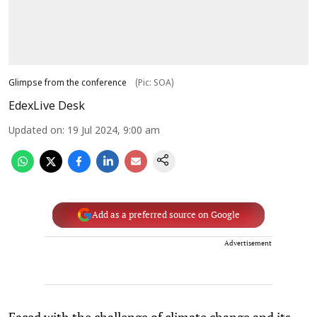
Glimpse from the conference
(Pic: SOA)
EdexLive Desk
Updated on
:
19 Jul 2024, 9:00 am
Add as a preferred source on Google
Advertisement
Faced with the challenge of climate change and its