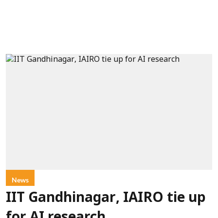
News
IIT Gandhinagar, IAIRO tie up