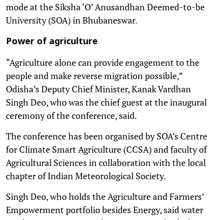
mode at the Siksha ‘O’ Anusandhan Deemed-to-be
University (SOA) in Bhubaneswar.
Power of agriculture
“Agriculture alone can provide engagement to the
people and make reverse migration possible,”
Odisha’s Deputy Chief Minister, Kanak Vardhan
Singh Deo, who was the chief guest at the inaugural
ceremony of the conference, said.
The conference has been organised by SOA’s Centre
for Climate Smart Agriculture (CCSA) and faculty of
Agricultural Sciences in collaboration with the local
chapter of Indian Meteorological Society.
Singh Deo, who holds the Agriculture and Farmers’
Empowerment portfolio besides Energy, said water