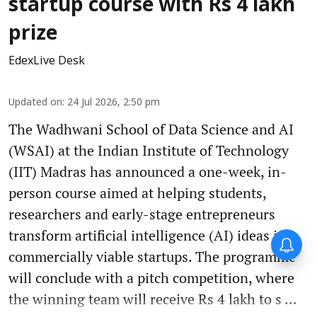
startup course with Rs 4 lakh
prize
EdexLive Desk
Updated on
:
24 Jul 2026, 2:50 pm
The Wadhwani School of Data Science and AI
(WSAI) at the Indian Institute of Technology
(IIT) Madras has announced a one-week, in-
person course aimed at helping students,
researchers and early-stage entrepreneurs
transform artificial intelligence (AI) ideas into
commercially viable startups. The programme
will conclude with a pitch competition, where
the winning team will receive Rs 4 lakh to s ...