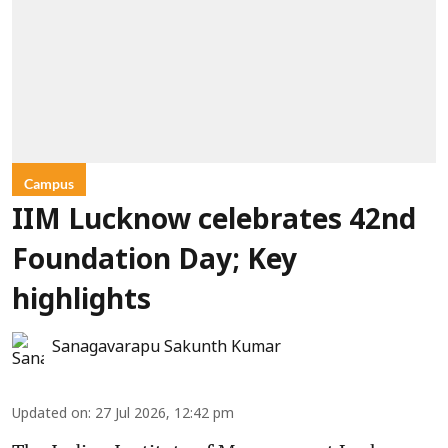
Campus
IIM Lucknow celebrates 42nd
Foundation Day; Key
highlights
Sanagavarapu Sakunth Kumar
Updated on
:
27 Jul 2026, 12:42 pm