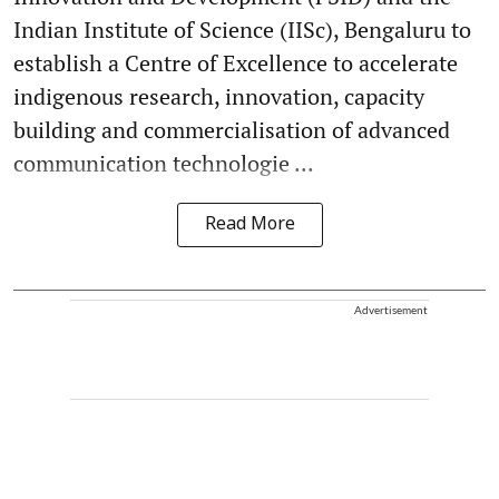
Indian Institute of Science (IISc), Bengaluru to
establish a Centre of Excellence to accelerate
indigenous research, innovation, capacity
building and commercialisation of advanced
communication technologie ...
Read More
Advertisement