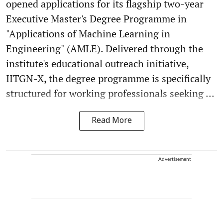
opened applications for its flagship two-year
Executive Master's Degree Programme in
"Applications of Machine Learning in
Engineering" (AMLE). Delivered through the
institute's educational outreach initiative,
IITGN-X, the degree programme is specifically
structured for working professionals seeking ...
Read More
Advertisement