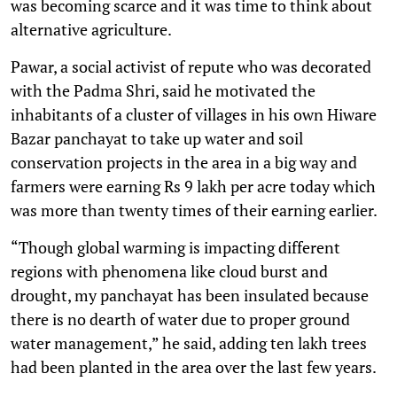
was becoming scarce and it was time to think about
alternative agriculture.
Pawar, a social activist of repute who was decorated
with the Padma Shri, said he motivated the
inhabitants of a cluster of villages in his own Hiware
Bazar panchayat to take up water and soil
conservation projects in the area in a big way and
farmers were earning Rs 9 lakh per acre today which
was more than twenty times of their earning earlier.
“Though global warming is impacting different
regions with phenomena like cloud burst and
drought, my panchayat has been insulated because
there is no dearth of water due to proper ground
water management,” he said, adding ten lakh trees
had been planted in the area over the last few years.