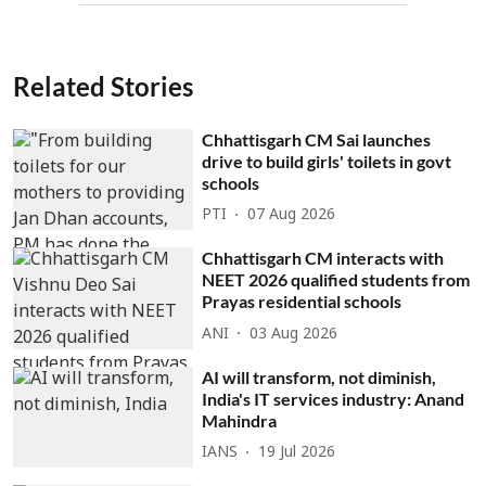
Related Stories
Chhattisgarh CM Sai launches
drive to build girls' toilets in govt
schools
PTI
07 Aug 2026
Chhattisgarh CM interacts with
NEET 2026 qualified students from
Prayas residential schools
ANI
03 Aug 2026
AI will transform, not diminish,
India's IT services industry: Anand
Mahindra
IANS
19 Jul 2026