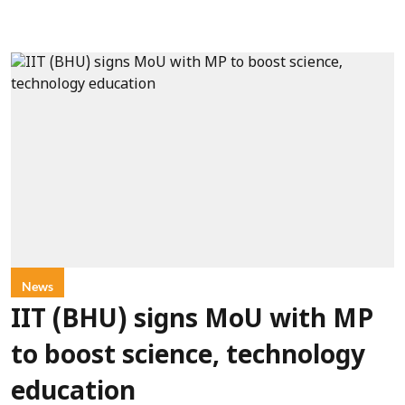
News
IIT (BHU) signs MoU with MP
to boost science, technology
education