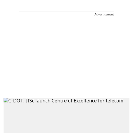
Advertisement