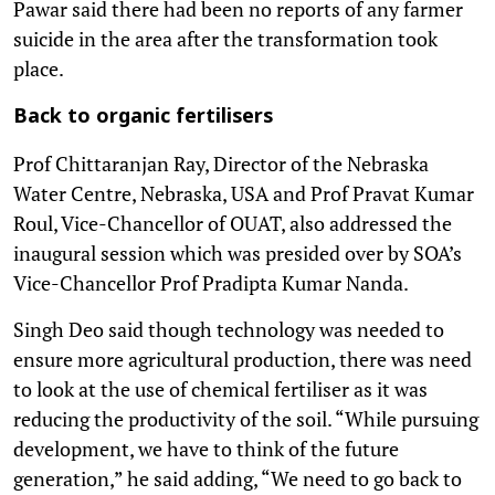
Pawar said there had been no reports of any farmer
suicide in the area after the transformation took
place.
Back to organic fertilisers
Prof Chittaranjan Ray, Director of the Nebraska
Water Centre, Nebraska, USA and Prof Pravat Kumar
Roul, Vice-Chancellor of OUAT, also addressed the
inaugural session which was presided over by SOA’s
Vice-Chancellor Prof Pradipta Kumar Nanda.
Singh Deo said though technology was needed to
ensure more agricultural production, there was need
to look at the use of chemical fertiliser as it was
reducing the productivity of the soil. “While pursuing
development, we have to think of the future
generation,” he said adding, “We need to go back to