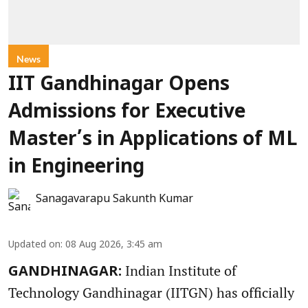
News
IIT Gandhinagar Opens
Admissions for Executive
Master’s in Applications of ML
in Engineering
Sanagavarapu Sakunth Kumar
Updated on
:
08 Aug 2026, 3:45 am
Indian Institute of
GANDHINAGAR:
Technology Gandhinagar (IITGN) has officially