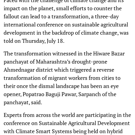
impact on the planet, small efforts to counter the
fallout can lead to a transformation, a three-day
international conference on sustainable agricultural
development in the backdrop of climate change, was
told on Thursday, July 18.
The transformation witnessed in the Hiware Bazar
panchayat of Maharashtra’s drought-prone
Ahmednagar district which triggered a reverse
transformation of migrant workers from cities to
their once the dismal landscape has been an eye
opener, Popatrao Baguji Pawar, Sarpanch of the
panchayat, said.
Experts from across the world are participating in the
conference on Sustainable Agricultural Development
with Climate Smart Systems being held on hybrid