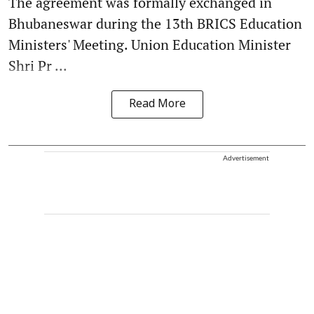
The agreement was formally exchanged in
Bhubaneswar during the 13th BRICS Education
Ministers' Meeting. Union Education Minister
Shri Pr ...
Read More
Advertisement