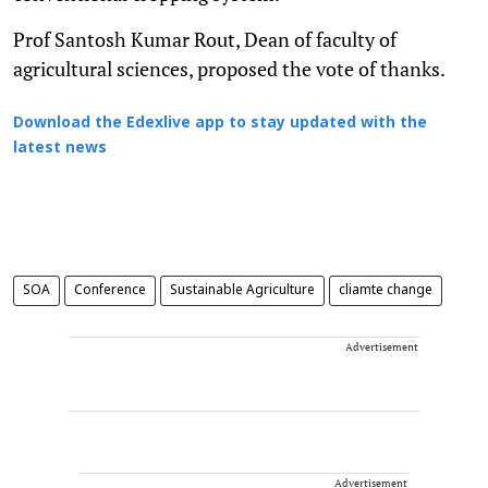
Prof Santosh Kumar Rout, Dean of faculty of
agricultural sciences, proposed the vote of thanks.
Download the Edexlive app to stay updated with the
latest news
SOA
Conference
Sustainable Agriculture
cliamte change
Advertisement
Advertisement