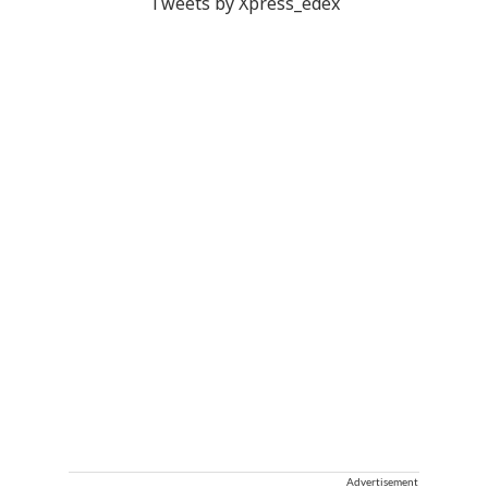
Tweets by Xpress_edex
Advertisement