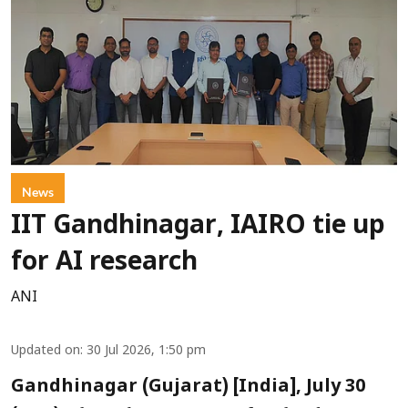
News
IIT Gandhinagar, IAIRO tie up
for AI research
ANI
Updated on
:
30 Jul 2026, 1:50 pm
Gandhinagar (Gujarat) [India], July 30