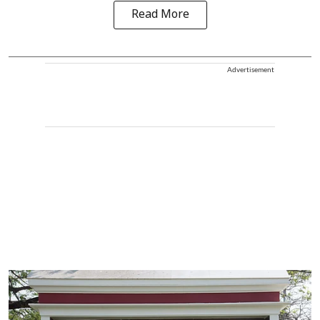
Read More
Advertisement