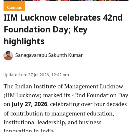
Campus
IIM Lucknow celebrates 42nd
Foundation Day; Key
highlights
Sanagavarapu Sakunth Kumar
Updated on
:
27 Jul 2026, 12:42 pm
The Indian Institute of Management Lucknow
(IIM Lucknow) marked its 42nd Foundation Day
on
, celebrating over four decades
July 27, 2026
of contribution to management education,
institutional leadership, and business
innovation in India.