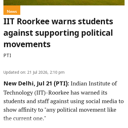
News
IIT Roorkee warns students
against supporting political
movements
PTI
Updated on
:
21 Jul 2026, 2:10 pm
Indian Institute of
New Delhi, Jul 21 (PTI):
Technology (IIT)-Roorkee has warned its
students and staff against using social media to
show affinity to "any political movement like
the current one."