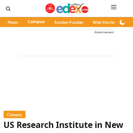
News
Campus
Sunday-Funday
Web Stories
Pod
Advertisement
Campus
US Research Institute in New