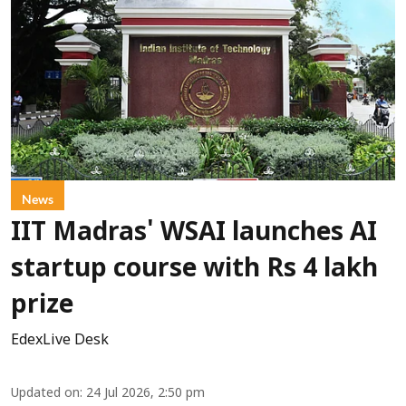
News
IIT Madras' WSAI launches AI
startup course with Rs 4 lakh
prize
EdexLive Desk
Updated on
:
24 Jul 2026, 2:50 pm