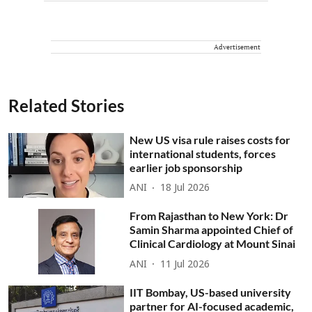
Advertisement
Related Stories
New US visa rule raises costs for
international students, forces
earlier job sponsorship
ANI
18 Jul 2026
From Rajasthan to New York: Dr
Samin Sharma appointed Chief of
Clinical Cardiology at Mount Sinai
ANI
11 Jul 2026
IIT Bombay, US-based university
partner for AI-focused academic,