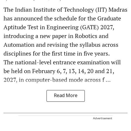
The Indian Institute of Technology (IIT) Madras
has announced the schedule for the Graduate
Aptitude Test in Engineering (GATE) 2027,
introducing a new paper in Robotics and
Automation and revising the syllabus across
disciplines for the first time in five years.
The national-level entrance examination will
be held on February 6, 7, 13, 14, 20 and 21,
2027, in computer-based mode across f ...
Read More
Advertisement