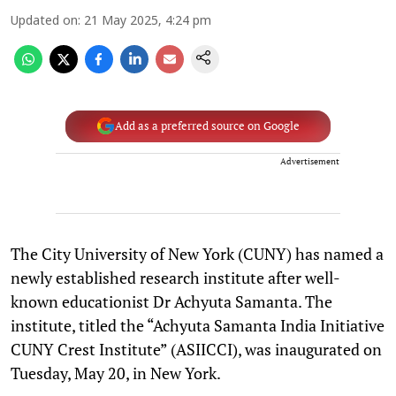
Updated on
:
21 May 2025, 4:24 pm
Add as a preferred source on Google
Advertisement
The City University of New York (CUNY) has named a
newly established research institute after well-
known educationist Dr Achyuta Samanta. The
institute, titled the “Achyuta Samanta India Initiative
CUNY Crest Institute” (ASIICCI), was inaugurated on
Tuesday, May 20, in New York.