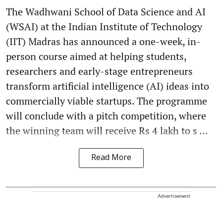
The Wadhwani School of Data Science and AI
(WSAI) at the Indian Institute of Technology
(IIT) Madras has announced a one-week, in-
person course aimed at helping students,
researchers and early-stage entrepreneurs
transform artificial intelligence (AI) ideas into
commercially viable startups. The programme
will conclude with a pitch competition, where
the winning team will receive Rs 4 lakh to s ...
Read More
Advertisement