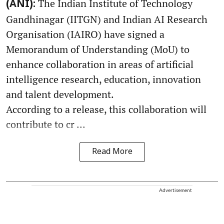
The Indian Institute of Technology
(ANI):
Gandhinagar (IITGN) and Indian AI Research
Organisation (IAIRO) have signed a
Memorandum of Understanding (MoU) to
enhance collaboration in areas of artificial
intelligence research, education, innovation
and talent development.
According to a release, this collaboration will
contribute to cr ...
Read More
Advertisement