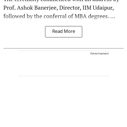
Prof. Ashok Banerjee, Director, IIM Udaipur,
followed by the conferral of MBA degrees. ...
Read More
Advertisement