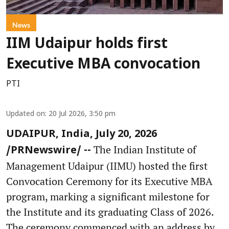
News
IIM Udaipur holds first
Executive MBA convocation
PTI
Updated on
:
20 Jul 2026, 3:50 pm
UDAIPUR, India, July 20, 2026
The Indian Institute of
/PRNewswire/ --
Management Udaipur (IIMU) hosted the first
Convocation Ceremony for its Executive MBA
program, marking a significant milestone for
the Institute and its graduating Class of 2026.
The ceremony commenced with an address by