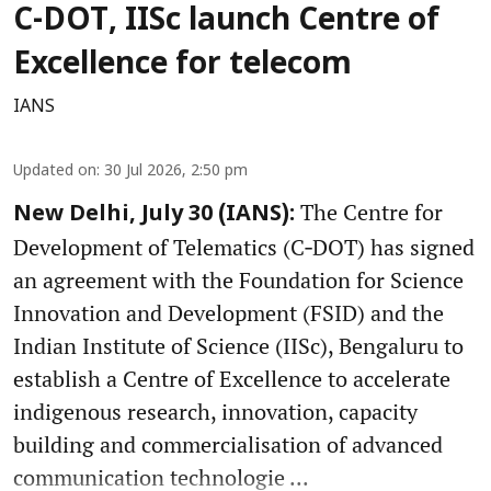
C-DOT, IISc launch Centre of
Excellence for telecom
IANS
Updated on
:
30 Jul 2026, 2:50 pm
The Centre for
New Delhi, July 30 (IANS):
Development of Telematics (C‑DOT) has signed
an agreement with the Foundation for Science
Innovation and Development (FSID) and the
Indian Institute of Science (IISc), Bengaluru to
establish a Centre of Excellence to accelerate
indigenous research, innovation, capacity
building and commercialisation of advanced
communication technologie ...