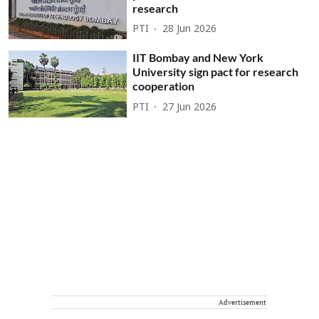
research
PTI
28 Jun 2026
IIT Bombay and New York
University sign pact for research
cooperation
PTI
27 Jun 2026
Advertisement