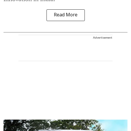
Read More
Advertisement