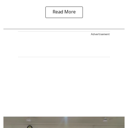
Read More
Advertisement