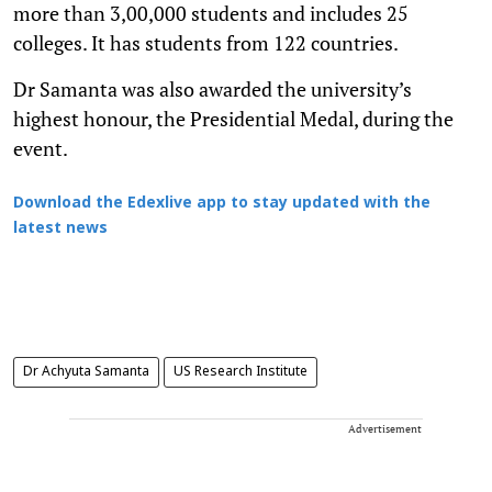
more than 3,00,000 students and includes 25
colleges. It has students from 122 countries.
Dr Samanta was also awarded the university’s
highest honour, the Presidential Medal, during the
event.
Download the Edexlive app to stay updated with the
latest news
Dr Achyuta Samanta
US Research Institute
Advertisement