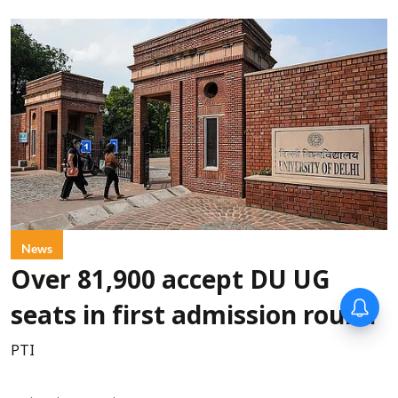
News
Over 81,900 accept DU UG
Forty-six years on,
seats in first admission round
remembering Mother Teresa’s
Nobel Peace Prize honour
PTI