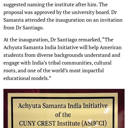
suggested naming the institute after him. The
proposal was approved by the university board. Dr
Samanta attended the inauguration on an invitation
from Dr Santiago.
At the inauguration, Dr Santiago remarked, “The
Achyuta Samanta India Initiative will help American
students from diverse backgrounds understand and
engage with India’s tribal communities, cultural
roots, and one of the world’s most impactful
educational models.”