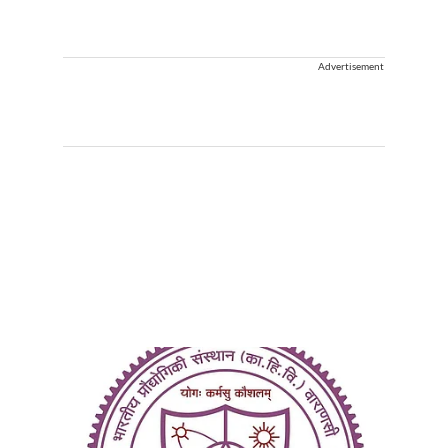
Advertisement