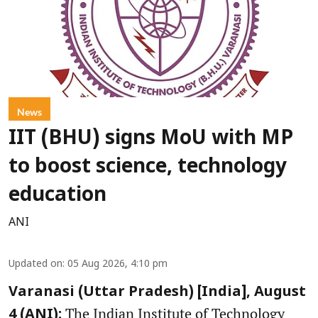
News
IIT (BHU) signs MoU with MP
to boost science, technology
education
ANI
Updated on
:
05 Aug 2026, 4:10 pm
Varanasi (Uttar Pradesh) [India], August
The Indian Institute of Technology
4 (ANI):