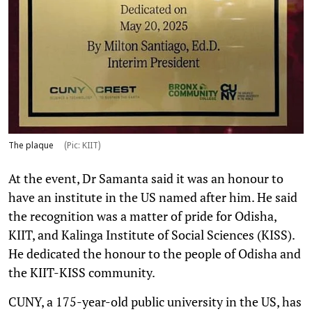
The plaque
(Pic: KIIT)
At the event, Dr Samanta said it was an honour to
have an institute in the US named after him. He said
the recognition was a matter of pride for Odisha,
KIIT, and Kalinga Institute of Social Sciences (KISS).
He dedicated the honour to the people of Odisha and
the KIIT-KISS community.
CUNY, a 175-year-old public university in the US, has