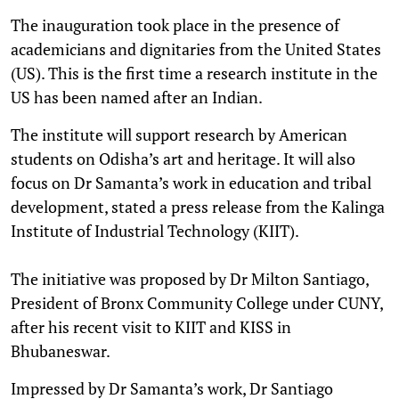
The inauguration took place in the presence of
academicians and dignitaries from the United States
(US). This is the first time a research institute in the
US has been named after an Indian.
The institute will support research by American
students on Odisha’s art and heritage. It will also
focus on Dr Samanta’s work in education and tribal
development, stated a press release from the Kalinga
Institute of Industrial Technology (KIIT).
The initiative was proposed by Dr Milton Santiago,
President of Bronx Community College under CUNY,
after his recent visit to KIIT and KISS in
Bhubaneswar.
Impressed by Dr Samanta’s work, Dr Santiago