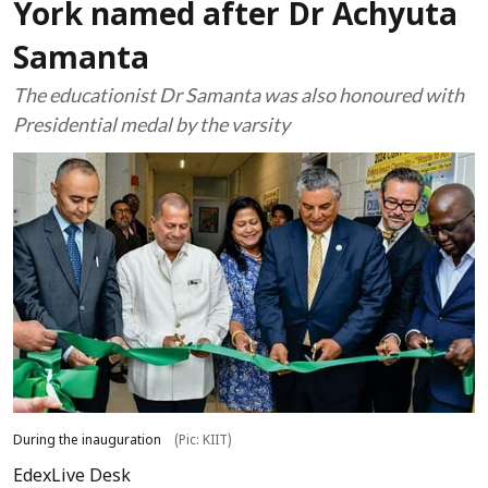
York named after Dr Achyuta
Samanta
The educationist Dr Samanta was also honoured with
Presidential medal by the varsity
During the inauguration
(Pic: KIIT)
EdexLive Desk