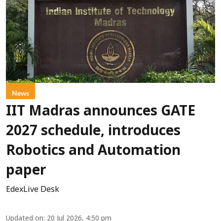
News
IIT Madras announces GATE
2027 schedule, introduces
Robotics and Automation
paper
EdexLive Desk
Updated on
:
20 Jul 2026, 4:50 pm