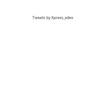
Tweets by Xpress_edex