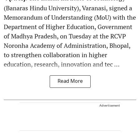
(Banaras Hindu University), Varanasi, signed a
Memorandum of Understanding (MoU) with the
Department of Higher Education, Government
of Madhya Pradesh, on Tuesday at the RCVP
Noronha Academy of Administration, Bhopal,
to strengthen collaboration in higher
education, research, innovation and tec ...
Read More
Advertisement