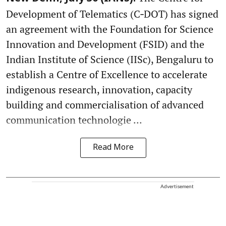
Development of Telematics (C‑DOT) has signed
an agreement with the Foundation for Science
Innovation and Development (FSID) and the
Indian Institute of Science (IISc), Bengaluru to
establish a Centre of Excellence to accelerate
indigenous research, innovation, capacity
building and commercialisation of advanced
communication technologie ...
Read More
Advertisement