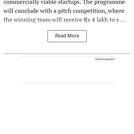
commercially viable startups. The programme
will conclude with a pitch competition, where
the winning team will receive Rs 4 lakh to s ...
Read More
Advertisement