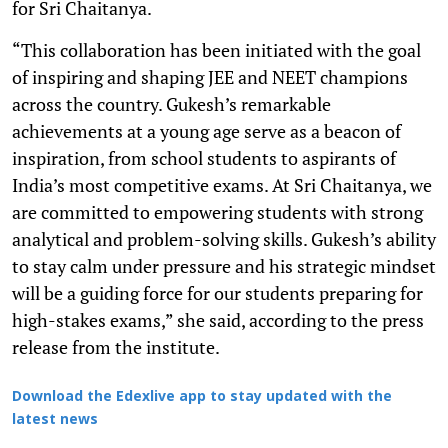
for Sri Chaitanya.
“This collaboration has been initiated with the goal
of inspiring and shaping JEE and NEET champions
across the country. Gukesh’s remarkable
achievements at a young age serve as a beacon of
inspiration, from school students to aspirants of
India’s most competitive exams. At Sri Chaitanya, we
are committed to empowering students with strong
analytical and problem-solving skills. Gukesh’s ability
to stay calm under pressure and his strategic mindset
will be a guiding force for our students preparing for
high-stakes exams,” she said, according to the press
release from the institute.
Download the Edexlive app to stay updated with the
latest news