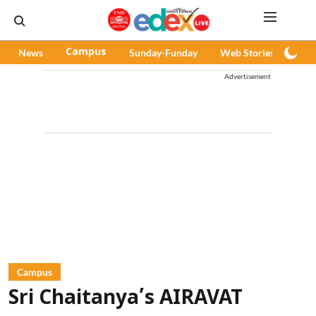
News
Campus
Sunday-Funday
Web Stories
Pod
Advertisement
Campus
Sri Chaitanya’s AIRAVAT