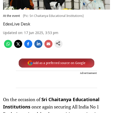
At the event
(Pic: Sri Chaitanya Educational Institutions)
EdexLive Desk
Updated on
:
17 Jun 2025, 3:53 pm
Add as a preferred source on Google
Advertisement
On the occasion of
Sri Chaitanya Educational
once again securing All India No 1
Institutions