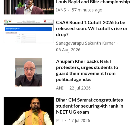
Louis Rapid and Blitz championship
IANS
57 minutes ago
CSAB Round 1 Cutoff 2026 to be
released soon: Will cutoffs rise or
drop?
Sanagavarapu Sakunth Kumar
06 Aug 2026
Anupam Kher backs NEET
protesters, urges students to
guard their movement from
political agendas
ANI
22 Jul 2026
Bihar CM Samrat congratulates
student for securing 4th rank in
NEET UG exam
PTI
17 Jul 2026