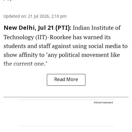
Updated on
:
21 Jul 2026, 2:10 pm
Indian Institute of
New Delhi, Jul 21 (PTI):
Technology (IIT)-Roorkee has warned its
students and staff against using social media to
show affinity to "any political movement like
the current one."
Read More
Advertisement