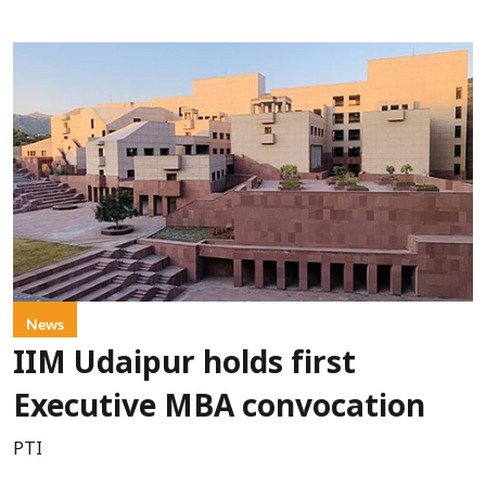
News
IIM Udaipur holds first
Executive MBA convocation
PTI