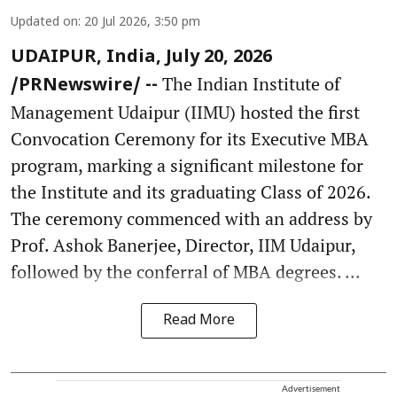
Updated on
:
20 Jul 2026, 3:50 pm
UDAIPUR, India, July 20, 2026
The Indian Institute of
/PRNewswire/ --
Management Udaipur (IIMU) hosted the first
Convocation Ceremony for its Executive MBA
program, marking a significant milestone for
the Institute and its graduating Class of 2026.
The ceremony commenced with an address by
Prof. Ashok Banerjee, Director, IIM Udaipur,
followed by the conferral of MBA degrees. ...
Read More
Advertisement