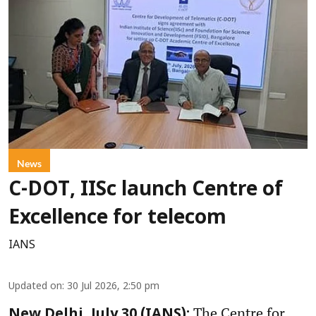
News
C-DOT, IISc launch Centre of
Excellence for telecom
IANS
Updated on
:
30 Jul 2026, 2:50 pm
The Centre for
New Delhi, July 30 (IANS):