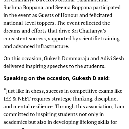
Sushma Boppana, and Seema Boppana participated
in the event as Guests of Honour and felicitated
national-level toppers. The event reflected the
dreams and efforts that drive Sri Chaitanya’s
consistent success, supported by scientific training
and advanced infrastructure.
On this occasion, Gukesh Dommaraju and Adivi Sesh
delivered inspiring speeches to the students.
Speaking on the occasion, Gukesh D said:
“Just like in chess, success in competitive exams like
JEE & NEET requires strategic thinking, discipline,
and mental resilience. Through this association, I am
committed to inspiring students not only in
academics but also in developing lifelong skills for