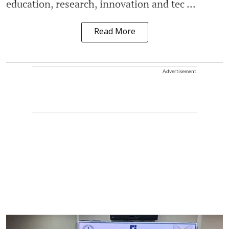
education, research, innovation and tec ...
Read More
Advertisement