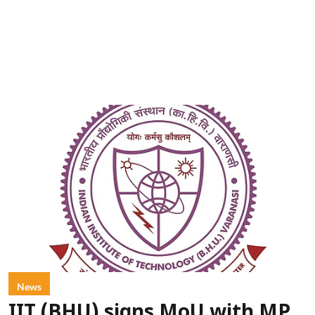
News
IIT (BHU) signs MoU with MP