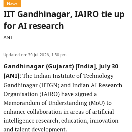
News
IIT Gandhinagar, IAIRO tie up
for AI research
ANI
Updated on
:
30 Jul 2026, 1:50 pm
Gandhinagar (Gujarat) [India], July 30
The Indian Institute of Technology
(ANI):
Gandhinagar (IITGN) and Indian AI Research
Organisation (IAIRO) have signed a
Memorandum of Understanding (MoU) to
enhance collaboration in areas of artificial
intelligence research, education, innovation
and talent development.