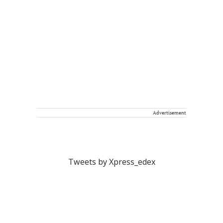
Advertisement
Tweets by Xpress_edex