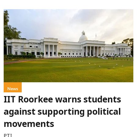
News
IIT Roorkee warns students
against supporting political
movements
PTI