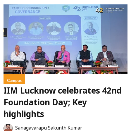
Campus
IIM Lucknow celebrates 42nd
Foundation Day; Key
highlights
Sanagavarapu Sakunth Kumar