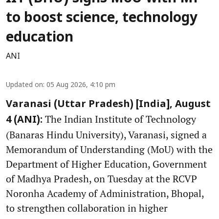
to boost science, technology
education
ANI
Updated on
:
05 Aug 2026, 4:10 pm
Varanasi (Uttar Pradesh) [India], August
The Indian Institute of Technology
4 (ANI):
(Banaras Hindu University), Varanasi, signed a
Memorandum of Understanding (MoU) with the
Department of Higher Education, Government
of Madhya Pradesh, on Tuesday at the RCVP
Noronha Academy of Administration, Bhopal,
to strengthen collaboration in higher