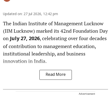
Updated on
:
27 Jul 2026, 12:42 pm
The Indian Institute of Management Lucknow
(IIM Lucknow) marked its 42nd Foundation Day
on
, celebrating over four decades
July 27, 2026
of contribution to management education,
institutional leadership, and business
innovation in India.
Read More
Advertisement