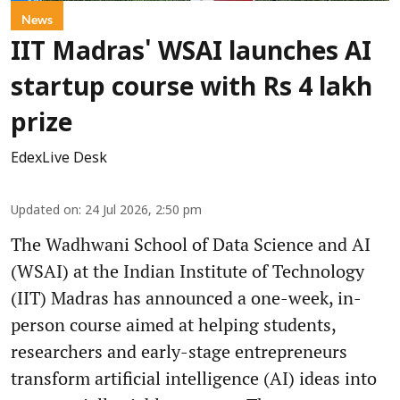
News
IIT Madras' WSAI launches AI
startup course with Rs 4 lakh
prize
EdexLive Desk
Updated on
:
24 Jul 2026, 2:50 pm
The Wadhwani School of Data Science and AI
(WSAI) at the Indian Institute of Technology
(IIT) Madras has announced a one-week, in-
person course aimed at helping students,
researchers and early-stage entrepreneurs
transform artificial intelligence (AI) ideas into