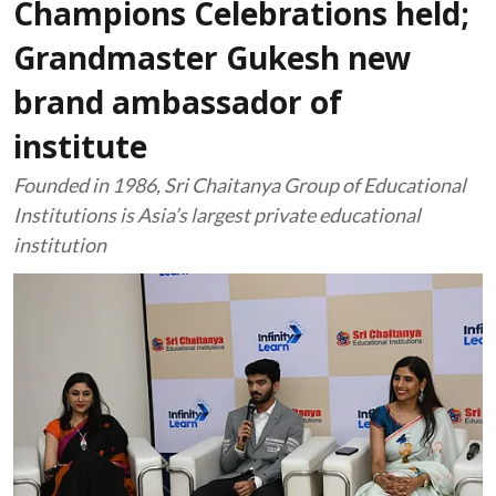
Champions Celebrations held;
Grandmaster Gukesh new
brand ambassador of
institute
Founded in 1986, Sri Chaitanya Group of Educational
Institutions is Asia’s largest private educational
institution