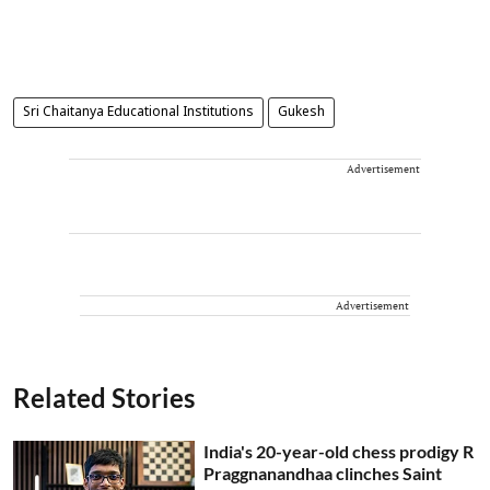
Sri Chaitanya Educational Institutions
Gukesh
Advertisement
Advertisement
Related Stories
India's 20-year-old chess prodigy R
Praggnanandhaa clinches Saint