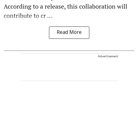
According to a release, this collaboration will
contribute to cr ...
Read More
Advertisement