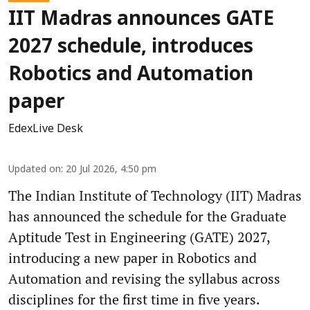
IIT Madras announces GATE
2027 schedule, introduces
Robotics and Automation
paper
EdexLive Desk
Updated on
:
20 Jul 2026, 4:50 pm
The Indian Institute of Technology (IIT) Madras
has announced the schedule for the Graduate
Aptitude Test in Engineering (GATE) 2027,
introducing a new paper in Robotics and
Automation and revising the syllabus across
disciplines for the first time in five years.