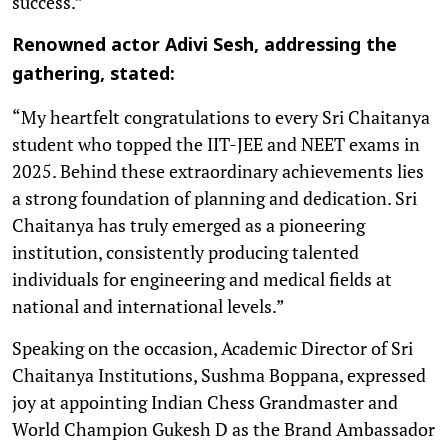
success.”
Renowned actor Adivi Sesh, addressing the
gathering, stated:
“My heartfelt congratulations to every Sri Chaitanya
student who topped the IIT-JEE and NEET exams in
2025. Behind these extraordinary achievements lies
a strong foundation of planning and dedication. Sri
Chaitanya has truly emerged as a pioneering
institution, consistently producing talented
individuals for engineering and medical fields at
national and international levels.”
Speaking on the occasion, Academic Director of Sri
Chaitanya Institutions, Sushma Boppana, expressed
joy at appointing Indian Chess Grandmaster and
World Champion Gukesh D as the Brand Ambassador