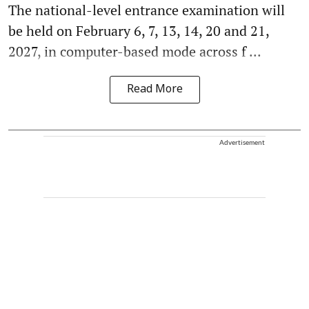
The national-level entrance examination will
be held on February 6, 7, 13, 14, 20 and 21,
2027, in computer-based mode across f ...
Read More
Advertisement