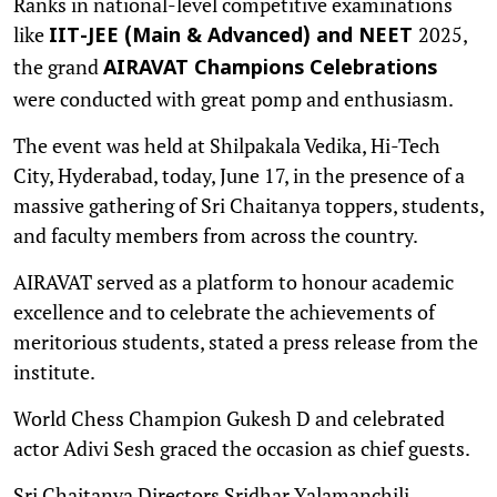
Ranks in national-level competitive examinations
like
2025,
IIT-JEE (Main & Advanced) and NEET
the grand
AIRAVAT Champions Celebrations
were conducted with great pomp and enthusiasm.
The event was held at Shilpakala Vedika, Hi-Tech
City, Hyderabad, today, June 17, in the presence of a
massive gathering of Sri Chaitanya toppers, students,
and faculty members from across the country.
AIRAVAT served as a platform to honour academic
excellence and to celebrate the achievements of
meritorious students, stated a press release from the
institute.
World Chess Champion Gukesh D and celebrated
actor Adivi Sesh graced the occasion as chief guests.
Sri Chaitanya Directors Sridhar Yalamanchili,