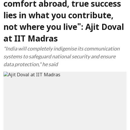
comfort abroad, true success
lies in what you contribute,
not where you live": Ajit Doval
at IIT Madras
"India will completely indigenise its communication
systems to safeguard national security and ensure
data protection," he said