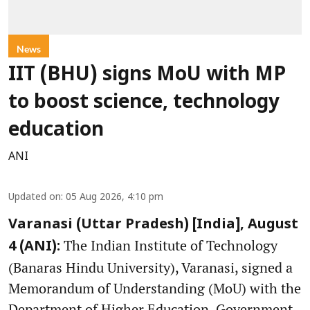
News
IIT (BHU) signs MoU with MP
to boost science, technology
education
ANI
Updated on
:
05 Aug 2026, 4:10 pm
Varanasi (Uttar Pradesh) [India], August
The Indian Institute of Technology
4 (ANI):
(Banaras Hindu University), Varanasi, signed a
Memorandum of Understanding (MoU) with the
Department of Higher Education, Government