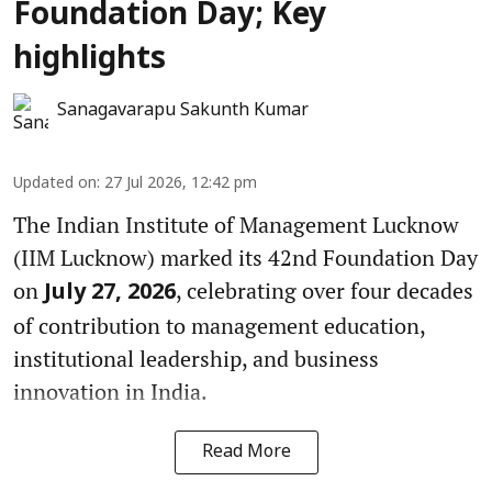
Foundation Day; Key
highlights
Sanagavarapu Sakunth Kumar
Updated on
:
27 Jul 2026, 12:42 pm
The Indian Institute of Management Lucknow
(IIM Lucknow) marked its 42nd Foundation Day
on
, celebrating over four decades
July 27, 2026
of contribution to management education,
institutional leadership, and business
innovation in India.
Read More