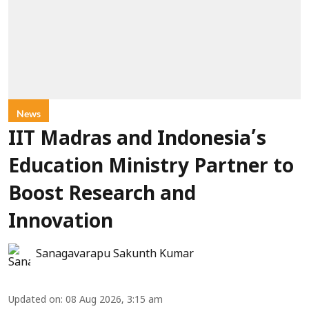
News
IIT Madras and Indonesia’s
Education Ministry Partner to
Boost Research and
Innovation
Sanagavarapu Sakunth Kumar
Updated on
:
08 Aug 2026, 3:15 am