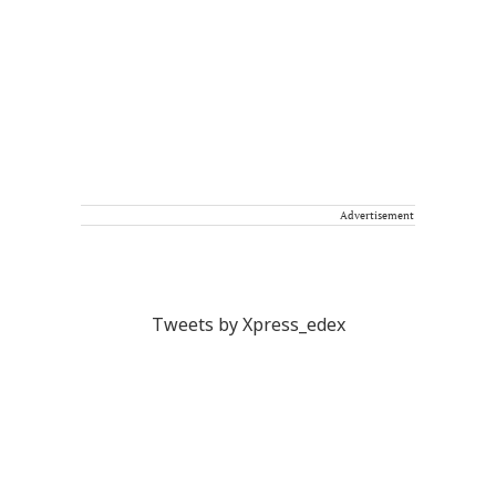
Advertisement
Tweets by Xpress_edex