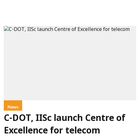
News
C-DOT, IISc launch Centre of
Excellence for telecom