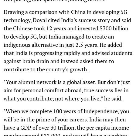
Drawing a comparison with China in developing 5G
technology, Doval cited India’s success story and said
the Chinese took 12 years and invested $300 billion
to develop 5G, but India managed to create an
indigenous alternative in just 2.5 years. He added
that India is progressing rapidly and advised students
against brain drain and instead asked them to
contribute to the country’s growth.
"Your alumni network is a global asset. But don't just
aim for personal comfort abroad, true success lies in
what you contribute, not where you live,” he said.
"When we complete 100 years of Independence, you
will be in the prime of your careers. India may then
have a GDP of over 30 trillion, the per capita income
may be around $22,000, and we will have a working