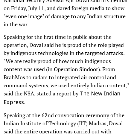
on Friday, July 11, and dared foreign media to show
"even one image" of damage to any Indian structure
in the war.
Speaking for the first time in public about the
operation, Doval said he is proud of the role played
by indigenous technologies in the targeted attacks.
"We are really proud of how much indigenous
content was used (in Operation Sindoor). From
BrahMos to radars to integrated air control and
command systems, we used entirely Indian content,"
said the NSA, stated a report by
The New Indian
.
Express
Speaking at the 62nd convocation ceremony of the
Indian Institute of Technology (IIT) Madras, Doval
said the entire operation was carried out with