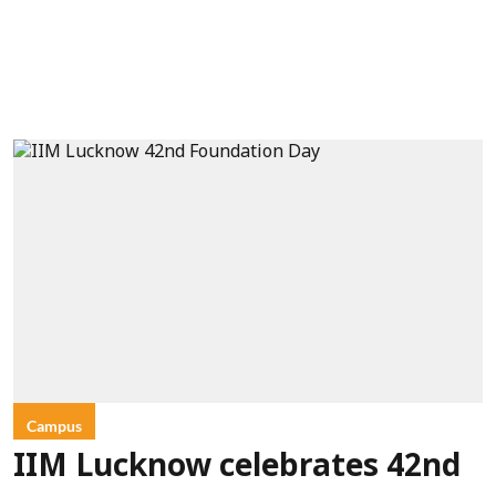
Campus
IIM Lucknow celebrates 42nd