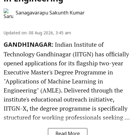
Sanagavarapu Sakunth Kumar
Updated on
:
08 Aug 2026, 3:45 am
Indian Institute of
GANDHINAGAR:
Technology Gandhinagar (IITGN) has officially
opened applications for its flagship two-year
Executive Master's Degree Programme in
"Applications of Machine Learning in
Engineering" (AMLE). Delivered through the
institute's educational outreach initiative,
IITGN-X, the degree programme is specifically
structured for working professionals seeking ...
Read More