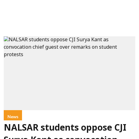
News
NALSAR students oppose CJI