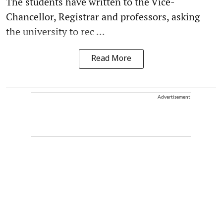
The students have written to the Vice-
Chancellor, Registrar and professors, asking
the university to rec ...
Read More
Advertisement