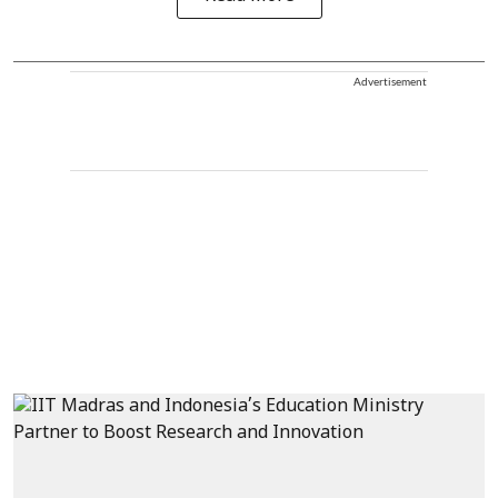
Advertisement