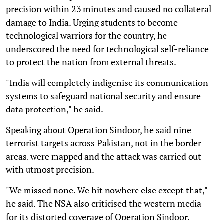
precision within 23 minutes and caused no collateral
damage to India. Urging students to become
technological warriors for the country, he
underscored the need for technological self-reliance
to protect the nation from external threats.
"India will completely indigenise its communication
systems to safeguard national security and ensure
data protection," he said.
Speaking about Operation Sindoor, he said nine
terrorist targets across Pakistan, not in the border
areas, were mapped and the attack was carried out
with utmost precision.
"We missed none. We hit nowhere else except that,"
he said. The NSA also criticised the western media
for its distorted coverage of Operation Sindoor.