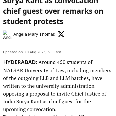
Surya Kant as convocation
chief guest over remarks on
student protests
Angela Mary Thomas
Updated on
:
10 Aug 2026, 5:00 am
Around 450 students of
HYDERABAD:
NALSAR University of Law, including members
of the outgoing LLB and LLM batches, have
written to the university administration
opposing a proposal to invite Chief Justice of
India Surya Kant as chief guest for the
upcoming convocation.