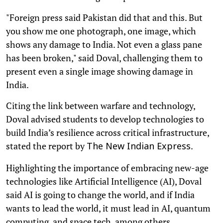
"Foreign press said Pakistan did that and this. But
you show me one photograph, one image, which
shows any damage to India. Not even a glass pane
has been broken," said Doval, challenging them to
present even a single image showing damage in
India.
Citing the link between warfare and technology,
Doval advised students to develop technologies to
build India’s resilience across critical infrastructure,
stated the report by
.
The New Indian Express
Highlighting the importance of embracing new-age
technologies like Artificial Intelligence (AI), Doval
said AI is going to change the world, and if India
wants to lead the world, it must lead in AI, quantum
computing, and space tech, among others.