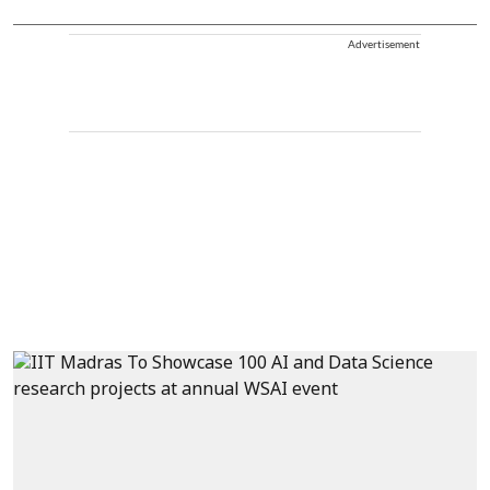
Advertisement