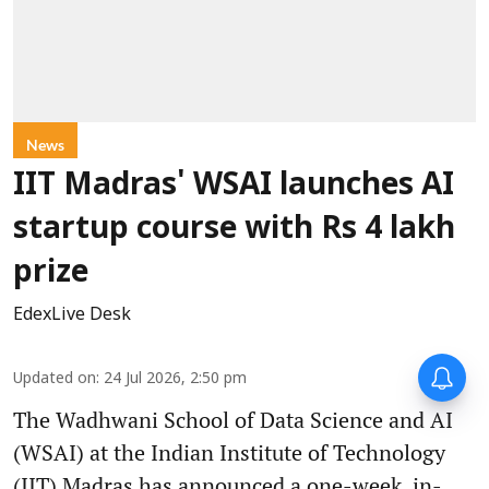
News
IIT Madras' WSAI launches AI
startup course with Rs 4 lakh
prize
EdexLive Desk
Updated on
:
24 Jul 2026, 2:50 pm
The Wadhwani School of Data Science and AI
(WSAI) at the Indian Institute of Technology
(IIT) Madras has announced a one-week, in-