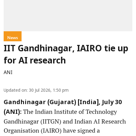
News
IIT Gandhinagar, IAIRO tie up
for AI research
ANI
Updated on
:
30 Jul 2026, 1:50 pm
Gandhinagar (Gujarat) [India], July 30
The Indian Institute of Technology
(ANI):
Gandhinagar (IITGN) and Indian AI Research
Organisation (IAIRO) have signed a