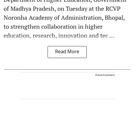
of Madhya Pradesh, on Tuesday at the RCVP
Noronha Academy of Administration, Bhopal,
to strengthen collaboration in higher
education, research, innovation and tec ...
Read More
Advertisement