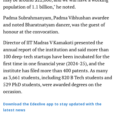
population of 1.1 billion," he noted.
Padma Subrahmanyam, Padma Vibhushan awardee
and noted Bharatnatyam dancer, was the guest of
honour at the convocation.
Director of IIT Madras V Kamakoti presented the
annual report of the institution and said more than
100 deep-tech startups have been incubated for the
first time in one financial year (2024-25), and the
institute has filed more than 400 patents. As many
as 3,661 students, including 820 B Tech students and
529 PhD students, were awarded degrees on the
occasion.
Download the Edexlive app to stay updated with the
latest news