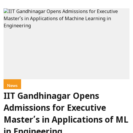
News
IIT Gandhinagar Opens
Admissions for Executive
Master’s in Applications of ML
in Engineering