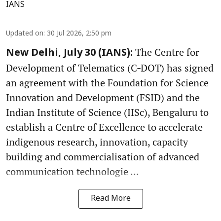
IANS
Updated on
:
30 Jul 2026, 2:50 pm
The Centre for
New Delhi, July 30 (IANS):
Development of Telematics (C‑DOT) has signed
an agreement with the Foundation for Science
Innovation and Development (FSID) and the
Indian Institute of Science (IISc), Bengaluru to
establish a Centre of Excellence to accelerate
indigenous research, innovation, capacity
building and commercialisation of advanced
communication technologie ...
Read More