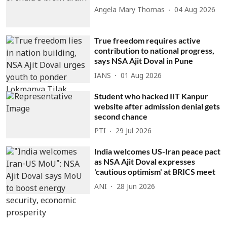
Angela Mary Thomas
04 Aug 2026
True freedom requires active
contribution to national progress,
says NSA Ajit Doval in Pune
IANS
01 Aug 2026
Student who hacked IIT Kanpur
website after admission denial gets
second chance
PTI
29 Jul 2026
India welcomes US-Iran peace pact
as NSA Ajit Doval expresses
'cautious optimism' at BRICS meet
ANI
28 Jun 2026