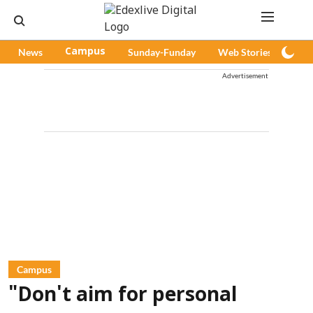
News
Campus
Sunday-Funday
Web Stories
Pod
Advertisement
Campus
"Don't aim for personal