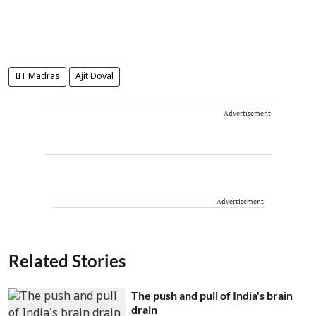
IIT Madras
Ajit Doval
Advertisement
Advertisement
Related Stories
The push and pull of India's brain
drain