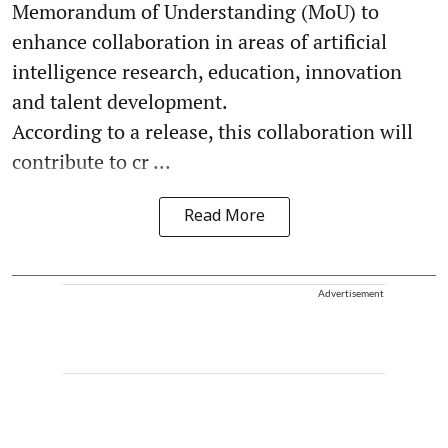
Memorandum of Understanding (MoU) to
enhance collaboration in areas of artificial
intelligence research, education, innovation
and talent development.
According to a release, this collaboration will
contribute to cr ...
Read More
Advertisement