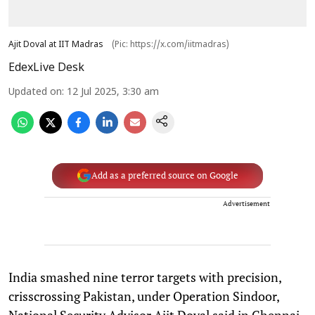
Ajit Doval at IIT Madras
(Pic: https://x.com/iitmadras)
EdexLive Desk
Updated on
:
12 Jul 2025, 3:30 am
Add as a preferred source on Google
Advertisement
India smashed nine terror targets with precision,
crisscrossing Pakistan, under Operation Sindoor,
National Security Advisor Ajit Doval said in Chennai