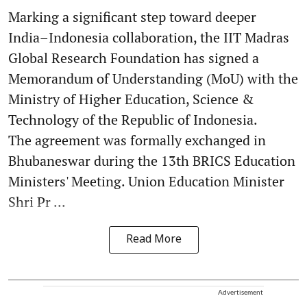
Marking a significant step toward deeper
India–Indonesia collaboration, the IIT Madras
Global Research Foundation has signed a
Memorandum of Understanding (MoU) with the
Ministry of Higher Education, Science &
Technology of the Republic of Indonesia.
The agreement was formally exchanged in
Bhubaneswar during the 13th BRICS Education
Ministers' Meeting. Union Education Minister
Shri Pr ...
Read More
Advertisement