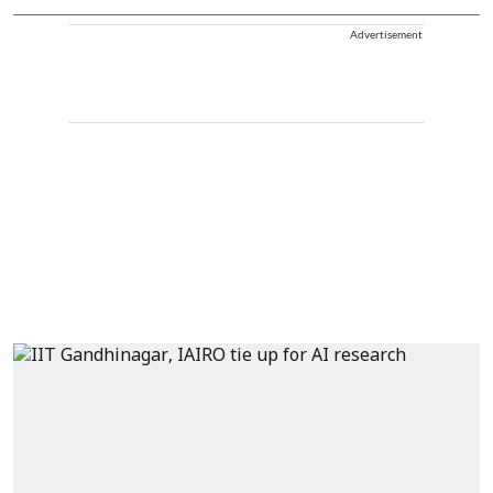
Advertisement