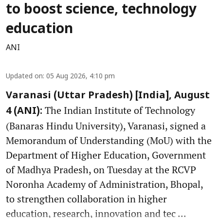
to boost science, technology
education
ANI
Updated on
:
05 Aug 2026, 4:10 pm
Varanasi (Uttar Pradesh) [India], August
The Indian Institute of Technology
4 (ANI):
(Banaras Hindu University), Varanasi, signed a
Memorandum of Understanding (MoU) with the
Department of Higher Education, Government
of Madhya Pradesh, on Tuesday at the RCVP
Noronha Academy of Administration, Bhopal,
to strengthen collaboration in higher
education, research, innovation and tec ...