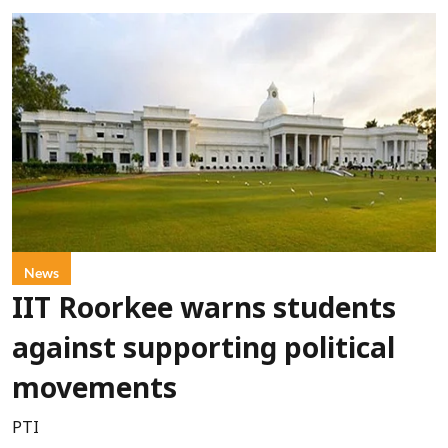
News
IIT Roorkee warns students
against supporting political
movements
PTI