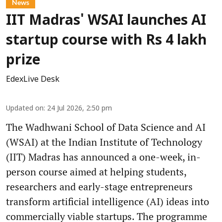
News
IIT Madras' WSAI launches AI
startup course with Rs 4 lakh
prize
EdexLive Desk
Updated on
:
24 Jul 2026, 2:50 pm
The Wadhwani School of Data Science and AI
(WSAI) at the Indian Institute of Technology
(IIT) Madras has announced a one-week, in-
person course aimed at helping students,
researchers and early-stage entrepreneurs
transform artificial intelligence (AI) ideas into
commercially viable startups. The programme