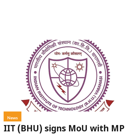
News
IIT (BHU) signs MoU with MP