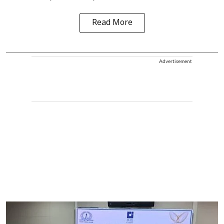
Read More
Advertisement