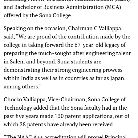
and Bachelor of Business Administration (MCA)
offered by the Sona College.
Speaking on the occasion, Chairman C Valliappa,
said, “We are proud of the contribution made by the
college in taking forward the 67-year-old legacy of
preparing the much-sought after engineering talent
in Salem and beyond. Sona students are
demonstrating their strong engineering prowess
within India as well as in countries as far as Japan,
among others.”
Chocko Valliappa, Vice-Chairman, Sona College of
Technology added that the Sona faculty had in the
past five years made 130 patent applications, out of
which 28 patents have already been received.
“The NAAC A++ accreditation will propel Principal