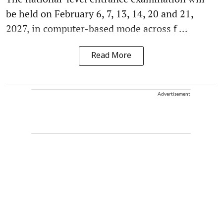
be held on February 6, 7, 13, 14, 20 and 21,
2027, in computer-based mode across f ...
Read More
Advertisement