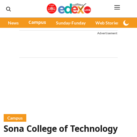
News
Campus
Sunday-Funday
Web Stories
Pod
Advertisement
Campus
Sona College of Technology