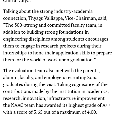
Chitra Durga.
Talking about the strong industry-academia
connection, Thyagu Valliappa, Vice-Chairman, said,
“The 300-strong and committed faculty team, in
addition to building strong foundations in
engineering disciplines among students encourages
them to engage in research projects during their
internships to hone their application skills to prepare
them for the world of work upon graduation.”
The evaluation team also met with the parents,
alumni, faculty, and employers recruiting Sona
graduates during the visit. Taking cognisance of the
contributions made by the institution in academics,
research, innovation, infrastructure improvement
the NAAC team has awarded its highest grade of A++
with a score of 3.65 out of a maximum of 4.00.