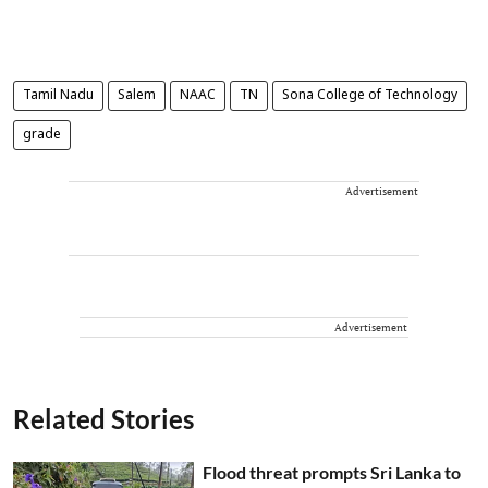
Tamil Nadu
Salem
NAAC
TN
Sona College of Technology
grade
Advertisement
Advertisement
Related Stories
Flood threat prompts Sri Lanka to