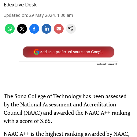
EdexLive Desk
Updated on
:
29 May 2024, 1:30 am
Add as a preferred source on Google
Advertisement
The Sona College of Technology has been assessed
by the National Assessment and Accreditation
Council (NAAC) and awarded the NAAC A++ ranking
with a score of 3.65.
NAAC A++ is the highest ranking awarded by NAAC,