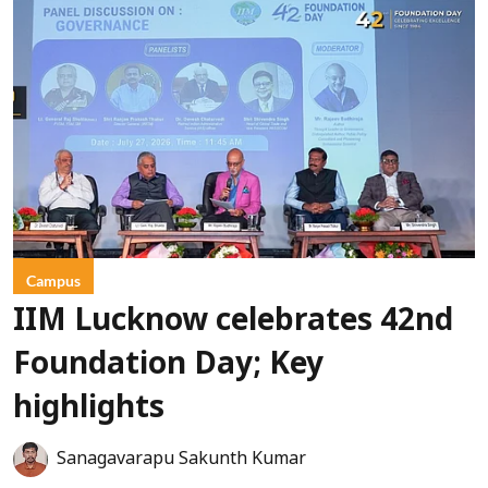
Campus
IIM Lucknow celebrates 42nd
Foundation Day; Key
highlights
Sanagavarapu Sakunth Kumar