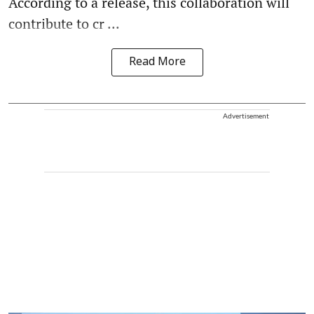
According to a release, this collaboration will
contribute to cr ...
Read More
Advertisement