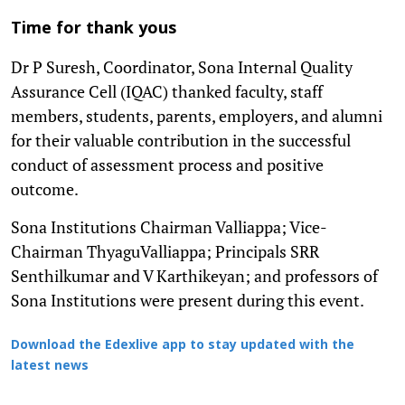
Time for thank yous
Dr P Suresh, Coordinator, Sona Internal Quality
Assurance Cell (IQAC) thanked faculty, staff
members, students, parents, employers, and alumni
for their valuable contribution in the successful
conduct of assessment process and positive
outcome.
Sona Institutions Chairman Valliappa; Vice-
Chairman ThyaguValliappa; Principals SRR
Senthilkumar and V Karthikeyan; and professors of
Sona Institutions were present during this event.
Download the Edexlive app to stay updated with the
latest news