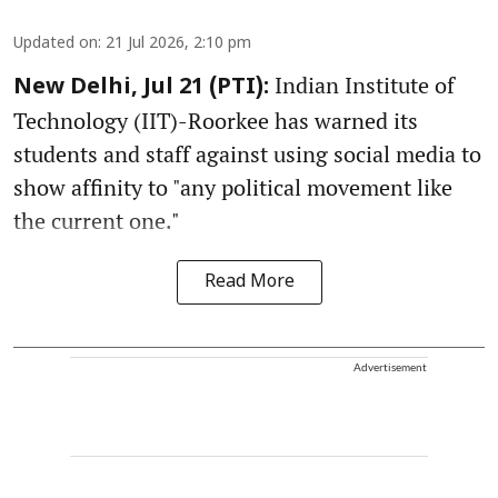
Updated on
:
21 Jul 2026, 2:10 pm
Indian Institute of
New Delhi, Jul 21 (PTI):
Technology (IIT)-Roorkee has warned its
students and staff against using social media to
show affinity to "any political movement like
the current one."
Read More
Advertisement