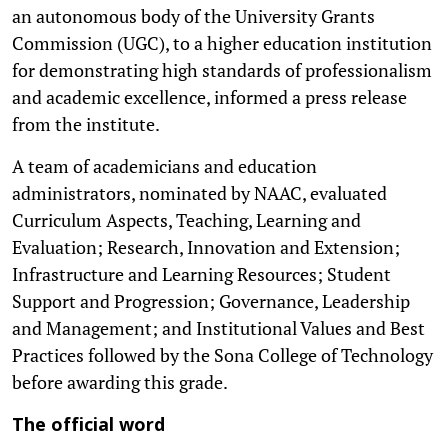
an autonomous body of the University Grants
Commission (UGC), to a higher education institution
for demonstrating high standards of professionalism
and academic excellence, informed a press release
from the institute.
A team of academicians and education
administrators, nominated by NAAC, evaluated
Curriculum Aspects, Teaching, Learning and
Evaluation; Research, Innovation and Extension;
Infrastructure and Learning Resources; Student
Support and Progression; Governance, Leadership
and Management; and Institutional Values and Best
Practices followed by the Sona College of Technology
before awarding this grade.
The official word