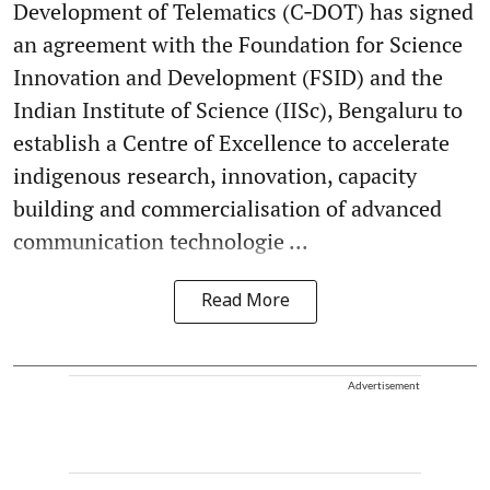
Development of Telematics (C‑DOT) has signed
an agreement with the Foundation for Science
Innovation and Development (FSID) and the
Indian Institute of Science (IISc), Bengaluru to
establish a Centre of Excellence to accelerate
indigenous research, innovation, capacity
building and commercialisation of advanced
communication technologie ...
Read More
Advertisement