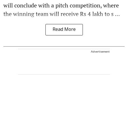
will conclude with a pitch competition, where
the winning team will receive Rs 4 lakh to s ...
Read More
Advertisement