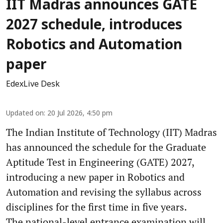
IIT Madras announces GATE
2027 schedule, introduces
Robotics and Automation
paper
EdexLive Desk
Updated on
:
20 Jul 2026, 4:50 pm
The Indian Institute of Technology (IIT) Madras
has announced the schedule for the Graduate
Aptitude Test in Engineering (GATE) 2027,
introducing a new paper in Robotics and
Automation and revising the syllabus across
disciplines for the first time in five years.
The national-level entrance examination will