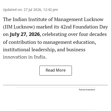
Updated on
:
27 Jul 2026, 12:42 pm
The Indian Institute of Management Lucknow
(IIM Lucknow) marked its 42nd Foundation Day
on
, celebrating over four decades
July 27, 2026
of contribution to management education,
institutional leadership, and business
innovation in India.
Read More
Advertisement