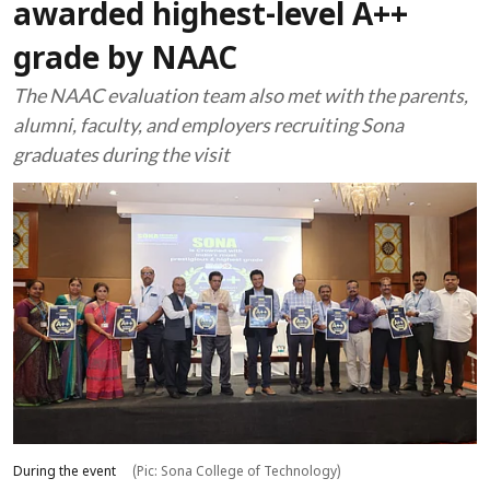
awarded highest-level A++
grade by NAAC
The NAAC evaluation team also met with the parents,
alumni, faculty, and employers recruiting Sona
graduates during the visit
During the event
(Pic: Sona College of Technology)