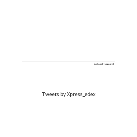
Advertisement
Tweets by Xpress_edex