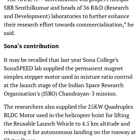
SRR Senthilkumar and heads of 36 R&D (Research
and Development) laboratories to further enhance
their research effort towards commercialisation,” he
said.
Sona's contribution
It may be recalled that last year Sona College’s
SonaSPEED lab supplied the permanent magnet
simplex stepper motor used in mixture ratio control
at the launch stage of the Indian Space Research
Organisation’s (ISRO) Chandrayan-3 mission.
The researchers also supplied the 25KW Quadruplex
BLDC Motor used in the helicopter hoist for lifting
the Reusable Launch Vehicle to 4.5 km altitude and
releasing it for autonomous landing on the runway at