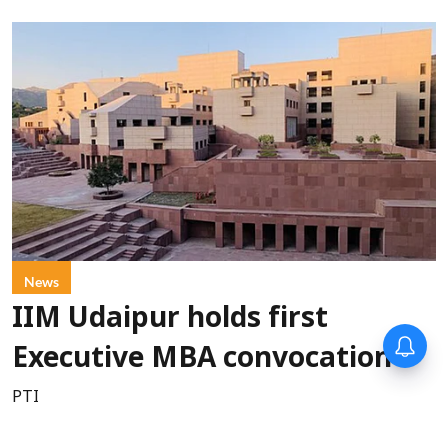
News
IIM Udaipur holds first
Executive MBA convocation
PTI