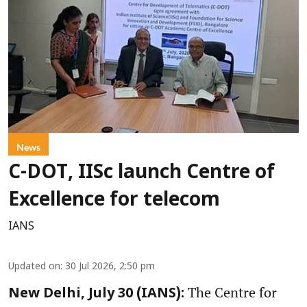
News
C-DOT, IISc launch Centre of
Excellence for telecom
IANS
Updated on
:
30 Jul 2026, 2:50 pm
The Centre for
New Delhi, July 30 (IANS):