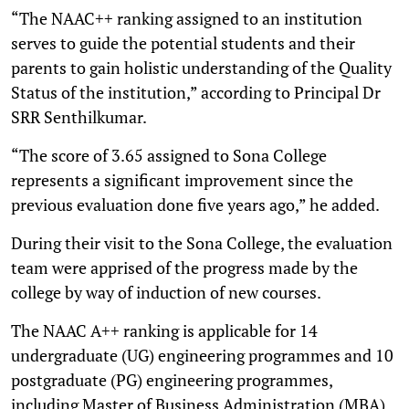
“The NAAC++ ranking assigned to an institution
serves to guide the potential students and their
parents to gain holistic understanding of the Quality
Status of the institution,” according to Principal Dr
SRR Senthilkumar.
“The score of 3.65 assigned to Sona College
represents a significant improvement since the
previous evaluation done five years ago,” he added.
During their visit to the Sona College, the evaluation
team were apprised of the progress made by the
college by way of induction of new courses.
The NAAC A++ ranking is applicable for 14
undergraduate (UG) engineering programmes and 10
postgraduate (PG) engineering programmes,
including Master of Business Administration (MBA)