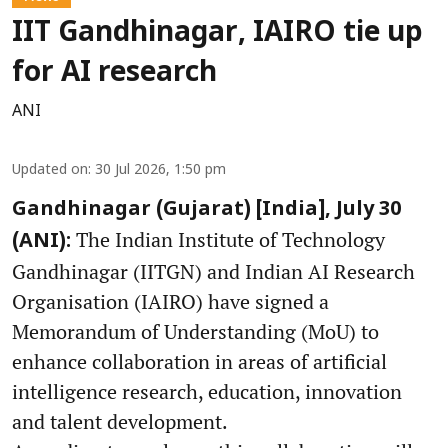
IIT Gandhinagar, IAIRO tie up
for AI research
ANI
Updated on
:
30 Jul 2026, 1:50 pm
Gandhinagar (Gujarat) [India], July 30
The Indian Institute of Technology
(ANI):
Gandhinagar (IITGN) and Indian AI Research
Organisation (IAIRO) have signed a
Memorandum of Understanding (MoU) to
enhance collaboration in areas of artificial
intelligence research, education, innovation
and talent development.