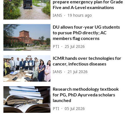
prepare emergency plan for Grade
Five and A-Level examinations
IANS
19 hours ago
DU allows four-year UG students
to pursue PhD directly; AC
members flag concerns
PTI
25 Jul 2026
ICMR hands over technologies for
cancer, infectious diseases
IANS
21 Jul 2026
Research methodology textbook
for PG, PhD Ayurveda scholars
launched
PTI
05 Jul 2026