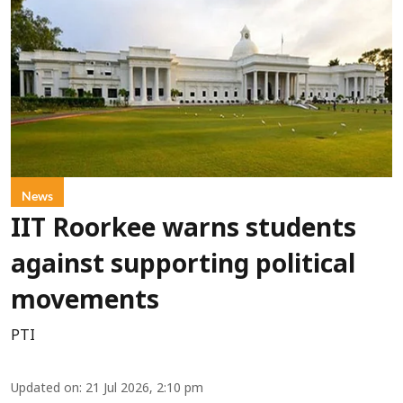
News
IIT Roorkee warns students
against supporting political
movements
PTI
Updated on
:
21 Jul 2026, 2:10 pm