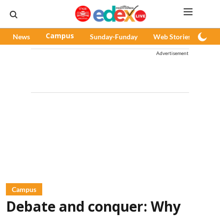
News
Campus
Sunday-Funday
Web Stories
Pod
Advertisement
Campus
Debate and conquer: Why