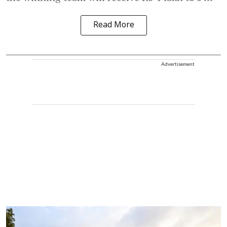
Read More
Advertisement