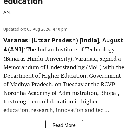
education
ANI
Updated on
:
05 Aug 2026, 4:10 pm
Varanasi (Uttar Pradesh) [India], August
The Indian Institute of Technology
4 (ANI):
(Banaras Hindu University), Varanasi, signed a
Memorandum of Understanding (MoU) with the
Department of Higher Education, Government
of Madhya Pradesh, on Tuesday at the RCVP
Noronha Academy of Administration, Bhopal,
to strengthen collaboration in higher
education, research, innovation and tec ...
Read More