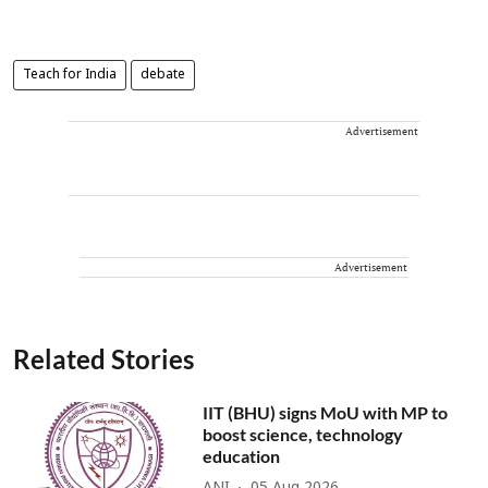
Teach for India
debate
Advertisement
Advertisement
Related Stories
IIT (BHU) signs MoU with MP to
boost science, technology
education