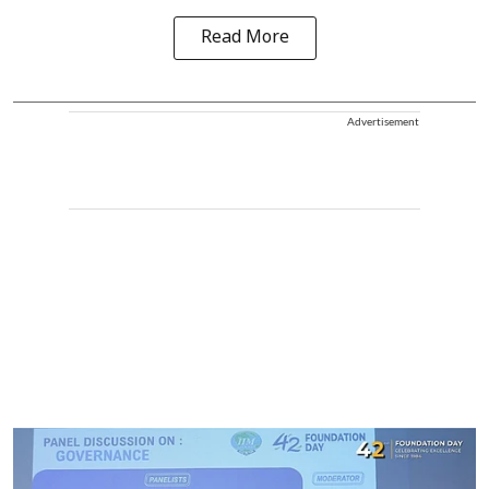
Read More
Advertisement