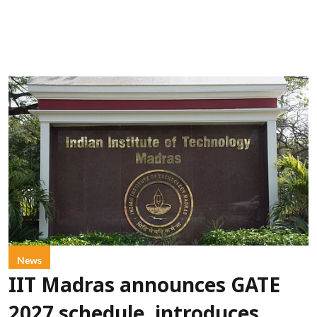
News
IIT Madras announces GATE
2027 schedule, introduces