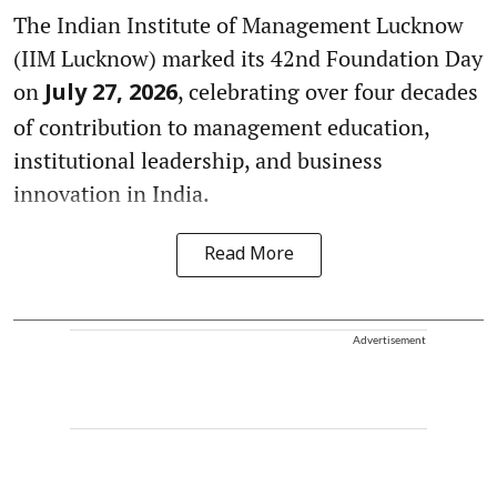
The Indian Institute of Management Lucknow
(IIM Lucknow) marked its 42nd Foundation Day
on
, celebrating over four decades
July 27, 2026
of contribution to management education,
institutional leadership, and business
innovation in India.
Read More
Advertisement