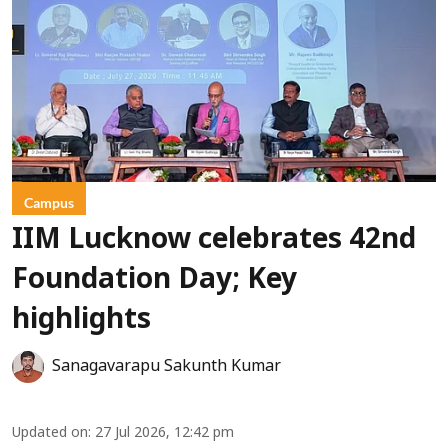
Campus
IIM Lucknow celebrates 42nd
Foundation Day; Key
highlights
Sanagavarapu Sakunth Kumar
Updated on
:
27 Jul 2026, 12:42 pm