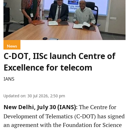
News
C-DOT, IISc launch Centre of
Excellence for telecom
IANS
Updated on
:
30 Jul 2026, 2:50 pm
The Centre for
New Delhi, July 30 (IANS):
Development of Telematics (C‑DOT) has signed
an agreement with the Foundation for Science