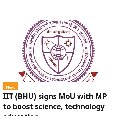
News
IIT (BHU) signs MoU with MP
to boost science, technology