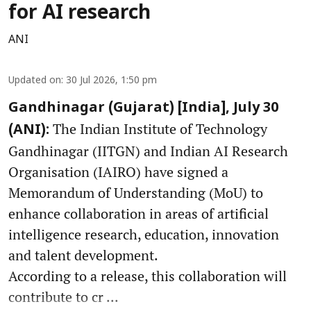
for AI research
ANI
Updated on
:
30 Jul 2026, 1:50 pm
Gandhinagar (Gujarat) [India], July 30
The Indian Institute of Technology
(ANI):
Gandhinagar (IITGN) and Indian AI Research
Organisation (IAIRO) have signed a
Memorandum of Understanding (MoU) to
enhance collaboration in areas of artificial
intelligence research, education, innovation
and talent development.
According to a release, this collaboration will
contribute to cr ...