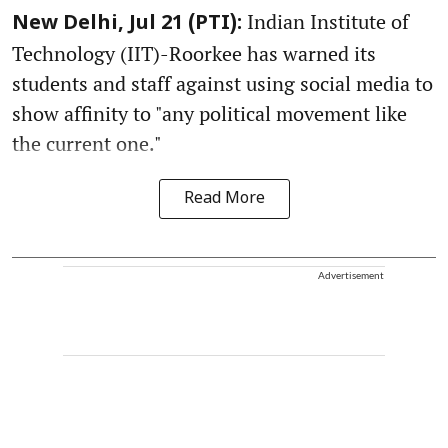
Indian Institute of
New Delhi, Jul 21 (PTI):
Technology (IIT)-Roorkee has warned its
students and staff against using social media to
show affinity to "any political movement like
the current one."
Read More
Advertisement