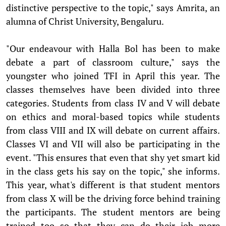
distinctive perspective to the topic," says Amrita, an
alumna of Christ University, Bengaluru.
"Our endeavour with Halla Bol has been to make
debate a part of classroom culture," says the
youngster who joined TFI in April this year. The
classes themselves have been divided into three
categories. Students from class IV and V will debate
on ethics and moral-based topics while students
from class VIII and IX will debate on current affairs.
Classes VI and VII will also be participating in the
event. "This ensures that even that shy yet smart kid
in the class gets his say on the topic," she informs.
This year, what's different is that student mentors
from class X will be the driving force behind training
the participants. The student mentors are being
trained too so that they can do their job more