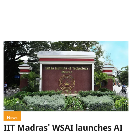
News
IIT Madras' WSAI launches AI