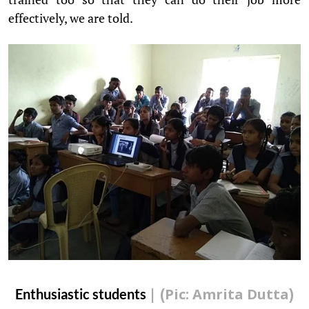
effectively, we are told.
Enthusiastic students
| (Pic: Amrita Dutta)