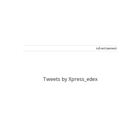
Advertisement
Tweets by Xpress_edex