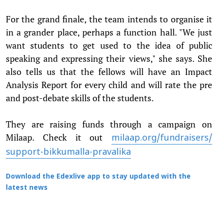
For the grand finale, the team intends to organise it
in a grander place, perhaps a function hall. "We just
want students to get used to the idea of public
speaking and expressing their views," she says. She
also tells us that the fellows will have an Impact
Analysis Report for every child and will rate the pre
and post-debate skills of the students.
They are raising funds through a campaign on
Milaap. Check it out
milaap.org/fundraisers/
support-bikkumalla-pravalika
Download the Edexlive app to stay updated with the
latest news