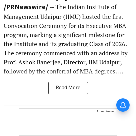
The Indian Institute of
/PRNewswire/ --
Management Udaipur (IIMU) hosted the first
Convocation Ceremony for its Executive MBA
program, marking a significant milestone for
the Institute and its graduating Class of 2026.
The ceremony commenced with an address by
Prof. Ashok Banerjee, Director, IIM Udaipur,
followed by the conferral of MBA degrees. ...
Read More
Advertisement