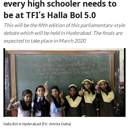
every high schooler needs to
be at TFI's Halla Bol 5.0
This will be the fifth edition of this parliamentary-style
debate which will be held in Hyderabad. The finals are
expected to take place in March 2020
Halla Bol in Hyderabad (Pic: Amrita Dutta)