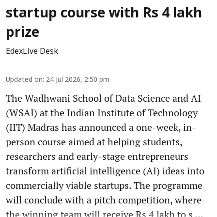
startup course with Rs 4 lakh
prize
EdexLive Desk
Updated on
:
24 Jul 2026, 2:50 pm
The Wadhwani School of Data Science and AI
(WSAI) at the Indian Institute of Technology
(IIT) Madras has announced a one-week, in-
person course aimed at helping students,
researchers and early-stage entrepreneurs
transform artificial intelligence (AI) ideas into
commercially viable startups. The programme
will conclude with a pitch competition, where
the winning team will receive Rs 4 lakh to s ...