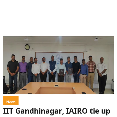
News
IIT Gandhinagar, IAIRO tie up