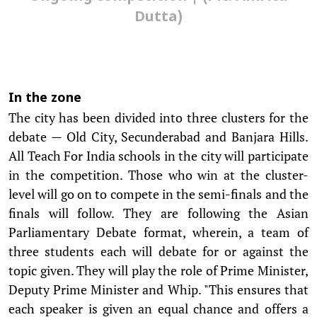
Dutta)
In the zone
The city has been divided into three clusters for the
debate — Old City, Secunderabad and Banjara Hills.
All Teach For India schools in the city will participate
in the competition. Those who win at the cluster-
level will go on to compete in the semi-finals and the
finals will follow. They are following the Asian
Parliamentary Debate format, wherein, a team of
three students each will debate for or against the
topic given. They will play the role of Prime Minister,
Deputy Prime Minister and Whip. "This ensures that
each speaker is given an equal chance and offers a