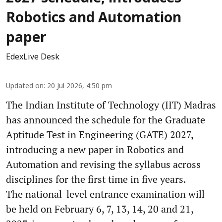
Robotics and Automation
paper
EdexLive Desk
Updated on
:
20 Jul 2026, 4:50 pm
The Indian Institute of Technology (IIT) Madras
has announced the schedule for the Graduate
Aptitude Test in Engineering (GATE) 2027,
introducing a new paper in Robotics and
Automation and revising the syllabus across
disciplines for the first time in five years.
The national-level entrance examination will
be held on February 6, 7, 13, 14, 20 and 21,