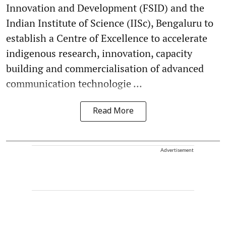
Innovation and Development (FSID) and the
Indian Institute of Science (IISc), Bengaluru to
establish a Centre of Excellence to accelerate
indigenous research, innovation, capacity
building and commercialisation of advanced
communication technologie ...
Read More
Advertisement