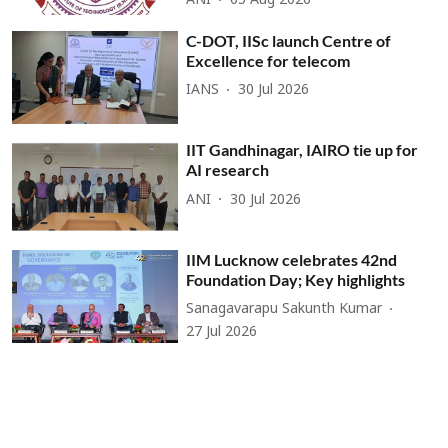
ANI
05 Aug 2026
C-DOT, IISc launch Centre of
Excellence for telecom
IANS
30 Jul 2026
IIT Gandhinagar, IAIRO tie up for
AI research
ANI
30 Jul 2026
IIM Lucknow celebrates 42nd
Foundation Day; Key highlights
Sanagavarapu Sakunth Kumar
27 Jul 2026