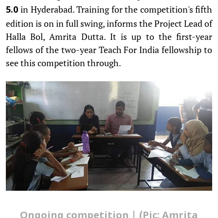
in Hyderabad. Training for the competition's fifth
5.0
edition is on in full swing, informs the Project Lead of
Halla Bol, Amrita Dutta. It is up to the first-year
fellows of the two-year Teach For India fellowship to
see this competition through.
Ongoing competition | (Pic: Amrita