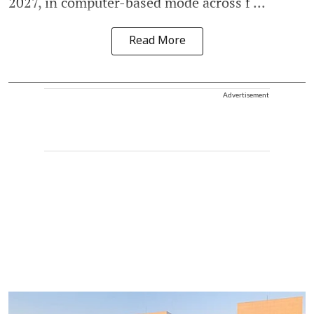
2027, in computer-based mode across f ...
Read More
Advertisement