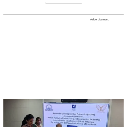
Advertisement