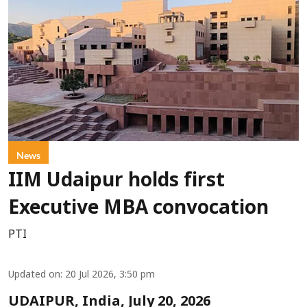
News
IIM Udaipur holds first
Executive MBA convocation
PTI
Updated on
:
20 Jul 2026, 3:50 pm
UDAIPUR, India, July 20, 2026