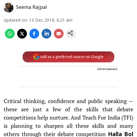
Seema Rajpal
Updated on
:
13 Dec 2019, 6:21 am
Add as a preferred source on Google
Advertisement
Critical thinking, confidence and public speaking —
these are just a few of the skills that debate
competitions help nurture. And Teach For India (TFI)
is planning to sharpen all these skills and many
others through their debate competition
Halla Bol