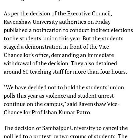
As per the decision of the Executive Council,
Ravenshaw University authorities on Friday
published a notification to conduct indirect elections
to the students' union this year. But the students
staged a demonstration in front of the Vice-
Chancellor's office, demanding an immediate
withdrawal of the decision. They also detained
around 60 teaching staff for more than four hours.
"We have decided not to hold the students' union
polls this year as violence and student unrest
continue on the campus," said Ravenshaw Vice-
Chancellor Prof Ishan Kumar Patro.
The decision of Sambalpur University to cancel the
poll led to a protest by two groups of students. The