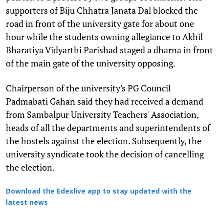
supporters of Biju Chhatra Janata Dal blocked the
road in front of the university gate for about one
hour while the students owning allegiance to Akhil
Bharatiya Vidyarthi Parishad staged a dharna in front
of the main gate of the university opposing.
Chairperson of the university's PG Council
Padmabati Gahan said they had received a demand
from Sambalpur University Teachers' Association,
heads of all the departments and superintendents of
the hostels against the election. Subsequently, the
university syndicate took the decision of cancelling
the election.
Download the Edexlive app to stay updated with the
latest news