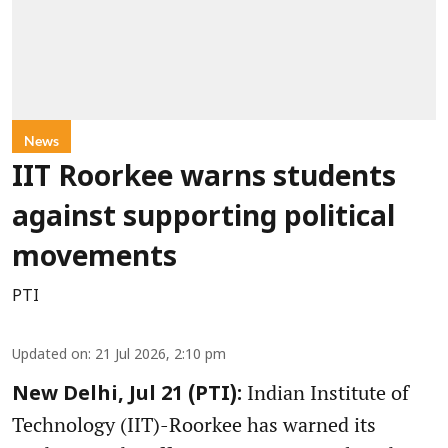
News
IIT Roorkee warns students
against supporting political
movements
PTI
Updated on
:
21 Jul 2026, 2:10 pm
Indian Institute of
New Delhi, Jul 21 (PTI):
Technology (IIT)-Roorkee has warned its