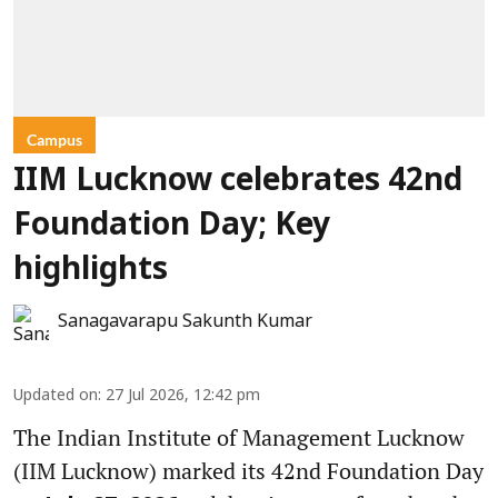
Campus
IIM Lucknow celebrates 42nd
Foundation Day; Key
highlights
Sanagavarapu Sakunth Kumar
Updated on
:
27 Jul 2026, 12:42 pm
The Indian Institute of Management Lucknow
(IIM Lucknow) marked its 42nd Foundation Day