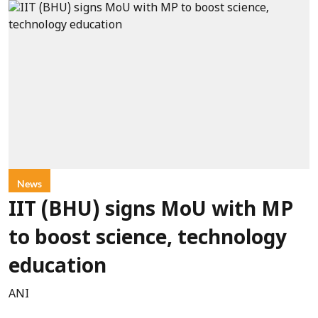
News
IIT (BHU) signs MoU with MP
to boost science, technology
education
ANI