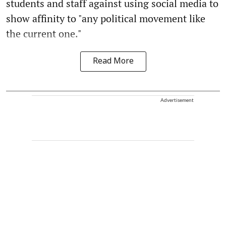
students and staff against using social media to
show affinity to "any political movement like
the current one."
Read More
Advertisement