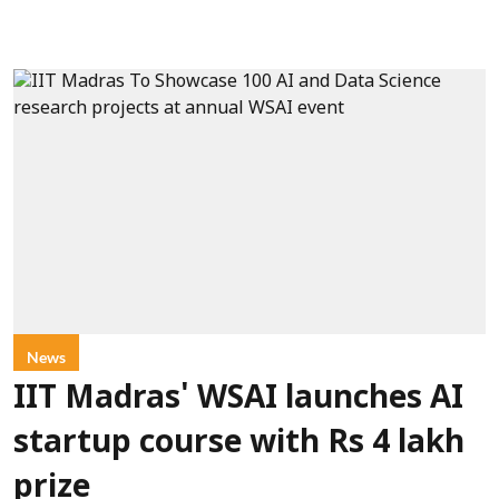
News
IIT Madras' WSAI launches AI
startup course with Rs 4 lakh
prize