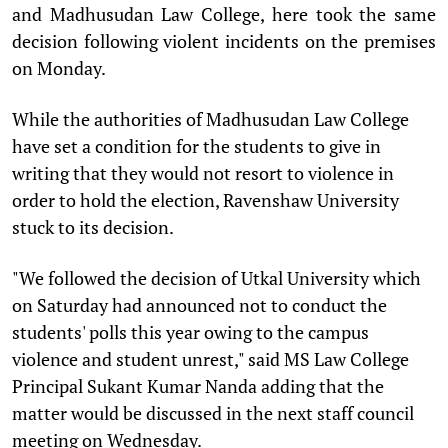
and Madhusudan Law College, here took the same
decision following violent incidents on the premises
on Monday.
While the authorities of Madhusudan Law College
have set a condition for the students to give in
writing that they would not resort to violence in
order to hold the election, Ravenshaw University
stuck to its decision.
"We followed the decision of Utkal University which
on Saturday had announced not to conduct the
students' polls this year owing to the campus
violence and student unrest," said MS Law College
Principal Sukant Kumar Nanda adding that the
matter would be discussed in the next staff council
meeting on Wednesday.