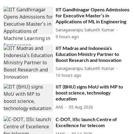
IIT Gandhinagar Opens Admissions
for Executive Master’s in
Applications of ML in Engineering
Sanagavarapu Sakunth Kumar
9 hours ago
IIT Madras and Indonesia’s
Education Ministry Partner to
Boost Research and Innovation
Sanagavarapu Sakunth Kumar
10 hours ago
IIT (BHU) signs MoU with MP to
boost science, technology
education
ANI
05 Aug 2026
C-DOT, IISc launch Centre of
Excellence for telecom