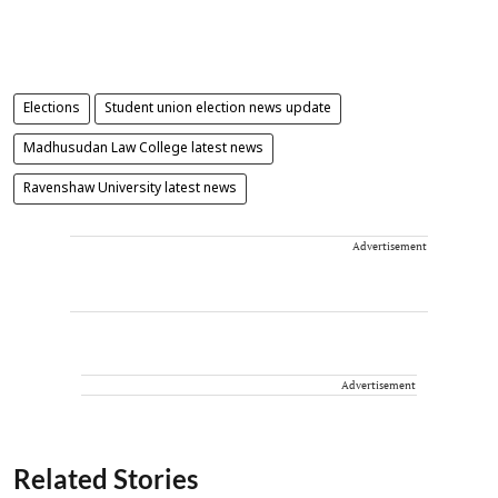
Elections
Student union election news update
Madhusudan Law College latest news
Ravenshaw University latest news
Advertisement
Advertisement
Related Stories