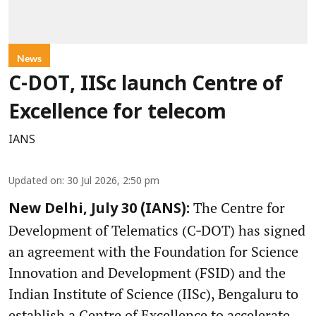
News
C-DOT, IISc launch Centre of
Excellence for telecom
IANS
Updated on
:
30 Jul 2026, 2:50 pm
The Centre for
New Delhi, July 30 (IANS):
Development of Telematics (C‑DOT) has signed
an agreement with the Foundation for Science
Innovation and Development (FSID) and the
Indian Institute of Science (IISc), Bengaluru to
establish a Centre of Excellence to accelerate