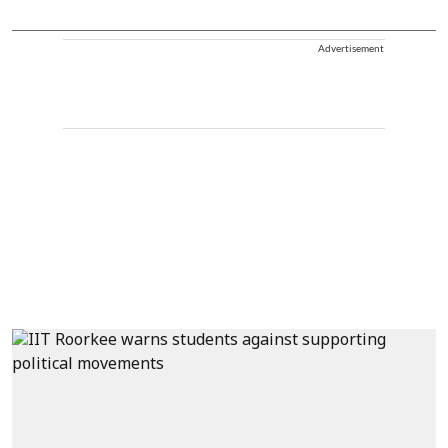
Advertisement