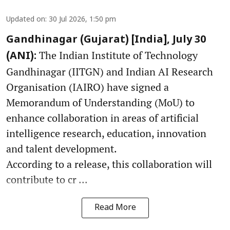
Updated on
:
30 Jul 2026, 1:50 pm
Gandhinagar (Gujarat) [India], July 30
The Indian Institute of Technology
(ANI):
Gandhinagar (IITGN) and Indian AI Research
Organisation (IAIRO) have signed a
Memorandum of Understanding (MoU) to
enhance collaboration in areas of artificial
intelligence research, education, innovation
and talent development.
According to a release, this collaboration will
contribute to cr ...
Read More