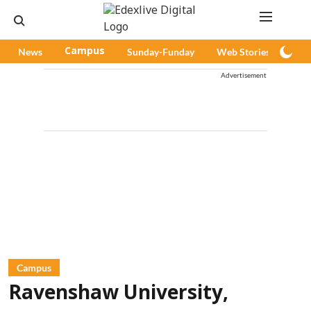
News
Campus
Sunday-Funday
Web Stories
Pod
Advertisement
Campus
Ravenshaw University,