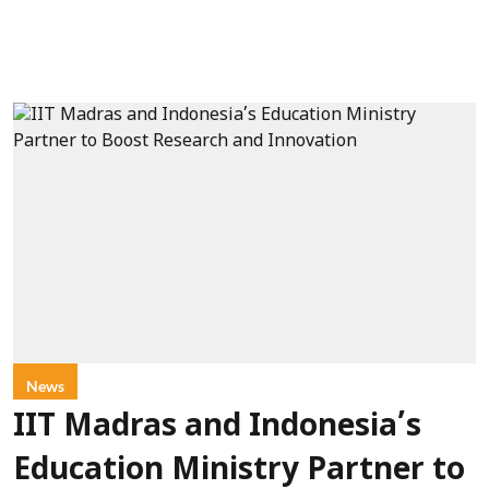
News
IIT Madras and Indonesia’s
Education Ministry Partner to