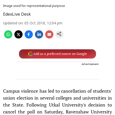
Image used for representational purpose
EdexLive Desk
Updated on
:
05 Oct 2018, 12:04 pm
Add as a preferred source on Google
Advertisement
Campus violence has led to cancellation of students'
union election in several colleges and universities in
the State. Following Utkal University's decision to
cancel the poll on Saturday, Ravenshaw University