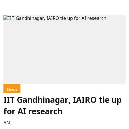
News
IIT Gandhinagar, IAIRO tie up
for AI research
ANI