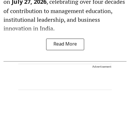
on
, celebrating over four decades
July 27, 2026
of contribution to management education,
institutional leadership, and business
innovation in India.
Read More
Advertisement