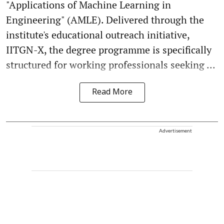
"Applications of Machine Learning in
Engineering" (AMLE). Delivered through the
institute's educational outreach initiative,
IITGN-X, the degree programme is specifically
structured for working professionals seeking ...
Read More
Advertisement