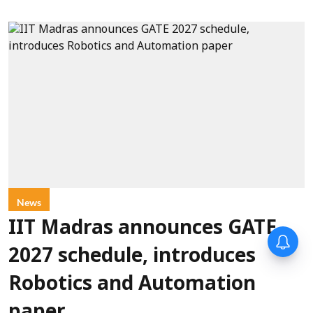
News
IIT Madras announces GATE
2027 schedule, introduces
Robotics and Automation