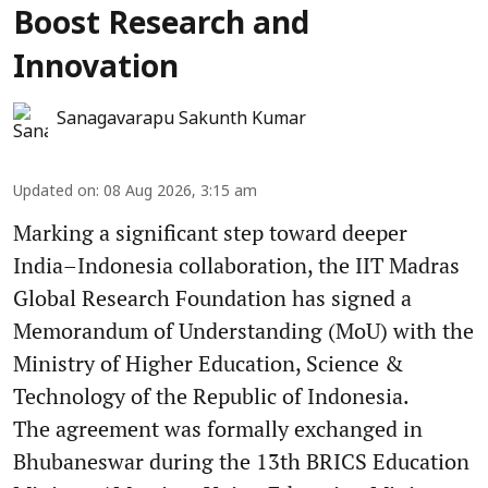
Boost Research and
Innovation
Sanagavarapu Sakunth Kumar
Updated on
:
08 Aug 2026, 3:15 am
Marking a significant step toward deeper
India–Indonesia collaboration, the IIT Madras
Global Research Foundation has signed a
Memorandum of Understanding (MoU) with the
Ministry of Higher Education, Science &
Technology of the Republic of Indonesia.
The agreement was formally exchanged in
Bhubaneswar during the 13th BRICS Education