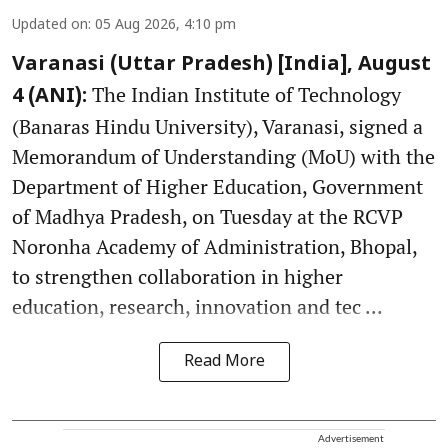
Updated on
:
05 Aug 2026, 4:10 pm
Varanasi (Uttar Pradesh) [India], August
The Indian Institute of Technology
4 (ANI):
(Banaras Hindu University), Varanasi, signed a
Memorandum of Understanding (MoU) with the
Department of Higher Education, Government
of Madhya Pradesh, on Tuesday at the RCVP
Noronha Academy of Administration, Bhopal,
to strengthen collaboration in higher
education, research, innovation and tec ...
Read More
Advertisement