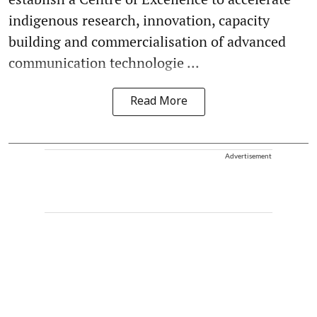
indigenous research, innovation, capacity
building and commercialisation of advanced
communication technologie ...
Read More
Advertisement