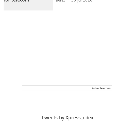
IANS
30 Jul 2026
Advertisement
Tweets by Xpress_edex