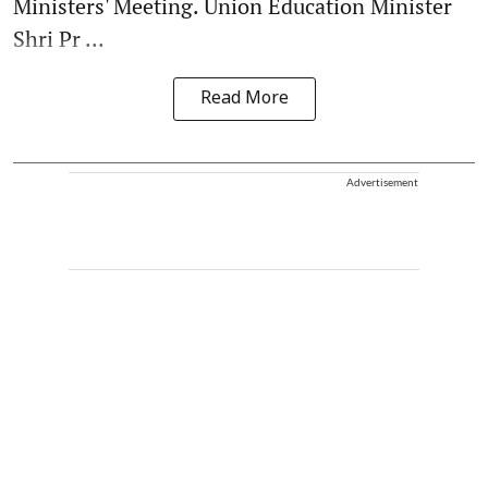
Ministers' Meeting. Union Education Minister
Shri Pr ...
Read More
Advertisement