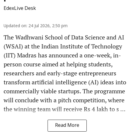
EdexLive Desk
Updated on
:
24 Jul 2026, 2:50 pm
The Wadhwani School of Data Science and AI
(WSAI) at the Indian Institute of Technology
(IIT) Madras has announced a one-week, in-
person course aimed at helping students,
researchers and early-stage entrepreneurs
transform artificial intelligence (AI) ideas into
commercially viable startups. The programme
will conclude with a pitch competition, where
the winning team will receive Rs 4 lakh to s ...
Read More