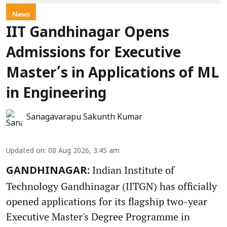
News
IIT Gandhinagar Opens
Admissions for Executive
Master’s in Applications of ML
in Engineering
Sanagavarapu Sakunth Kumar
Updated on
:
08 Aug 2026, 3:45 am
Indian Institute of
GANDHINAGAR:
Technology Gandhinagar (IITGN) has officially
opened applications for its flagship two-year
Executive Master's Degree Programme in