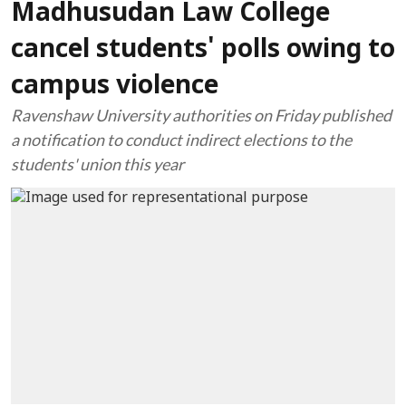
Madhusudan Law College
cancel students' polls owing to
campus violence
Ravenshaw University authorities on Friday published
a notification to conduct indirect elections to the
students' union this year