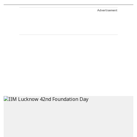
Advertisement