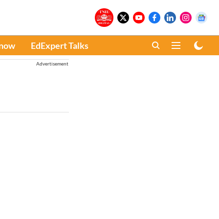
Know
EdExpert Talks
Advertisement