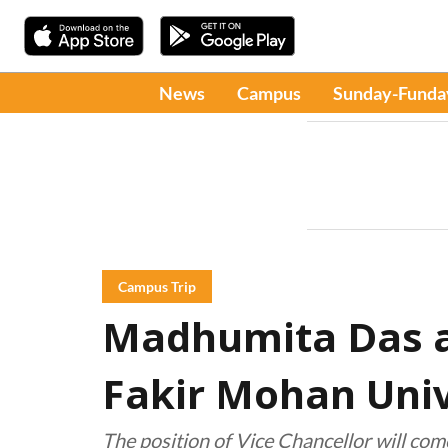
News
Campus
Sunday-Funda
Campus Trip
Madhumita Das a
Fakir Mohan Univ
The position of Vice Chancellor will com