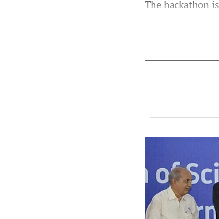
The hackathon is 