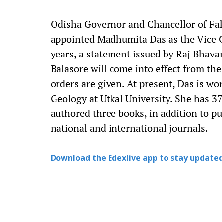
Odisha Governor and Chancellor of Fak
appointed Madhumita Das as the Vice Ch
years, a statement issued by Raj Bhavan
Balasore will come into effect from the
orders are given. At present, Das is wo
Geology at Utkal University. She has 3
authored three books, in addition to p
national and international journals.
Download the Edexlive app to stay updated