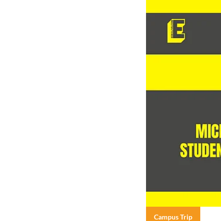
Campus Trip