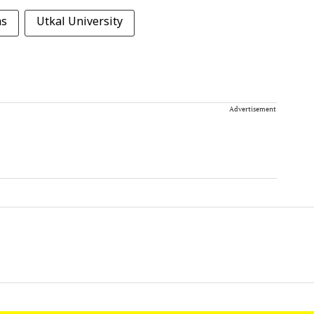
as
Utkal University
Advertisement