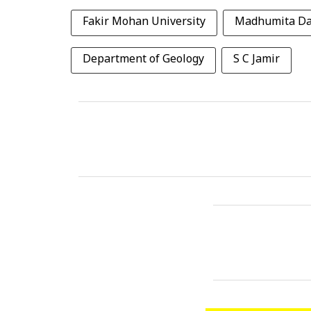
Fakir Mohan University
Madhumita D
Department of Geology
S C Jamir