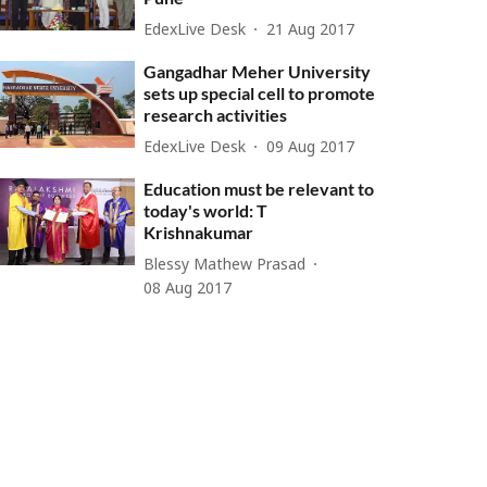
EdexLive Desk
21 Aug 2017
Gangadhar Meher University
sets up special cell to promote
research activities
EdexLive Desk
09 Aug 2017
Education must be relevant to
today's world: T
Krishnakumar
Blessy Mathew Prasad
08 Aug 2017