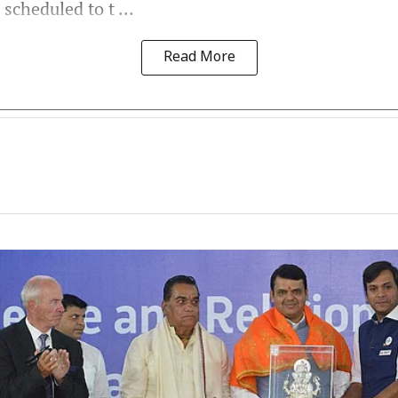
scheduled to t ...
Read More