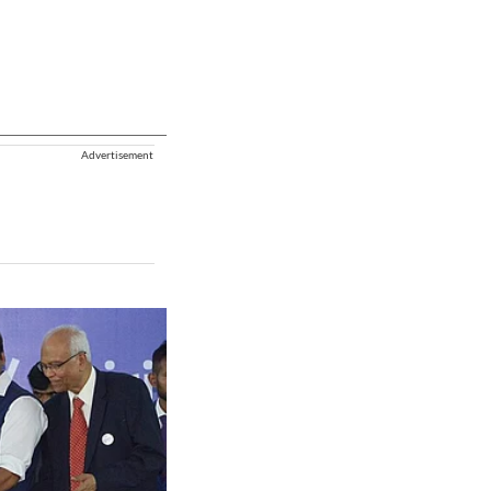
Advertisement