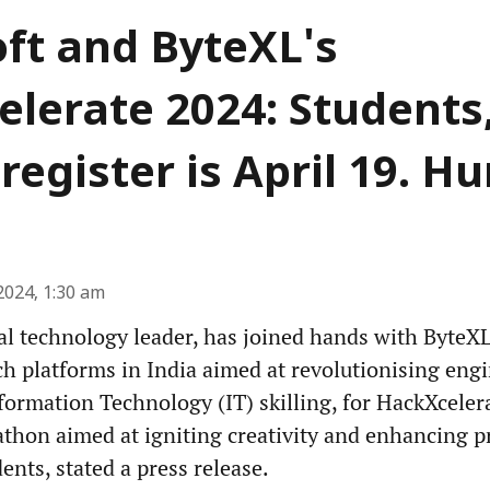
ft and ByteXL's
lerate 2024: Students,
register is April 19. Hu
2024, 1:30 am
al technology leader, has joined hands with ByteXL
h platforms in India aimed at revolutionising eng
formation Technology (IT) skilling, for HackXceler
thon aimed at igniting creativity and enhancing 
ents, stated a press release.