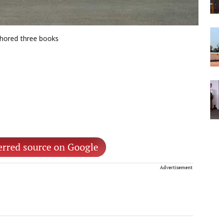
thored three books
erred source on Google
Advertisement