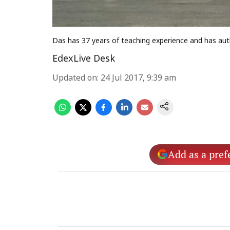
Das has 37 years of teaching experience and has au
EdexLive Desk
Updated on
:
24 Jul 2017, 9:39 am
Add as a pref