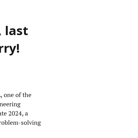
 last
rry!
, one of the
ineering
ate 2024, a
problem-solving