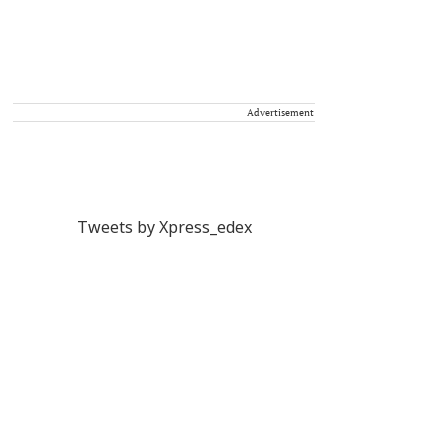
Advertisement
Tweets by Xpress_edex