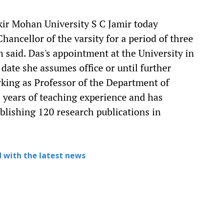
ir Mohan University S C Jamir today
ancellor of the varsity for a period of three
 said. Das's appointment at the University in
 date she assumes office or until further
rking as Professor of the Department of
7 years of teaching experience and has
ublishing 120 research publications in
 with the latest news