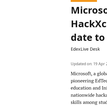
Microso
HackXce
date to 
EdexLive Desk
Updated on
:
19 Apr 
Microsoft, a glob
pioneering EdTec
education and In
nationwide hacka
skills among stud