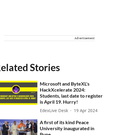
Advertisement
elated Stories
Microsoft and ByteXL's
HackXcelerate 2024:
Students, last date to register
is April 19. Hurry!
EdexLive Desk
19 Apr 2024
A first of its kind Peace
University inaugurated in
Pune