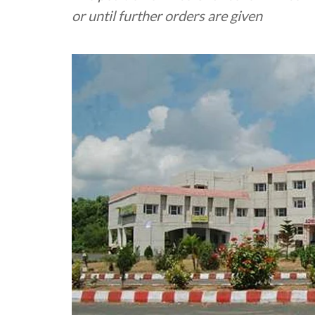
or until further orders are given