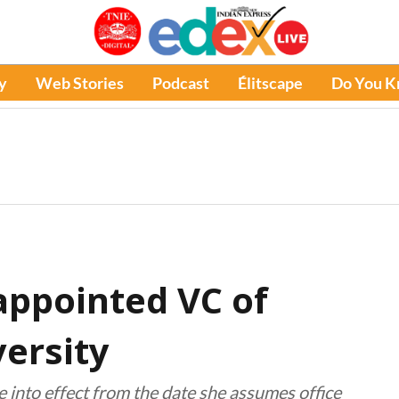
y
Web Stories
Podcast
Élitscape
Do You 
ppointed VC of
ersity
e into effect from the date she assumes office