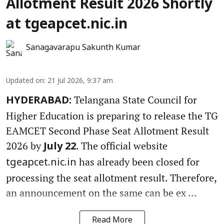
Allotment Result 2026 Shortly
at tgeapcet.nic.in
Sanagavarapu Sakunth Kumar
Updated on
:
21 Jul 2026, 9:37 am
Telangana State Council for
HYDERABAD:
Higher Education is preparing to release the TG
EAMCET Second Phase Seat Allotment Result
2026 by
. The official website
July 22
has already been closed for
tgeapcet.nic.in
processing the seat allotment result. Therefore,
an announcement on the same can be ex ...
Read More