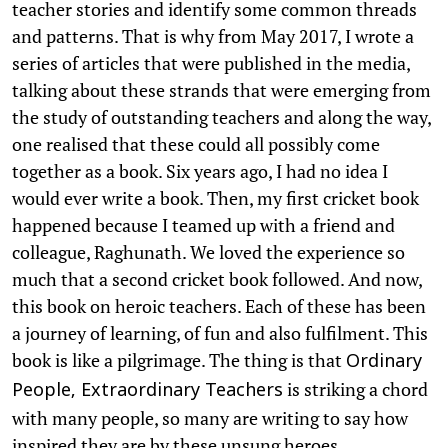
teacher stories and identify some common threads
and patterns. That is why from May 2017, I wrote a
series of articles that were published in the media,
talking about these strands that were emerging from
the study of outstanding teachers and along the way,
one realised that these could all possibly come
together as a book. Six years ago, I had no idea I
would ever write a book. Then, my first cricket book
happened because I teamed up with a friend and
colleague, Raghunath. We loved the experience so
much that a second cricket book followed. And now,
this book on heroic teachers. Each of these has been
a journey of learning, of fun and also fulfilment. This
book is like a pilgrimage. The thing is that
Ordinary
is striking a chord
People, Extraordinary Teachers
with many people, so many are writing to say how
inspired they are by these unsung heroes.