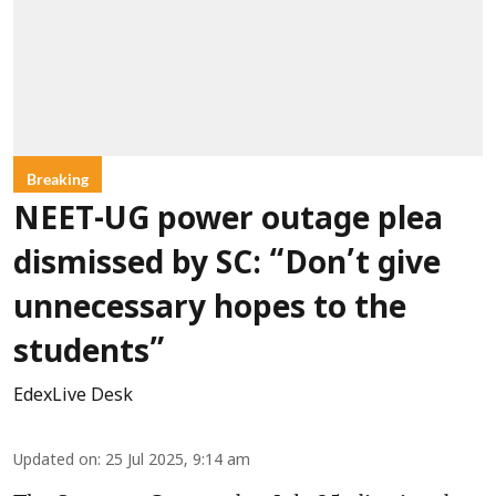
Breaking
NEET-UG power outage plea
dismissed by SC: “Don’t give
unnecessary hopes to the
students”
EdexLive Desk
Updated on
:
25 Jul 2025, 9:14 am