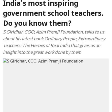
India's most inspiring
government school teachers.
Do you know them?
S Giridhar, COO, Azim Premji Foundation, talks to us
about his latest book Ordinary People, Extraordinary
Teachers: The Heroes of Real India that gives us an
insight into the great work done by them