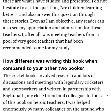
these are what I have studied and presented. I do not
hesitate to ask the question, ‘Are children learning
better?’ and also answer this question through
these stories. Even as I am objective, any reader can
also see my appreciation and admiration for these
teachers. I, after all, was meeting teachers from a
pool of very good teachers that had been
recommended to me for my study.
How different was writing this book when
compared to your other two books?
The cricket books involved research and lots of
discussions and meetings with legendary cricketers
and sportswriters and written in partnership with
Raghunath, my close friend and colleague. In the case
of this book on heroic teachers, I was helped
enormously by many colleagues on the ground who