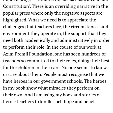
Constitution'. There is an overriding narrative in the
popular press where only the negative aspects are
highlighted. What we need is to appreciate the
challenges that teachers face, the circumstances and
environment they operate in, the support that they
need both academically and administratively in order
to perform their role. In the course of our work at
Azim Premji Foundation, one has seen hundreds of
teachers so committed to their roles, doing their best
for the children in their care. No one seems to know
or care about them. People must recognise that we
have heroes in our government schools. The heroes
in my book show what miracles they perform on
their own. And I am using my book and stories of
heroic teachers to kindle such hope and belief.