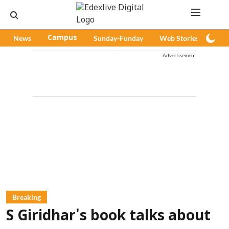
News
Campus
Sunday-Funday
Web Stories
Pod
Advertisement
Breaking
S Giridhar's book talks about