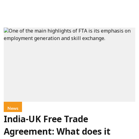
News
India-UK Free Trade
Agreement: What does it