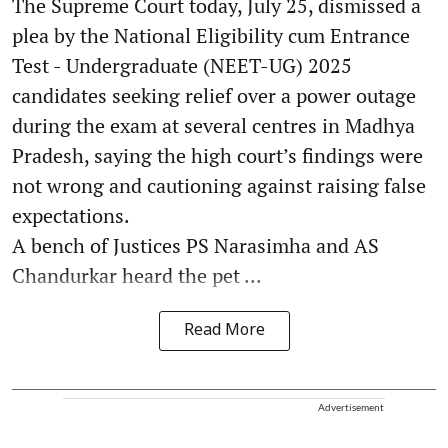
The Supreme Court today, July 25, dismissed a
plea by the National Eligibility cum Entrance
Test - Undergraduate (NEET-UG) 2025
candidates seeking relief over a power outage
during the exam at several centres in Madhya
Pradesh, saying the high court’s findings were
not wrong and cautioning against raising false
expectations.
A bench of Justices PS Narasimha and AS
Chandurkar heard the pet ...
Read More
Advertisement