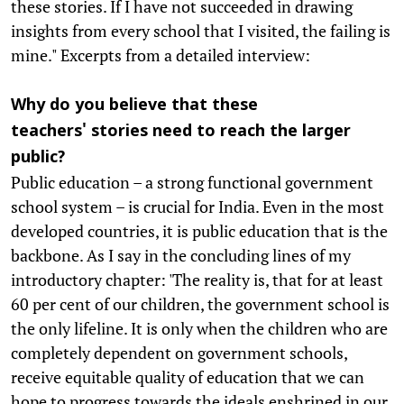
these stories. If I have not succeeded in drawing
insights from every school that I visited, the failing is
mine." Excerpts from a detailed interview:
Why do you believe that these
teachers' stories need to reach the larger
public?
Public education – a strong functional government
school system – is crucial for India. Even in the most
developed countries, it is public education that is the
backbone. As I say in the concluding lines of my
introductory chapter: 'The reality is, that for at least
60 per cent of our children, the government school is
the only lifeline. It is only when the children who are
completely dependent on government schools,
receive equitable quality of education that we can
hope to progress towards the ideals enshrined in our