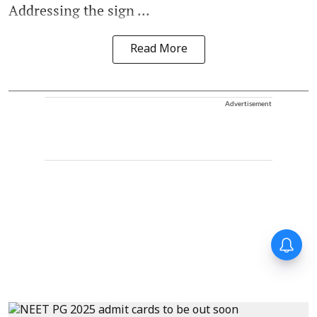
Addressing the sign ...
Read More
Advertisement