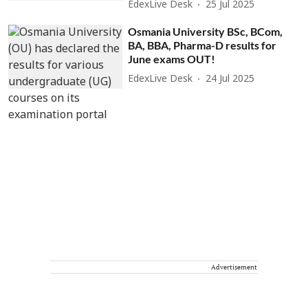
EdexLive Desk
25 Jul 2025
Osmania University BSc, BCom,
BA, BBA, Pharma-D results for
June exams OUT!
EdexLive Desk
24 Jul 2025
Advertisement