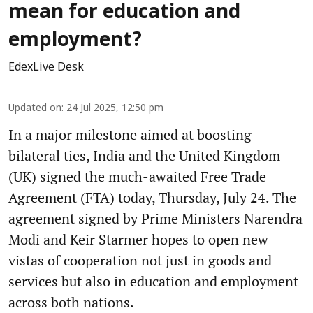
mean for education and
employment?
EdexLive Desk
Updated on
:
24 Jul 2025, 12:50 pm
In a major milestone aimed at boosting
bilateral ties, India and the United Kingdom
(UK) signed the much-awaited Free Trade
Agreement (FTA) today, Thursday, July 24. The
agreement signed by Prime Ministers Narendra
Modi and Keir Starmer hopes to open new
vistas of cooperation not just in goods and
services but also in education and employment
across both nations.