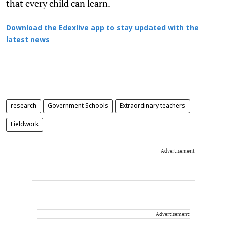
that every child can learn.
Download the Edexlive app to stay updated with the
latest news
research
Government Schools
Extraordinary teachers
Fieldwork
Advertisement
Advertisement