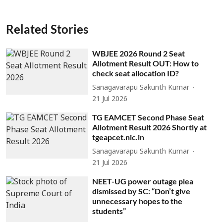
Related Stories
WBJEE 2026 Round 2 Seat
Allotment Result OUT: How to
check seat allocation ID?
Sanagavarapu Sakunth Kumar
21 Jul 2026
TG EAMCET Second Phase Seat
Allotment Result 2026 Shortly at
tgeapcet.nic.in
Sanagavarapu Sakunth Kumar
21 Jul 2026
NEET-UG power outage plea
dismissed by SC: “Don’t give
unnecessary hopes to the
students”