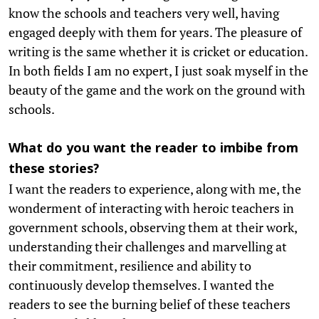
know the schools and teachers very well, having
engaged deeply with them for years. The pleasure of
writing is the same whether it is cricket or education.
In both fields I am no expert, I just soak myself in the
beauty of the game and the work on the ground with
schools.
What do you want the reader to imbibe from
these stories?
I want the readers to experience, along with me, the
wonderment of interacting with heroic teachers in
government schools, observing them at their work,
understanding their challenges and marvelling at
their commitment, resilience and ability to
continuously develop themselves. I wanted the
readers to see the burning belief of these teachers