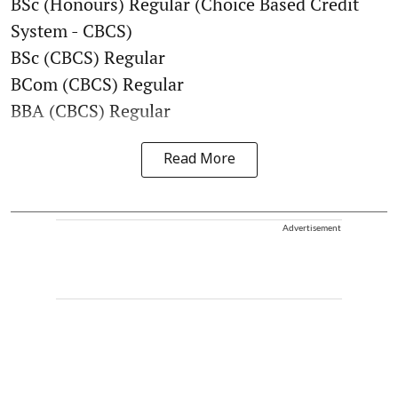
BSc (Honours) Regular (Choice Based Credit
System - CBCS)
BSc (CBCS) Regular
BCom (CBCS) Regular
BBA (CBCS) Regular
Read More
Advertisement