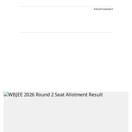
Advertisement