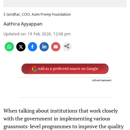
S Giridhar, COO. Azim Premji Foundation
Aathira Ayyappan
Updated on
:
19 Feb 2020, 12:08 pm
Add as a preferred source on Google
Advertisement
When talking about institutions that work closely
with the government in implementing various
grassroots-level programmes to improve the quality