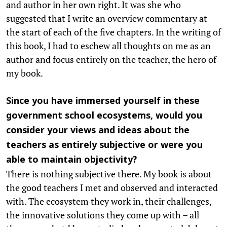
and author in her own right. It was she who
suggested that I write an overview commentary at
the start of each of the five chapters. In the writing of
this book, I had to eschew all thoughts on me as an
author and focus entirely on the teacher, the hero of
my book.
Since you have immersed yourself in these
government school ecosystems, would you
consider your views and ideas about the
teachers as entirely subjective or were you
able to maintain objectivity?
There is nothing subjective there. My book is about
the good teachers I met and observed and interacted
with. The ecosystem they work in, their challenges,
the innovative solutions they come up with – all