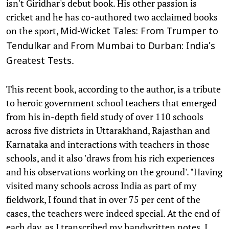
isn't Giridhar's debut book. His other passion is
cricket and he has co-authored two acclaimed books
on the sport,
Mid-Wicket Tales: From Trumper to
and
Tendulkar
From Mumbai to Durban: India’s
.
Greatest Tests
This recent book, according to the author, is a tribute
to heroic government school teachers that emerged
from his in-depth field study of over 110 schools
across five districts in Uttarakhand, Rajasthan and
Karnataka and interactions with teachers in those
schools, and it also 'draws from his rich experiences
and his observations working on the ground'. "Having
visited many schools across India as part of my
fieldwork, I found that in over 75 per cent of the
cases, the teachers were indeed special. At the end of
each day, as I transcribed my handwritten notes, I