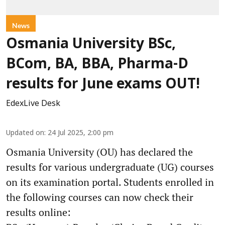
News
Osmania University BSc,
BCom, BA, BBA, Pharma-D
results for June exams OUT!
EdexLive Desk
Updated on
:
24 Jul 2025, 2:00 pm
Osmania University (OU) has declared the
results for various undergraduate (UG) courses
on its examination portal. Students enrolled in
the following courses can now check their
results online: