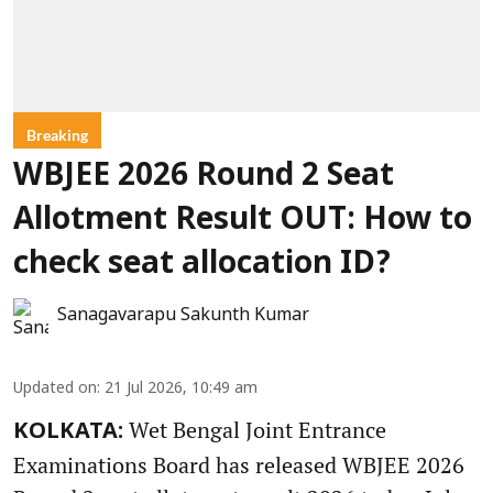
Breaking
WBJEE 2026 Round 2 Seat
Allotment Result OUT: How to
check seat allocation ID?
Sanagavarapu Sakunth Kumar
Updated on
:
21 Jul 2026, 10:49 am
Wet Bengal Joint Entrance
KOLKATA:
Examinations Board has released WBJEE 2026