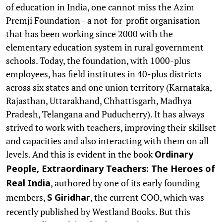
of education in India, one cannot miss the Azim
Premji Foundation - a not-for-profit organisation
that has been working since 2000 with the
elementary education system in rural government
schools. Today, the foundation, with 1000-plus
employees, has field institutes in 40-plus districts
across six states and one union territory (Karnataka,
Rajasthan, Uttarakhand, Chhattisgarh, Madhya
Pradesh, Telangana and Puducherry). It has always
strived to work with teachers, improving their skillset
and capacities and also interacting with them on all
levels. And this is evident in the book
Ordinary
People, Extraordinary Teachers: The Heroes of
, authored by one of its early founding
Real India
members,
, the current COO, which was
S Giridhar
recently published by Westland Books. But this