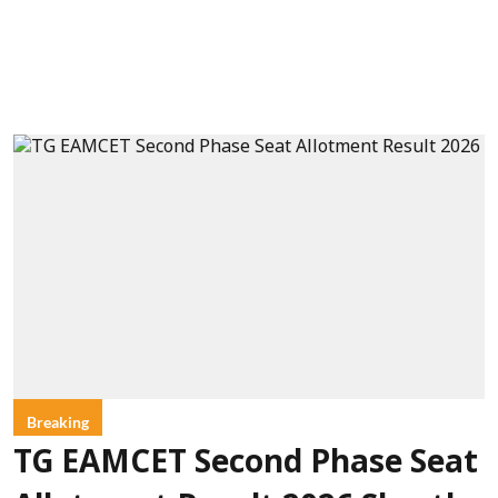
Breaking
TG EAMCET Second Phase Seat