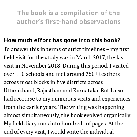
The book is a compilation of the
author's first-hand observations
How much effort has gone into this book?
To answer this in terms of strict timelines – my first
field visit for the study was in March 2017, the last
visit in November 2018. During this period, I visited
over 110 schools and met around 250+ teachers
across most blocks in five districts across
Uttarakhand, Rajasthan and Karnataka. But I also
had recourse to my numerous visits and experiences
from the earlier years. The writing was happening
almost simultaneously, the book evolved organically.
My field diary runs into hundreds of pages. At the
end of every visit, I would write the individual