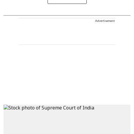
Advertisement