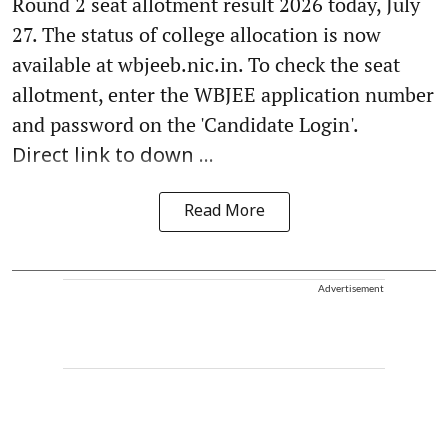
Round 2 seat allotment result 2026 today, July
27. The status of college allocation is now
available at wbjeeb.nic.in. To check the seat
allotment, enter the WBJEE application number
and password on the 'Candidate Login'.
Direct link to down ...
Read More
Advertisement