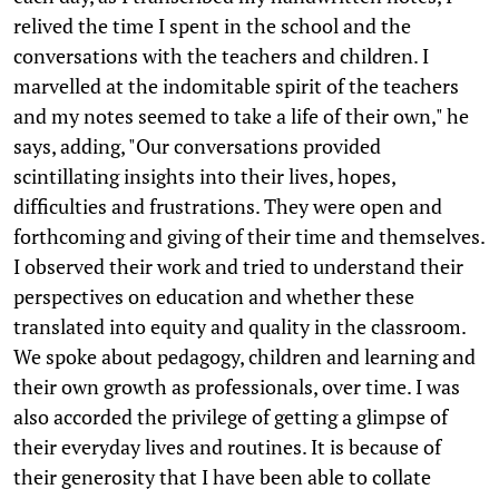
relived the time I spent in the school and the
conversations with the teachers and children. I
marvelled at the indomitable spirit of the teachers
and my notes seemed to take a life of their own," he
says, adding, "Our conversations provided
scintillating insights into their lives, hopes,
difficulties and frustrations. They were open and
forthcoming and giving of their time and themselves.
I observed their work and tried to understand their
perspectives on education and whether these
translated into equity and quality in the classroom.
We spoke about pedagogy, children and learning and
their own growth as professionals, over time. I was
also accorded the privilege of getting a glimpse of
their everyday lives and routines. It is because of
their generosity that I have been able to collate