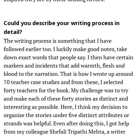
Could you describe your writing process in
detail?
The writing process is something that I have
followed earlier too. I luckily make good notes, take
down exact words that people say. I then have certain
markers and incidents that add warmth, flesh and
blood to the narration. That is how I wrote up around
70 teacher case studies and from these, I selected
forty teachers for the book. My challenge was to try
and make each of these forty stories as distinct and
interesting as possible. Here, I think my decision to
organise the stories under five distinct attributes or
strands was helpful. Even after doing this, I got help
from my colleague Shefali Tripathi Mehta, a writer