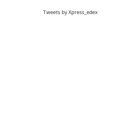
Tweets by Xpress_edex