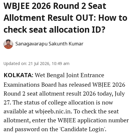
WBJEE 2026 Round 2 Seat
Allotment Result OUT: How to
check seat allocation ID?
Sanagavarapu Sakunth Kumar
Updated on
:
21 Jul 2026, 10:49 am
Wet Bengal Joint Entrance
KOLKATA:
Examinations Board has released WBJEE 2026
Round 2 seat allotment result 2026 today, July
27. The status of college allocation is now
available at wbjeeb.nic.in. To check the seat
allotment, enter the WBJEE application number
and password on the 'Candidate Login'.