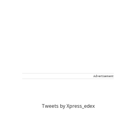
Advertisement
Tweets by Xpress_edex