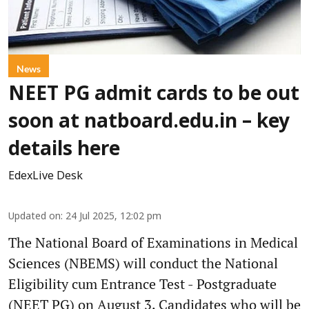
News
NEET PG admit cards to be out
soon at natboard.edu.in – key
details here
EdexLive Desk
Updated on
:
24 Jul 2025, 12:02 pm
The National Board of Examinations in Medical
Sciences (NBEMS) will conduct the National
Eligibility cum Entrance Test - Postgraduate
(NEET PG) on August 3. Candidates who will be