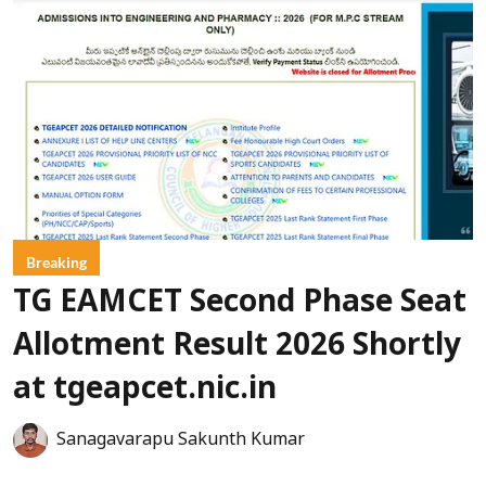
Breaking
TG EAMCET Second Phase Seat
Allotment Result 2026 Shortly
at tgeapcet.nic.in
Sanagavarapu Sakunth Kumar