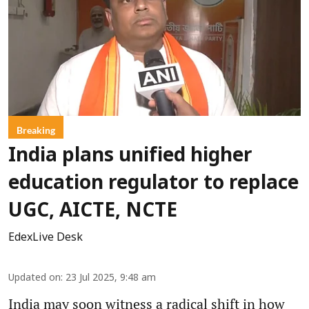
Breaking
India plans unified higher
education regulator to replace
UGC, AICTE, NCTE
EdexLive Desk
Updated on
:
23 Jul 2025, 9:48 am
India may soon witness a radical shift in how