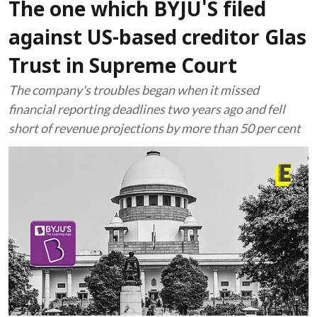
The one which BYJU'S filed
against US-based creditor Glas
Trust in Supreme Court
The company's troubles began when it missed
financial reporting deadlines two years ago and fell
short of revenue projections by more than 50 per cent