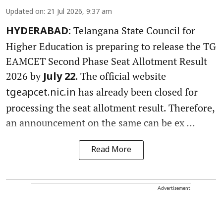
Updated on
:
21 Jul 2026, 9:37 am
Telangana State Council for
HYDERABAD:
Higher Education is preparing to release the TG
EAMCET Second Phase Seat Allotment Result
2026 by
. The official website
July 22
has already been closed for
tgeapcet.nic.in
processing the seat allotment result. Therefore,
an announcement on the same can be ex ...
Read More
Advertisement