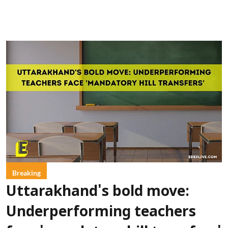
Breaking
Uttarakhand's bold move:
Underperforming teachers