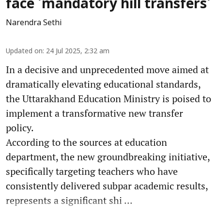
face 'mandatory hill transfers'
Narendra Sethi
Updated on
:
24 Jul 2025, 2:32 am
In a decisive and unprecedented move aimed at
dramatically elevating educational standards,
the Uttarakhand Education Ministry is poised to
implement a transformative new transfer
policy.
According to the sources at education
department, the new groundbreaking initiative,
specifically targeting teachers who have
consistently delivered subpar academic results,
represents a significant shi ...