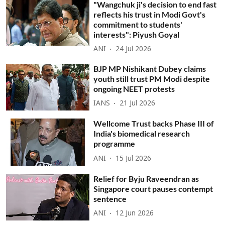
"Wangchuk ji's decision to end fast
reflects his trust in Modi Govt's
commitment to students'
interests": Piyush Goyal
ANI
24 Jul 2026
BJP MP Nishikant Dubey claims
youth still trust PM Modi despite
ongoing NEET protests
IANS
21 Jul 2026
Wellcome Trust backs Phase III of
India's biomedical research
programme
ANI
15 Jul 2026
Relief for Byju Raveendran as
Singapore court pauses contempt
sentence
ANI
12 Jun 2026