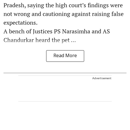
Pradesh, saying the high court’s findings were
not wrong and cautioning against raising false
expectations.
A bench of Justices PS Narasimha and AS
Chandurkar heard the pet ...
Read More
Advertisement