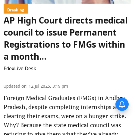
Breaking
AP High Court directs medical
council to issue Permanent
Registrations to FMGs within
a month...
EdexLive Desk
Updated on
:
12 Jul 2025, 3:19 pm
Foreign Medical Graduates (FMGs) in Andhra
Pradesh, despite completing internships and
clearing their exams, were on a hunger strike.
Why? Because the state medical council was
refusing to give them what they’ve already