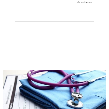
Advertisement