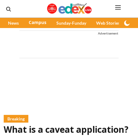
News
Campus
Sunday-Funday
Web Stories
Pod
Advertisement
Breaking
What is a caveat application?