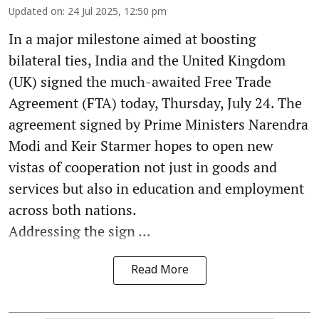
Updated on
:
24 Jul 2025, 12:50 pm
In a major milestone aimed at boosting
bilateral ties, India and the United Kingdom
(UK) signed the much-awaited Free Trade
Agreement (FTA) today, Thursday, July 24. The
agreement signed by Prime Ministers Narendra
Modi and Keir Starmer hopes to open new
vistas of cooperation not just in goods and
services but also in education and employment
across both nations.
Addressing the sign ...
Read More