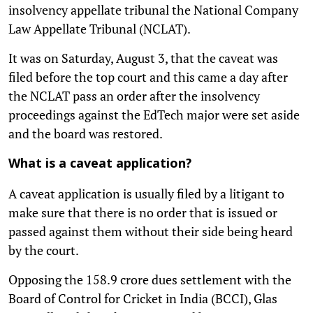
insolvency appellate tribunal the National Company
Law Appellate Tribunal (NCLAT).
It was on Saturday, August 3, that the caveat was
filed before the top court and this came a day after
the NCLAT pass an order after the insolvency
proceedings against the EdTech major were set aside
and the board was restored.
What is a caveat application?
A caveat application is usually filed by a litigant to
make sure that there is no order that is issued or
passed against them without their side being heard
by the court.
Opposing the 158.9 crore dues settlement with the
Board of Control for Cricket in India (BCCI), Glas