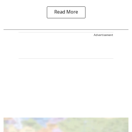
Read More
Advertisement