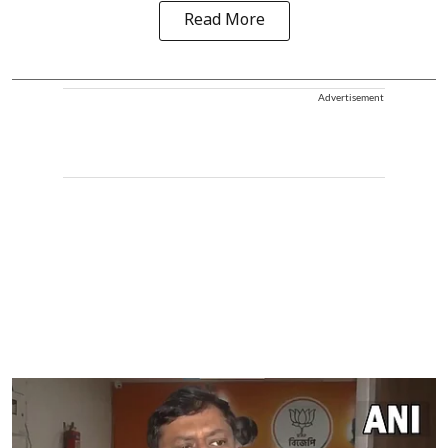
Read More
Advertisement