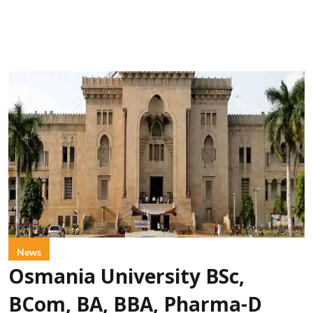
News
Osmania University BSc,
BCom, BA, BBA, Pharma-D