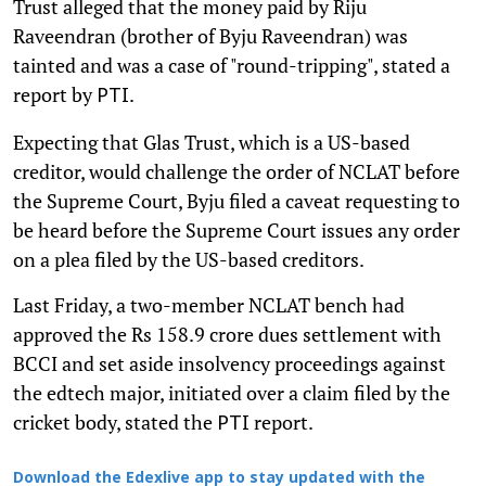
Trust alleged that the money paid by Riju
Raveendran (brother of Byju Raveendran) was
tainted and was a case of "round-tripping", stated a
report by
.
PTI
Expecting that Glas Trust, which is a US-based
creditor, would challenge the order of NCLAT before
the Supreme Court, Byju filed a caveat requesting to
be heard before the Supreme Court issues any order
on a plea filed by the US-based creditors.
Last Friday, a two-member NCLAT bench had
approved the Rs 158.9 crore dues settlement with
BCCI and set aside insolvency proceedings against
the edtech major, initiated over a claim filed by the
cricket body, stated the
report.
PTI
Download the Edexlive app to stay updated with the