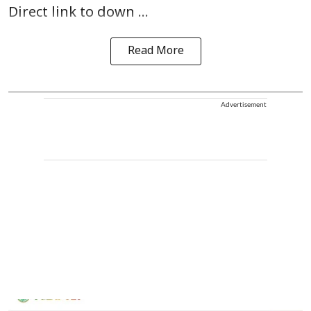
Direct link to down ...
Read More
Advertisement