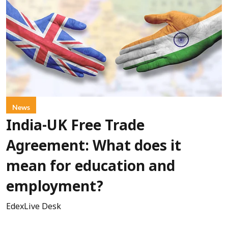
News
India-UK Free Trade
Agreement: What does it
mean for education and
employment?
EdexLive Desk