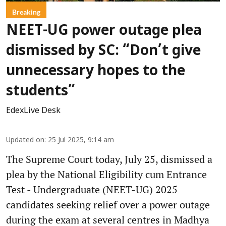
Breaking
NEET-UG power outage plea
dismissed by SC: “Don’t give
unnecessary hopes to the
students”
EdexLive Desk
Updated on
:
25 Jul 2025, 9:14 am
The Supreme Court today, July 25, dismissed a
plea by the National Eligibility cum Entrance
Test - Undergraduate (NEET-UG) 2025
candidates seeking relief over a power outage
during the exam at several centres in Madhya