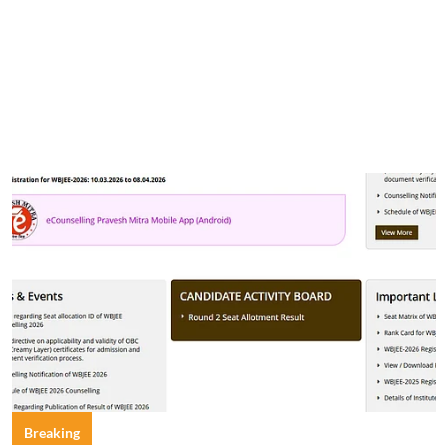
Breaking