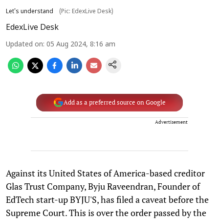
Let's understand
(Pic: EdexLive Desk)
EdexLive Desk
Updated on
:
05 Aug 2024, 8:16 am
Add as a preferred source on Google
Advertisement
Against its United States of America-based creditor
Glas Trust Company, Byju Raveendran, Founder of
EdTech start-up BYJU'S, has filed a caveat before the
Supreme Court. This is over the order passed by the