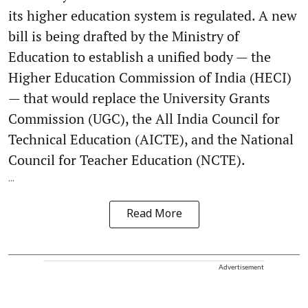
its higher education system is regulated. A new
bill is being drafted by the Ministry of
Education to establish a unified body — the
Higher Education Commission of India (HECI)
— that would replace the University Grants
Commission (UGC), the All India Council for
Technical Education (AICTE), and the National
Council for Teacher Education (NCTE).
...
Read More
Advertisement