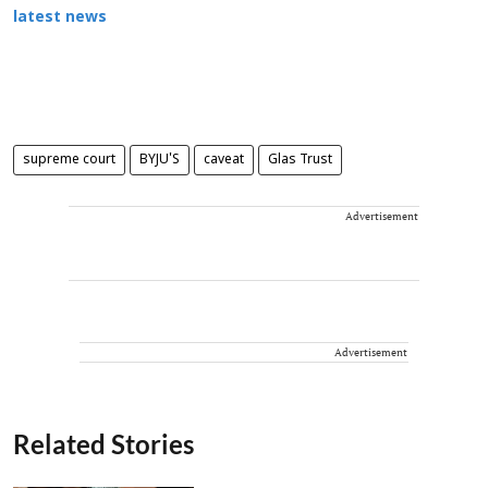
latest news
supreme court
BYJU'S
caveat
Glas Trust
Advertisement
Advertisement
Related Stories