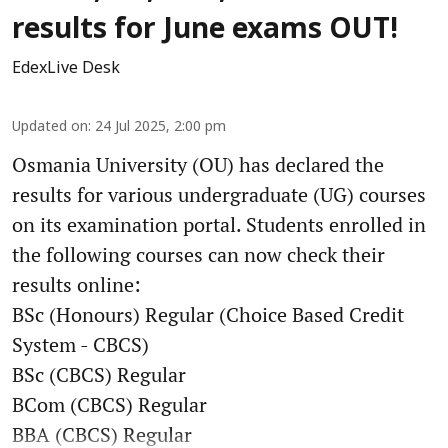
results for June exams OUT!
EdexLive Desk
Updated on
:
24 Jul 2025, 2:00 pm
Osmania University (OU) has declared the
results for various undergraduate (UG) courses
on its examination portal. Students enrolled in
the following courses can now check their
results online:
BSc (Honours) Regular (Choice Based Credit
System - CBCS)
BSc (CBCS) Regular
BCom (CBCS) Regular
BBA (CBCS) Regular