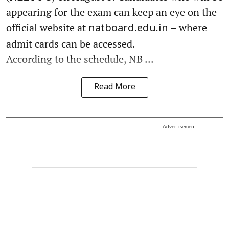
appearing for the exam can keep an eye on the
official website at
– where
natboard.edu.in
admit cards can be accessed.
According to the schedule, NB ...
Read More
Advertisement