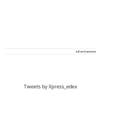
Advertisement
Tweets by Xpress_edex