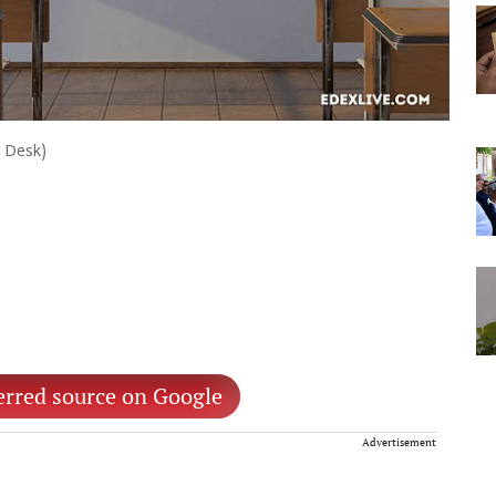
e Desk)
erred source on Google
Advertisement