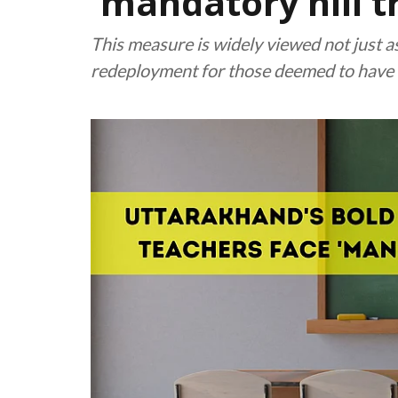
'mandatory hill t
This measure is widely viewed not just as 
redeployment for those deemed to have 