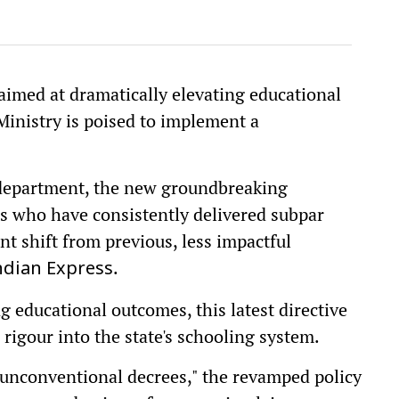
aimed at dramatically elevating educational
inistry is poised to implement a
 department, the new groundbreaking
hers who have consistently delivered subpar
nt shift from previous, less impactful
.
dian Express
ng educational outcomes, this latest directive
 rigour into the state's schooling system.
unconventional decrees," the revamped policy