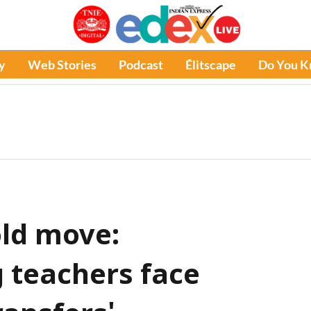
y
Web Stories
Podcast
Élitscape
Do You 
ld move:
 teachers face