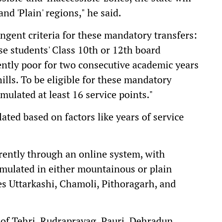
and 'Plain' regions," he said.
ngent criteria for these mandatory transfers:
e students' Class 10th or 12th board
ently poor for two consecutive academic years
ills. To be eligible for these mandatory
mulated at least 16 service points."
lated based on factors like years of service
arently through an online system, with
umulated in either mountainous or plain
zes Uttarkashi, Chamoli, Pithoragarh, and
 of Tehri, Rudraprayag, Pauri, Dehradun,