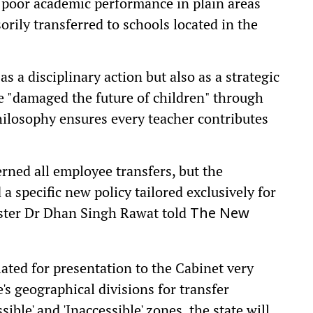
poor academic performance in plain areas
orily transferred to schools located in the
s a disciplinary action but also as a strategic
 "damaged the future of children" through
hilosophy ensures every teacher contributes
rned all employee transfers, but the
 specific new policy tailored exclusively for
ister Dr Dhan Singh Rawat told
The New
ated for presentation to the Cabinet very
's geographical divisions for transfer
ible' and 'Inaccessible' zones, the state will