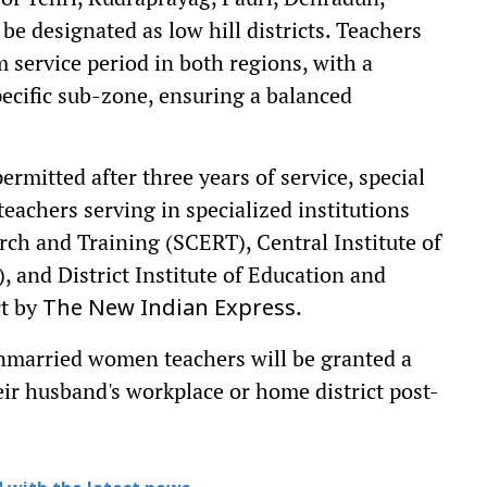
e designated as low hill districts. Teachers
 service period in both regions, with a
ecific sub-zone, ensuring a balanced
ermitted after three years of service, special
eachers serving in specialized institutions
rch and Training (SCERT), Central Institute of
and District Institute of Education and
rt by
.
The New Indian Express
 unmarried women teachers will be granted a
eir husband's workplace or home district post-