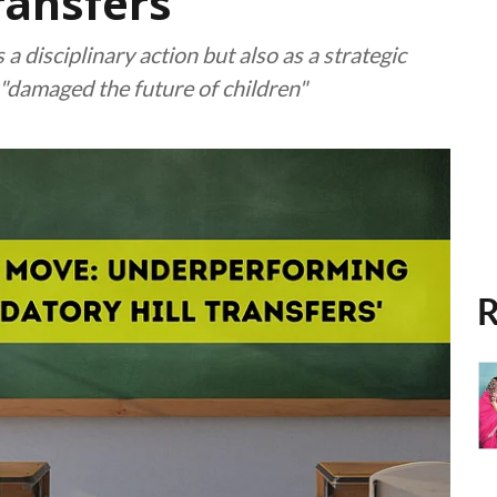
ransfers'
a disciplinary action but also as a strategic
"damaged the future of children"
R