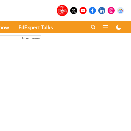
Know
EdExpert Talks
Advertisement