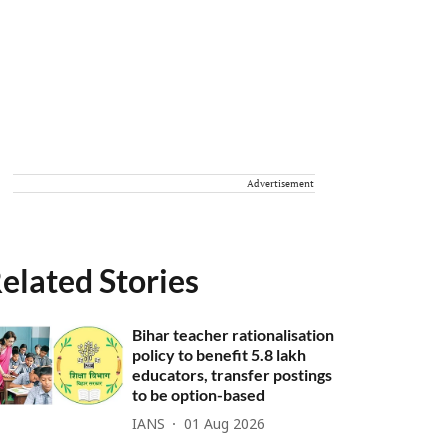
Advertisement
elated Stories
Bihar teacher rationalisation
policy to benefit 5.8 lakh
educators, transfer postings
to be option-based
IANS
01 Aug 2026