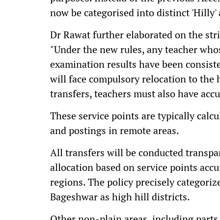
now be categorised into distinct 'Hilly' 
Dr Rawat further elaborated on the stri
"Under the new rules, any teacher whos
examination results have been consist
will face compulsory relocation to the h
transfers, teachers must also have accu
These service points are typically calcu
and postings in remote areas.
All transfers will be conducted transp
allocation based on service points acc
regions. The policy precisely categori
Bageshwar as high hill districts.
Other non-plain areas, including parts