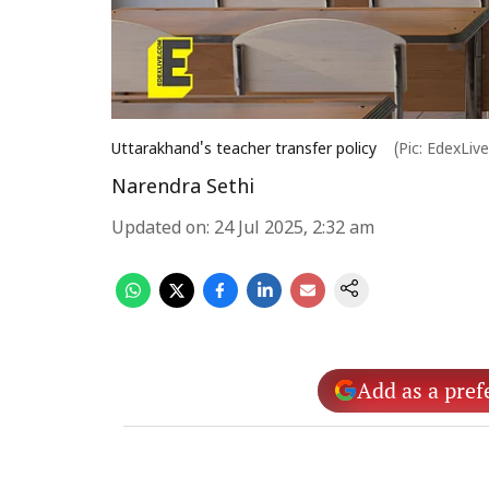
Uttarakhand's teacher transfer policy
(Pic: EdexLiv
Narendra Sethi
Updated on
:
24 Jul 2025, 2:32 am
Add as a pref