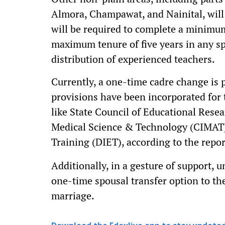
Almora, Champawat, and Nainital, will b
will be required to complete a minimum
maximum tenure of five years in any sp
distribution of experienced teachers.
Currently, a one-time cadre change is p
provisions have been incorporated for t
like State Council of Educational Resea
Medical Science & Technology (CIMAT), 
Training (DIET), according to the repo
Additionally, in a gesture of support,
one-time spousal transfer option to th
marriage.