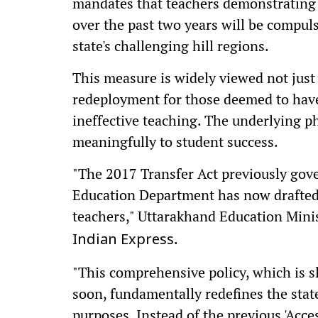
mandates that teachers demonstrating 
over the past two years will be compuls
state's challenging hill regions.
This measure is widely viewed not just a
redeployment for those deemed to have
ineffective teaching. The underlying p
meaningfully to student success.
"The 2017 Transfer Act previously gove
Education Department has now drafted a
teachers," Uttarakhand Education Min
.
Indian Express
"This comprehensive policy, which is sl
soon, fundamentally redefines the state
purposes. Instead of the previous 'Access