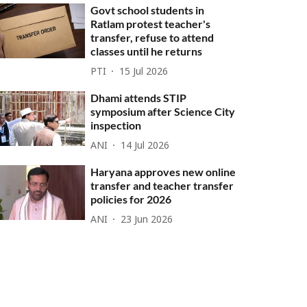
Govt school students in
Ratlam protest teacher's
transfer, refuse to attend
classes until he returns
PTI
15 Jul 2026
Dhami attends STIP
symposium after Science City
inspection
ANI
14 Jul 2026
Haryana approves new online
transfer and teacher transfer
policies for 2026
ANI
23 Jun 2026