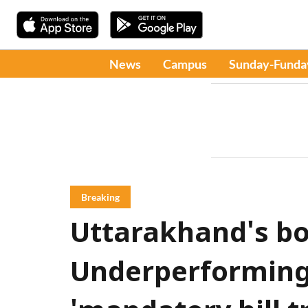
News
Campus
Sunday-Funda
Breaking
Uttarakhand's bo
Underperforming