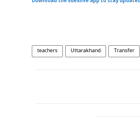
Download the Edexlive app to stay updated
teachers
Uttarakhand
Transfer