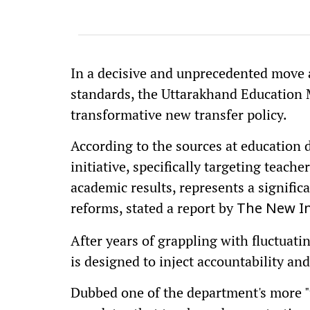
In a decisive and unprecedented move 
standards, the Uttarakhand Education M
transformative new transfer policy.
According to the sources at education
initiative, specifically targeting teac
academic results, represents a significa
reforms, stated a report by
The New In
After years of grappling with fluctuati
is designed to inject accountability and
Dubbed one of the department's more "