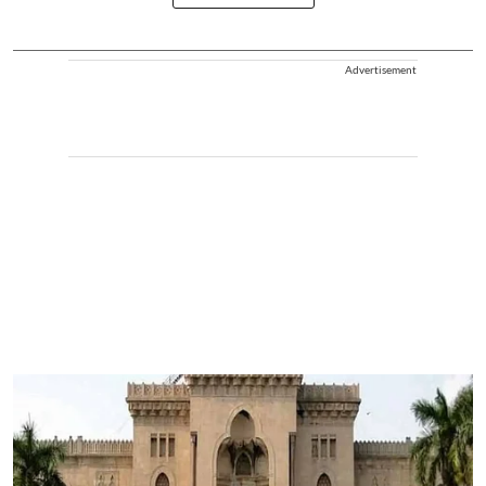
Advertisement