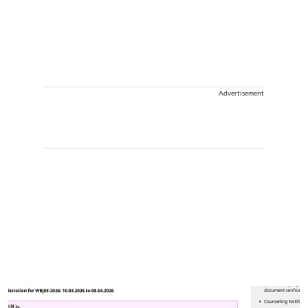
Advertisement