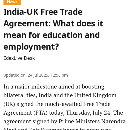
News
India-UK Free Trade
Agreement: What does it
mean for education and
employment?
EdexLive Desk
Updated on
:
24 Jul 2025, 12:50 pm
In a major milestone aimed at boosting
bilateral ties, India and the United Kingdom
(UK) signed the much-awaited Free Trade
Agreement (FTA) today, Thursday, July 24. The
agreement signed by Prime Ministers Narendra
Modi and Keir Starmer hopes to open new