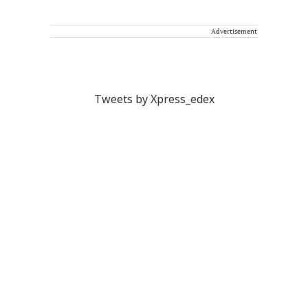
Advertisement
Tweets by Xpress_edex