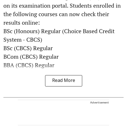
on its examination portal. Students enrolled in
the following courses can now check their
results online:
BSc (Honours) Regular (Choice Based Credit
System - CBCS)
BSc (CBCS) Regular
BCom (CBCS) Regular
BBA (CBCS) Regular
Read More
Advertisement