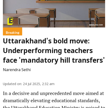
Breaking
Uttarakhand's bold move:
Underperforming teachers
face 'mandatory hill transfers'
Narendra Sethi
Updated on
:
24 Jul 2025, 2:32 am
In a decisive and unprecedented move aimed at
dramatically elevating educational standards,
the Uttarakhand Education Ministry is poised to