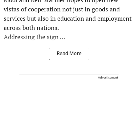
vistas of cooperation not just in goods and
services but also in education and employment
across both nations.
Addressing the sign ...
Read More
Advertisement