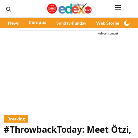
News
Campus
Sunday-Funday
Web Stories
Pod
Advertisement
Breaking
#ThrowbackToday: Meet Ötzi,