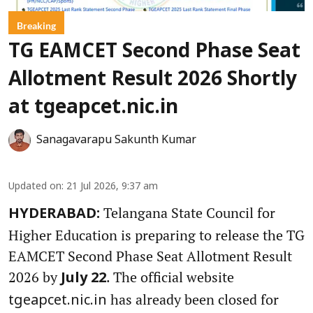
Breaking
TG EAMCET Second Phase Seat
Allotment Result 2026 Shortly
at tgeapcet.nic.in
Sanagavarapu Sakunth Kumar
Updated on
:
21 Jul 2026, 9:37 am
Telangana State Council for
HYDERABAD:
Higher Education is preparing to release the TG
EAMCET Second Phase Seat Allotment Result
2026 by
. The official website
July 22
has already been closed for
tgeapcet.nic.in