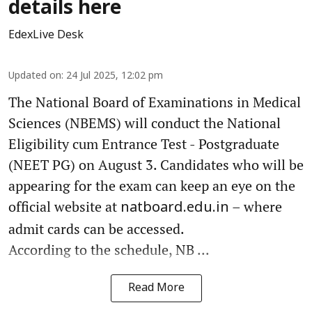
details here
EdexLive Desk
Updated on
:
24 Jul 2025, 12:02 pm
The National Board of Examinations in Medical
Sciences (NBEMS) will conduct the National
Eligibility cum Entrance Test - Postgraduate
(NEET PG) on August 3. Candidates who will be
appearing for the exam can keep an eye on the
official website at
– where
natboard.edu.in
admit cards can be accessed.
According to the schedule, NB ...
Read More