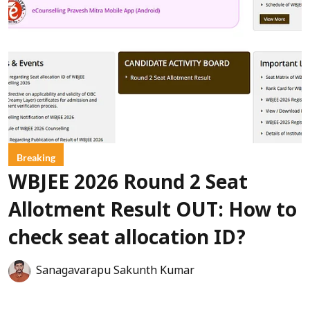
Breaking
WBJEE 2026 Round 2 Seat
Allotment Result OUT: How to
check seat allocation ID?
Sanagavarapu Sakunth Kumar