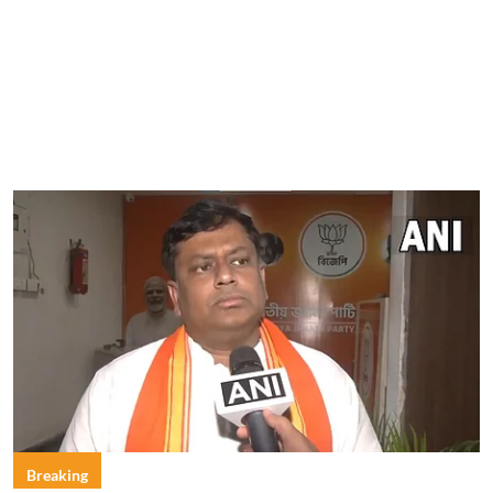
Breaking