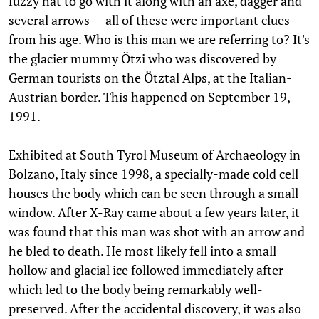
fuzzy hat to go with it along with an axe, dagger and
several arrows — all of these were important clues
from his age. Who is this man we are referring to? It's
the glacier mummy Ötzi who was discovered by
German tourists on the Ötztal Alps, at the Italian-
Austrian border. This happened on September 19,
1991.
Exhibited at South Tyrol Museum of Archaeology in
Bolzano, Italy since 1998, a specially-made cold cell
houses the body which can be seen through a small
window. After X-Ray came about a few years later, it
was found that this man was shot with an arrow and
he bled to death. He most likely fell into a small
hollow and glacial ice followed immediately after
which led to the body being remarkably well-
preserved. After the accidental discovery, it was also