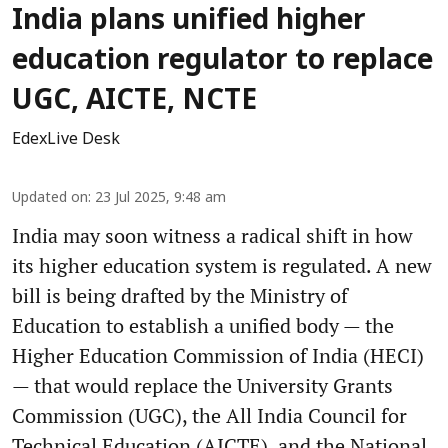
India plans unified higher
education regulator to replace
UGC, AICTE, NCTE
EdexLive Desk
Updated on
:
23 Jul 2025, 9:48 am
India may soon witness a radical shift in how
its higher education system is regulated. A new
bill is being drafted by the Ministry of
Education to establish a unified body — the
Higher Education Commission of India (HECI)
— that would replace the University Grants
Commission (UGC), the All India Council for
Technical Education (AICTE), and the National