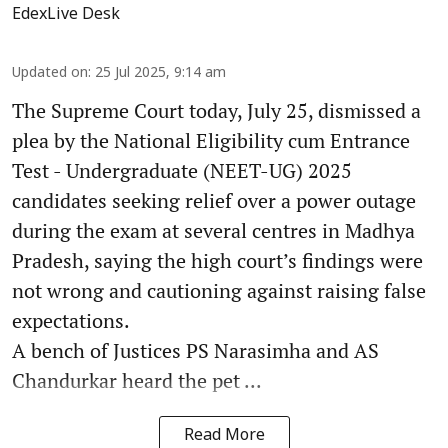
EdexLive Desk
Updated on
:
25 Jul 2025, 9:14 am
The Supreme Court today, July 25, dismissed a
plea by the National Eligibility cum Entrance
Test - Undergraduate (NEET-UG) 2025
candidates seeking relief over a power outage
during the exam at several centres in Madhya
Pradesh, saying the high court’s findings were
not wrong and cautioning against raising false
expectations.
A bench of Justices PS Narasimha and AS
Chandurkar heard the pet ...
Read More