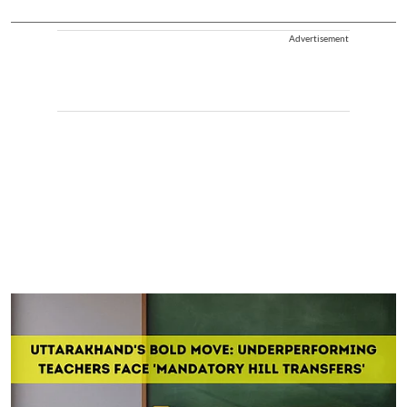
Advertisement