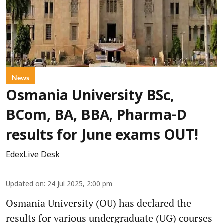
News
Osmania University BSc,
BCom, BA, BBA, Pharma-D
results for June exams OUT!
EdexLive Desk
Updated on
:
24 Jul 2025, 2:00 pm
Osmania University (OU) has declared the
results for various undergraduate (UG) courses