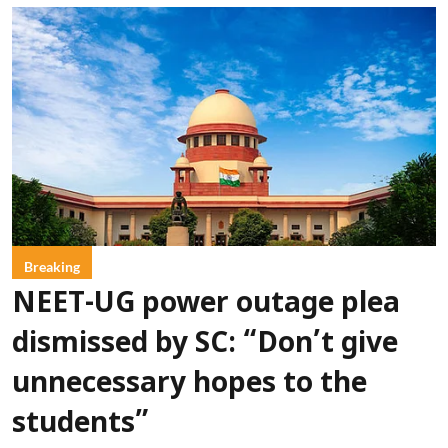
Breaking
NEET-UG power outage plea
dismissed by SC: “Don’t give
unnecessary hopes to the
students”