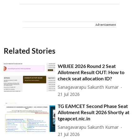
Advertisement
Related Stories
WBJEE 2026 Round 2 Seat
Allotment Result OUT: How to
check seat allocation ID?
Sanagavarapu Sakunth Kumar
21 Jul 2026
TG EAMCET Second Phase Seat
Allotment Result 2026 Shortly at
tgeapcet.nic.in
Sanagavarapu Sakunth Kumar
21 Jul 2026