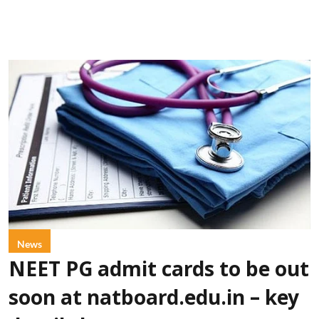
News
NEET PG admit cards to be out
soon at natboard.edu.in – key