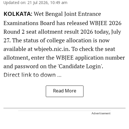
Updated on
:
21 Jul 2026, 10:49 am
Wet Bengal Joint Entrance
KOLKATA:
Examinations Board has released WBJEE 2026
Round 2 seat allotment result 2026 today, July
27. The status of college allocation is now
available at wbjeeb.nic.in. To check the seat
allotment, enter the WBJEE application number
and password on the 'Candidate Login'.
Direct link to down ...
Read More
Advertisement