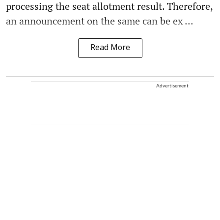
processing the seat allotment result. Therefore,
an announcement on the same can be ex ...
Read More
Advertisement