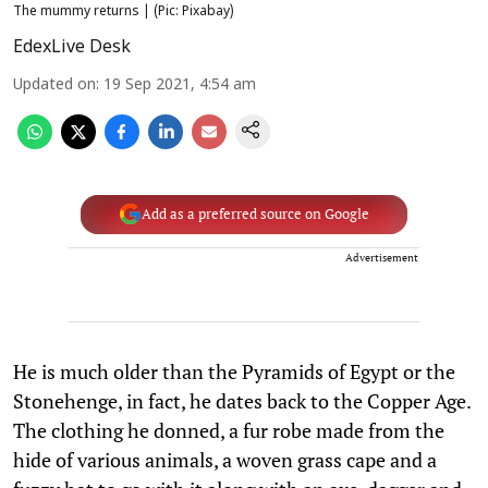
The mummy returns | (Pic: Pixabay)
EdexLive Desk
Updated on
:
19 Sep 2021, 4:54 am
Add as a preferred source on Google
Advertisement
He is much older than the Pyramids of Egypt or the
Stonehenge, in fact, he dates back to the Copper Age.
The clothing he donned, a fur robe made from the
hide of various animals, a woven grass cape and a