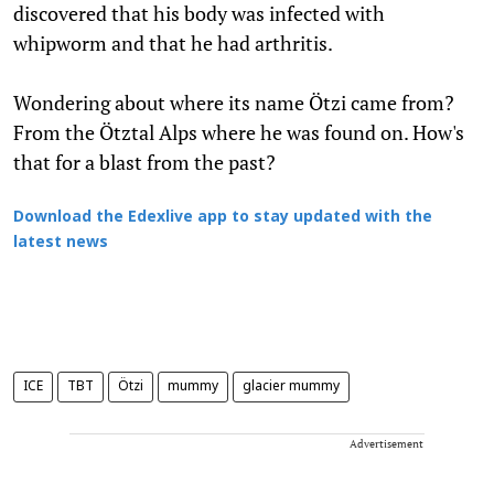
discovered that his body was infected with
whipworm and that he had arthritis.
Wondering about where its name Ötzi came from?
From the Ötztal Alps where he was found on. How's
that for a blast from the past?
Download the Edexlive app to stay updated with the
latest news
ICE
TBT
Ötzi
mummy
glacier mummy
Advertisement