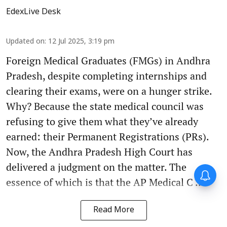
EdexLive Desk
Updated on
:
12 Jul 2025, 3:19 pm
Foreign Medical Graduates (FMGs) in Andhra
Pradesh, despite completing internships and
clearing their exams, were on a hunger strike.
Why? Because the state medical council was
refusing to give them what they’ve already
earned: their Permanent Registrations (PRs).
Now, the Andhra Pradesh High Court has
delivered a judgment on the matter. The
essence of which is that the AP Medical C ...
Read More