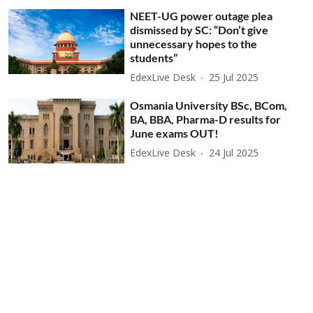
NEET-UG power outage plea
dismissed by SC: “Don’t give
unnecessary hopes to the
students”
EdexLive Desk
25 Jul 2025
Osmania University BSc, BCom,
BA, BBA, Pharma-D results for
June exams OUT!
EdexLive Desk
24 Jul 2025