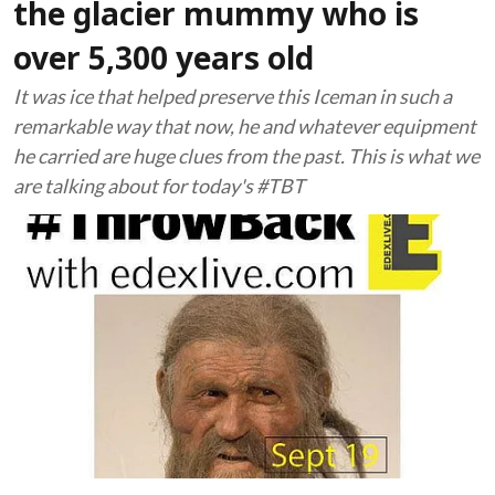
the glacier mummy who is
over 5,300 years old
It was ice that helped preserve this Iceman in such a
remarkable way that now, he and whatever equipment
he carried are huge clues from the past. This is what we
are talking about for today's #TBT