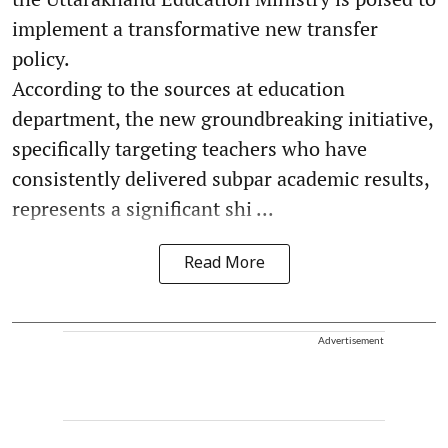
implement a transformative new transfer
policy.
According to the sources at education
department, the new groundbreaking initiative,
specifically targeting teachers who have
consistently delivered subpar academic results,
represents a significant shi ...
Read More
Advertisement