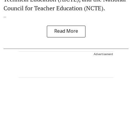
Council for Teacher Education (NCTE).
...
Read More
Advertisement