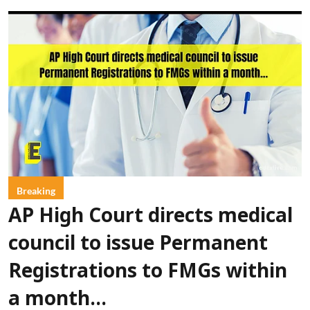
Breaking
AP High Court directs medical
council to issue Permanent
Registrations to FMGs within
a month...