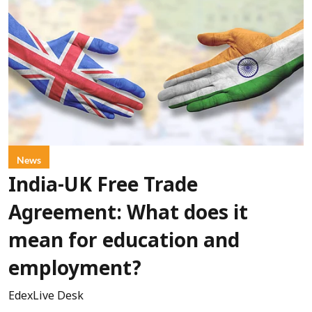
News
India-UK Free Trade
Agreement: What does it
mean for education and
employment?
EdexLive Desk