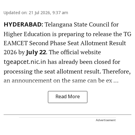
Updated on
:
21 Jul 2026, 9:37 am
Telangana State Council for
HYDERABAD:
Higher Education is preparing to release the TG
EAMCET Second Phase Seat Allotment Result
2026 by
. The official website
July 22
has already been closed for
tgeapcet.nic.in
processing the seat allotment result. Therefore,
an announcement on the same can be ex ...
Read More
Advertisement