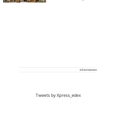
Advertisement
Tweets by Xpress_edex