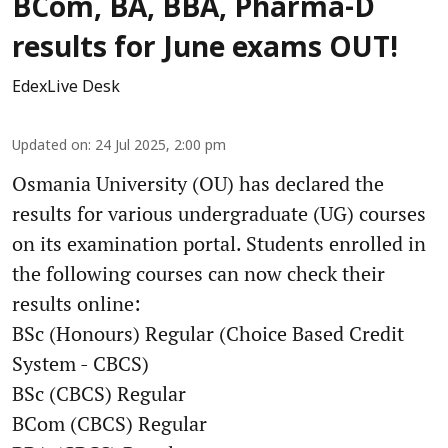
BCom, BA, BBA, Pharma-D
results for June exams OUT!
EdexLive Desk
Updated on
:
24 Jul 2025, 2:00 pm
Osmania University (OU) has declared the
results for various undergraduate (UG) courses
on its examination portal. Students enrolled in
the following courses can now check their
results online:
BSc (Honours) Regular (Choice Based Credit
System - CBCS)
BSc (CBCS) Regular
BCom (CBCS) Regular