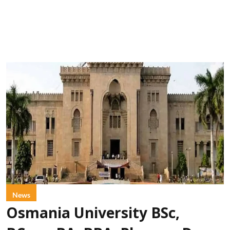
News
Osmania University BSc,