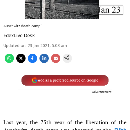
Auschwitz death camp'
EdexLive Desk
Updated on
:
23 Jan 2021, 5:03 am
Add as a preferred source on Google
Advertisement
Last year, the 75th year of the liberation of the
Auschwitz death camp was observed by the