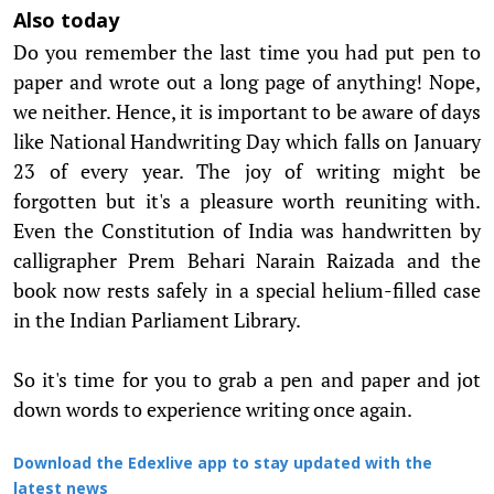
Also today
Do you remember the last time you had put pen to
paper and wrote out a long page of anything! Nope,
we neither. Hence, it is important to be aware of days
like National Handwriting Day which falls on January
23 of every year. The joy of writing might be
forgotten but it's a pleasure worth reuniting with.
Even the Constitution of India was handwritten by
calligrapher Prem Behari Narain Raizada and the
book now rests safely in a special helium-filled case
in the Indian Parliament Library.
So it's time for you to grab a pen and paper and jot
down words to experience writing once again.
Download the Edexlive app to stay updated with the
latest news