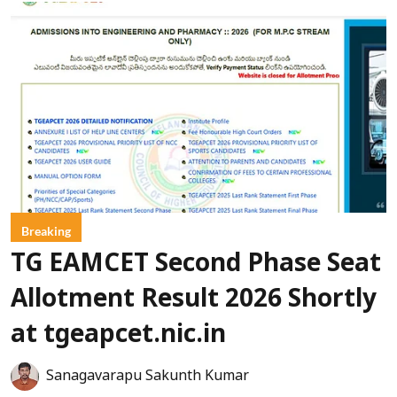
Breaking
TG EAMCET Second Phase Seat
Allotment Result 2026 Shortly
at tgeapcet.nic.in
Sanagavarapu Sakunth Kumar