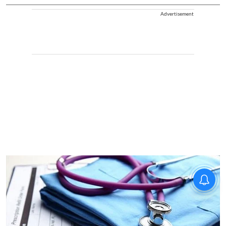
Advertisement