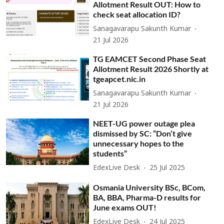
Allotment Result OUT: How to
check seat allocation ID?
Sanagavarapu Sakunth Kumar
21 Jul 2026
TG EAMCET Second Phase Seat
Allotment Result 2026 Shortly at
tgeapcet.nic.in
Sanagavarapu Sakunth Kumar
21 Jul 2026
NEET-UG power outage plea
dismissed by SC: “Don’t give
unnecessary hopes to the
students”
EdexLive Desk
25 Jul 2025
Osmania University BSc, BCom,
BA, BBA, Pharma-D results for
June exams OUT!
EdexLive Desk
24 Jul 2025