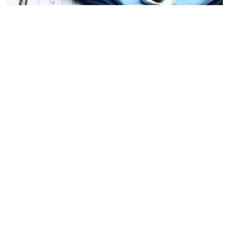
News
NEET PG admit cards to be out
soon at natboard.edu.in – key
details here
EdexLive Desk
Updated on
:
24 Jul 2025, 12:02 pm
The National Board of Examinations in Medical
Sciences (NBEMS) will conduct the National
Eligibility cum Entrance Test - Postgraduate