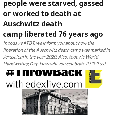
people were starved, gassed
or worked to death at
Auschwitz death
camp liberated 76 years ago
In today's #TBT, we inform you about how the
liberation of the Auschwitz death camp was marked in
Jerusalem in the year 2020. Also, today is World
Handwriting Day. How will you celebrate it? Tell us!