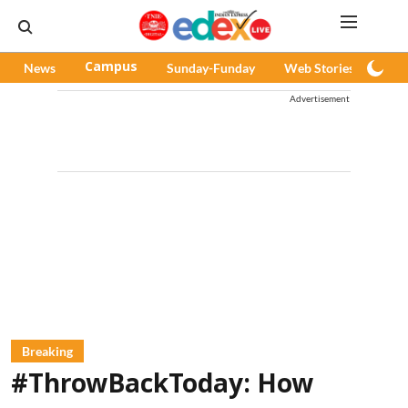
News
Campus
Sunday-Funday
Web Stories
Pod
Advertisement
Breaking
#ThrowBackToday: How