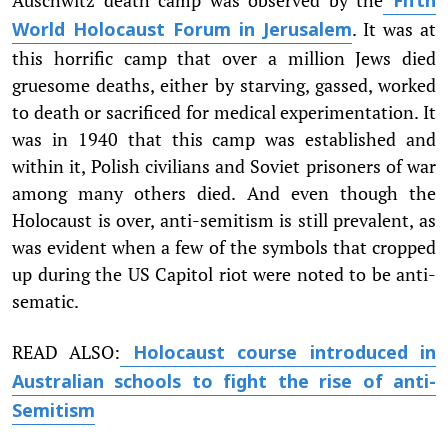
Fifth
. It was at
World Holocaust Forum in Jerusalem
this horrific camp that over a million Jews died
gruesome deaths, either by starving, gassed, worked
to death or sacrificed for medical experimentation. It
was in 1940 that this camp was established and
within it, Polish civilians and Soviet prisoners of war
among many others died. And even though the
Holocaust is over, anti-semitism is still prevalent, as
was evident when a few of the symbols that cropped
up during the US Capitol riot were noted to be anti-
sematic.
READ ALSO:
Holocaust course introduced in
Australian schools to fight the rise of anti-
Semitism​