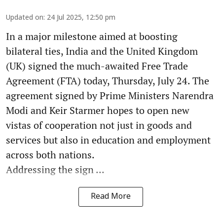
Updated on
:
24 Jul 2025, 12:50 pm
In a major milestone aimed at boosting
bilateral ties, India and the United Kingdom
(UK) signed the much-awaited Free Trade
Agreement (FTA) today, Thursday, July 24. The
agreement signed by Prime Ministers Narendra
Modi and Keir Starmer hopes to open new
vistas of cooperation not just in goods and
services but also in education and employment
across both nations.
Addressing the sign ...
Read More