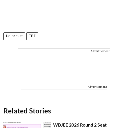
Holocaust
TBT
Advertisement
Advertisement
Related Stories
WBJEE 2026 Round 2 Seat