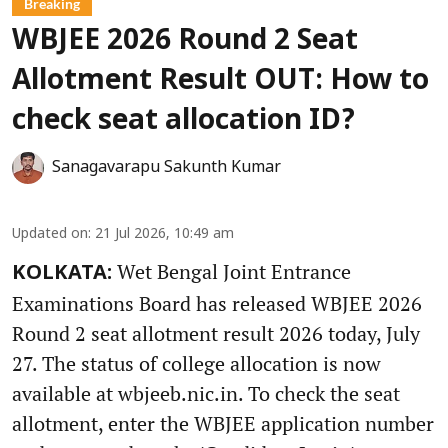
Breaking
WBJEE 2026 Round 2 Seat
Allotment Result OUT: How to
check seat allocation ID?
Sanagavarapu Sakunth Kumar
Updated on
:
21 Jul 2026, 10:49 am
Wet Bengal Joint Entrance
KOLKATA:
Examinations Board has released WBJEE 2026
Round 2 seat allotment result 2026 today, July
27. The status of college allocation is now
available at wbjeeb.nic.in. To check the seat
allotment, enter the WBJEE application number