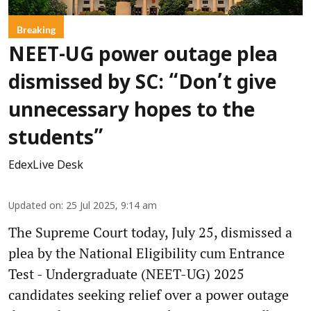
Breaking
NEET-UG power outage plea
dismissed by SC: “Don’t give
unnecessary hopes to the
students”
EdexLive Desk
Updated on
:
25 Jul 2025, 9:14 am
The Supreme Court today, July 25, dismissed a
plea by the National Eligibility cum Entrance
Test - Undergraduate (NEET-UG) 2025
candidates seeking relief over a power outage