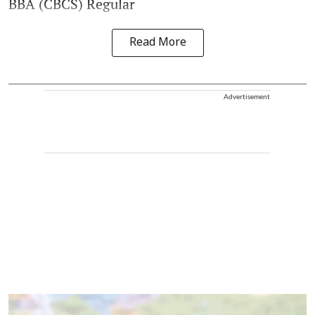
BBA (CBCS) Regular
Read More
Advertisement