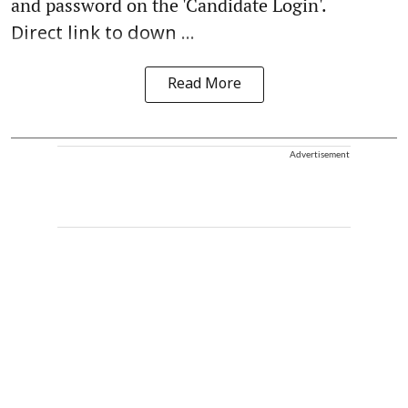
and password on the 'Candidate Login'.
Direct link to down ...
Read More
Advertisement