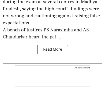
during the exam at several centres in Madhya
Pradesh, saying the high court’s findings were
not wrong and cautioning against raising false
expectations.
A bench of Justices PS Narasimha and AS
Chandurkar heard the pet ...
Read More
Advertisement