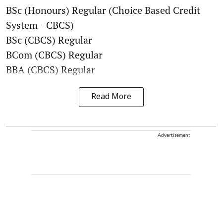
BSc (Honours) Regular (Choice Based Credit
System - CBCS)
BSc (CBCS) Regular
BCom (CBCS) Regular
BBA (CBCS) Regular
Read More
Advertisement