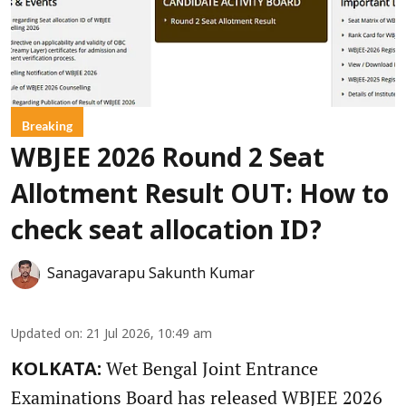
Breaking
WBJEE 2026 Round 2 Seat
Allotment Result OUT: How to
check seat allocation ID?
Sanagavarapu Sakunth Kumar
Updated on
:
21 Jul 2026, 10:49 am
Wet Bengal Joint Entrance
KOLKATA:
Examinations Board has released WBJEE 2026