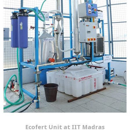
Ecofert Unit at IIT Madras