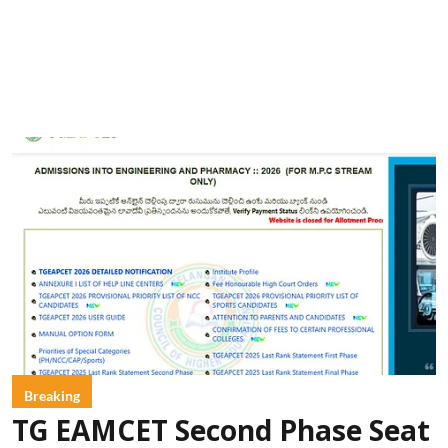
Breaking
TG EAMCET Second Phase Seat