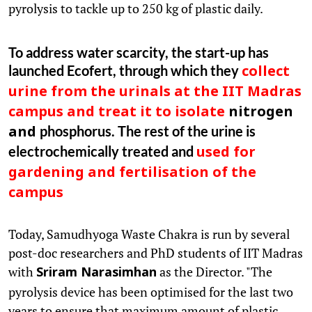
pyrolysis to tackle up to 250 kg of plastic daily.
To address water scarcity, the start-up has
launched Ecofert, through which they
collect
urine from the urinals at the IIT Madras
campus and treat it to isolate
nitrogen
phosphorus. The rest of the urine is
and
electrochemically treated and
used for
gardening and fertilisation of the
campus
Today, Samudhyoga Waste Chakra is run by several
post-doc researchers and PhD students of IIT Madras
with
as the Director. "The
Sriram Narasimhan
pyrolysis device has been optimised for the last two
years to ensure that maximum amount of plastic