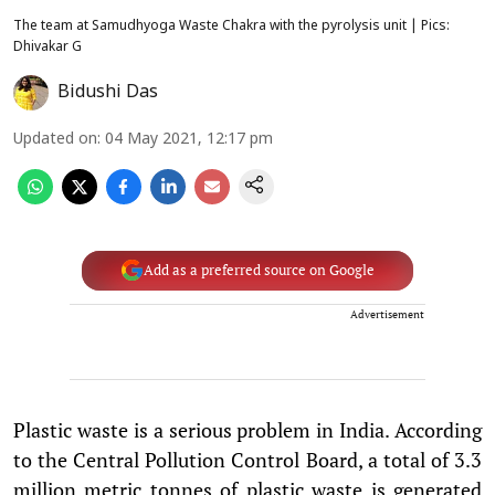
The team at Samudhyoga Waste Chakra with the pyrolysis unit | Pics:
Dhivakar G
Bidushi Das
Updated on
:
04 May 2021, 12:17 pm
Add as a preferred source on Google
Advertisement
Plastic waste is a serious problem in India. According
to the Central Pollution Control Board, a total of 3.3
million metric tonnes of plastic waste is generated