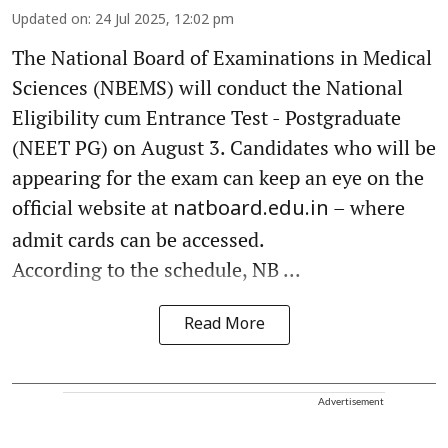
Updated on
:
24 Jul 2025, 12:02 pm
The National Board of Examinations in Medical
Sciences (NBEMS) will conduct the National
Eligibility cum Entrance Test - Postgraduate
(NEET PG) on August 3. Candidates who will be
appearing for the exam can keep an eye on the
official website at
– where
natboard.edu.in
admit cards can be accessed.
According to the schedule, NB ...
Read More
Advertisement