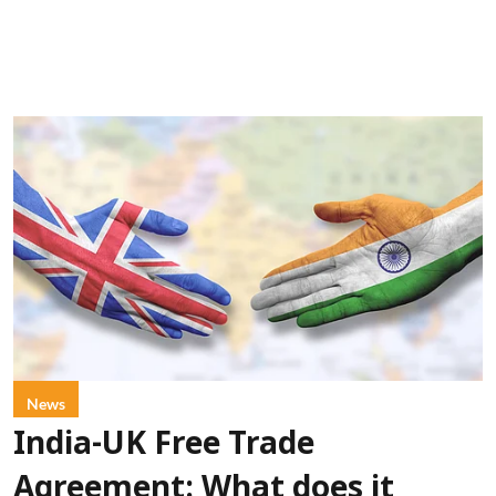
News
India-UK Free Trade
Agreement: What does it