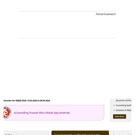
Advertisement