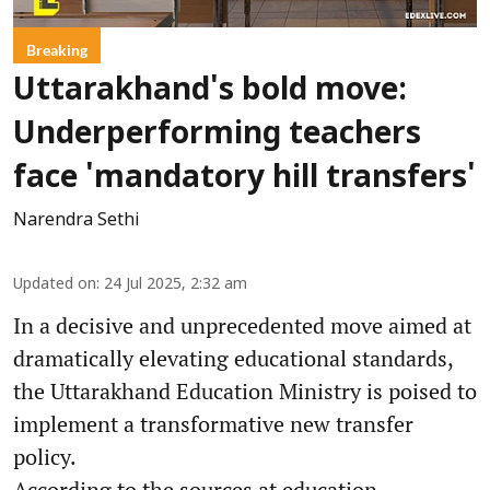
Breaking
Uttarakhand's bold move:
Underperforming teachers
face 'mandatory hill transfers'
Narendra Sethi
Updated on
:
24 Jul 2025, 2:32 am
In a decisive and unprecedented move aimed at
dramatically elevating educational standards,
the Uttarakhand Education Ministry is poised to
implement a transformative new transfer
policy.
According to the sources at education