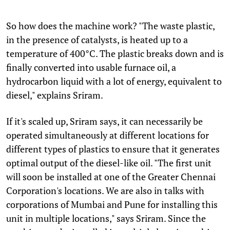
So how does the machine work? "The waste plastic,
in the presence of catalysts, is heated up to a
temperature of 400°C. The plastic breaks down and is
finally converted into usable furnace oil, a
hydrocarbon liquid with a lot of energy, equivalent to
diesel," explains Sriram.
If it's scaled up, Sriram says, it can necessarily be
operated simultaneously at different locations for
different types of plastics to ensure that it generates
optimal output of the diesel-like oil. "The first unit
will soon be installed at one of the Greater Chennai
Corporation's locations. We are also in talks with
corporations of Mumbai and Pune for installing this
unit in multiple locations," says Sriram. Since the