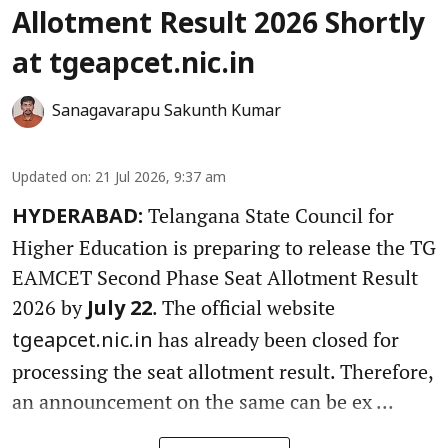
Allotment Result 2026 Shortly
at tgeapcet.nic.in
Sanagavarapu Sakunth Kumar
Updated on
:
21 Jul 2026, 9:37 am
Telangana State Council for
HYDERABAD:
Higher Education is preparing to release the TG
EAMCET Second Phase Seat Allotment Result
2026 by
. The official website
July 22
has already been closed for
tgeapcet.nic.in
processing the seat allotment result. Therefore,
an announcement on the same can be ex ...