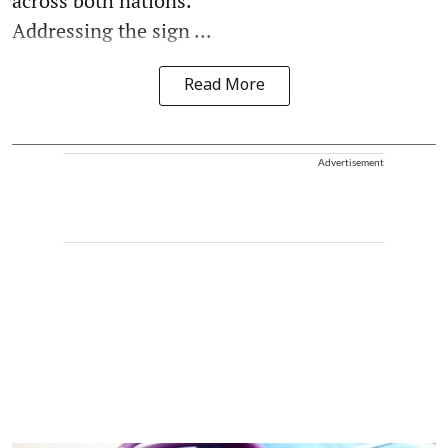
across both nations.
Addressing the sign ...
Read More
Advertisement