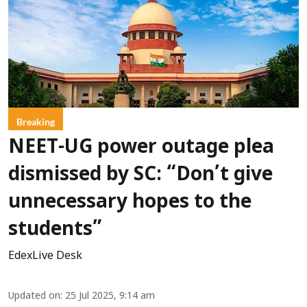
Breaking
NEET-UG power outage plea
dismissed by SC: “Don’t give
unnecessary hopes to the
students”
EdexLive Desk
Updated on
:
25 Jul 2025, 9:14 am