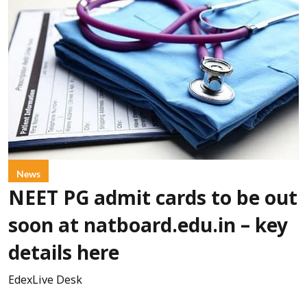
News
NEET PG admit cards to be out
soon at natboard.edu.in – key
details here
EdexLive Desk