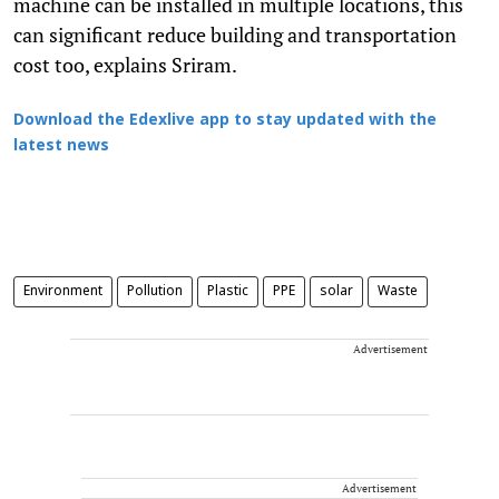
machine can be installed in multiple locations, this
can significant reduce building and transportation
cost too, explains Sriram.
Download the Edexlive app to stay updated with the
latest news
Environment
Pollution
Plastic
PPE
solar
Waste
Advertisement
Advertisement