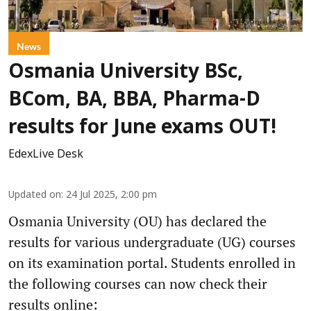
News
Osmania University BSc,
BCom, BA, BBA, Pharma-D
results for June exams OUT!
EdexLive Desk
Updated on
:
24 Jul 2025, 2:00 pm
Osmania University (OU) has declared the
results for various undergraduate (UG) courses
on its examination portal. Students enrolled in
the following courses can now check their
results online: