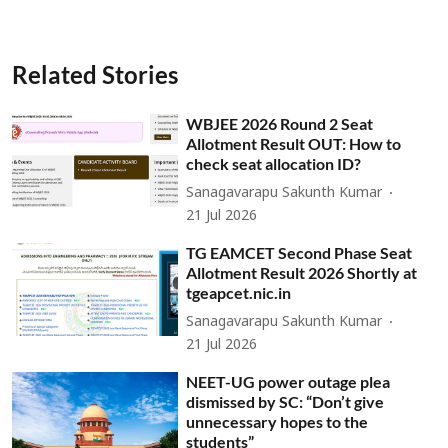
Related Stories
WBJEE 2026 Round 2 Seat
Allotment Result OUT: How to
check seat allocation ID?
Sanagavarapu Sakunth Kumar
21 Jul 2026
TG EAMCET Second Phase Seat
Allotment Result 2026 Shortly at
tgeapcet.nic.in
Sanagavarapu Sakunth Kumar
21 Jul 2026
NEET-UG power outage plea
dismissed by SC: “Don’t give
unnecessary hopes to the
students”