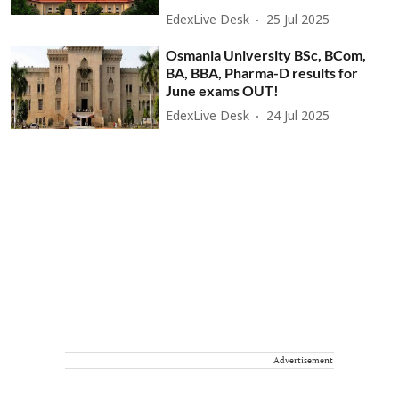
EdexLive Desk
25 Jul 2025
Osmania University BSc, BCom,
BA, BBA, Pharma-D results for
June exams OUT!
EdexLive Desk
24 Jul 2025
Advertisement