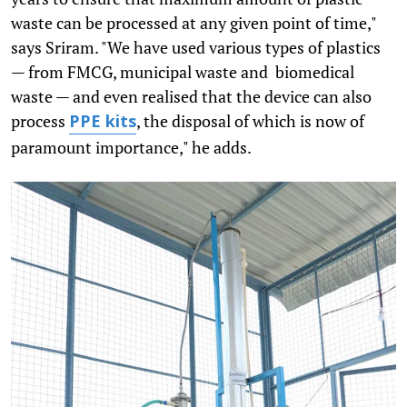
waste can be processed at any given point of time,"
says Sriram. "We have used various types of plastics
— from FMCG, municipal waste and biomedical
waste — and even realised that the device can also
process
, the disposal of which is now of
PPE kits
paramount importance," he adds.