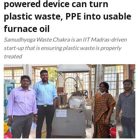
powered device can turn
plastic waste, PPE into usable
furnace oil
Samudhyoga Waste Chakra is an IIT Madras-driven
start-up that is ensuring plastic waste is properly
treated