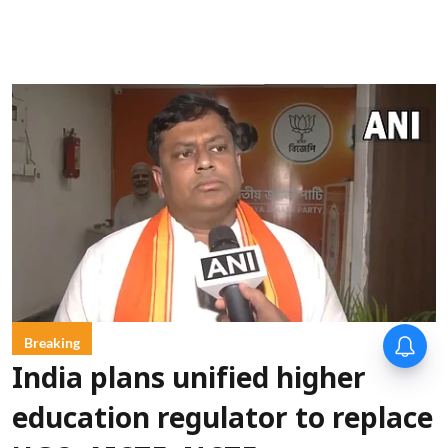
Breaking
India plans unified higher
education regulator to replace