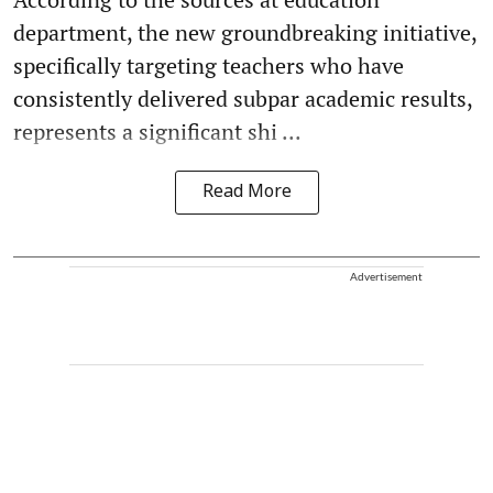
department, the new groundbreaking initiative,
specifically targeting teachers who have
consistently delivered subpar academic results,
represents a significant shi ...
Read More
Advertisement