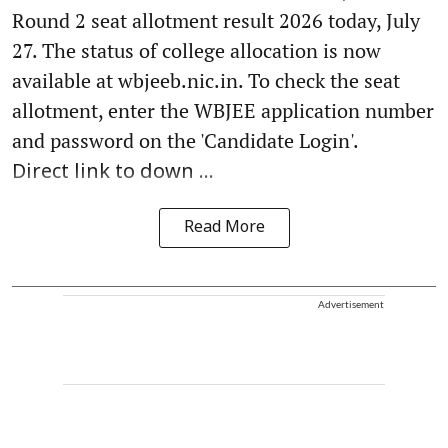
Round 2 seat allotment result 2026 today, July
27. The status of college allocation is now
available at wbjeeb.nic.in. To check the seat
allotment, enter the WBJEE application number
and password on the 'Candidate Login'.
Direct link to down ...
Read More
Advertisement