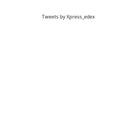
Tweets by Xpress_edex