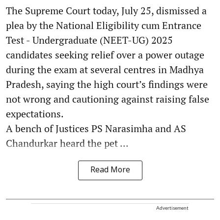
The Supreme Court today, July 25, dismissed a
plea by the National Eligibility cum Entrance
Test - Undergraduate (NEET-UG) 2025
candidates seeking relief over a power outage
during the exam at several centres in Madhya
Pradesh, saying the high court’s findings were
not wrong and cautioning against raising false
expectations.
A bench of Justices PS Narasimha and AS
Chandurkar heard the pet ...
Read More
Advertisement