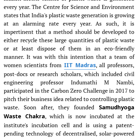
every year. The Centre for Science and Environment
states that India's plastic waste generation is growing
at an alarming rate every year. As such, it is
impertinent that a method should be developed to
either recycle these large quantities of plastic waste
or at least dispose of them in an eco-friendly
manner. It was with this intention that a team of
women scientists from
, all professors,
IIT Madras
post-docs or research scholars, which included civil
engineering professor Indumathi M Nambi,
participated in the Carbon Zero Challenge in 2017 to
pitch their business idea related to controlling plastic
waste. Soon after, they founded
Samudhyoga
, which is now incubated at the
Waste Chakra
institute's incubation cell and is using a patent-
pending technology of decentralised, solar-powered