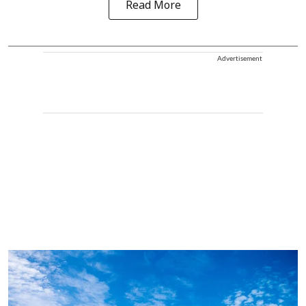
Read More
Advertisement