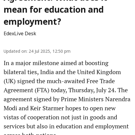
mean for education and
employment?
EdexLive Desk
Updated on
:
24 Jul 2025, 12:50 pm
In a major milestone aimed at boosting
bilateral ties, India and the United Kingdom
(UK) signed the much-awaited Free Trade
Agreement (FTA) today, Thursday, July 24. The
agreement signed by Prime Ministers Narendra
Modi and Keir Starmer hopes to open new
vistas of cooperation not just in goods and
services but also in education and employment