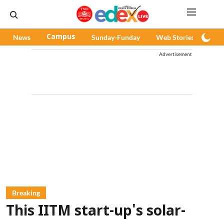
News
Campus
Sunday-Funday
Web Stories
Pod
Advertisement
Breaking
This IITM start-up's solar-