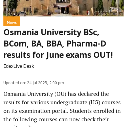
News
Osmania University BSc,
BCom, BA, BBA, Pharma-D
results for June exams OUT!
EdexLive Desk
Updated on
:
24 Jul 2025, 2:00 pm
Osmania University (OU) has declared the
results for various undergraduate (UG) courses
on its examination portal. Students enrolled in
the following courses can now check their