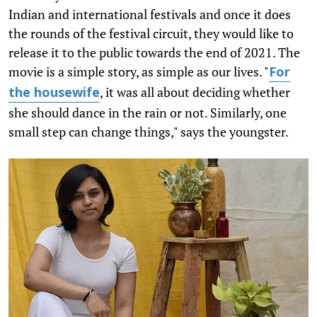
Indian and international festivals and once it does
the rounds of the festival circuit, they would like to
release it to the public towards the end of 2021. The
movie is a simple story, as simple as our lives. "
For
, it was all about deciding whether
the housewife
she should dance in the rain or not. Similarly, one
small step can change things," says the youngster.