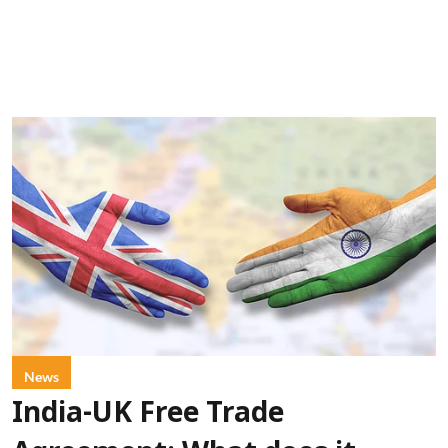
News
India-UK Free Trade