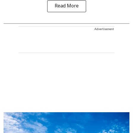
Read More
Advertisement