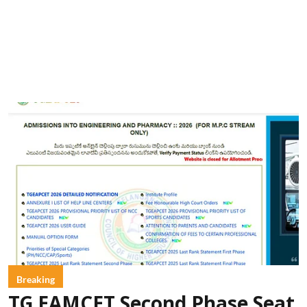
Breaking
TG EAMCET Second Phase Seat