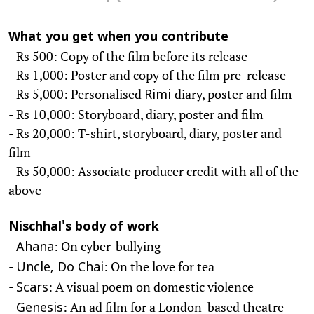
What you get when you contribute
- Rs 500: Copy of the film before its release
- Rs 1,000: Poster and copy of the film pre-release
- Rs 5,000: Personalised
diary, poster and film
Rimi
- Rs 10,000: Storyboard, diary, poster and film
- Rs 20,000: T-shirt, storyboard, diary, poster and
film
- Rs 50,000: Associate producer credit with all of the
above
Nischhal's body of work
-
: On cyber-bullying
Ahana
-
: On the love for tea
Uncle, Do Chai
-
: A visual poem on domestic violence
Scars
-
: An ad film for a London-based theatre
Genesis