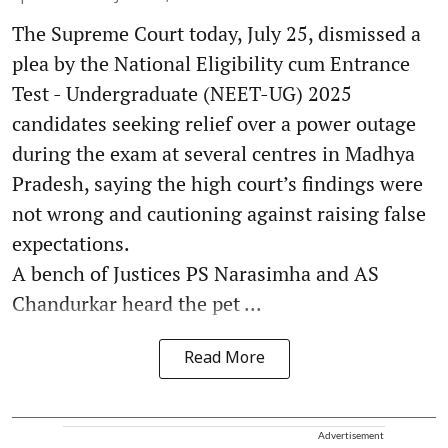
The Supreme Court today, July 25, dismissed a
plea by the National Eligibility cum Entrance
Test - Undergraduate (NEET-UG) 2025
candidates seeking relief over a power outage
during the exam at several centres in Madhya
Pradesh, saying the high court’s findings were
not wrong and cautioning against raising false
expectations.
A bench of Justices PS Narasimha and AS
Chandurkar heard the pet ...
Read More
Advertisement