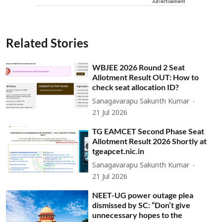
Advertisement
Related Stories
WBJEE 2026 Round 2 Seat
Allotment Result OUT: How to
check seat allocation ID?
Sanagavarapu Sakunth Kumar
21 Jul 2026
TG EAMCET Second Phase Seat
Allotment Result 2026 Shortly at
tgeapcet.nic.in
Sanagavarapu Sakunth Kumar
21 Jul 2026
NEET-UG power outage plea
dismissed by SC: “Don’t give
unnecessary hopes to the