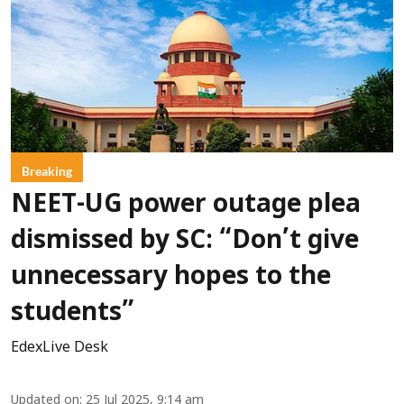
Breaking
NEET-UG power outage plea
dismissed by SC: “Don’t give
unnecessary hopes to the
students”
EdexLive Desk
Updated on
:
25 Jul 2025, 9:14 am