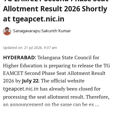
Allotment Result 2026 Shortly
at tgeapcet.nic.in
Sanagavarapu Sakunth Kumar
Updated on
:
21 Jul 2026, 9:37 am
Telangana State Council for
HYDERABAD:
Higher Education is preparing to release the TG
EAMCET Second Phase Seat Allotment Result
2026 by
. The official website
July 22
has already been closed for
tgeapcet.nic.in
processing the seat allotment result. Therefore,
an announcement on the same can be ex ...