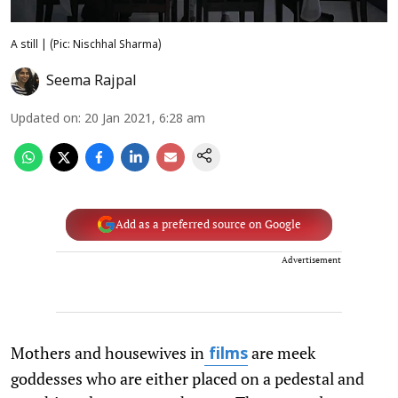
A still | (Pic: Nischhal Sharma)
Seema Rajpal
Updated on
:
20 Jan 2021, 6:28 am
Add as a preferred source on Google
Advertisement
Mothers and housewives in
are meek
films
goddesses who are either placed on a pedestal and