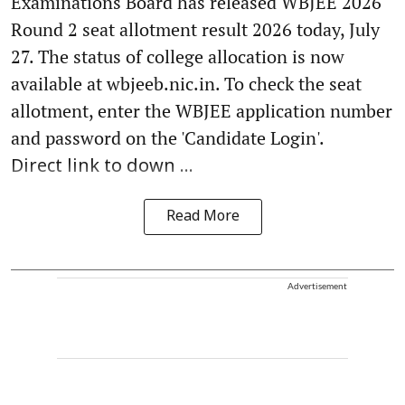
Examinations Board has released WBJEE 2026
Round 2 seat allotment result 2026 today, July
27. The status of college allocation is now
available at wbjeeb.nic.in. To check the seat
allotment, enter the WBJEE application number
and password on the 'Candidate Login'.
Direct link to down ...
Read More
Advertisement