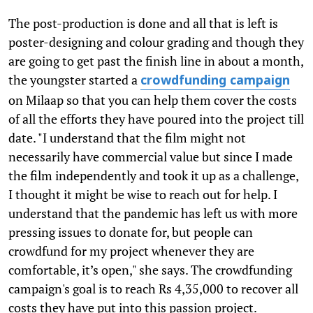
The post-production is done and all that is left is
poster-designing and colour grading and though they
are going to get past the finish line in about a month,
the youngster started a
crowdfunding campaign
on Milaap so that you can help them cover the costs
of all the efforts they have poured into the project till
date. "I understand that the film might not
necessarily have commercial value but since I made
the film independently and took it up as a challenge,
I thought it might be wise to reach out for help. I
understand that the pandemic has left us with more
pressing issues to donate for, but people can
crowdfund for my project whenever they are
comfortable, it’s open," she says. The crowdfunding
campaign's goal is to reach Rs 4,35,000 to recover all
costs they have put into this passion project.