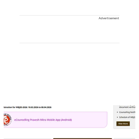
Advertisement