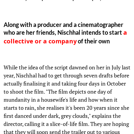
Along with a producer and a cinematographer
who are her friends, Nischhal intends to start
a
of their own
collective or a company
While the idea of the script dawned on her in July last
year, Nischhal had to get through seven drafts before
actually finalising it and taking four days in October
to shoot the film. "The film depicts one day of
mundanity in a housewife's life and how when it
starts to rain, she realises it's been 20 years since she
first danced under dark, grey clouds," explains the
director, calling it a slice-of-life film. They are hoping
that they will soon send the trailer out to various