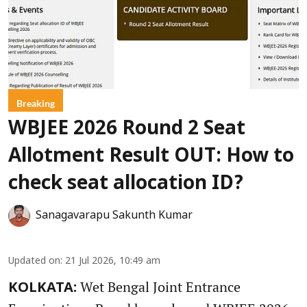
Breaking
WBJEE 2026 Round 2 Seat
Allotment Result OUT: How to
check seat allocation ID?
Sanagavarapu Sakunth Kumar
Updated on
:
21 Jul 2026, 10:49 am
Wet Bengal Joint Entrance
KOLKATA: