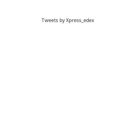
Tweets by Xpress_edex