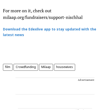
For more on it, check out
milaap.org/fundraisers/support-nischhal
Download the Edexlive app to stay updated with the
latest news
film
Crowdfunding
Milaap
housewives
Advertisement