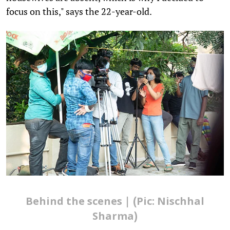
focus on this," says the 22-year-old.
Behind the scenes | (Pic: Nischhal
Sharma)