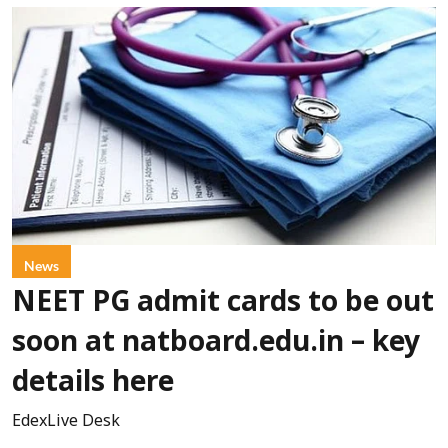
News
NEET PG admit cards to be out
soon at natboard.edu.in – key
details here
EdexLive Desk