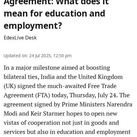
Agreement: What does it
mean for education and
employment?
EdexLive Desk
Updated on
:
24 Jul 2025, 12:50 pm
In a major milestone aimed at boosting
bilateral ties, India and the United Kingdom
(UK) signed the much-awaited Free Trade
Agreement (FTA) today, Thursday, July 24. The
agreement signed by Prime Ministers Narendra
Modi and Keir Starmer hopes to open new
vistas of cooperation not just in goods and
services but also in education and employment