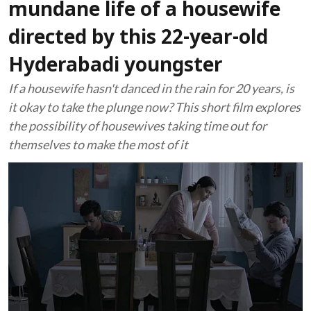
mundane life of a housewife
directed by this 22-year-old
Hyderabadi youngster
If a housewife hasn't danced in the rain for 20 years, is
it okay to take the plunge now? This short film explores
the possibility of housewives taking time out for
themselves to make the most of it