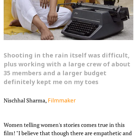
Shooting in the rain itself was difficult,
plus working with a large crew of about
35 members and a larger budget
definitely kept me on my toes
Nischhal Sharma,
Filmmaker
Women telling women's stories comes true in this
film! "I believe that though there are empathetic and