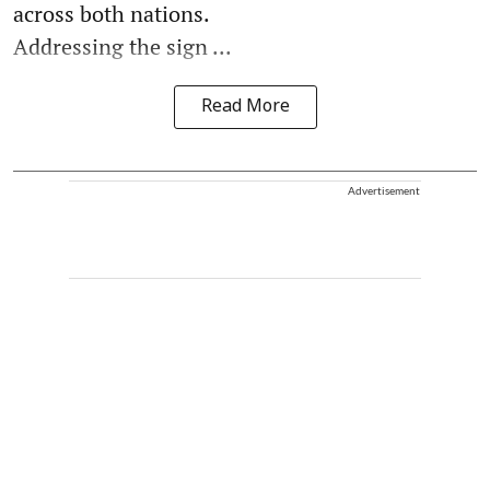
across both nations.
Addressing the sign ...
Read More
Advertisement