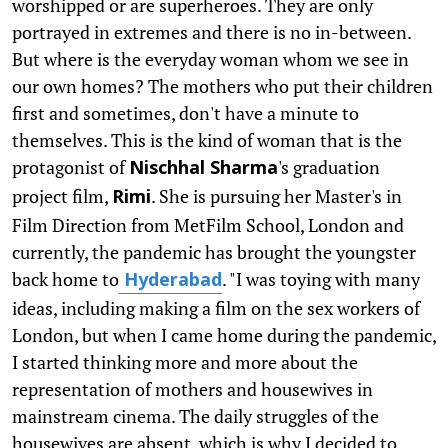
worshipped or are superheroes. They are only
portrayed in extremes and there is no in-between.
But where is the everyday woman whom we see in
our own homes? The mothers who put their children
first and sometimes, don't have a minute to
themselves. This is the kind of woman that is the
protagonist of
's graduation
Nischhal Sharma
project film,
. She is pursuing her Master's in
Rimi
Film Direction from MetFilm School, London and
currently, the pandemic has brought the youngster
back home to
. "I was toying with many
Hyderabad
ideas, including making a film on the sex workers of
London, but when I came home during the pandemic,
I started thinking more and more about the
representation of mothers and housewives in
mainstream cinema. The daily struggles of the
housewives are absent, which is why I decided to