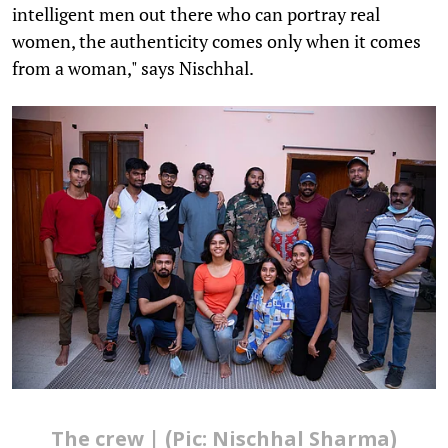
intelligent men out there who can portray real
women, the authenticity comes only when it comes
from a woman," says Nischhal.
The crew | (Pic: Nischhal Sharma)