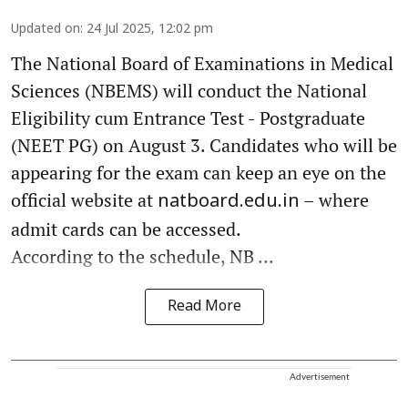
Updated on
:
24 Jul 2025, 12:02 pm
The National Board of Examinations in Medical
Sciences (NBEMS) will conduct the National
Eligibility cum Entrance Test - Postgraduate
(NEET PG) on August 3. Candidates who will be
appearing for the exam can keep an eye on the
official website at
– where
natboard.edu.in
admit cards can be accessed.
According to the schedule, NB ...
Read More
Advertisement