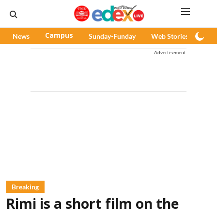
News
Campus
Sunday-Funday
Web Stories
Pod
Advertisement
Breaking
Rimi is a short film on the