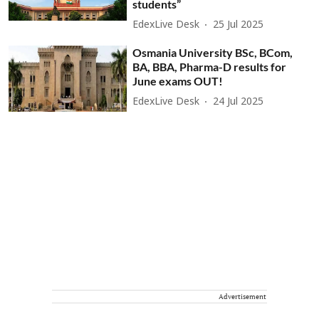
students”
EdexLive Desk
25 Jul 2025
Osmania University BSc, BCom,
BA, BBA, Pharma-D results for
June exams OUT!
EdexLive Desk
24 Jul 2025
Advertisement