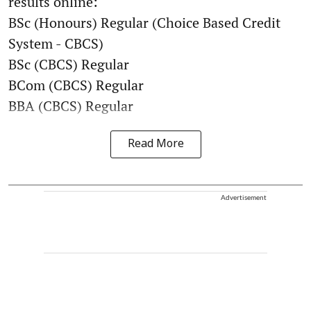
results online:
BSc (Honours) Regular (Choice Based Credit
System - CBCS)
BSc (CBCS) Regular
BCom (CBCS) Regular
BBA (CBCS) Regular
Read More
Advertisement