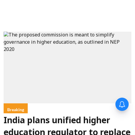
Breaking
India plans unified higher
education regulator to replace