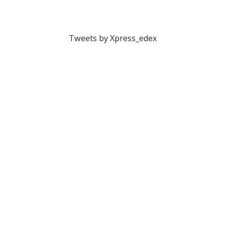
Tweets by Xpress_edex