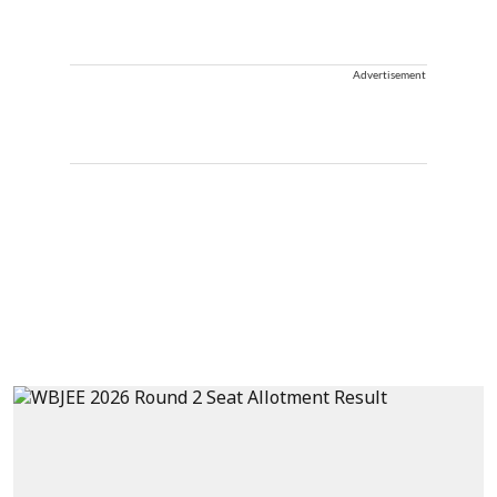
Advertisement