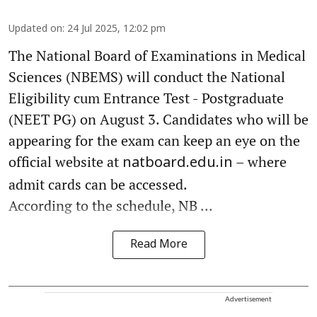
Updated on
:
24 Jul 2025, 12:02 pm
The National Board of Examinations in Medical
Sciences (NBEMS) will conduct the National
Eligibility cum Entrance Test - Postgraduate
(NEET PG) on August 3. Candidates who will be
appearing for the exam can keep an eye on the
official website at
– where
natboard.edu.in
admit cards can be accessed.
According to the schedule, NB ...
Read More
Advertisement