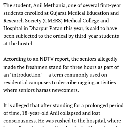
The student, Anil Methania, one of several first-year
students enrolled at Gujarat Medical Education and
Research Society (GMERS) Medical College and
Hospital in Dharpur Patan this year, is said to have
been subjected to the ordeal by third-year students
at the hostel.
According to an
report, the seniors allegedly
NDTV
made the freshmen stand for three hours as part of
an "introduction" — a term commonly used on
residential campuses to describe ragging activities
where seniors harass newcomers.
It is alleged that after standing for a prolonged period
of time, 18-year-old Anil collapsed and lost
consciousness. He was rushed to the hospital, where