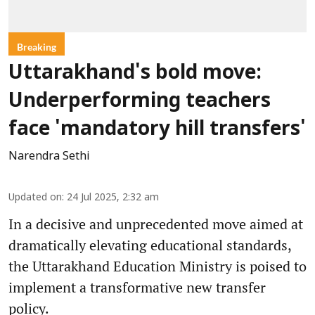
Breaking
Uttarakhand's bold move:
Underperforming teachers
face 'mandatory hill transfers'
Narendra Sethi
Updated on
:
24 Jul 2025, 2:32 am
In a decisive and unprecedented move aimed at
dramatically elevating educational standards,
the Uttarakhand Education Ministry is poised to
implement a transformative new transfer
policy.