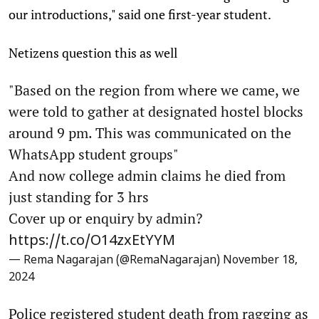
our introductions," said one first-year student.
Netizens question this as well
"Based on the region from where we came, we
were told to gather at designated hostel blocks
around 9 pm. This was communicated on the
WhatsApp student groups"
And now college admin claims he died from
just standing for 3 hrs
Cover up or enquiry by admin?
https://t.co/O14zxEtYYM
— Rema Nagarajan (@RemaNagarajan)
November 18,
2024
Police registered student death from ragging as