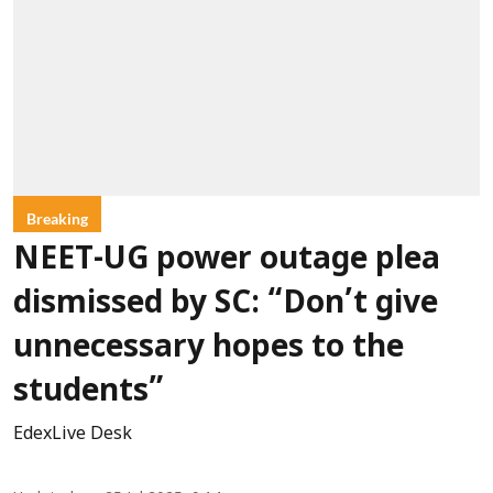
Breaking
NEET-UG power outage plea
dismissed by SC: “Don’t give
unnecessary hopes to the
students”
EdexLive Desk