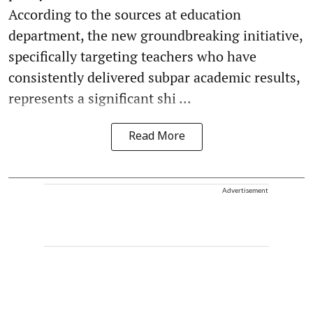
According to the sources at education
department, the new groundbreaking initiative,
specifically targeting teachers who have
consistently delivered subpar academic results,
represents a significant shi ...
Read More
Advertisement