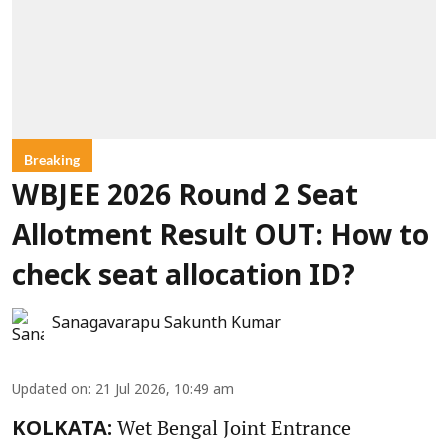
Breaking
WBJEE 2026 Round 2 Seat
Allotment Result OUT: How to
check seat allocation ID?
Sanagavarapu Sakunth Kumar
Updated on
:
21 Jul 2026, 10:49 am
Wet Bengal Joint Entrance
KOLKATA: