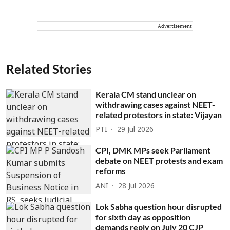
Advertisement
Related Stories
Kerala CM stand unclear on
withdrawing cases against NEET-
related protestors in state: Vijayan
PTI
29 Jul 2026
CPI, DMK MPs seek Parliament
debate on NEET protests and exam
reforms
ANI
28 Jul 2026
Lok Sabha question hour disrupted
for sixth day as opposition
demands reply on July 20 CJP