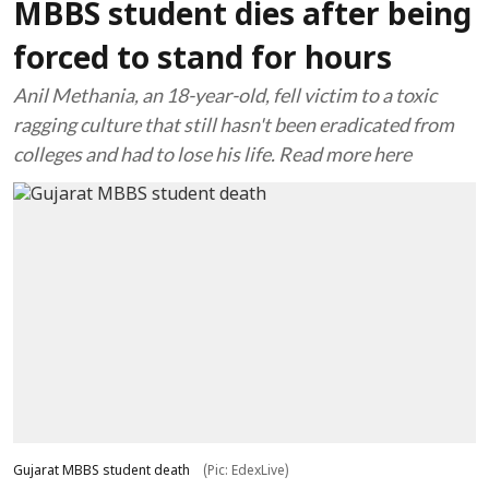
MBBS student dies after being
forced to stand for hours
Anil Methania, an 18-year-old, fell victim to a toxic
ragging culture that still hasn't been eradicated from
colleges and had to lose his life. Read more here
Gujarat MBBS student death
(Pic: EdexLive)