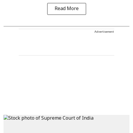
Read More
Advertisement