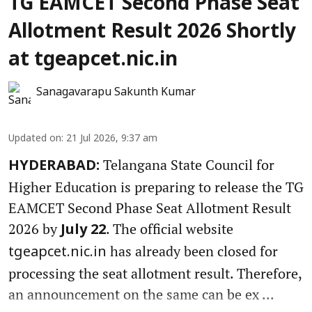
TG EAMCET Second Phase Seat
Allotment Result 2026 Shortly
at tgeapcet.nic.in
Sanagavarapu Sakunth Kumar
Updated on
:
21 Jul 2026, 9:37 am
Telangana State Council for
HYDERABAD:
Higher Education is preparing to release the TG
EAMCET Second Phase Seat Allotment Result
2026 by
. The official website
July 22
has already been closed for
tgeapcet.nic.in
processing the seat allotment result. Therefore,
an announcement on the same can be ex ...