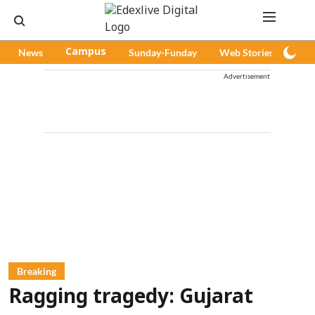
News
Campus
Sunday-Funday
Web Stories
Pod
Advertisement
Breaking
Ragging tragedy: Gujarat