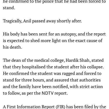
he confirmed to the police that he had been forced to
stand.
Tragically, Anil passed away shortly after.
His body has been sent for an autopsy, and the report
is expected to shed more light on the exact cause of
his death.
The dean of the medical college, Hardik Shah, stated
that they hospitalised the student after his collapse.
He confirmed the student was ragged and forced to
stand for three hours, and assured that authorities
and the family have been notified, with strict action
to follow, as per the
report.
NDTV
A First Information Report (FIR) has been filed by the