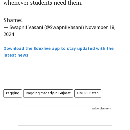
whenever students need them.
Shame!
— Swapnil Vasani (@SwapnilVasani)
November 18,
2024
Download the Edexlive app to stay updated with the
latest news
ragging
Ragging tragedy in Gujarat
GMERS Patan
Advertisement