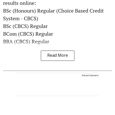
results online:
BSc (Honours) Regular (Choice Based Credit
System - CBCS)
BSc (CBCS) Regular
BCom (CBCS) Regular
BBA (CBCS) Regular
Read More
Advertisement