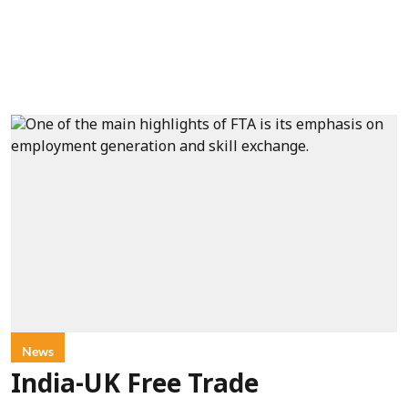
News
India-UK Free Trade