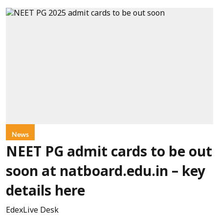
News
NEET PG admit cards to be out
soon at natboard.edu.in – key
details here
EdexLive Desk