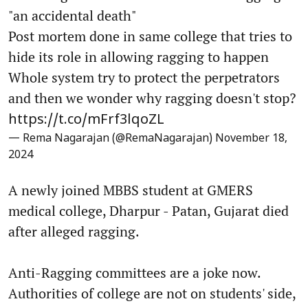
"an accidental death"
Post mortem done in same college that tries to
hide its role in allowing ragging to happen
Whole system try to protect the perpetrators
and then we wonder why ragging doesn't stop?
https://t.co/mFrf3lqoZL
— Rema Nagarajan (@RemaNagarajan)
November 18,
2024
A newly joined MBBS student at GMERS
medical college, Dharpur - Patan, Gujarat died
after alleged ragging.
Anti-Ragging committees are a joke now.
Authorities of college are not on students' side,