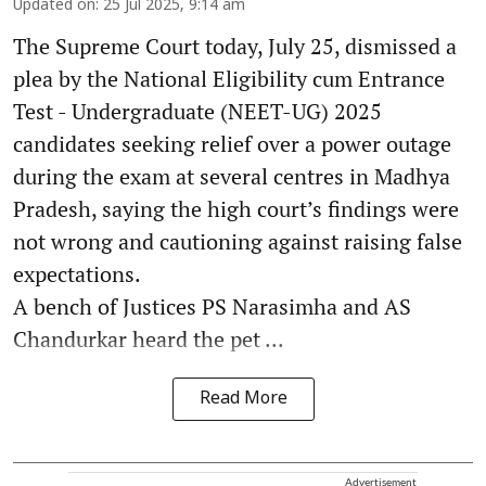
Updated on
:
25 Jul 2025, 9:14 am
The Supreme Court today, July 25, dismissed a
plea by the National Eligibility cum Entrance
Test - Undergraduate (NEET-UG) 2025
candidates seeking relief over a power outage
during the exam at several centres in Madhya
Pradesh, saying the high court’s findings were
not wrong and cautioning against raising false
expectations.
A bench of Justices PS Narasimha and AS
Chandurkar heard the pet ...
Read More
Advertisement