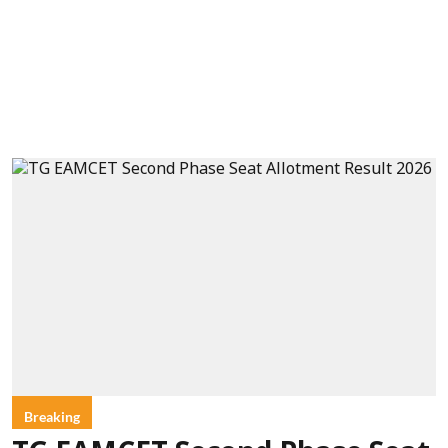
Breaking