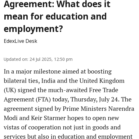
Agreement: What does it
mean for education and
employment?
EdexLive Desk
Updated on
:
24 Jul 2025, 12:50 pm
In a major milestone aimed at boosting
bilateral ties, India and the United Kingdom
(UK) signed the much-awaited Free Trade
Agreement (FTA) today, Thursday, July 24. The
agreement signed by Prime Ministers Narendra
Modi and Keir Starmer hopes to open new
vistas of cooperation not just in goods and
services but also in education and employment