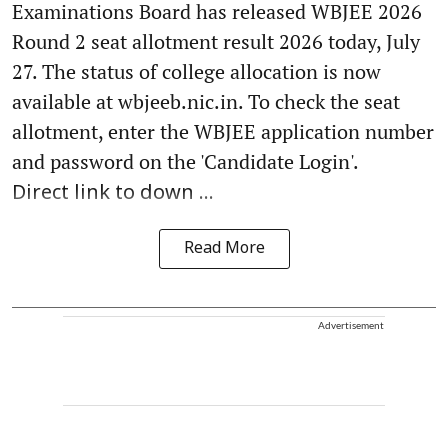
Examinations Board has released WBJEE 2026
Round 2 seat allotment result 2026 today, July
27. The status of college allocation is now
available at wbjeeb.nic.in. To check the seat
allotment, enter the WBJEE application number
and password on the 'Candidate Login'.
Direct link to down ...
Read More
Advertisement