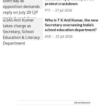
protest crackdown
PTI
27 Jul 2026
Who is T K Anil Kumar, the new
Secretary overseeing India's
school education department?
ANI
25 Jul 2026
Advertisement