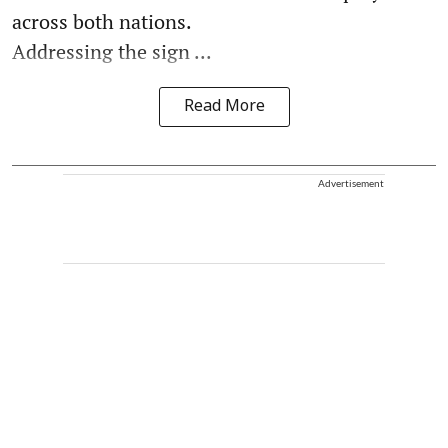
across both nations.
Addressing the sign ...
Read More
Advertisement