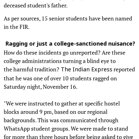
deceased student's father.
As per sources, 15 senior students have been named
in the FIR.
Ragging or just a college-sanctioned nuisance?
How do these incidents go unreported? Are these
college administrations turning a blind eye to
the harmful tradition?
reported
The Indian Express
that he was one of over 10 students ragged on
Saturday night, November 16.
"We were instructed to gather at specific hostel
blocks around 9 pm, based on our regional
backgrounds. This was communicated through
WhatsApp student groups. We were made to stand
for more than three hours before being asked to give