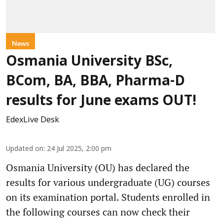
News
Osmania University BSc,
BCom, BA, BBA, Pharma-D
results for June exams OUT!
EdexLive Desk
Updated on
:
24 Jul 2025, 2:00 pm
Osmania University (OU) has declared the
results for various undergraduate (UG) courses
on its examination portal. Students enrolled in
the following courses can now check their