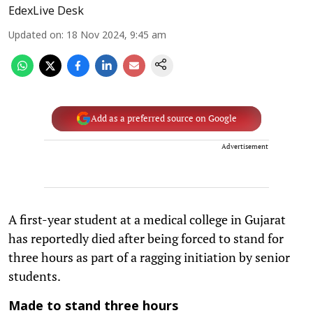
EdexLive Desk
Updated on
:
18 Nov 2024, 9:45 am
Add as a preferred source on Google
Advertisement
A first-year student at a medical college in Gujarat
has reportedly died after being forced to stand for
three hours as part of a ragging initiation by senior
students.
Made to stand three hours