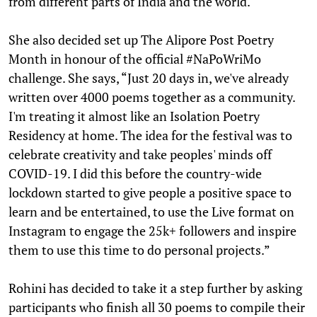
from different parts of India and the world.
She also decided set up The Alipore Post Poetry
Month in honour of the official #NaPoWriMo
challenge. She says, “Just 20 days in, we've already
written over 4000 poems together as a community.
I'm treating it almost like an Isolation Poetry
Residency at home. The idea for the festival was to
celebrate creativity and take peoples' minds off
COVID-19. I did this before the country-wide
lockdown started to give people a positive space to
learn and be entertained, to use the Live format on
Instagram to engage the 25k+ followers and inspire
them to use this time to do personal projects.”
Rohini has decided to take it a step further by asking
participants who finish all 30 poems to compile their