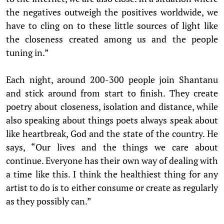
the negatives outweigh the positives worldwide, we
have to cling on to these little sources of light like
the closeness created among us and the people
tuning in.”
Each night, around 200-300 people join Shantanu
and stick around from start to finish. They create
poetry about closeness, isolation and distance, while
also speaking about things poets always speak about
like heartbreak, God and the state of the country. He
says, “Our lives and the things we care about
continue. Everyone has their own way of dealing with
a time like this. I think the healthiest thing for any
artist to do is to either consume or create as regularly
as they possibly can.”