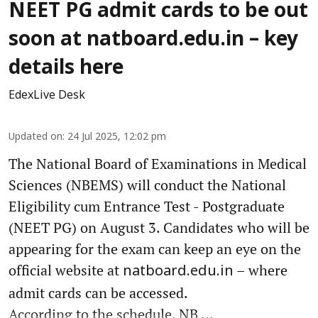
NEET PG admit cards to be out
soon at natboard.edu.in – key
details here
EdexLive Desk
Updated on
:
24 Jul 2025, 12:02 pm
The National Board of Examinations in Medical
Sciences (NBEMS) will conduct the National
Eligibility cum Entrance Test - Postgraduate
(NEET PG) on August 3. Candidates who will be
appearing for the exam can keep an eye on the
official website at
– where
natboard.edu.in
admit cards can be accessed.
According to the schedule, NB ...