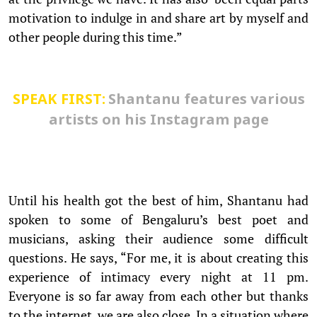
motivation to indulge in and share art by myself and
other people during this time.”
SPEAK FIRST:
Shantanu features various
artists on his Instagram page
Until his health got the best of him, Shantanu had
spoken to some of Bengaluru’s best poet and
musicians, asking their audience some difficult
questions. He says, “For me, it is about creating this
experience of intimacy every night at 11 pm.
Everyone is so far away from each other but thanks
to the internet, we are also close. In a situation where