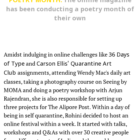
POETRY MONTH:
The online magazine
has been conducting a poetry month of
their own
Amidst indulging in online challenges like
36 Days
and
of Type
Carson Ellis' Quarantine Art
assignments, attending Wendy Mac's daily art
Club
classes, taking a photography course on Seeing by
MOMA and doing a poetry workshop with Arjun
Rajendran, she is also responsible for setting up
three projects for The Alipore Post. Within a day of
being in self quarantine, Rohini decided to host an
online festival within a week. It started with talks,
workshops and Q&As with over 30 creative people