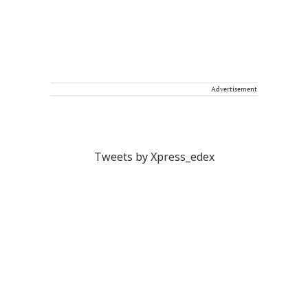
Advertisement
Tweets by Xpress_edex