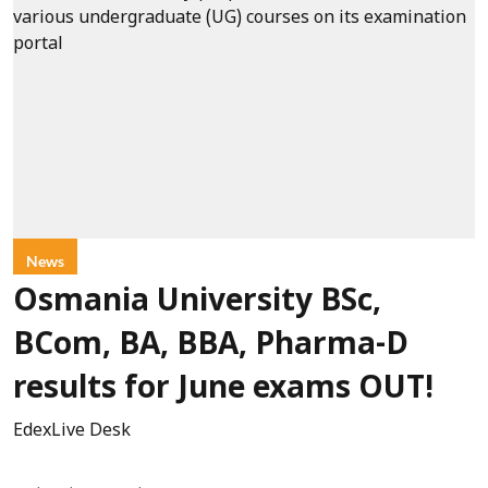
News
Osmania University BSc,
BCom, BA, BBA, Pharma-D
results for June exams OUT!
EdexLive Desk