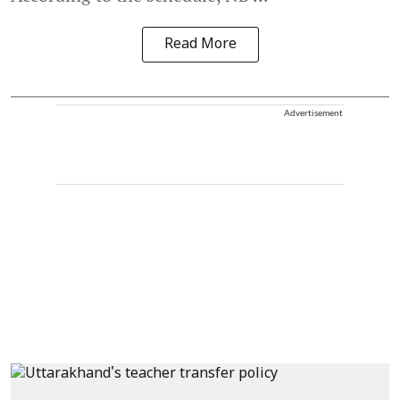
Read More
Advertisement