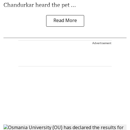
Chandurkar heard the pet ...
Read More
Advertisement