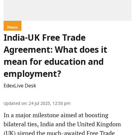
News
India-UK Free Trade
Agreement: What does it
mean for education and
employment?
EdexLive Desk
Updated on
:
24 Jul 2025, 12:50 pm
In a major milestone aimed at boosting
bilateral ties, India and the United Kingdom
(UK) signed the much-awaited Free Trade