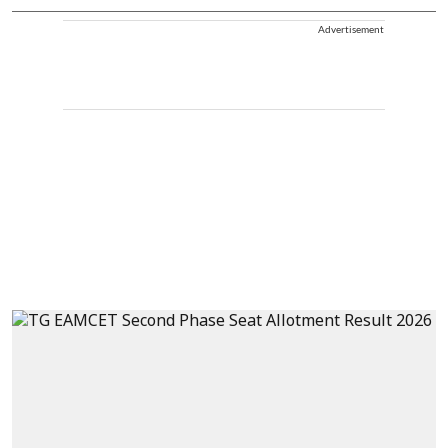
Advertisement