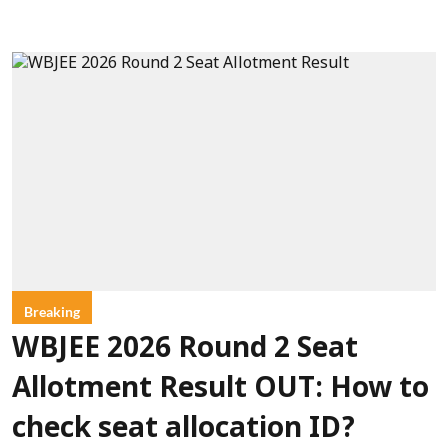
Breaking
WBJEE 2026 Round 2 Seat
Allotment Result OUT: How to
check seat allocation ID?