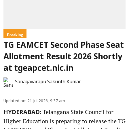
Breaking
TG EAMCET Second Phase Seat
Allotment Result 2026 Shortly
at tgeapcet.nic.in
Sanagavarapu Sakunth Kumar
Updated on
:
21 Jul 2026, 9:37 am
Telangana State Council for
HYDERABAD:
Higher Education is preparing to release the TG