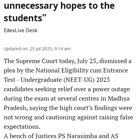
unnecessary hopes to the
students”
EdexLive Desk
Updated on
:
25 Jul 2025, 9:14 am
The Supreme Court today, July 25, dismissed a
plea by the National Eligibility cum Entrance
Test - Undergraduate (NEET-UG) 2025
candidates seeking relief over a power outage
during the exam at several centres in Madhya
Pradesh, saying the high court’s findings were
not wrong and cautioning against raising false
expectations.
A bench of Justices PS Narasimha and AS