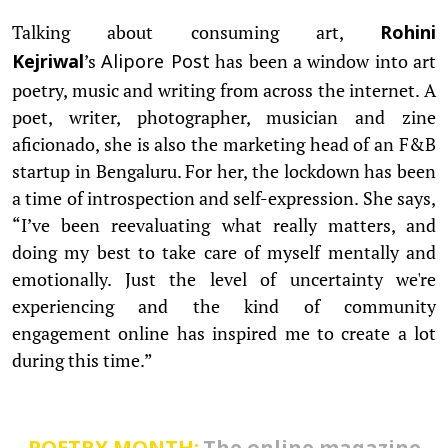
Talking about consuming art,
Rohini
’s
has been a window into art
Kejriwal
Alipore Post
poetry, music and writing from across the internet. A
poet, writer, photographer, musician and zine
aficionado, she is also the marketing head of an F&B
startup in Bengaluru. For her, the lockdown has been
a time of introspection and self-expression. She says,
“I’ve been reevaluating what really matters, and
doing my best to take care of myself mentally and
emotionally. Just the level of uncertainty we're
experiencing and the kind of community
engagement online has inspired me to create a lot
during this time.”