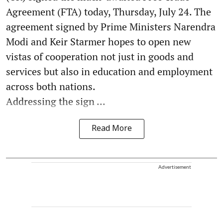
Agreement (FTA) today, Thursday, July 24. The
agreement signed by Prime Ministers Narendra
Modi and Keir Starmer hopes to open new
vistas of cooperation not just in goods and
services but also in education and employment
across both nations.
Addressing the sign ...
Read More
Advertisement