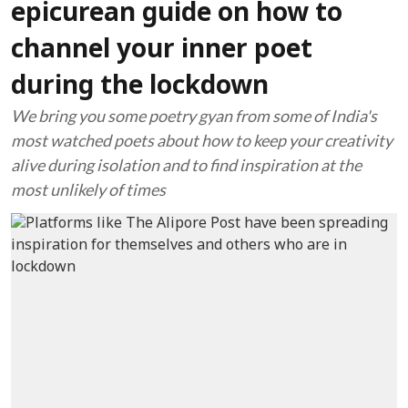
epicurean guide on how to
channel your inner poet
during the lockdown
We bring you some poetry gyan from some of India's
most watched poets about how to keep your creativity
alive during isolation and to find inspiration at the
most unlikely of times