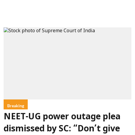
Breaking
NEET-UG power outage plea
dismissed by SC: “Don’t give