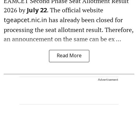
EAMCET Second Phase Seat Allotment Result
2026 by
. The official website
July 22
has already been closed for
tgeapcet.nic.in
processing the seat allotment result. Therefore,
an announcement on the same can be ex ...
Read More
Advertisement