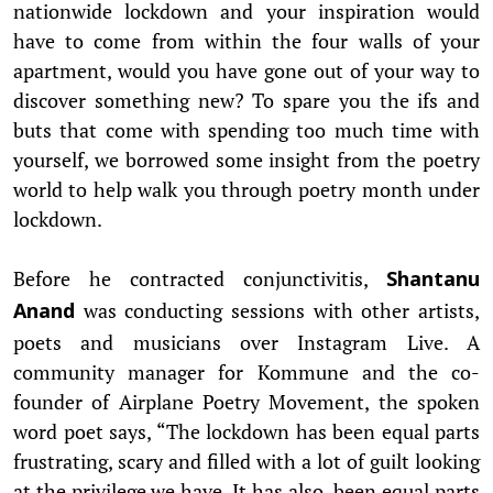
nationwide lockdown and your inspiration would
have to come from within the four walls of your
apartment, would you have gone out of your way to
discover something new? To spare you the ifs and
buts that come with spending too much time with
yourself, we borrowed some insight from the poetry
world to help walk you through poetry month under
lockdown.
Before he contracted conjunctivitis,
Shantanu
was conducting sessions with other artists,
Anand
poets and musicians over Instagram Live. A
community manager for Kommune and the co-
founder of Airplane Poetry Movement, the spoken
word poet says, “The lockdown has been equal parts
frustrating, scary and filled with a lot of guilt looking
at the privilege we have. It has also been equal parts