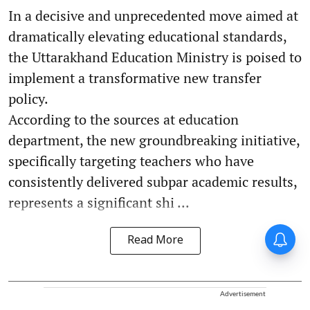
In a decisive and unprecedented move aimed at
dramatically elevating educational standards,
the Uttarakhand Education Ministry is poised to
implement a transformative new transfer
policy.
According to the sources at education
department, the new groundbreaking initiative,
specifically targeting teachers who have
consistently delivered subpar academic results,
represents a significant shi ...
Read More
Advertisement