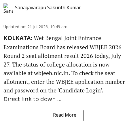
Sanagavarapu Sakunth Kumar
Updated on
:
21 Jul 2026, 10:49 am
Wet Bengal Joint Entrance
KOLKATA:
Examinations Board has released WBJEE 2026
Round 2 seat allotment result 2026 today, July
27. The status of college allocation is now
available at wbjeeb.nic.in. To check the seat
allotment, enter the WBJEE application number
and password on the 'Candidate Login'.
Direct link to down ...
Read More