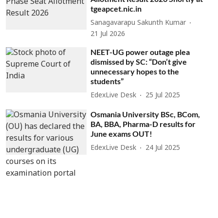
tgeapcet.nic.in
Sanagavarapu Sakunth Kumar
21 Jul 2026
NEET-UG power outage plea
dismissed by SC: “Don’t give
unnecessary hopes to the
students”
EdexLive Desk
25 Jul 2025
Osmania University BSc, BCom,
BA, BBA, Pharma-D results for
June exams OUT!
EdexLive Desk
24 Jul 2025