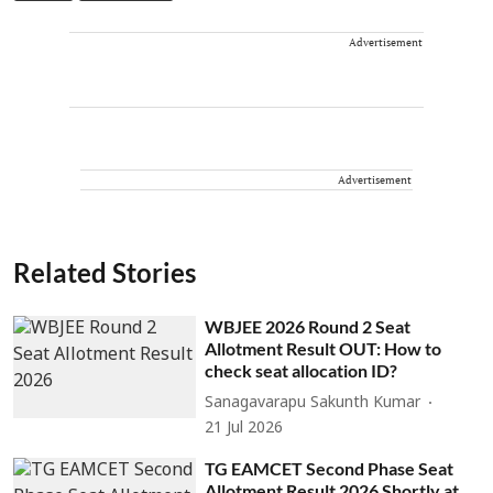
Advertisement
Advertisement
Related Stories
WBJEE 2026 Round 2 Seat
Allotment Result OUT: How to
check seat allocation ID?
Sanagavarapu Sakunth Kumar
21 Jul 2026
TG EAMCET Second Phase Seat
Allotment Result 2026 Shortly at