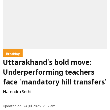
Breaking
Uttarakhand's bold move:
Underperforming teachers
face 'mandatory hill transfers'
Narendra Sethi
Updated on
:
24 Jul 2025, 2:32 am