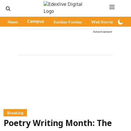
News
Campus
Sunday-Funday
Web Stories
Pod
Advertisement
Breaking
Poetry Writing Month: The