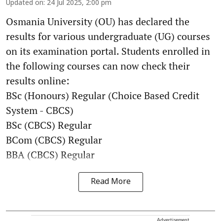
Updated on
:
24 Jul 2025, 2:00 pm
Osmania University (OU) has declared the
results for various undergraduate (UG) courses
on its examination portal. Students enrolled in
the following courses can now check their
results online:
BSc (Honours) Regular (Choice Based Credit
System - CBCS)
BSc (CBCS) Regular
BCom (CBCS) Regular
BBA (CBCS) Regular
Read More
Advertisement