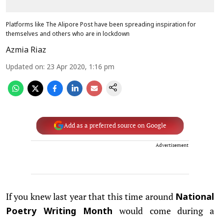
Platforms like The Alipore Post have been spreading inspiration for
themselves and others who are in lockdown
Azmia Riaz
Updated on
:
23 Apr 2020, 1:16 pm
Add as a preferred source on Google
Advertisement
If you knew last year that this time around
National
would come during a
Poetry Writing Month