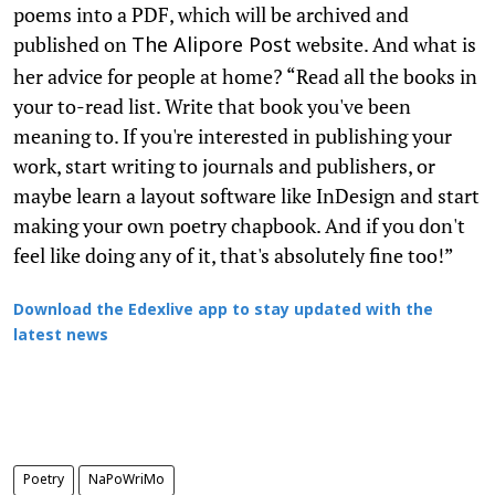
poems into a PDF, which will be archived and
published on
website. And what is
The Alipore Post
her advice for people at home? “Read all the books in
your to-read list. Write that book you've been
meaning to. If you're interested in publishing your
work, start writing to journals and publishers, or
maybe learn a layout software like InDesign and start
making your own poetry chapbook. And if you don't
feel like doing any of it, that's absolutely fine too!”
Download the Edexlive app to stay updated with the
latest news
Poetry
NaPoWriMo