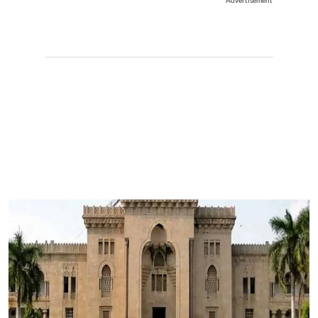
Advertisement