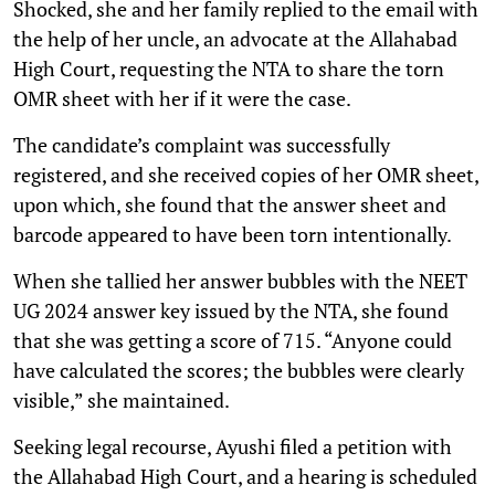
Shocked, she and her family replied to the email with
the help of her uncle, an advocate at the Allahabad
High Court, requesting the NTA to share the torn
OMR sheet with her if it were the case.
The candidate’s complaint was successfully
registered, and she received copies of her OMR sheet,
upon which, she found that the answer sheet and
barcode appeared to have been torn intentionally.
When she tallied her answer bubbles with the NEET
UG 2024 answer key issued by the NTA, she found
that she was getting a score of 715. “Anyone could
have calculated the scores; the bubbles were clearly
visible,” she maintained.
Seeking legal recourse, Ayushi filed a petition with
the Allahabad High Court, and a hearing is scheduled