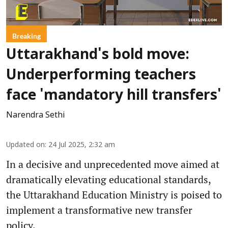
Breaking
Uttarakhand's bold move:
Underperforming teachers
face 'mandatory hill transfers'
Narendra Sethi
Updated on
:
24 Jul 2025, 2:32 am
In a decisive and unprecedented move aimed at
dramatically elevating educational standards,
the Uttarakhand Education Ministry is poised to
implement a transformative new transfer
policy.