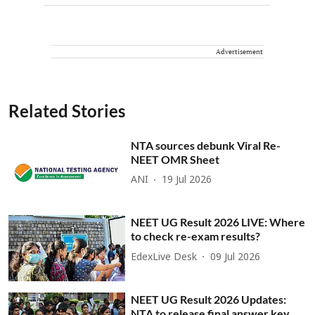
Advertisement
Related Stories
NTA sources debunk Viral Re-
NEET OMR Sheet
ANI
19 Jul 2026
NEET UG Result 2026 LIVE: Where
to check re-exam results?
EdexLive Desk
09 Jul 2026
NEET UG Result 2026 Updates:
NTA to release final answer key,