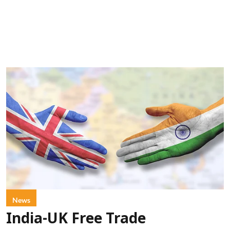
News
India-UK Free Trade