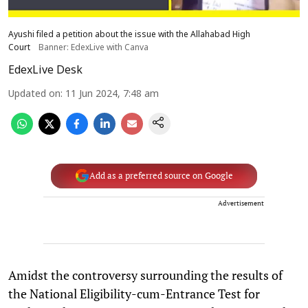
Ayushi filed a petition about the issue with the Allahabad High
Court
Banner: EdexLive with Canva
EdexLive Desk
Updated on
:
11 Jun 2024, 7:48 am
Add as a preferred source on Google
Advertisement
Amidst the controversy surrounding the results of
the National Eligibility-cum-Entrance Test for