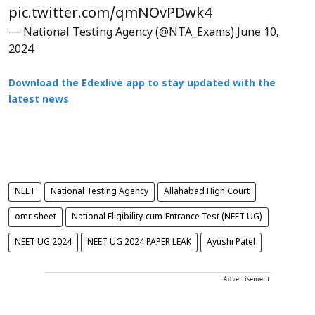
pic.twitter.com/qmNOvPDwk4
— National Testing Agency (@NTA_Exams)
June 10,
2024
Download the Edexlive app to stay updated with the
latest news
NEET
National Testing Agency
Allahabad High Court
omr sheet
National Eligibility-cum-Entrance Test (NEET UG)
NEET UG 2024
NEET UG 2024 PAPER LEAK
Ayushi Patel
Advertisement