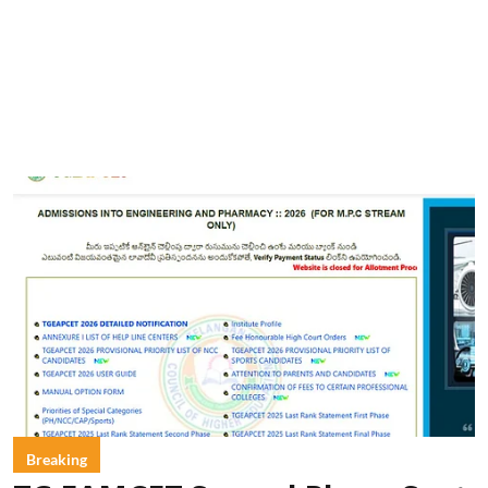
Breaking