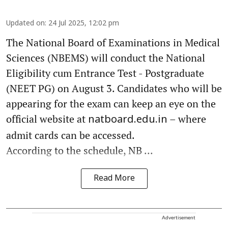
Updated on
:
24 Jul 2025, 12:02 pm
The National Board of Examinations in Medical
Sciences (NBEMS) will conduct the National
Eligibility cum Entrance Test - Postgraduate
(NEET PG) on August 3. Candidates who will be
appearing for the exam can keep an eye on the
official website at
– where
natboard.edu.in
admit cards can be accessed.
According to the schedule, NB ...
Read More
Advertisement