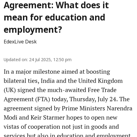
Agreement: What does it
mean for education and
employment?
EdexLive Desk
Updated on
:
24 Jul 2025, 12:50 pm
In a major milestone aimed at boosting
bilateral ties, India and the United Kingdom
(UK) signed the much-awaited Free Trade
Agreement (FTA) today, Thursday, July 24. The
agreement signed by Prime Ministers Narendra
Modi and Keir Starmer hopes to open new
vistas of cooperation not just in goods and
services but also in education and employment