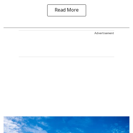
Read More
Advertisement