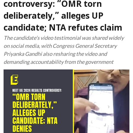
controversy: “OMR torn
deliberately,” alleges UP
candidate; NTA refutes claim
The candidate’s video testimonial was shared widely
on social media, with Congress General Secretary
Priyanka Gandhi also resharing the video and
demanding accountability from the government