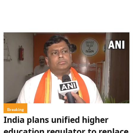
Breaking
India plans unified higher
education regulator to replace