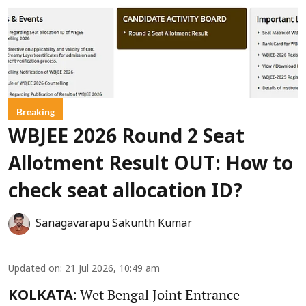
Breaking
WBJEE 2026 Round 2 Seat
Allotment Result OUT: How to
check seat allocation ID?
Sanagavarapu Sakunth Kumar
Updated on
:
21 Jul 2026, 10:49 am
Wet Bengal Joint Entrance
KOLKATA: