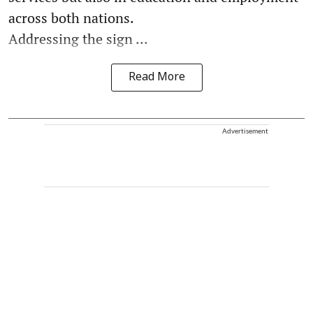
across both nations.
Addressing the sign ...
Read More
Advertisement