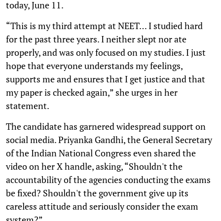
today, June 11.
“This is my third attempt at NEET… I studied hard
for the past three years. I neither slept nor ate
properly, and was only focused on my studies. I just
hope that everyone understands my feelings,
supports me and ensures that I get justice and that
my paper is checked again,” she urges in her
statement.
The candidate has garnered widespread support on
social media. Priyanka Gandhi, the General Secretary
of the Indian National Congress even shared the
video on her X handle, asking, “Shouldn't the
accountability of the agencies conducting the exams
be fixed? Shouldn't the government give up its
careless attitude and seriously consider the exam
system?”