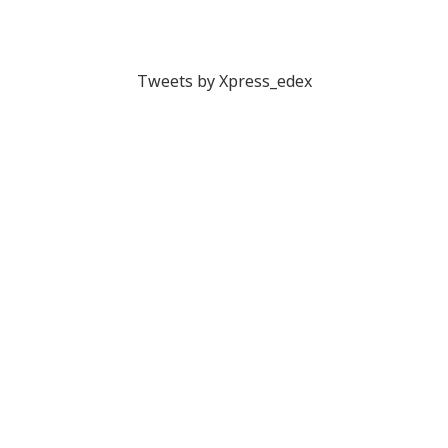
Tweets by Xpress_edex