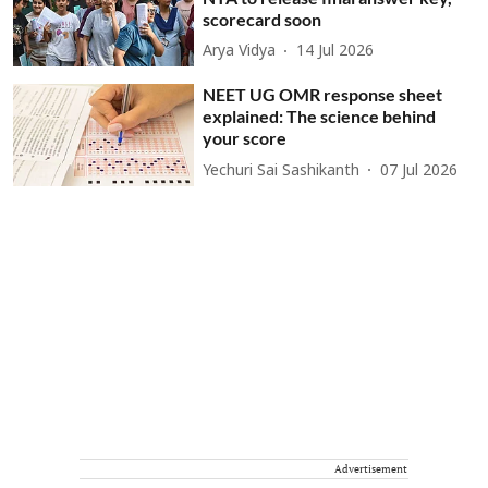
scorecard soon
Arya Vidya
14 Jul 2026
NEET UG OMR response sheet
explained: The science behind
your score
Yechuri Sai Sashikanth
07 Jul 2026
Advertisement