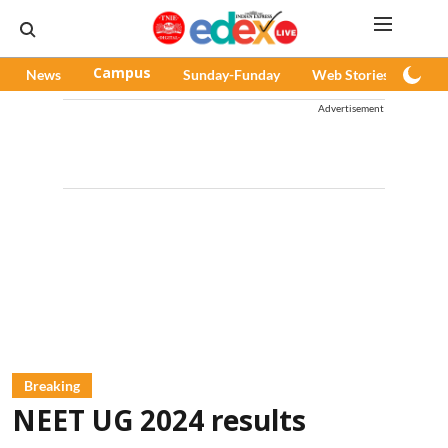
News
Campus
Sunday-Funday
Web Stories
Pod
Advertisement
Breaking
NEET UG 2024 results