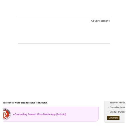
Advertisement