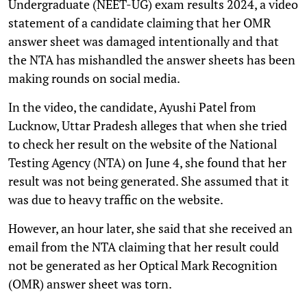
Undergraduate (NEET-UG) exam results 2024, a video
statement of a candidate claiming that her OMR
answer sheet was damaged intentionally and that
the NTA has mishandled the answer sheets has been
making rounds on social media.
In the video, the candidate, Ayushi Patel from
Lucknow, Uttar Pradesh alleges that when she tried
to check her result on the website of the National
Testing Agency (NTA) on June 4, she found that her
result was not being generated. She assumed that it
was due to heavy traffic on the website.
However, an hour later, she said that she received an
email from the NTA claiming that her result could
not be generated as her Optical Mark Recognition
(OMR) answer sheet was torn.