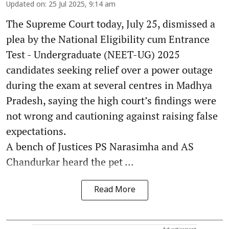
Updated on
:
25 Jul 2025, 9:14 am
The Supreme Court today, July 25, dismissed a
plea by the National Eligibility cum Entrance
Test - Undergraduate (NEET-UG) 2025
candidates seeking relief over a power outage
during the exam at several centres in Madhya
Pradesh, saying the high court’s findings were
not wrong and cautioning against raising false
expectations.
A bench of Justices PS Narasimha and AS
Chandurkar heard the pet ...
Read More