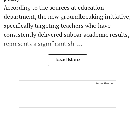
According to the sources at education
department, the new groundbreaking initiative,
specifically targeting teachers who have
consistently delivered subpar academic results,
represents a significant shi ...
Read More
Advertisement