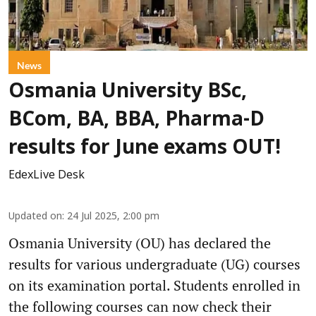
News
Osmania University BSc,
BCom, BA, BBA, Pharma-D
results for June exams OUT!
EdexLive Desk
Updated on
:
24 Jul 2025, 2:00 pm
Osmania University (OU) has declared the
results for various undergraduate (UG) courses
on its examination portal. Students enrolled in
the following courses can now check their