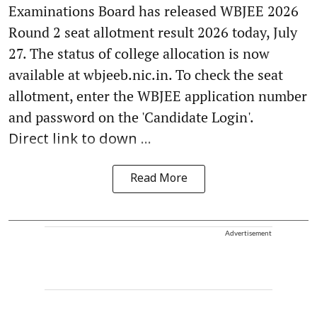
Examinations Board has released WBJEE 2026
Round 2 seat allotment result 2026 today, July
27. The status of college allocation is now
available at wbjeeb.nic.in. To check the seat
allotment, enter the WBJEE application number
and password on the 'Candidate Login'.
Direct link to down ...
Read More
Advertisement