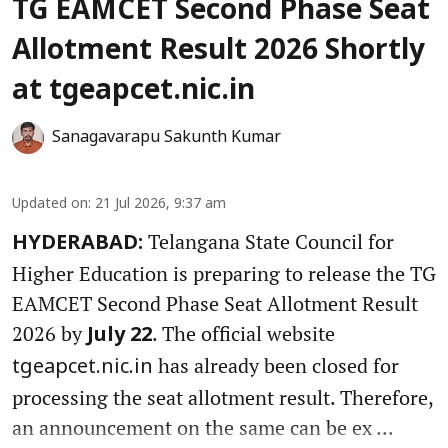
TG EAMCET Second Phase Seat
Allotment Result 2026 Shortly
at tgeapcet.nic.in
Sanagavarapu Sakunth Kumar
Updated on
:
21 Jul 2026, 9:37 am
Telangana State Council for
HYDERABAD:
Higher Education is preparing to release the TG
EAMCET Second Phase Seat Allotment Result
2026 by
. The official website
July 22
has already been closed for
tgeapcet.nic.in
processing the seat allotment result. Therefore,
an announcement on the same can be ex ...