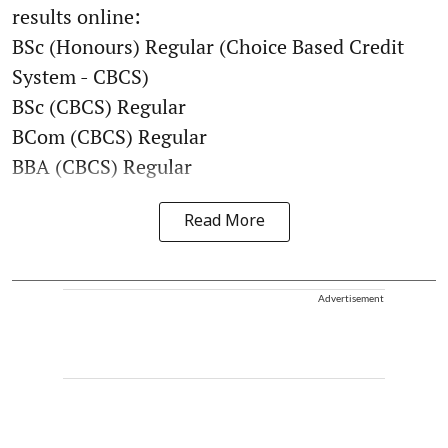
results online:
BSc (Honours) Regular (Choice Based Credit
System - CBCS)
BSc (CBCS) Regular
BCom (CBCS) Regular
BBA (CBCS) Regular
Read More
Advertisement