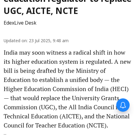
UGC, AICTE, NCTE
EdexLive Desk
Updated on
:
23 Jul 2025, 9:48 am
India may soon witness a radical shift in how
its higher education system is regulated. A new
bill is being drafted by the Ministry of
Education to establish a unified body — the
Higher Education Commission of India (HECI)
— that would replace the University Grants
Commission (UGC), the All India Council for
Technical Education (AICTE), and the National
Council for Teacher Education (NCTE).
...