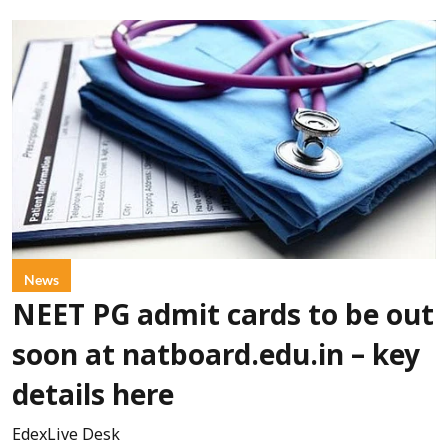
News
NEET PG admit cards to be out
soon at natboard.edu.in – key
details here
EdexLive Desk