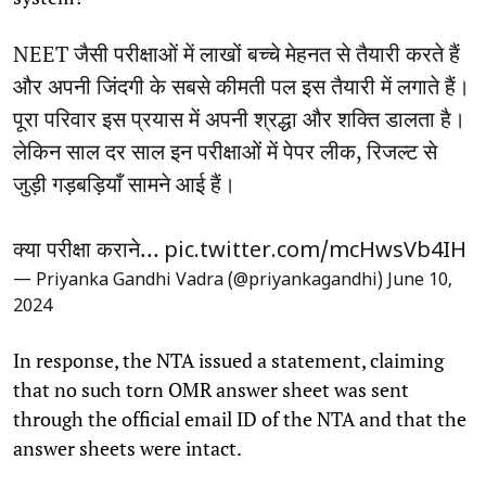
NEET जैसी परीक्षाओं में लाखों बच्चे मेहनत से तैयारी करते हैं
और अपनी जिंदगी के सबसे कीमती पल इस तैयारी में लगाते हैं।
पूरा परिवार इस प्रयास में अपनी श्रद्धा और शक्ति डालता है।
लेकिन साल दर साल इन परीक्षाओं में पेपर लीक, रिजल्ट से
जुड़ी गड़बड़ियाँ सामने आई हैं।
क्या परीक्षा कराने…
pic.twitter.com/mcHwsVb4IH
— Priyanka Gandhi Vadra (@priyankagandhi)
June 10,
2024
In response, the NTA issued a statement, claiming
that no such torn OMR answer sheet was sent
through the official email ID of the NTA and that the
answer sheets were intact.