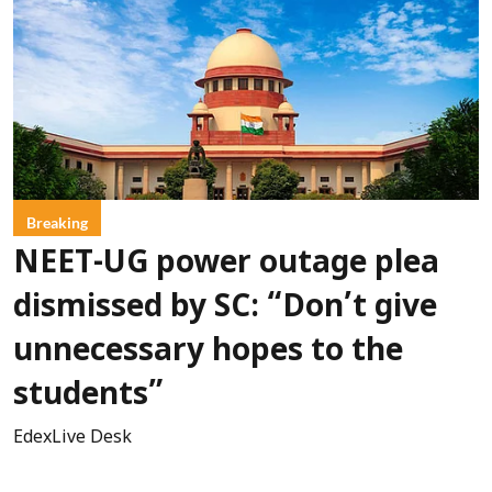
Breaking
NEET-UG power outage plea
dismissed by SC: “Don’t give
unnecessary hopes to the
students”
EdexLive Desk