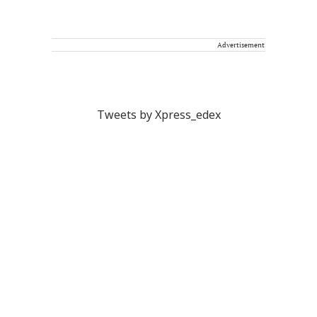
Advertisement
Tweets by Xpress_edex