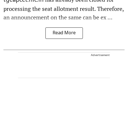
tgeapcet.nic.in
processing the seat allotment result. Therefore,
an announcement on the same can be ex ...
Read More
Advertisement