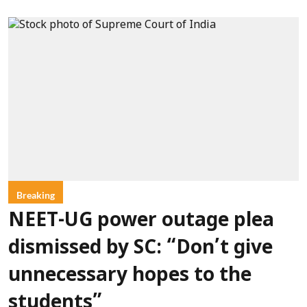
Breaking
NEET-UG power outage plea
dismissed by SC: “Don’t give
unnecessary hopes to the
students”