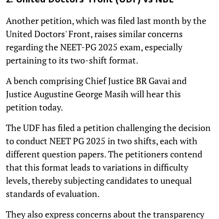
2. United Doctors' Front (UDF) vs NBE
Another petition, which was filed last month by the
United Doctors' Front, raises similar concerns
regarding the NEET-PG 2025 exam, especially
pertaining to its two-shift format.
A bench comprising Chief Justice BR Gavai and
Justice Augustine George Masih will hear this
petition today.
The UDF has filed a petition challenging the decision
to conduct NEET PG 2025 in two shifts, each with
different question papers. The petitioners contend
that this format leads to variations in difficulty
levels, thereby subjecting candidates to unequal
standards of evaluation.
They also express concerns about the transparency