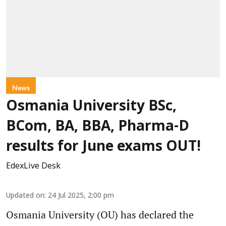
News
Osmania University BSc,
BCom, BA, BBA, Pharma-D
results for June exams OUT!
EdexLive Desk
Updated on
:
24 Jul 2025, 2:00 pm
Osmania University (OU) has declared the