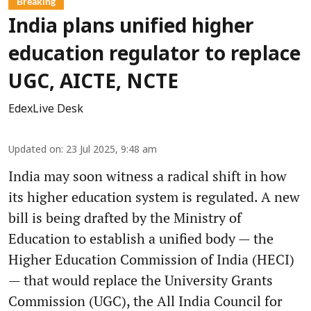
Breaking
India plans unified higher
education regulator to replace
UGC, AICTE, NCTE
EdexLive Desk
Updated on
:
23 Jul 2025, 9:48 am
India may soon witness a radical shift in how
its higher education system is regulated. A new
bill is being drafted by the Ministry of
Education to establish a unified body — the
Higher Education Commission of India (HECI)
— that would replace the University Grants
Commission (UGC), the All India Council for