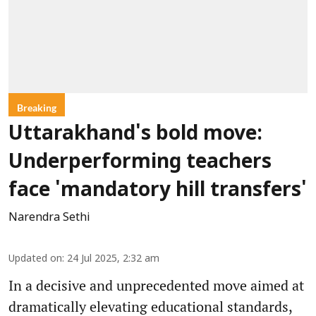
Breaking
Uttarakhand's bold move:
Underperforming teachers
face 'mandatory hill transfers'
Narendra Sethi
Updated on
:
24 Jul 2025, 2:32 am
In a decisive and unprecedented move aimed at
dramatically elevating educational standards,