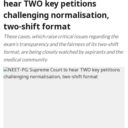
hear TWO key petitions
challenging normalisation,
two-shift format
These cases, which raise critical issues regarding the
exam’s transparency and the fairness of its two-shift
format, are being closely watched by aspirants and the
medical community