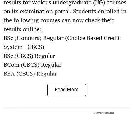
results for various undergraduate (UG) courses
on its examination portal. Students enrolled in
the following courses can now check their
results online:
BSc (Honours) Regular (Choice Based Credit
System - CBCS)
BSc (CBCS) Regular
BCom (CBCS) Regular
BBA (CBCS) Regular
Read More
Advertisement