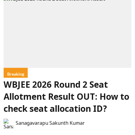
Breaking
WBJEE 2026 Round 2 Seat
Allotment Result OUT: How to
check seat allocation ID?
Sanagavarapu Sakunth Kumar