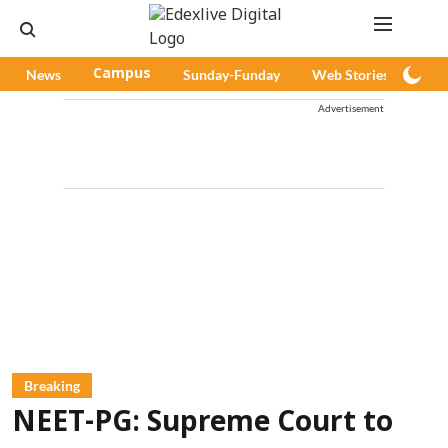
News
Campus
Sunday-Funday
Web Stories
Pod
Advertisement
Breaking
NEET-PG: Supreme Court to