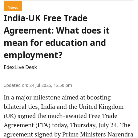
News
India-UK Free Trade
Agreement: What does it
mean for education and
employment?
EdexLive Desk
Updated on
:
24 Jul 2025, 12:50 pm
In a major milestone aimed at boosting
bilateral ties, India and the United Kingdom
(UK) signed the much-awaited Free Trade
Agreement (FTA) today, Thursday, July 24. The
agreement signed by Prime Ministers Narendra