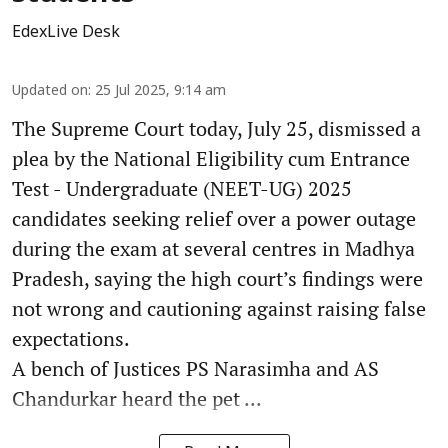
EdexLive Desk
Updated on
:
25 Jul 2025, 9:14 am
The Supreme Court today, July 25, dismissed a
plea by the National Eligibility cum Entrance
Test - Undergraduate (NEET-UG) 2025
candidates seeking relief over a power outage
during the exam at several centres in Madhya
Pradesh, saying the high court’s findings were
not wrong and cautioning against raising false
expectations.
A bench of Justices PS Narasimha and AS
Chandurkar heard the pet ...