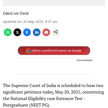
EdexLive Desk
Updated on
:
20 May 2025, 8:37 am
Add as a preferred source on Google
Advertisement
The Supreme Court of India is scheduled to hear two
significant petitions today, May 20, 2025, concerning
the National Eligibility cum Entrance Test -
Postgraduate (NEET PG).