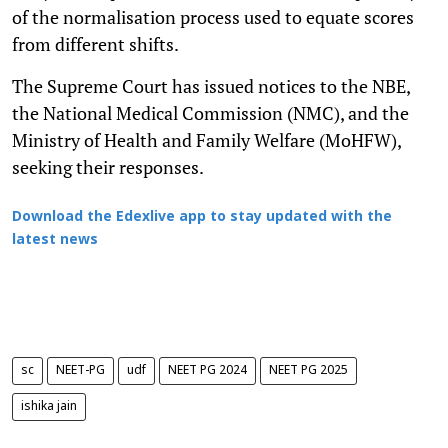
of the normalisation process used to equate scores
from different shifts.
The Supreme Court has issued notices to the NBE,
the National Medical Commission (NMC), and the
Ministry of Health and Family Welfare (MoHFW),
seeking their responses.
Download the Edexlive app to stay updated with the
latest news
sc
NEET-PG
udf
NEET PG 2024
NEET PG 2025
ishika jain