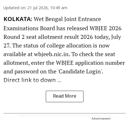
Updated on
:
21 Jul 2026, 10:49 am
Wet Bengal Joint Entrance
KOLKATA:
Examinations Board has released WBJEE 2026
Round 2 seat allotment result 2026 today, July
27. The status of college allocation is now
available at wbjeeb.nic.in. To check the seat
allotment, enter the WBJEE application number
and password on the 'Candidate Login'.
Direct link to down ...
Read More
Advertisement