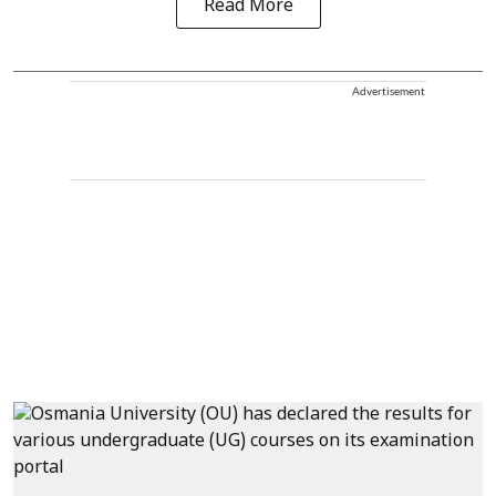
Read More
Advertisement