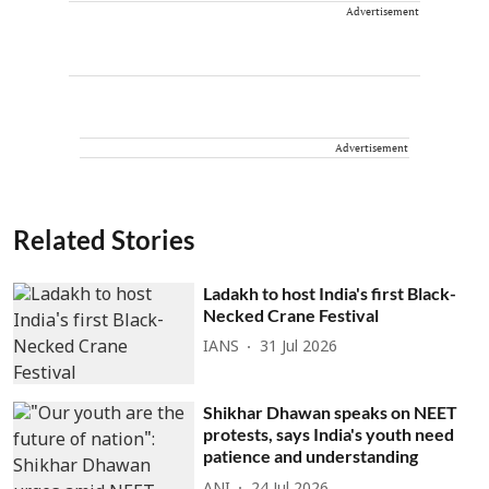
Advertisement
Advertisement
Related Stories
Ladakh to host India's first Black-
Necked Crane Festival
IANS
31 Jul 2026
Shikhar Dhawan speaks on NEET
protests, says India's youth need
patience and understanding