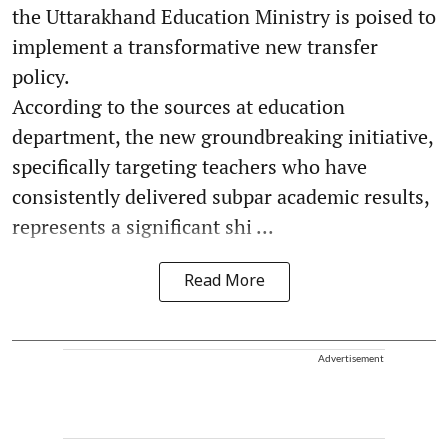
the Uttarakhand Education Ministry is poised to
implement a transformative new transfer
policy.
According to the sources at education
department, the new groundbreaking initiative,
specifically targeting teachers who have
consistently delivered subpar academic results,
represents a significant shi ...
Read More
Advertisement