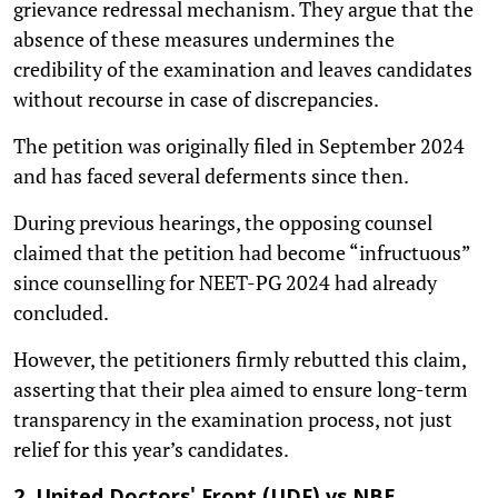
grievance redressal mechanism. They argue that the
absence of these measures undermines the
credibility of the examination and leaves candidates
without recourse in case of discrepancies.
The petition was originally filed in September 2024
and has faced several deferments since then.
During previous hearings, the opposing counsel
claimed that the petition had become “infructuous”
since counselling for NEET-PG 2024 had already
concluded.
However, the petitioners firmly rebutted this claim,
asserting that their plea aimed to ensure long-term
transparency in the examination process, not just
relief for this year’s candidates.