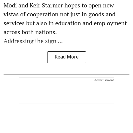
Modi and Keir Starmer hopes to open new
vistas of cooperation not just in goods and
services but also in education and employment
across both nations.
Addressing the sign ...
Read More
Advertisement