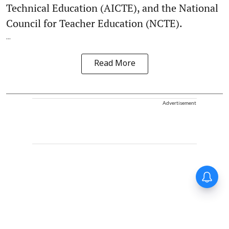
Technical Education (AICTE), and the National
Council for Teacher Education (NCTE).
...
Read More
Advertisement