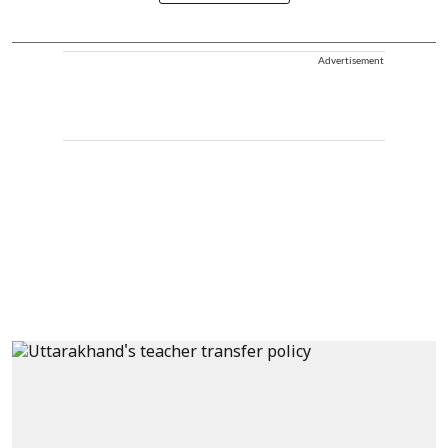
Advertisement