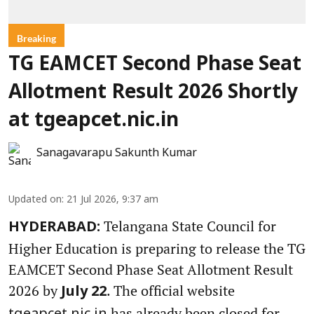
Breaking
TG EAMCET Second Phase Seat
Allotment Result 2026 Shortly
at tgeapcet.nic.in
Sanagavarapu Sakunth Kumar
Updated on
:
21 Jul 2026, 9:37 am
Telangana State Council for
HYDERABAD:
Higher Education is preparing to release the TG
EAMCET Second Phase Seat Allotment Result
2026 by
. The official website
July 22
has already been closed for