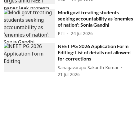
ANI
24 Jul 2026
Modi govt treating students
seeking accountability as 'enemies
of nation': Sonia Gandhi
PTI
24 Jul 2026
NEET PG 2026 Application Form
Editing: List of details not allowed
for corrections
Sanagavarapu Sakunth Kumar
21 Jul 2026