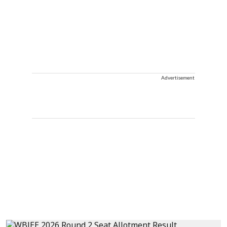
Advertisement