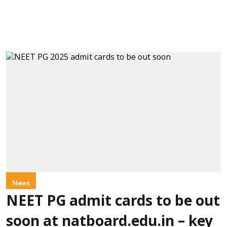
News
NEET PG admit cards to be out
soon at natboard.edu.in – key