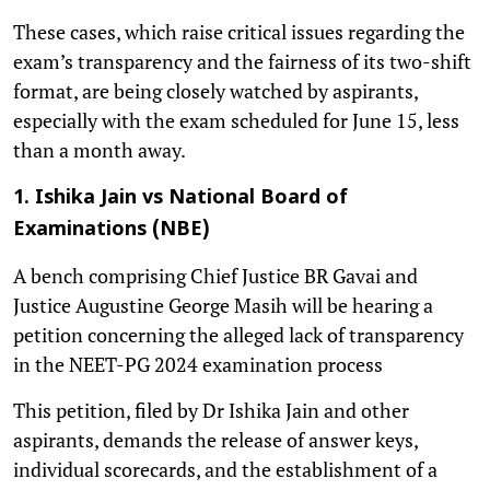
These cases, which raise critical issues regarding the
exam’s transparency and the fairness of its two-shift
format, are being closely watched by aspirants,
especially with the exam scheduled for June 15, less
than a month away.
1. Ishika Jain vs National Board of
Examinations (NBE)
A bench comprising Chief Justice BR Gavai and
Justice Augustine George Masih will be hearing a
petition concerning the alleged lack of transparency
in the NEET-PG 2024 examination process
This petition, filed by Dr Ishika Jain and other
aspirants, demands the release of answer keys,
individual scorecards, and the establishment of a