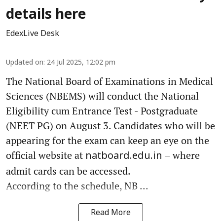
details here
EdexLive Desk
Updated on
:
24 Jul 2025, 12:02 pm
The National Board of Examinations in Medical
Sciences (NBEMS) will conduct the National
Eligibility cum Entrance Test - Postgraduate
(NEET PG) on August 3. Candidates who will be
appearing for the exam can keep an eye on the
official website at
– where
natboard.edu.in
admit cards can be accessed.
According to the schedule, NB ...
Read More