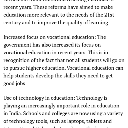
recent years. These reforms have aimed to make
education more relevant to the needs of the 21st
century and to improve the quality of learning
Increased focus on vocational education: The
government has also increased its focus on
vocational education in recent years. This is in
recognition of the fact that not all students will go on
to pursue higher education. Vocational education can
help students develop the skills they need to get
good jobs
Use of technology in education: Technology is
playing an increasingly important role in education
in India. Schools and colleges are now using a variety
of technology tools, such as laptops, tablets and