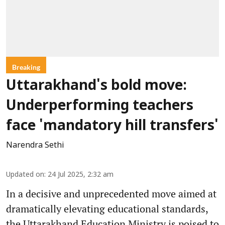
Breaking
Uttarakhand's bold move:
Underperforming teachers
face 'mandatory hill transfers'
Narendra Sethi
Updated on
:
24 Jul 2025, 2:32 am
In a decisive and unprecedented move aimed at
dramatically elevating educational standards,
the Uttarakhand Education Ministry is poised to