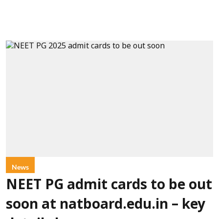
News
NEET PG admit cards to be out
soon at natboard.edu.in – key