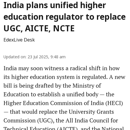
India plans unified higher
education regulator to replace
UGC, AICTE, NCTE
EdexLive Desk
Updated on
:
23 Jul 2025, 9:48 am
India may soon witness a radical shift in how
its higher education system is regulated. A new
bill is being drafted by the Ministry of
Education to establish a unified body — the
Higher Education Commission of India (HECI)
— that would replace the University Grants
Commission (UGC), the All India Council for
Technical Education (AICTE), and the National