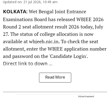
Updated on
:
21 Jul 2026, 10:49 am
Wet Bengal Joint Entrance
KOLKATA:
Examinations Board has released WBJEE 2026
Round 2 seat allotment result 2026 today, July
27. The status of college allocation is now
available at wbjeeb.nic.in. To check the seat
allotment, enter the WBJEE application number
and password on the 'Candidate Login'.
Direct link to down ...
Read More
Advertisement