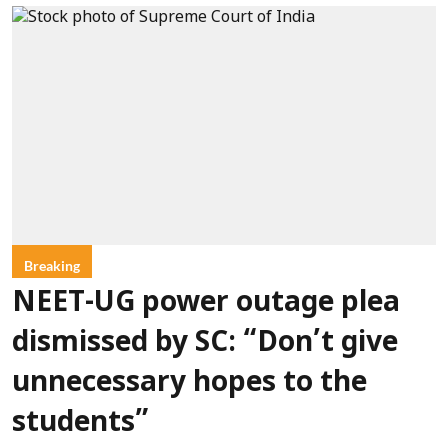
Breaking
NEET-UG power outage plea
dismissed by SC: “Don’t give
unnecessary hopes to the
students”