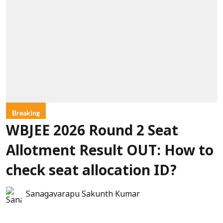
Breaking
WBJEE 2026 Round 2 Seat
Allotment Result OUT: How to
check seat allocation ID?
Sanagavarapu Sakunth Kumar