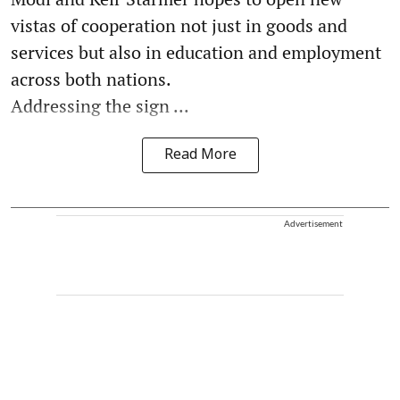
vistas of cooperation not just in goods and
services but also in education and employment
across both nations.
Addressing the sign ...
Read More
Advertisement