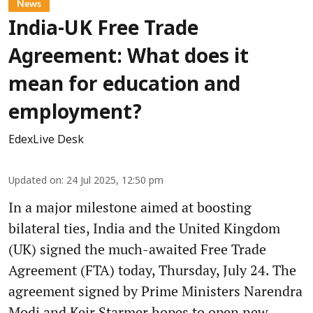
News
India-UK Free Trade
Agreement: What does it
mean for education and
employment?
EdexLive Desk
Updated on
:
24 Jul 2025, 12:50 pm
In a major milestone aimed at boosting
bilateral ties, India and the United Kingdom
(UK) signed the much-awaited Free Trade
Agreement (FTA) today, Thursday, July 24. The
agreement signed by Prime Ministers Narendra
Modi and Keir Starmer hopes to open new