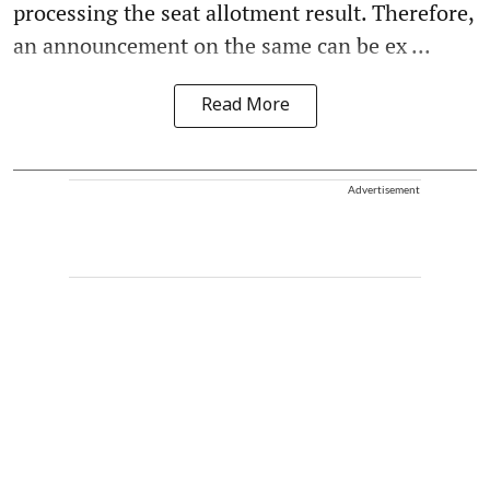
processing the seat allotment result. Therefore,
an announcement on the same can be ex ...
Read More
Advertisement