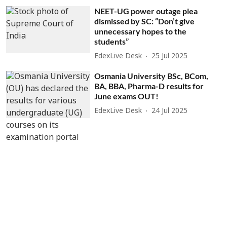
NEET-UG power outage plea
dismissed by SC: “Don’t give
unnecessary hopes to the
students”
EdexLive Desk
25 Jul 2025
Osmania University BSc, BCom,
BA, BBA, Pharma-D results for
June exams OUT!
EdexLive Desk
24 Jul 2025