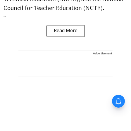
Council for Teacher Education (NCTE).
...
Read More
Advertisement