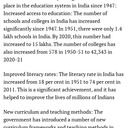
place in the education system in India since 1947:
Increased access to education: The number of
schools and colleges in India has increased
significantly since 1947. In 1951, there were only 1.4
lakh schools in India. By 2020, this number had
increased to 15 lakhs. The number of colleges has
also increased from 578 in 1950-51 to 42,343 in
2020-21
Improved literacy rates: The literacy rate in India has
increased from 18 per cent in 1951 to 74 per cent in
2011. This is a significant achievement, and it has
helped to improve the lives of millions of Indians
New curriculum and teaching methods: The
government has introduced a number of new
curriculum frameworks and teaching methods in