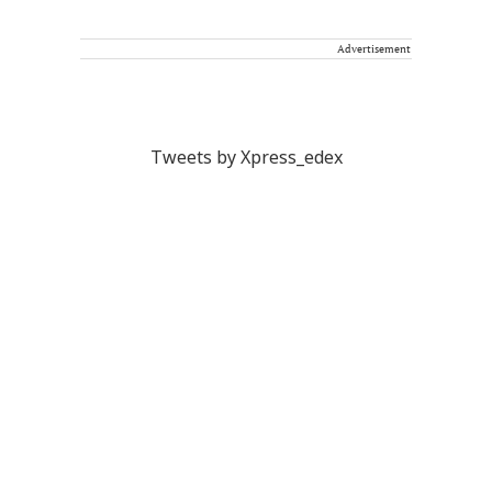
Advertisement
Tweets by Xpress_edex