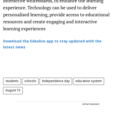
interactive whiteboards, to enhance the learning
experience. Technology can be used to deliver
personalised learning, provide access to educational
resources and create engaging and interactive
learning experiences
Download the Edexlive app to stay updated with the
latest news
students
schools
Independence day
education system
August 15
Advertisement