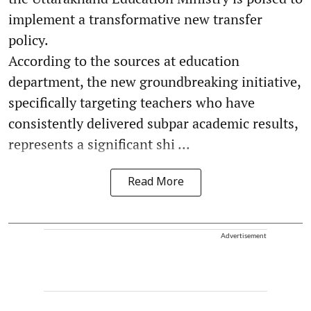
implement a transformative new transfer
policy.
According to the sources at education
department, the new groundbreaking initiative,
specifically targeting teachers who have
consistently delivered subpar academic results,
represents a significant shi ...
Read More
Advertisement