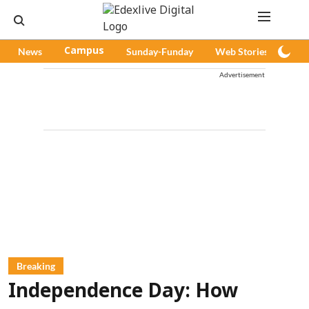
News
Campus
Sunday-Funday
Web Stories
Pod
Advertisement
Breaking
Independence Day: How