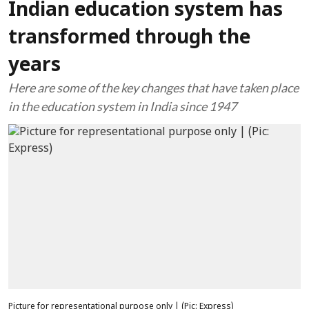
Indian education system has
transformed through the
years
Here are some of the key changes that have taken place
in the education system in India since 1947
Picture for representational purpose only | (Pic: Express)