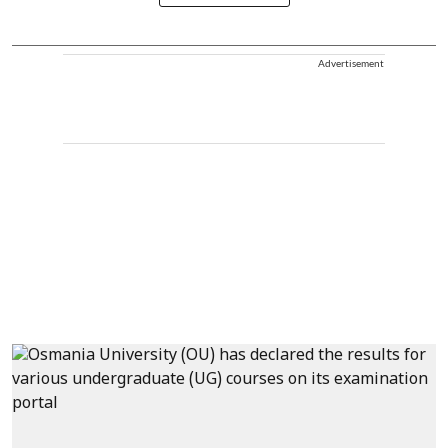
Advertisement