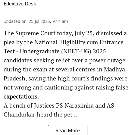
EdexLive Desk
Updated on
:
25 Jul 2025, 9:14 am
The Supreme Court today, July 25, dismissed a
plea by the National Eligibility cum Entrance
Test - Undergraduate (NEET-UG) 2025
candidates seeking relief over a power outage
during the exam at several centres in Madhya
Pradesh, saying the high court’s findings were
not wrong and cautioning against raising false
expectations.
A bench of Justices PS Narasimha and AS
Chandurkar heard the pet ...
Read More