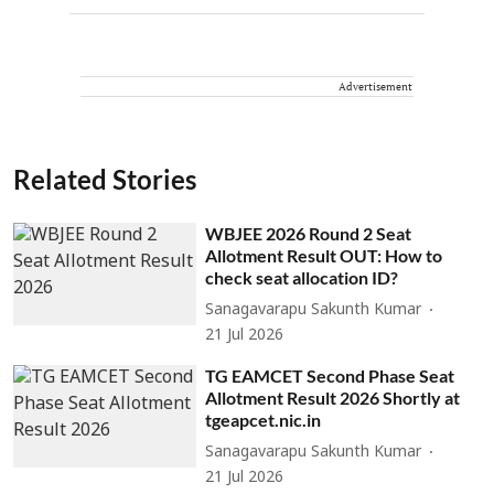
Advertisement
Related Stories
WBJEE 2026 Round 2 Seat
Allotment Result OUT: How to
check seat allocation ID?
Sanagavarapu Sakunth Kumar
21 Jul 2026
TG EAMCET Second Phase Seat
Allotment Result 2026 Shortly at
tgeapcet.nic.in
Sanagavarapu Sakunth Kumar
21 Jul 2026