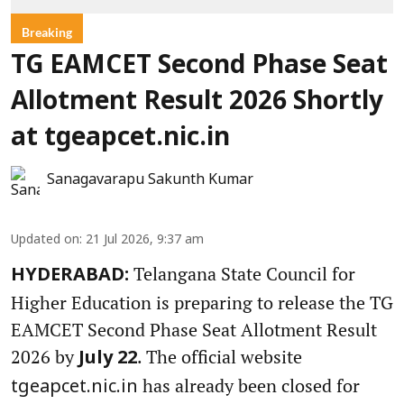
Breaking
TG EAMCET Second Phase Seat
Allotment Result 2026 Shortly
at tgeapcet.nic.in
Sanagavarapu Sakunth Kumar
Updated on
:
21 Jul 2026, 9:37 am
Telangana State Council for
HYDERABAD:
Higher Education is preparing to release the TG
EAMCET Second Phase Seat Allotment Result
2026 by
. The official website
July 22
has already been closed for
tgeapcet.nic.in