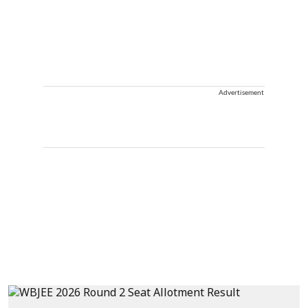
Advertisement