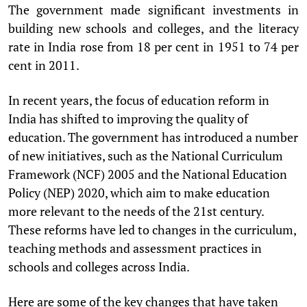
The government made significant investments in
building new schools and colleges, and the literacy
rate in India rose from 18 per cent in 1951 to 74 per
cent in 2011.
In recent years, the focus of education reform in
India has shifted to improving the quality of
education. The government has introduced a number
of new initiatives, such as the National Curriculum
Framework (NCF) 2005 and the National Education
Policy (NEP) 2020, which aim to make education
more relevant to the needs of the 21st century.
These reforms have led to changes in the curriculum,
teaching methods and assessment practices in
schools and colleges across India.
Here are some of the key changes that have taken