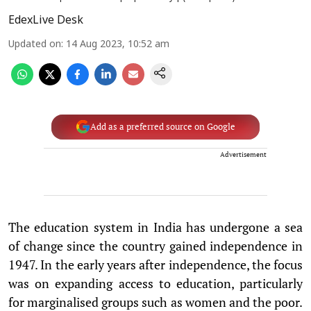
EdexLive Desk
Updated on
:
14 Aug 2023, 10:52 am
Add as a preferred source on Google
Advertisement
The education system in India has undergone a sea
of change since the country gained independence in
1947. In the early years after independence, the focus
was on expanding access to education, particularly
for marginalised groups such as women and the poor.