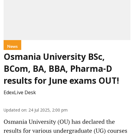
News
Osmania University BSc,
BCom, BA, BBA, Pharma-D
results for June exams OUT!
EdexLive Desk
Updated on
:
24 Jul 2025, 2:00 pm
Osmania University (OU) has declared the
results for various undergraduate (UG) courses