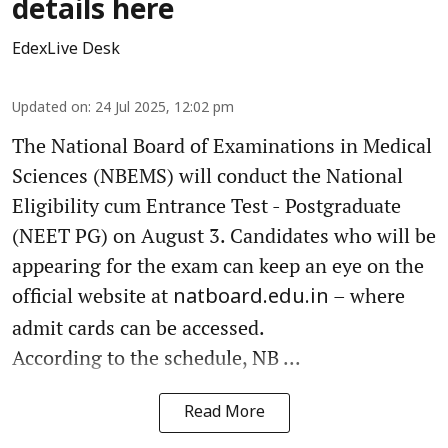
details here
EdexLive Desk
Updated on
:
24 Jul 2025, 12:02 pm
The National Board of Examinations in Medical
Sciences (NBEMS) will conduct the National
Eligibility cum Entrance Test - Postgraduate
(NEET PG) on August 3. Candidates who will be
appearing for the exam can keep an eye on the
official website at
– where
natboard.edu.in
admit cards can be accessed.
According to the schedule, NB ...
Read More