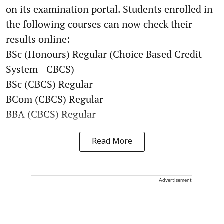
on its examination portal. Students enrolled in
the following courses can now check their
results online:
BSc (Honours) Regular (Choice Based Credit
System - CBCS)
BSc (CBCS) Regular
BCom (CBCS) Regular
BBA (CBCS) Regular
Read More
Advertisement