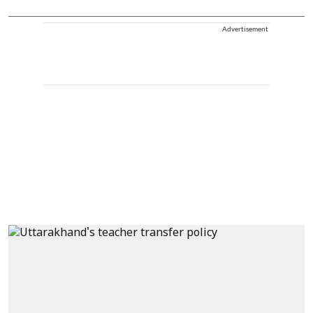
Advertisement