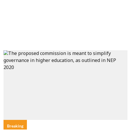
Breaking