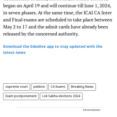
began on April 19 and will continue till June 1, 2024,
in seven phases. At the same time, the ICAI CA Inter
and Final exams are scheduled to take place between
May 2 to 17 and the admit cards have already been
released by the concerned authority.
Download the Edexlive app to stay updated with the
latest news
supreme court
petition
CA Exams
Breaking News
Exam postponement
Lok Sabha elections 2024
Advertisement