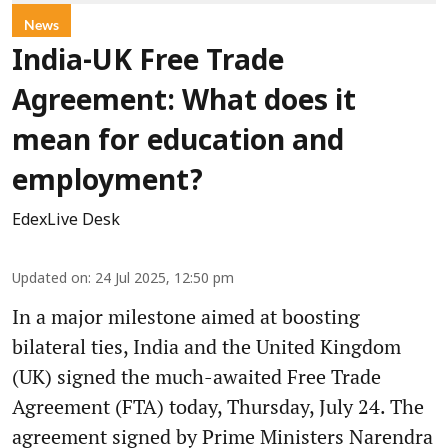
News
India-UK Free Trade
Agreement: What does it
mean for education and
employment?
EdexLive Desk
Updated on
:
24 Jul 2025, 12:50 pm
In a major milestone aimed at boosting
bilateral ties, India and the United Kingdom
(UK) signed the much-awaited Free Trade
Agreement (FTA) today, Thursday, July 24. The
agreement signed by Prime Ministers Narendra