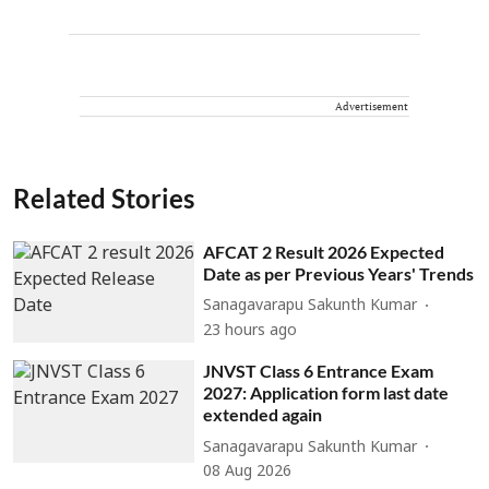
Advertisement
Related Stories
AFCAT 2 Result 2026 Expected
Date as per Previous Years' Trends
Sanagavarapu Sakunth Kumar
23 hours ago
JNVST Class 6 Entrance Exam
2027: Application form last date
extended again
Sanagavarapu Sakunth Kumar
08 Aug 2026