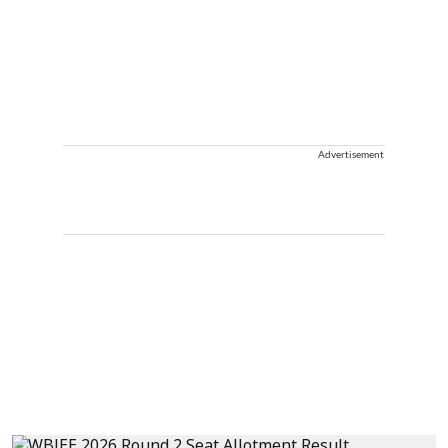
Advertisement