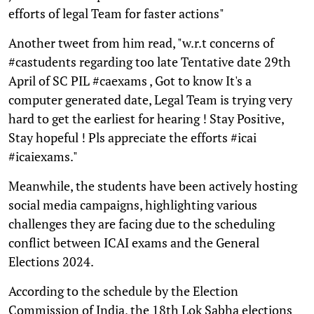
efforts of legal Team for faster actions"
Another tweet from him read, "w.r.t concerns of
#castudents regarding too late Tentative date 29th
April of SC PIL #caexams , Got to know It's a
computer generated date, Legal Team is trying very
hard to get the earliest for hearing ! Stay Positive,
Stay hopeful ! Pls appreciate the efforts #icai
#icaiexams."
Meanwhile, the students have been actively hosting
social media campaigns, highlighting various
challenges they are facing due to the scheduling
conflict between ICAI exams and the General
Elections 2024.
According to the schedule by the Election
Commission of India, the 18th Lok Sabha elections