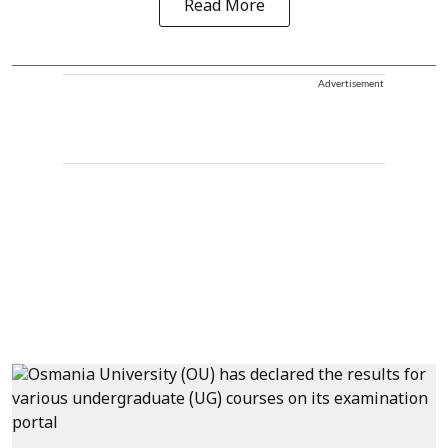
Read More
Advertisement