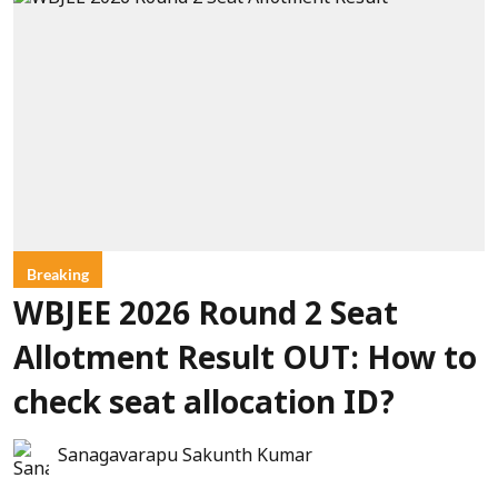
Breaking
WBJEE 2026 Round 2 Seat
Allotment Result OUT: How to
check seat allocation ID?
Sanagavarapu Sakunth Kumar