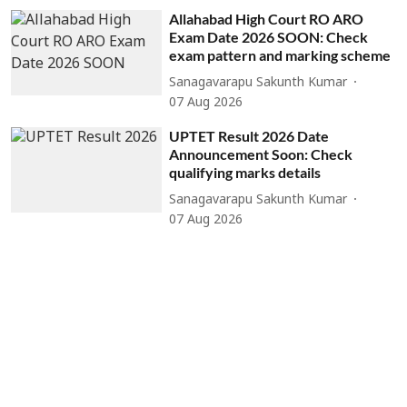
Allahabad High Court RO ARO
Exam Date 2026 SOON: Check
exam pattern and marking scheme
Sanagavarapu Sakunth Kumar
07 Aug 2026
UPTET Result 2026 Date
Announcement Soon: Check
qualifying marks details
Sanagavarapu Sakunth Kumar
07 Aug 2026