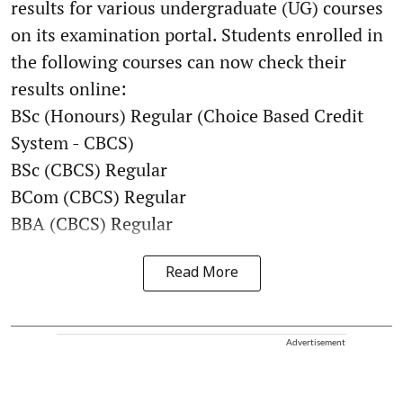
results for various undergraduate (UG) courses
on its examination portal. Students enrolled in
the following courses can now check their
results online:
BSc (Honours) Regular (Choice Based Credit
System - CBCS)
BSc (CBCS) Regular
BCom (CBCS) Regular
BBA (CBCS) Regular
Read More
Advertisement