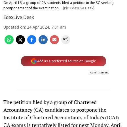
On April 16, a group of CA students filed a petition in the SC seeking
postponement of the examination.
(Pic: EdexLive Desk)
EdexLive Desk
Updated on
:
24 Apr 2024, 7:01 am
Add as a preferred source on Google
Advertisement
The petition filed by a group of Chartered
Accountancy (CA) candidates to postpone the
Institute of Chartered Accountants of India's (ICAI)
CA exams is tentatively listed for next Monday, April