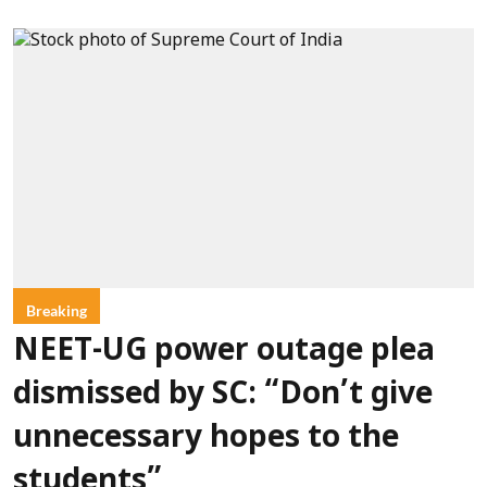
Breaking
NEET-UG power outage plea
dismissed by SC: “Don’t give
unnecessary hopes to the
students”