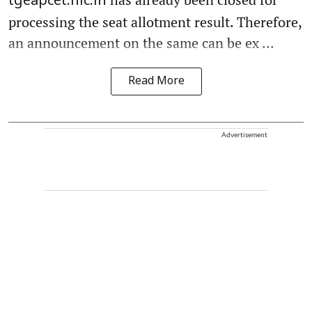
tgeapcet.nic.in
processing the seat allotment result. Therefore,
an announcement on the same can be ex ...
Read More
Advertisement