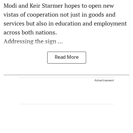
Modi and Keir Starmer hopes to open new
vistas of cooperation not just in goods and
services but also in education and employment
across both nations.
Addressing the sign ...
Read More
Advertisement