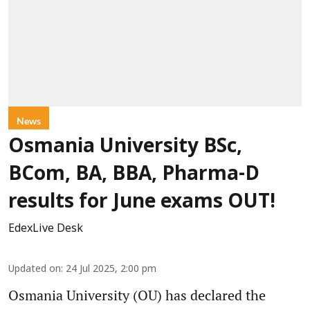
News
Osmania University BSc,
BCom, BA, BBA, Pharma-D
results for June exams OUT!
EdexLive Desk
Updated on
:
24 Jul 2025, 2:00 pm
Osmania University (OU) has declared the