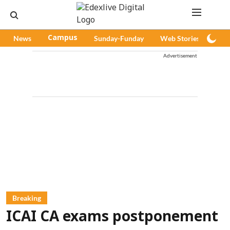
News
Campus
Sunday-Funday
Web Stories
Pod
Advertisement
Breaking
ICAI CA exams postponement