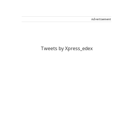
Advertisement
Tweets by Xpress_edex