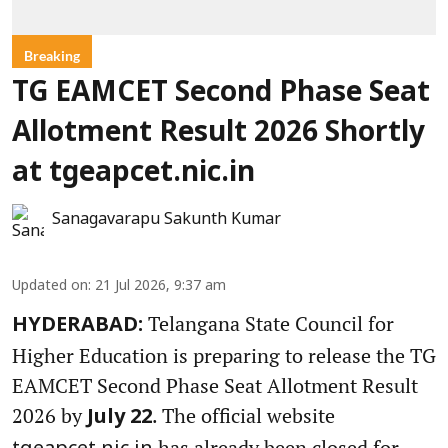
Breaking
TG EAMCET Second Phase Seat
Allotment Result 2026 Shortly
at tgeapcet.nic.in
Sanagavarapu Sakunth Kumar
Updated on
:
21 Jul 2026, 9:37 am
Telangana State Council for
HYDERABAD:
Higher Education is preparing to release the TG
EAMCET Second Phase Seat Allotment Result
2026 by
. The official website
July 22
has already been closed for