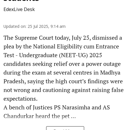
EdexLive Desk
Updated on
:
25 Jul 2025, 9:14 am
The Supreme Court today, July 25, dismissed a
plea by the National Eligibility cum Entrance
Test - Undergraduate (NEET-UG) 2025
candidates seeking relief over a power outage
during the exam at several centres in Madhya
Pradesh, saying the high court’s findings were
not wrong and cautioning against raising false
expectations.
A bench of Justices PS Narasimha and AS
Chandurkar heard the pet ...