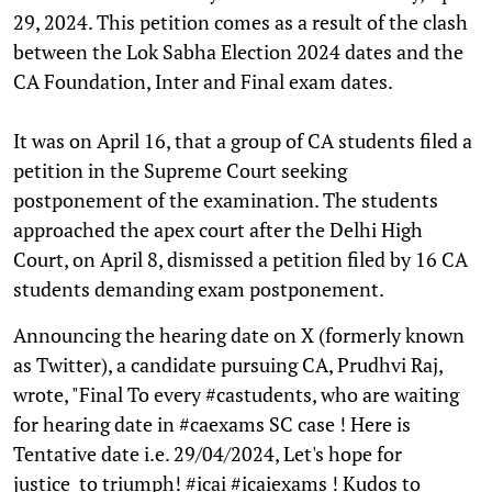
29, 2024. This petition comes as a result of the clash
between the Lok Sabha Election 2024 dates and the
CA Foundation, Inter and Final exam dates.
It was on April 16, that a group of CA students filed a
petition in the Supreme Court seeking
postponement of the examination. The students
approached the apex court after the Delhi High
Court, on April 8, dismissed a petition filed by 16 CA
students demanding exam postponement.
Announcing the hearing date on X (formerly known
as Twitter), a candidate pursuing CA, Prudhvi Raj,
wrote, "Final To every #castudents, who are waiting
for hearing date in #caexams SC case ! Here is
Tentative date i.e. 29/04/2024, Let's hope for
justice to triumph! #icai #icaiexams ! Kudos to