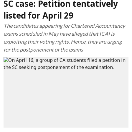
SC case: Petition tentatively
listed for April 29
The candidates appearing for Chartered Accountancy
exams scheduled in May have alleged that ICAI is
exploiting their voting rights. Hence, they are urging
for the postponement of the exams