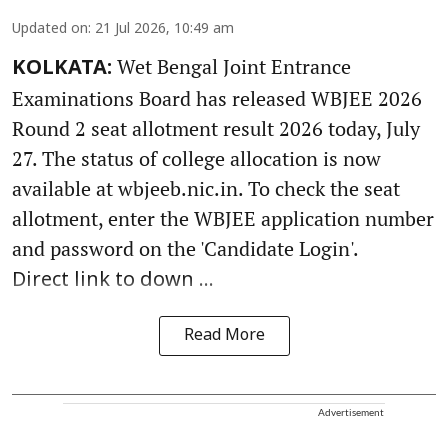
Updated on
:
21 Jul 2026, 10:49 am
Wet Bengal Joint Entrance
KOLKATA:
Examinations Board has released WBJEE 2026
Round 2 seat allotment result 2026 today, July
27. The status of college allocation is now
available at wbjeeb.nic.in. To check the seat
allotment, enter the WBJEE application number
and password on the 'Candidate Login'.
Direct link to down ...
Read More
Advertisement