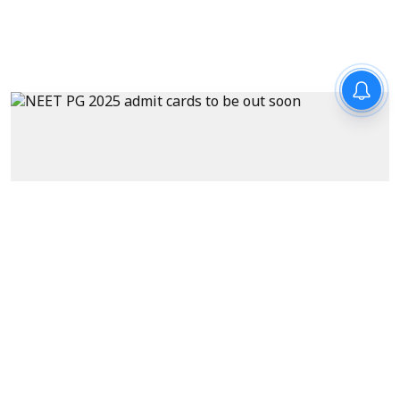
News
NEET PG admit cards to be out
soon at natboard.edu.in – key