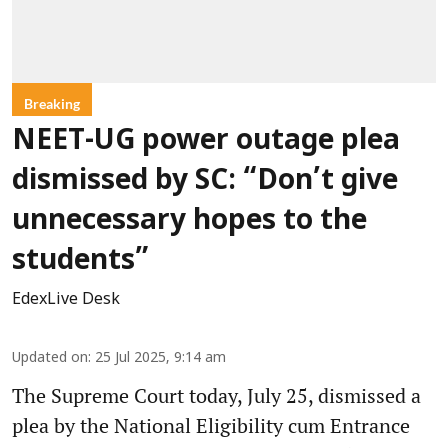
Breaking
NEET-UG power outage plea
dismissed by SC: “Don’t give
unnecessary hopes to the
students”
EdexLive Desk
Updated on
:
25 Jul 2025, 9:14 am
The Supreme Court today, July 25, dismissed a
plea by the National Eligibility cum Entrance