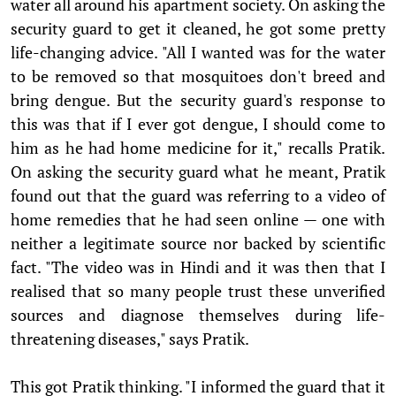
water all around his apartment society. On asking the
security guard to get it cleaned, he got some pretty
life-changing advice. "All I wanted was for the water
to be removed so that mosquitoes don't breed and
bring dengue. But the security guard's response to
this was that if I ever got dengue, I should come to
him as he had home medicine for it," recalls Pratik.
On asking the security guard what he meant, Pratik
found out that the guard was referring to a video of
home remedies that he had seen online — one with
neither a legitimate source nor backed by scientific
fact. "The video was in Hindi and it was then that I
realised that so many people trust these unverified
sources and diagnose themselves during life-
threatening diseases," says Pratik.
This got Pratik thinking. "I informed the guard that it