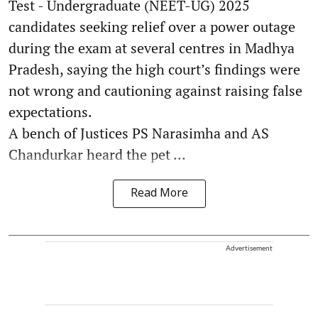
Test - Undergraduate (NEET-UG) 2025
candidates seeking relief over a power outage
during the exam at several centres in Madhya
Pradesh, saying the high court’s findings were
not wrong and cautioning against raising false
expectations.
A bench of Justices PS Narasimha and AS
Chandurkar heard the pet ...
Read More
Advertisement