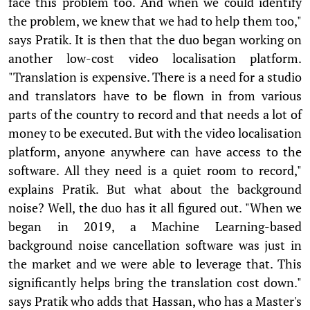
face this problem too. And when we could identify
the problem, we knew that we had to help them too,"
says Pratik. It is then that the duo began working on
another low-cost video localisation platform.
"Translation is expensive. There is a need for a studio
and translators have to be flown in from various
parts of the country to record and that needs a lot of
money to be executed. But with the video localisation
platform, anyone anywhere can have access to the
software. All they need is a quiet room to record,"
explains Pratik. But what about the background
noise? Well, the duo has it all figured out. "When we
began in 2019, a Machine Learning-based
background noise cancellation software was just in
the market and we were able to leverage that. This
significantly helps bring the translation cost down."
says Pratik who adds that Hassan, who has a Master's