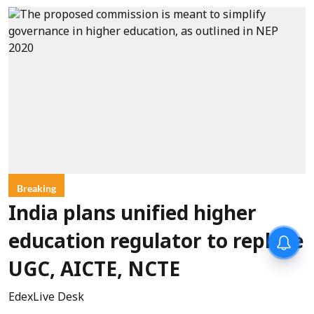
Breaking
India plans unified higher
education regulator to replace
UGC, AICTE, NCTE
EdexLive Desk