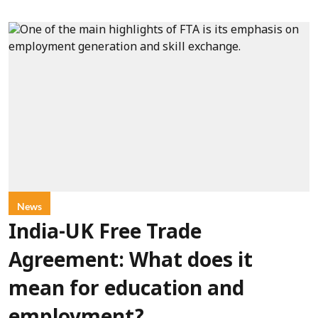
News
India-UK Free Trade
Agreement: What does it
mean for education and