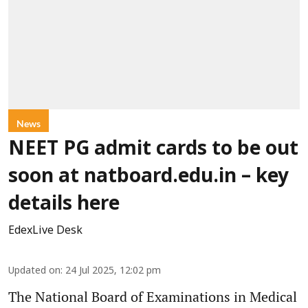
News
NEET PG admit cards to be out
soon at natboard.edu.in – key
details here
EdexLive Desk
Updated on
:
24 Jul 2025, 12:02 pm
The National Board of Examinations in Medical