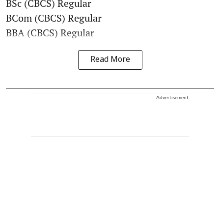
BSc (CBCS) Regular
BCom (CBCS) Regular
BBA (CBCS) Regular
Read More
Advertisement