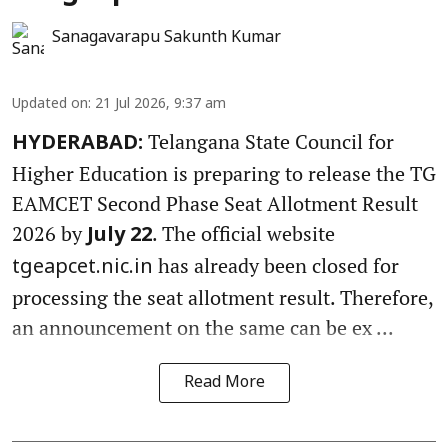
Sanagavarapu Sakunth Kumar
Updated on
:
21 Jul 2026, 9:37 am
Telangana State Council for
HYDERABAD:
Higher Education is preparing to release the TG
EAMCET Second Phase Seat Allotment Result
2026 by
. The official website
July 22
has already been closed for
tgeapcet.nic.in
processing the seat allotment result. Therefore,
an announcement on the same can be ex ...
Read More