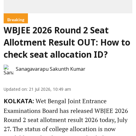
Breaking
WBJEE 2026 Round 2 Seat
Allotment Result OUT: How to
check seat allocation ID?
Sanagavarapu Sakunth Kumar
Updated on
:
21 Jul 2026, 10:49 am
Wet Bengal Joint Entrance
KOLKATA:
Examinations Board has released WBJEE 2026
Round 2 seat allotment result 2026 today, July
27. The status of college allocation is now