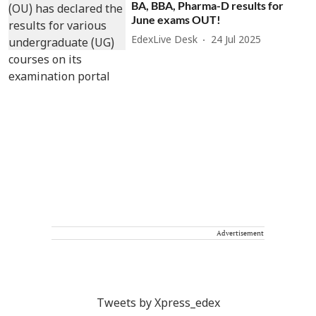
BA, BBA, Pharma-D results for
June exams OUT!
EdexLive Desk
24 Jul 2025
Advertisement
Tweets by Xpress_edex