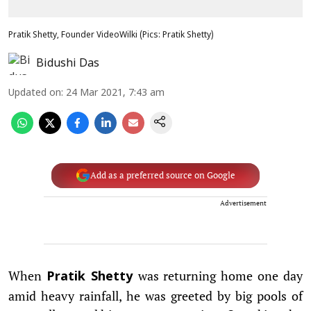
Pratik Shetty, Founder VideoWilki (Pics: Pratik Shetty)
Bidushi Das
Updated on
:
24 Mar 2021, 7:43 am
Add as a preferred source on Google
Advertisement
When
was returning home one day
Pratik Shetty
amid heavy rainfall, he was greeted by big pools of