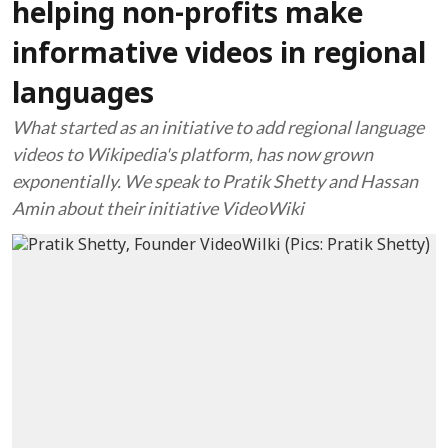
helping non-profits make
informative videos in regional
languages
What started as an initiative to add regional language
videos to Wikipedia's platform, has now grown
exponentially. We speak to Pratik Shetty and Hassan
Amin about their initiative VideoWiki