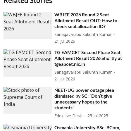
Related Stories
WBJEE 2026 Round 2 Seat
Allotment Result OUT: How to
check seat allocation ID?
Sanagavarapu Sakunth Kumar
21 Jul 2026
TG EAMCET Second Phase Seat
Allotment Result 2026 Shortly at
tgeapcet.nic.in
Sanagavarapu Sakunth Kumar
21 Jul 2026
NEET-UG power outage plea
dismissed by SC: “Don’t give
unnecessary hopes to the
students”
EdexLive Desk
25 Jul 2025
Osmania University BSc, BCom,