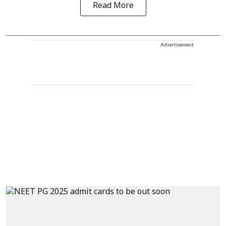
Read More
Advertisement