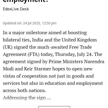
employment?
EdexLive Desk
Updated on
:
24 Jul 2025, 12:50 pm
In a major milestone aimed at boosting
bilateral ties, India and the United Kingdom
(UK) signed the much-awaited Free Trade
Agreement (FTA) today, Thursday, July 24. The
agreement signed by Prime Ministers Narendra
Modi and Keir Starmer hopes to open new
vistas of cooperation not just in goods and
services but also in education and employment
across both nations.
Addressing the sign ...