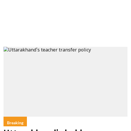
Breaking