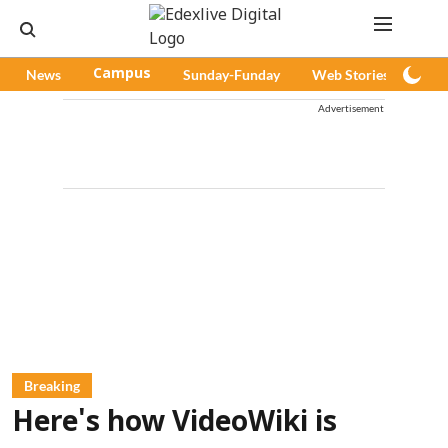
News
Campus
Sunday-Funday
Web Stories
Pod
Advertisement
Breaking
Here's how VideoWiki is