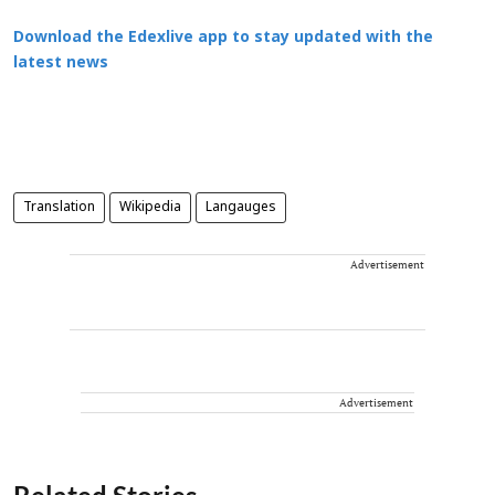
Download the Edexlive app to stay updated with the
latest news
Translation
Wikipedia
Langauges
Advertisement
Advertisement