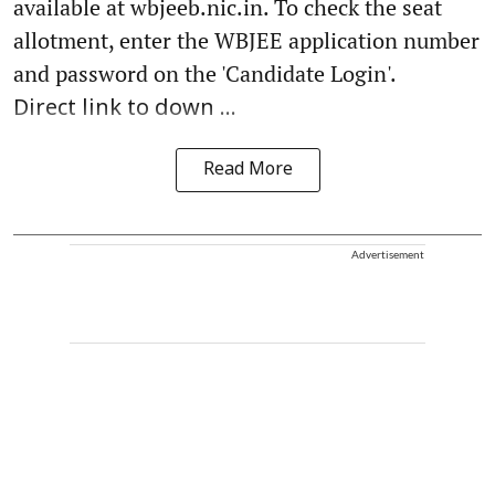
available at wbjeeb.nic.in. To check the seat
allotment, enter the WBJEE application number
and password on the 'Candidate Login'.
Direct link to down ...
Read More
Advertisement