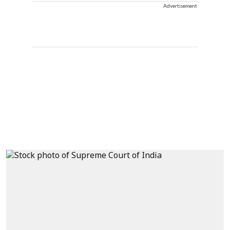
Advertisement