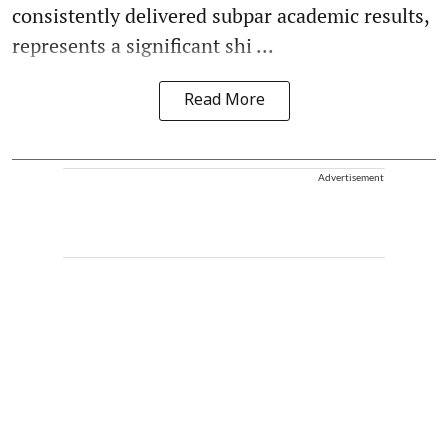
consistently delivered subpar academic results,
represents a significant shi ...
Read More
Advertisement