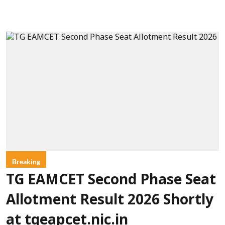
Breaking
TG EAMCET Second Phase Seat
Allotment Result 2026 Shortly
at tgeapcet.nic.in