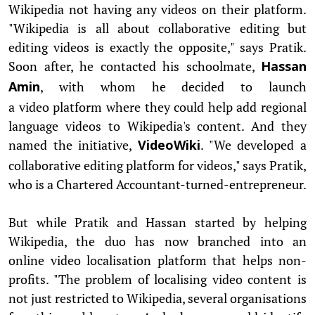
Wikipedia not having any videos on their platform.
"Wikipedia is all about collaborative editing but
editing videos is exactly the opposite," says Pratik.
Soon after, he contacted his schoolmate,
Hassan
, with whom he decided to launch
Amin
a video platform where they could help add regional
language videos to Wikipedia's content. And they
named the initiative,
. "We developed a
VideoWiki
collaborative editing platform for videos," says Pratik,
who is a Chartered Accountant-turned-
entrepreneur.
But while Pratik and Hassan started by helping
Wikipedia, the duo has now branched into an
online video localisation platform that helps non-
profits. "The problem of localising video content is
not just restricted to Wikipedia, several organisations