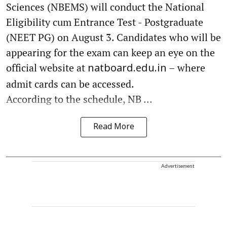
Sciences (NBEMS) will conduct the National
Eligibility cum Entrance Test - Postgraduate
(NEET PG) on August 3. Candidates who will be
appearing for the exam can keep an eye on the
official website at
– where
natboard.edu.in
admit cards can be accessed.
According to the schedule, NB ...
Read More
Advertisement