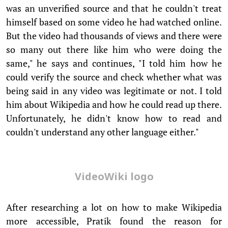
was an unverified source and that he couldn't treat
himself based on some video he had watched online.
But the video had thousands of views and there were
so many out there like him who were doing the
same," he says and continues, "I told him how he
could verify the source and check whether what was
being said in any video was legitimate or not. I told
him about Wikipedia and how he could read up there.
Unfortunately, he didn't know how to read and
couldn't understand any other language either."
VideoWiki logo
After researching a lot on how to make Wikipedia
more accessible, Pratik found the reason for