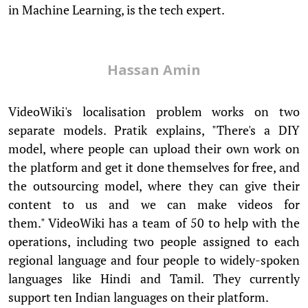
in Machine Learning, is the tech expert.
Hassan Amin
VideoWiki's localisation problem works on two
separate models. Pratik explains, "There's a DIY
model, where people can upload their own work on
the platform and get it done themselves for free, and
the outsourcing model, where they can give their
content to us and we can make videos for
them." VideoWiki has a team of 50 to help with the
operations, including two people assigned to each
regional language and four people to widely-spoken
languages like Hindi and Tamil. They currently
support ten Indian languages on their platform.