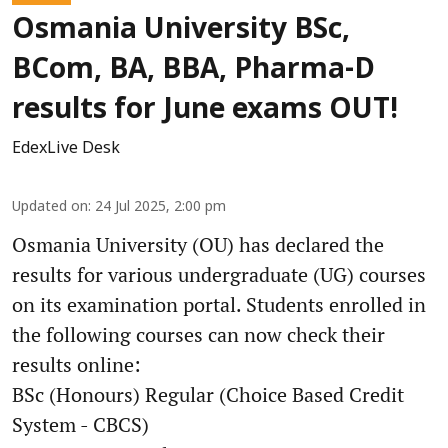
Osmania University BSc,
BCom, BA, BBA, Pharma-D
results for June exams OUT!
EdexLive Desk
Updated on
:
24 Jul 2025, 2:00 pm
Osmania University (OU) has declared the
results for various undergraduate (UG) courses
on its examination portal. Students enrolled in
the following courses can now check their
results online:
BSc (Honours) Regular (Choice Based Credit
System - CBCS)