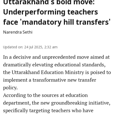
Uttarakhand's bold move:
Underperforming teachers
face 'mandatory hill transfers'
Narendra Sethi
Updated on
:
24 Jul 2025, 2:32 am
In a decisive and unprecedented move aimed at
dramatically elevating educational standards,
the Uttarakhand Education Ministry is poised to
implement a transformative new transfer
policy.
According to the sources at education
department, the new groundbreaking initiative,
specifically targeting teachers who have