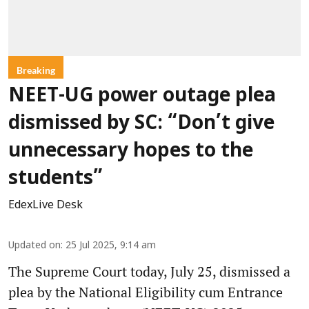
Breaking
NEET-UG power outage plea
dismissed by SC: “Don’t give
unnecessary hopes to the
students”
EdexLive Desk
Updated on
:
25 Jul 2025, 9:14 am
The Supreme Court today, July 25, dismissed a
plea by the National Eligibility cum Entrance