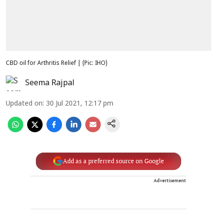
CBD oil for Arthritis Relief | (Pic: IHO)
Seema Rajpal
Updated on
:
30 Jul 2021, 12:17 pm
Add as a preferred source on Google
Advertisement