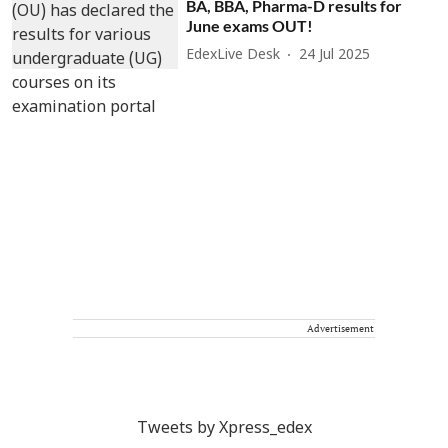
BA, BBA, Pharma-D results for
June exams OUT!
EdexLive Desk
24 Jul 2025
Advertisement
Tweets by Xpress_edex