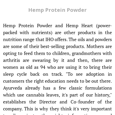
Hemp Protein Powder
Hemp Protein Powder and Hemp Heart (power-
packed with nutrients) are other products in the
nutrition range that IHO offers. The oils and powders
are some of their best-selling products. Mothers are
opting to feed them to children, grandmothers with
arthritis are swearing by it and then, there are
women as old as 94 who are using it to bring their
sleep cycle back on track. "To see adoption in
customers the right education needs to be out there.
Ayurveda already has a few classic formulations
which use cannabis leaves, it's part of our history,"
establishes the Director and Co-founder of the
company. This is why they think it's very important