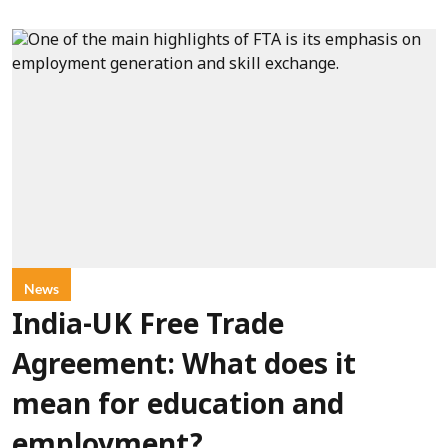
News
India-UK Free Trade
Agreement: What does it
mean for education and
employment?