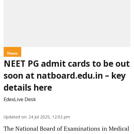
News
NEET PG admit cards to be out
soon at natboard.edu.in – key
details here
EdexLive Desk
Updated on
:
24 Jul 2025, 12:02 pm
The National Board of Examinations in Medical