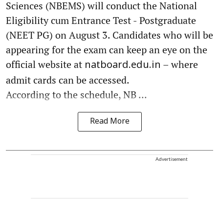
Sciences (NBEMS) will conduct the National
Eligibility cum Entrance Test - Postgraduate
(NEET PG) on August 3. Candidates who will be
appearing for the exam can keep an eye on the
official website at
– where
natboard.edu.in
admit cards can be accessed.
According to the schedule, NB ...
Read More
Advertisement