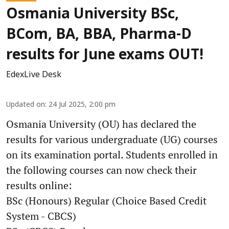
Osmania University BSc,
BCom, BA, BBA, Pharma-D
results for June exams OUT!
EdexLive Desk
Updated on
:
24 Jul 2025, 2:00 pm
Osmania University (OU) has declared the
results for various undergraduate (UG) courses
on its examination portal. Students enrolled in
the following courses can now check their
results online:
BSc (Honours) Regular (Choice Based Credit
System - CBCS)