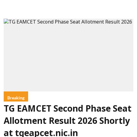
Breaking
TG EAMCET Second Phase Seat
Allotment Result 2026 Shortly
at tgeapcet.nic.in