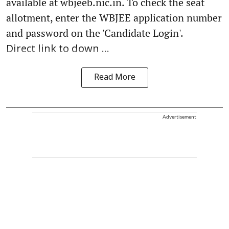
available at wbjeeb.nic.in. To check the seat
allotment, enter the WBJEE application number
and password on the 'Candidate Login'.
Direct link to down ...
Read More
Advertisement