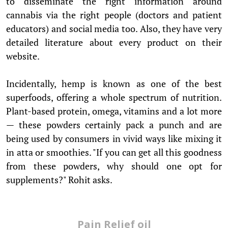
to disseminate the right information around
cannabis via the right people (doctors and patient
educators) and social media too. Also, they have very
detailed literature about every product on their
website.
Incidentally, hemp is known as one of the best
superfoods, offering a whole spectrum of nutrition.
Plant-based protein, omega, vitamins and a lot more
— these powders certainly pack a punch and are
being used by consumers in vivid ways like mixing it
in atta or smoothies. "If you can get all this goodness
from these powders, why should one opt for
supplements?" Rohit asks.
Pain Relief oil