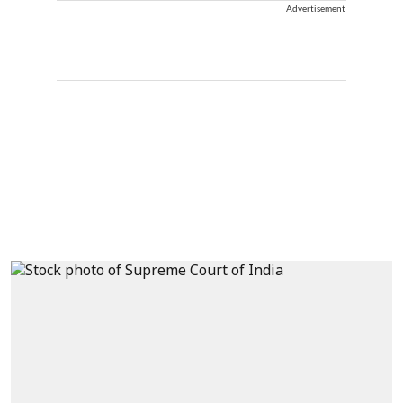
Advertisement