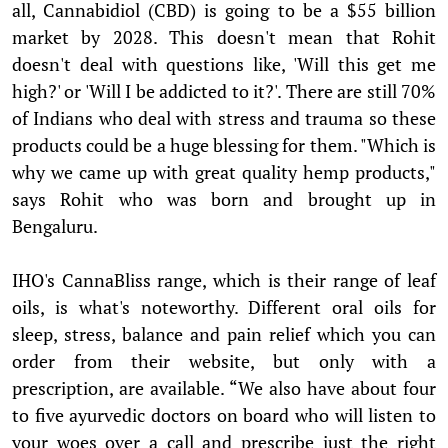
all, Cannabidiol (CBD) is going to be a $55 billion
market by 2028. This doesn't mean that Rohit
doesn't deal with questions like, 'Will this get me
high?' or 'Will I be addicted to it?'. There are still 70%
of Indians who deal with stress and trauma so these
products could be a huge blessing for them. "Which is
why we came up with great quality hemp products,"
says Rohit who was born and brought up in
Bengaluru.
IHO's CannaBliss range, which is their range of leaf
oils, is what's noteworthy. Different oral oils for
sleep, stress, balance and pain relief which you can
order from their website, but only with a
prescription, are available. “We also have about four
to five ayurvedic doctors on board who will listen to
your woes over a call and prescribe just the right