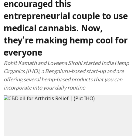
encouraged this
entrepreneurial couple to use
medical cannabis. Now,
they're making hemp cool for
everyone
Rohit Kamath and Loveena Sirohi started India Hemp
Organics (IHO), a Bengaluru-based start-up and are
offering several hemp-based products that you can
incorporate into your daily routine