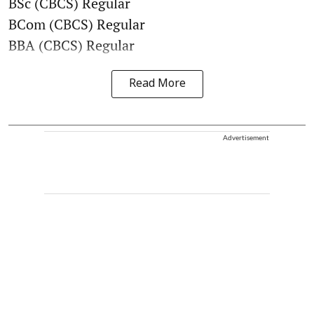
BSc (CBCS) Regular
BCom (CBCS) Regular
BBA (CBCS) Regular
Read More
Advertisement