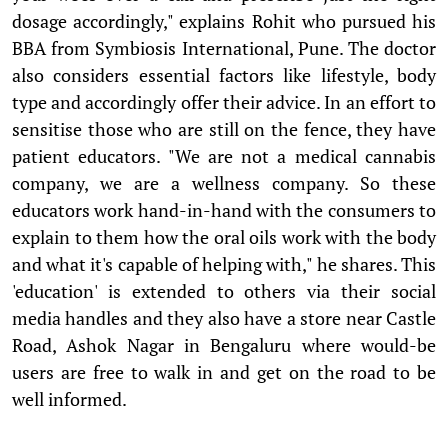
dosage accordingly," explains Rohit who pursued his
BBA from Symbiosis International, Pune. The doctor
also considers essential factors like lifestyle, body
type and accordingly offer their advice. In an effort to
sensitise those who are still on the fence, they have
patient educators. "We are not a medical cannabis
company, we are a wellness company. So these
educators work hand-in-hand with the consumers to
explain to them how the oral oils work with the body
and what it's capable of helping with," he shares. This
'education' is extended to others via their social
media handles and they also have a store near Castle
Road, Ashok Nagar in Bengaluru where would-be
users are free to walk in and get on the road to be
well informed.