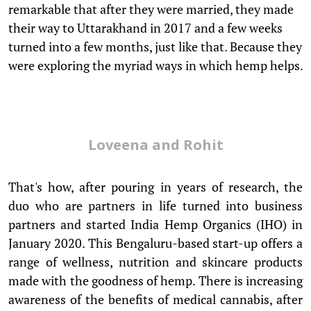
remarkable that after they were married, they made
their way to Uttarakhand in 2017 and a few weeks
turned into a few months, just like that. Because they
were exploring the myriad ways in which hemp helps.
Loveena and Rohit
That's how, after pouring in years of research, the
duo who are partners in life turned into business
partners and started India Hemp Organics (IHO) in
January 2020. This Bengaluru-based start-up offers a
range of wellness, nutrition and skincare products
made with the goodness of hemp. There is increasing
awareness of the benefits of medical cannabis, after