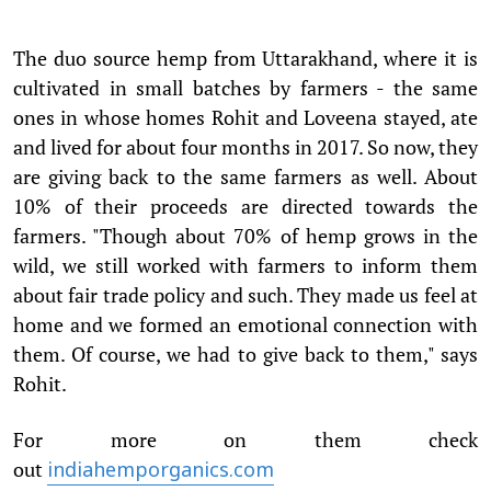
The duo source hemp from Uttarakhand, where it is
cultivated in small batches by farmers - the same
ones in whose homes Rohit and Loveena stayed, ate
and lived for about four months in 2017. So now, they
are giving back to the same farmers as well. About
10% of their proceeds are directed towards the
farmers. "Though about 70% of hemp grows in the
wild, we still worked with farmers to inform them
about fair trade policy and such. They made us feel at
home and we formed an emotional connection with
them. Of course, we had to give back to them," says
Rohit.
For more on them check
out
indiahemporganics.com