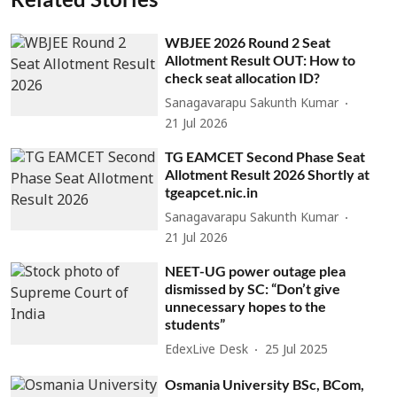
WBJEE 2026 Round 2 Seat
Allotment Result OUT: How to
check seat allocation ID?
Sanagavarapu Sakunth Kumar
21 Jul 2026
TG EAMCET Second Phase Seat
Allotment Result 2026 Shortly at
tgeapcet.nic.in
Sanagavarapu Sakunth Kumar
21 Jul 2026
NEET-UG power outage plea
dismissed by SC: “Don’t give
unnecessary hopes to the
students”
EdexLive Desk
25 Jul 2025
Osmania University BSc, BCom,