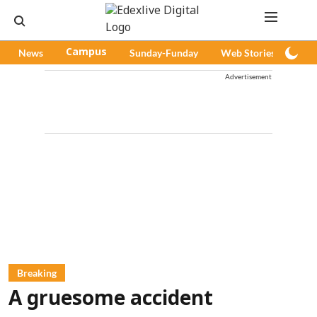
News
Campus
Sunday-Funday
Web Stories
Pod
Advertisement
Breaking
A gruesome accident