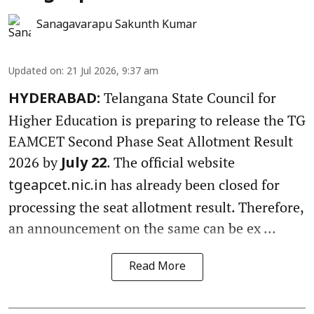
Sanagavarapu Sakunth Kumar
Updated on
:
21 Jul 2026, 9:37 am
Telangana State Council for
HYDERABAD:
Higher Education is preparing to release the TG
EAMCET Second Phase Seat Allotment Result
2026 by
. The official website
July 22
has already been closed for
tgeapcet.nic.in
processing the seat allotment result. Therefore,
an announcement on the same can be ex ...
Read More