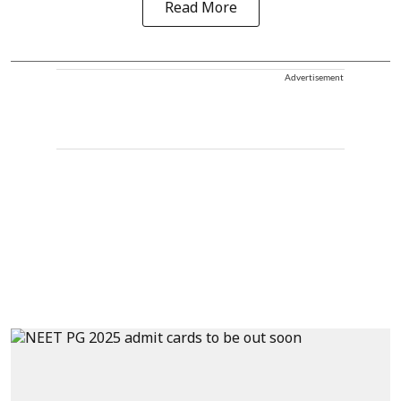
Read More
Advertisement