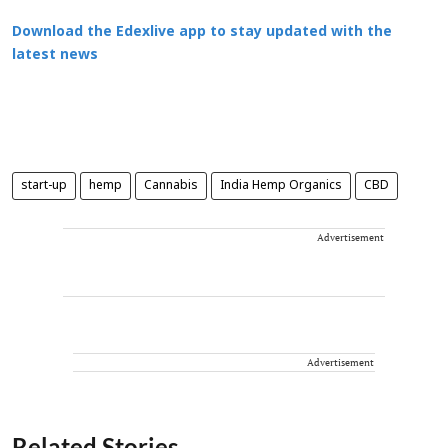
Download the Edexlive app to stay updated with the
latest news
start-up
hemp
Cannabis
India Hemp Organics
CBD
Advertisement
Advertisement
Related Stories