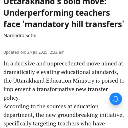
Uttarakhand's bold move:
Underperforming teachers
face 'mandatory hill transfers'
Narendra Sethi
Updated on
:
24 Jul 2025, 2:32 am
In a decisive and unprecedented move aimed at
dramatically elevating educational standards,
the Uttarakhand Education Ministry is poised to
implement a transformative new transfer
policy.
According to the sources at education
department, the new groundbreaking initiative,
specifically targeting teachers who have