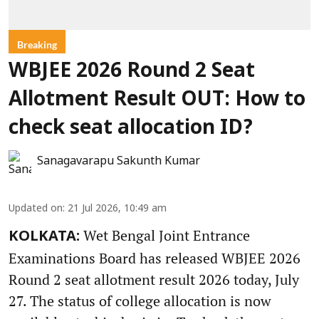
Breaking
WBJEE 2026 Round 2 Seat
Allotment Result OUT: How to
check seat allocation ID?
Sanagavarapu Sakunth Kumar
Updated on
:
21 Jul 2026, 10:49 am
Wet Bengal Joint Entrance
KOLKATA:
Examinations Board has released WBJEE 2026
Round 2 seat allotment result 2026 today, July
27. The status of college allocation is now