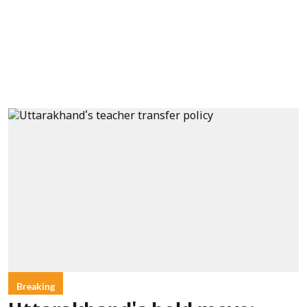
Breaking