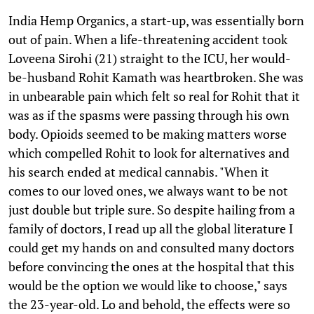
India Hemp Organics, a start-up, was essentially born
out of pain. When a life-threatening accident took
Loveena Sirohi (21) straight to the ICU, her would-
be-husband Rohit Kamath was heartbroken. She was
in unbearable pain which felt so real for Rohit that it
was as if the spasms were passing through his own
body. Opioids seemed to be making matters worse
which compelled Rohit to look for alternatives and
his search ended at medical cannabis. "When it
comes to our loved ones, we always want to be not
just double but triple sure. So despite hailing from a
family of doctors, I read up all the global literature I
could get my hands on and consulted many doctors
before convincing the ones at the hospital that this
would be the option we would like to choose," says
the 23-year-old. Lo and behold, the effects were so