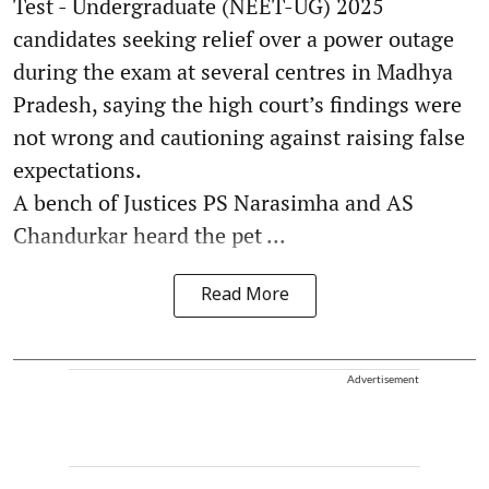
Test - Undergraduate (NEET-UG) 2025
candidates seeking relief over a power outage
during the exam at several centres in Madhya
Pradesh, saying the high court’s findings were
not wrong and cautioning against raising false
expectations.
A bench of Justices PS Narasimha and AS
Chandurkar heard the pet ...
Read More
Advertisement