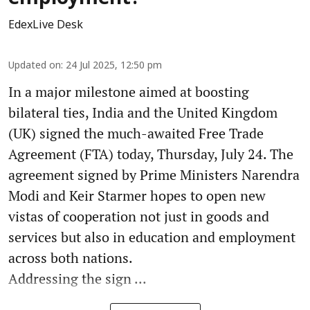
EdexLive Desk
Updated on
:
24 Jul 2025, 12:50 pm
In a major milestone aimed at boosting
bilateral ties, India and the United Kingdom
(UK) signed the much-awaited Free Trade
Agreement (FTA) today, Thursday, July 24. The
agreement signed by Prime Ministers Narendra
Modi and Keir Starmer hopes to open new
vistas of cooperation not just in goods and
services but also in education and employment
across both nations.
Addressing the sign ...