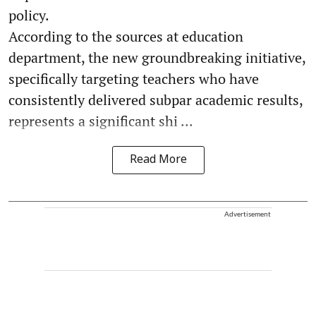
policy.
According to the sources at education
department, the new groundbreaking initiative,
specifically targeting teachers who have
consistently delivered subpar academic results,
represents a significant shi ...
Read More
Advertisement