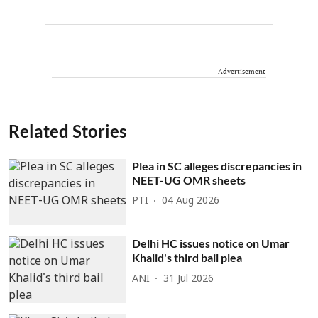
Advertisement
Related Stories
Plea in SC alleges discrepancies in
NEET-UG OMR sheets
PTI
04 Aug 2026
Delhi HC issues notice on Umar
Khalid's third bail plea
ANI
31 Jul 2026