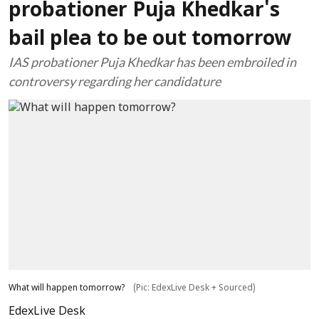
probationer Puja Khedkar's
bail plea to be out tomorrow
IAS probationer Puja Khedkar has been embroiled in
controversy regarding her candidature
What will happen tomorrow?
(Pic: EdexLive Desk + Sourced)
EdexLive Desk