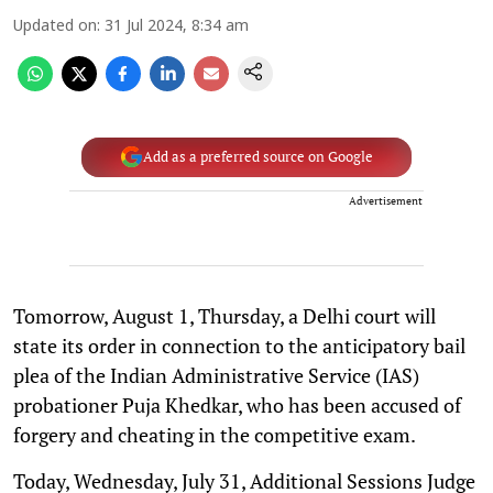
Updated on
:
31 Jul 2024, 8:34 am
Add as a preferred source on Google
Advertisement
Tomorrow, August 1, Thursday, a Delhi court will
state its order in connection to the anticipatory bail
plea of the Indian Administrative Service (IAS)
probationer Puja Khedkar, who has been accused of
forgery and cheating in the competitive exam.
Today, Wednesday, July 31, Additional Sessions Judge