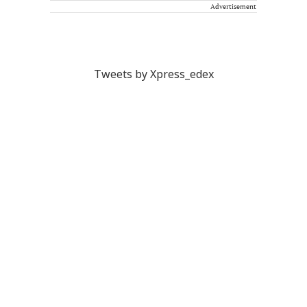
Advertisement
Tweets by Xpress_edex