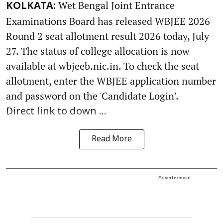
Wet Bengal Joint Entrance
KOLKATA:
Examinations Board has released WBJEE 2026
Round 2 seat allotment result 2026 today, July
27. The status of college allocation is now
available at wbjeeb.nic.in. To check the seat
allotment, enter the WBJEE application number
and password on the 'Candidate Login'.
Direct link to down ...
Read More
Advertisement