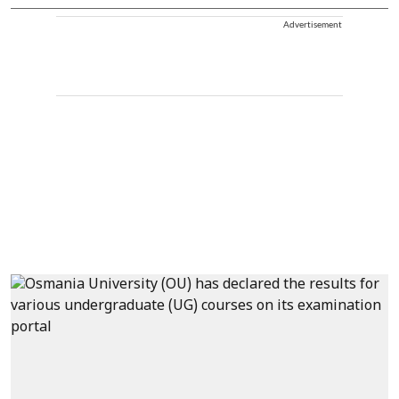
Advertisement