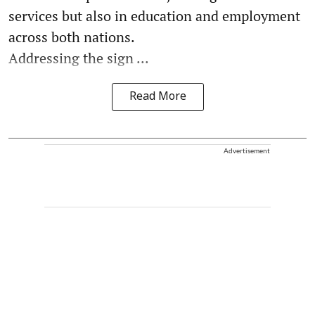
services but also in education and employment
across both nations.
Addressing the sign ...
Read More
Advertisement