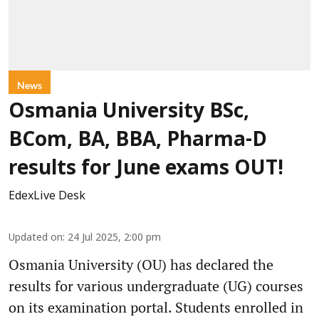
News
Osmania University BSc,
BCom, BA, BBA, Pharma-D
results for June exams OUT!
EdexLive Desk
Updated on
:
24 Jul 2025, 2:00 pm
Osmania University (OU) has declared the
results for various undergraduate (UG) courses
on its examination portal. Students enrolled in