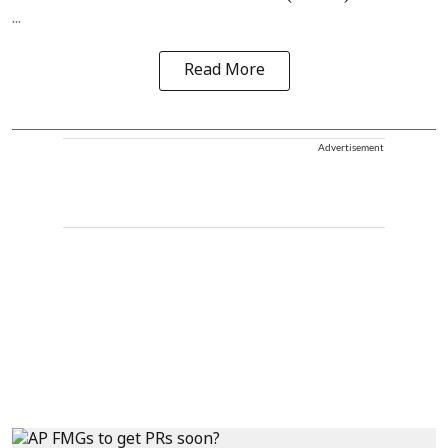
...
Read More
Advertisement