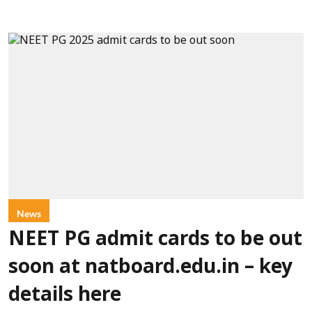
News
NEET PG admit cards to be out
soon at natboard.edu.in – key
details here