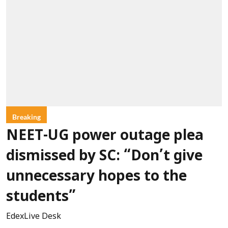
Breaking
NEET-UG power outage plea
dismissed by SC: “Don’t give
unnecessary hopes to the
students”
EdexLive Desk