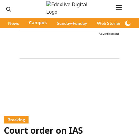
News
Campus
Sunday-Funday
Web Stories
Pod
Advertisement
Breaking
Court order on IAS