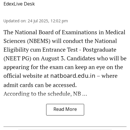
EdexLive Desk
Updated on
:
24 Jul 2025, 12:02 pm
The National Board of Examinations in Medical
Sciences (NBEMS) will conduct the National
Eligibility cum Entrance Test - Postgraduate
(NEET PG) on August 3. Candidates who will be
appearing for the exam can keep an eye on the
official website at
– where
natboard.edu.in
admit cards can be accessed.
According to the schedule, NB ...
Read More