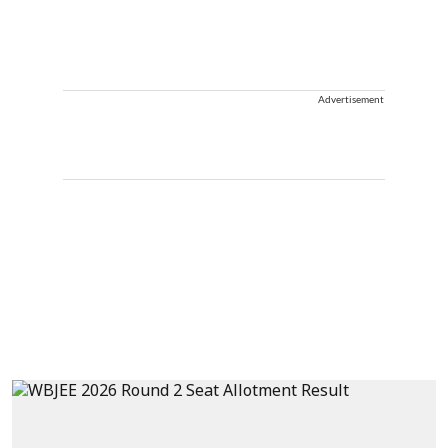
Advertisement