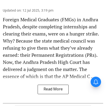
Updated on
:
12 Jul 2025, 3:19 pm
Foreign Medical Graduates (FMGs) in Andhra
Pradesh, despite completing internships and
clearing their exams, were on a hunger strike.
Why? Because the state medical council was
refusing to give them what they’ve already
earned: their Permanent Registrations (PRs).
Now, the Andhra Pradesh High Court has
delivered a judgment on the matter. The
essence of which is that the AP Medical C ...
Read More