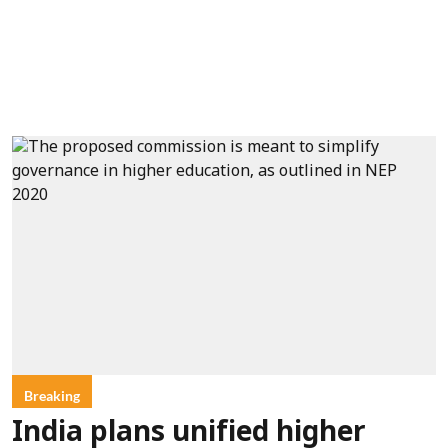
Breaking
India plans unified higher