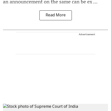
an announcement on the same can be ex ...
Read More
Advertisement