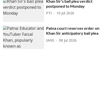
Khan Sir's bail plea verdict
postponed to Monday
PTI
10 Jul 2026
Patna court reserves order on
Khan Sir anticipatory bail plea
IANS
08 Jul 2026