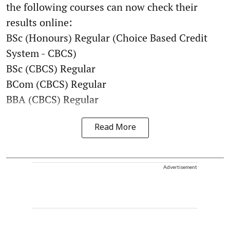
the following courses can now check their
results online:
BSc (Honours) Regular (Choice Based Credit
System - CBCS)
BSc (CBCS) Regular
BCom (CBCS) Regular
BBA (CBCS) Regular
Read More
Advertisement