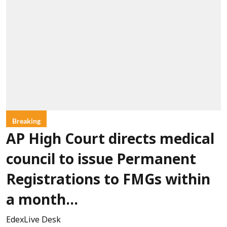
Breaking
AP High Court directs medical
council to issue Permanent
Registrations to FMGs within
a month...
EdexLive Desk