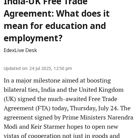
India-UK Free Trade
Agreement: What does it
mean for education and
employment?
EdexLive Desk
Updated on
:
24 Jul 2025, 12:50 pm
In a major milestone aimed at boosting
bilateral ties, India and the United Kingdom
(UK) signed the much-awaited Free Trade
Agreement (FTA) today, Thursday, July 24. The
agreement signed by Prime Ministers Narendra
Modi and Keir Starmer hopes to open new
vistas of cooperation not just in goods and