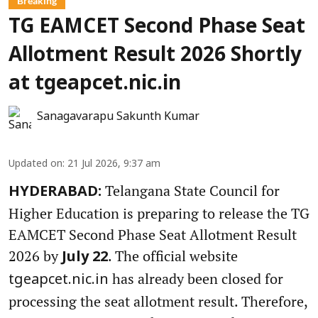
Breaking
TG EAMCET Second Phase Seat
Allotment Result 2026 Shortly
at tgeapcet.nic.in
Sanagavarapu Sakunth Kumar
Updated on
:
21 Jul 2026, 9:37 am
Telangana State Council for
HYDERABAD:
Higher Education is preparing to release the TG
EAMCET Second Phase Seat Allotment Result
2026 by
. The official website
July 22
has already been closed for
tgeapcet.nic.in
processing the seat allotment result. Therefore,