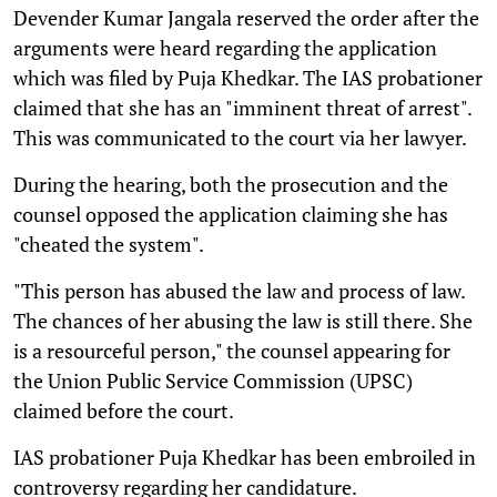
Devender Kumar Jangala reserved the order after the
arguments were heard regarding the application
which was filed by Puja Khedkar. The IAS probationer
claimed that she has an "imminent threat of arrest".
This was communicated to the court via her lawyer.
During the hearing, both the prosecution and the
counsel opposed the application claiming she has
"cheated the system".
"This person has abused the law and process of law.
The chances of her abusing the law is still there. She
is a resourceful person," the counsel appearing for
the Union Public Service Commission (UPSC)
claimed before the court.
IAS probationer Puja Khedkar has been embroiled in
controversy regarding her candidature.