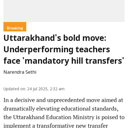
Breaking
Uttarakhand's bold move:
Underperforming teachers
face 'mandatory hill transfers'
Narendra Sethi
Updated on
:
24 Jul 2025, 2:32 am
In a decisive and unprecedented move aimed at
dramatically elevating educational standards,
the Uttarakhand Education Ministry is poised to
implement a transformative new transfer