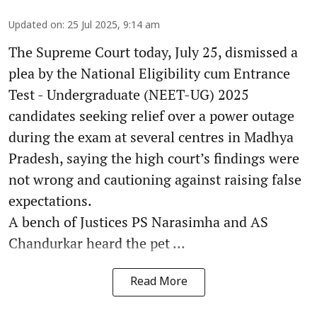
Updated on
:
25 Jul 2025, 9:14 am
The Supreme Court today, July 25, dismissed a
plea by the National Eligibility cum Entrance
Test - Undergraduate (NEET-UG) 2025
candidates seeking relief over a power outage
during the exam at several centres in Madhya
Pradesh, saying the high court’s findings were
not wrong and cautioning against raising false
expectations.
A bench of Justices PS Narasimha and AS
Chandurkar heard the pet ...
Read More