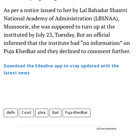
As per a notice issued to her by Lal Bahadur Shastri
National Academy of Administration (LBSNAA),
Mussoorie, she was supposed to turn up at the
instituted by July 23, Tuesday. But an official
informed that the institute had “no information” on
Puja Khedkar and they declined to comment further.
Download the Edexlive app to stay updated with the
latest news
delhi
Court
plea
Bail
Puja Khedkar
Advertisement