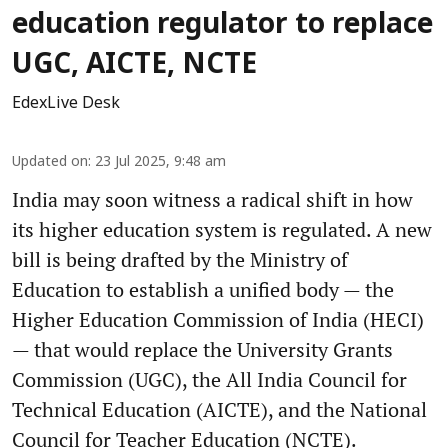
education regulator to replace
UGC, AICTE, NCTE
EdexLive Desk
Updated on
:
23 Jul 2025, 9:48 am
India may soon witness a radical shift in how
its higher education system is regulated. A new
bill is being drafted by the Ministry of
Education to establish a unified body — the
Higher Education Commission of India (HECI)
— that would replace the University Grants
Commission (UGC), the All India Council for
Technical Education (AICTE), and the National
Council for Teacher Education (NCTE).