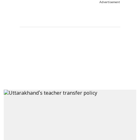
Advertisement