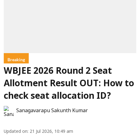
Breaking
WBJEE 2026 Round 2 Seat
Allotment Result OUT: How to
check seat allocation ID?
Sanagavarapu Sakunth Kumar
Updated on
:
21 Jul 2026, 10:49 am