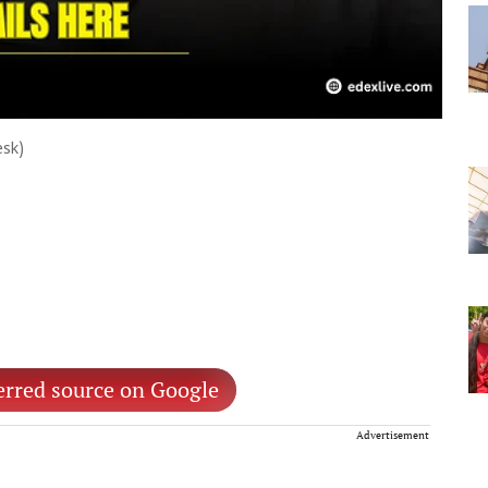
esk)
erred source on Google
Advertisement