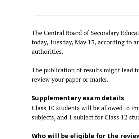
The Central Board of Secondary Educati
today, Tuesday, May 13, according to an
authorities.
The publication of results might lead 
review your paper or marks.
Supplementary exam details
Class 10 students will be allowed to i
subjects, and 1 subject for Class 12 stu
Who will be eligible for the revie