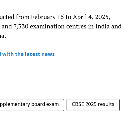
cted from February 15 to April 4, 2025,
 and 7,330 examination centres in India and
na.
 with the latest news
pplementary board exam
CBSE 2025 results