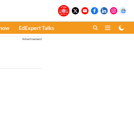
Know
EdExpert Talks
Advertisement