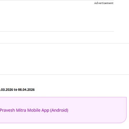
Advertisement