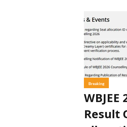
Breaking
WBJEE 2
Result 