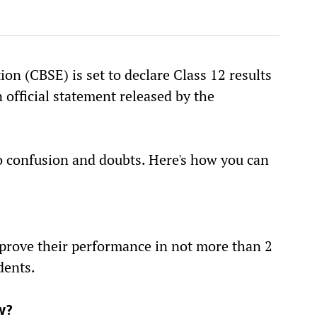
on (CBSE) is set to declare Class 12 results
 official statement released by the
to confusion and doubts. Here's how you can
mprove their performance in not more than 2
dents.
w?