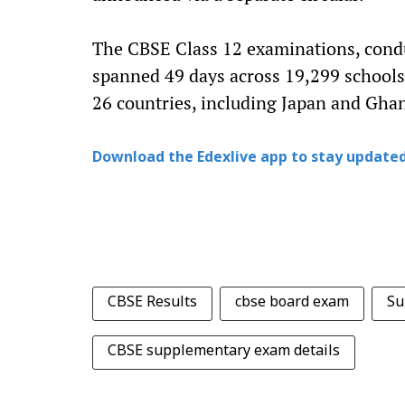
The CBSE Class 12 examinations, condu
spanned 49 days across 19,299 schools
26 countries, including Japan and Gha
Download the Edexlive app to stay updated
CBSE Results
cbse board exam
Su
CBSE supplementary exam details