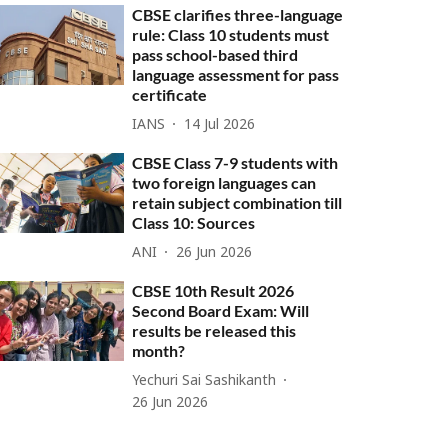
CBSE clarifies three-language
rule: Class 10 students must
pass school-based third
language assessment for pass
certificate
IANS
14 Jul 2026
CBSE Class 7-9 students with
two foreign languages can
retain subject combination till
Class 10: Sources
ANI
26 Jun 2026
CBSE 10th Result 2026
Second Board Exam: Will
results be released this
month?
Yechuri Sai Sashikanth
26 Jun 2026