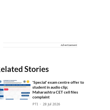
Advertisement
elated Stories
'Special' exam centre offer to
student in audio clip;
Maharashtra CET cell files
complaint
PTI
28 Jul 2026