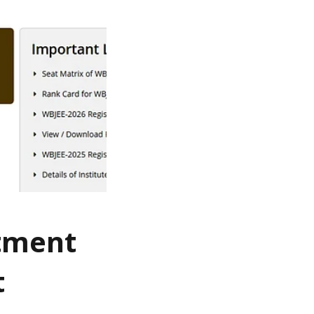
otment
t