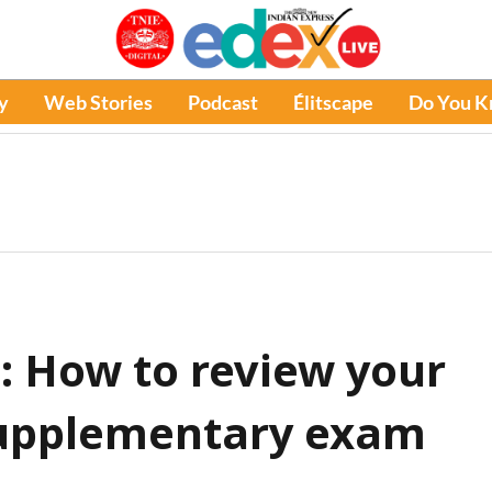
y
Web Stories
Podcast
Élitscape
Do You 
: How to review your
supplementary exam