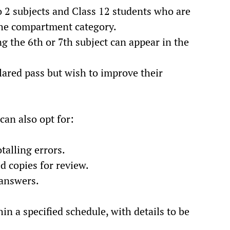
o 2 subjects and Class 12 students who are
 the compartment category.
g the 6th or 7th subject can appear in the
lared pass but wish to improve their
 can also opt for:
otalling errors.
 copies for review.
 answers.
in a specified schedule, with details to be