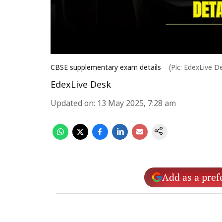
CBSE supplementary exam details
(Pic: EdexLive D
EdexLive Desk
Updated on
:
13 May 2025, 7:28 am
Add as a pref