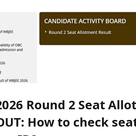
026 Round 2 Seat All
OUT: How to check sea