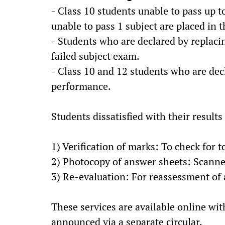
- Class 10 students unable to pass up t
unable to pass 1 subject are placed in
- Students who are declared by replacin
failed subject exam.
- Class 10 and 12 students who are dec
performance.
Students dissatisfied with their results
1) Verification of marks: To check for t
2) Photocopy of answer sheets: Scanned
3) Re-evaluation: For reassessment of
These services are available online with
announced via a separate circular.