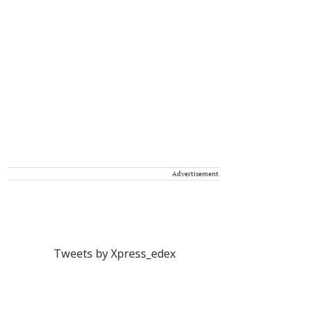
Advertisement
Tweets by Xpress_edex