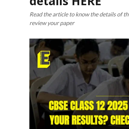
details HERE
Read the article to know the details of
review your paper