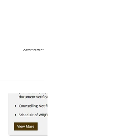
Advertisement