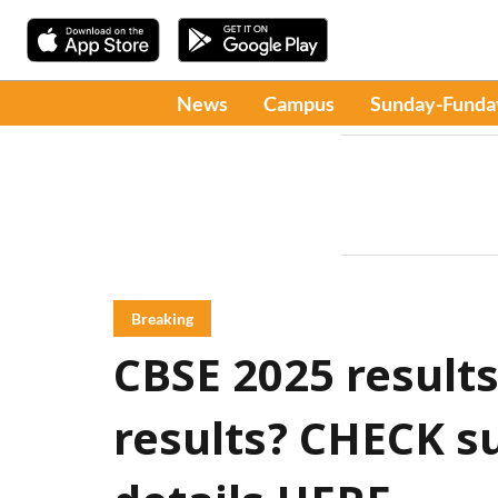
News
Campus
Sunday-Funda
Breaking
CBSE 2025 results
results? CHECK 