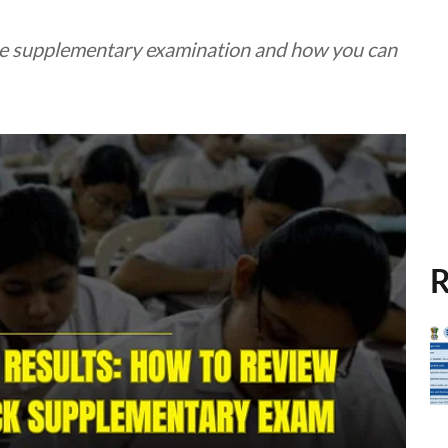
 the supplementary examination and how you can
R