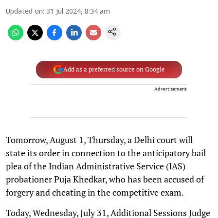
Updated on
:
31 Jul 2024, 8:34 am
Add as a preferred source on Google
Advertisement
Tomorrow, August 1, Thursday, a Delhi court will
state its order in connection to the anticipatory bail
plea of the Indian Administrative Service (IAS)
probationer Puja Khedkar, who has been accused of
forgery and cheating in the competitive exam.
Today, Wednesday, July 31, Additional Sessions Judge