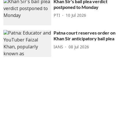
Khan Sir's bail plea verdict
postponed to Monday
PTI
10 Jul 2026
Patna court reserves order on
Khan Sir anticipatory bail plea
IANS
08 Jul 2026