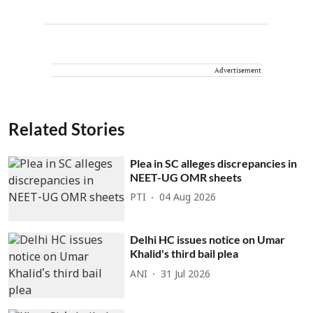
Advertisement
Related Stories
Plea in SC alleges discrepancies in
NEET-UG OMR sheets
PTI
04 Aug 2026
Delhi HC issues notice on Umar
Khalid's third bail plea
ANI
31 Jul 2026