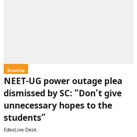
Breaking
NEET-UG power outage plea
dismissed by SC: “Don’t give
unnecessary hopes to the
students”
EdexLive Desk