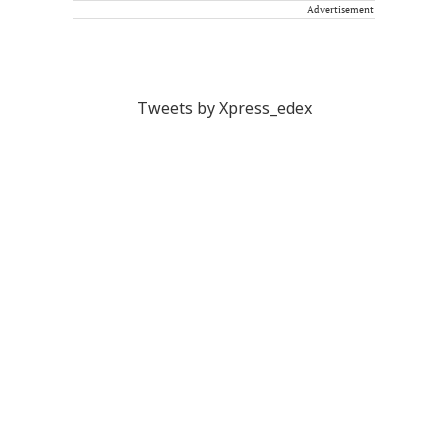
Advertisement
Tweets by Xpress_edex