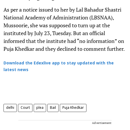
As per a notice issued to her by Lal Bahadur Shastri
National Academy of Administration (LBSNAA),
Mussoorie, she was supposed to turn up at the
instituted by July 23, Tuesday. But an official
informed that the institute had “no information” on
Puja Khedkar and they declined to comment further.
Download the Edexlive app to stay updated with the
latest news
delhi
Court
plea
Bail
Puja Khedkar
Advertisement