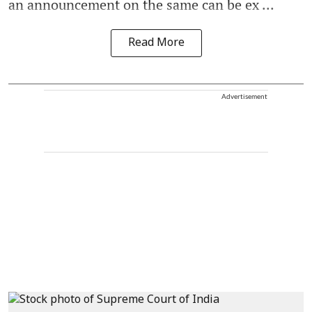
an announcement on the same can be ex ...
Read More
Advertisement