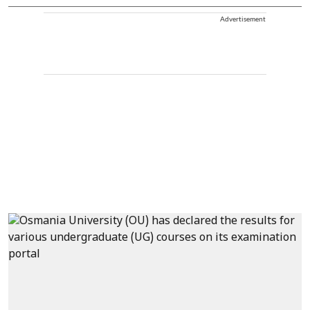
Advertisement