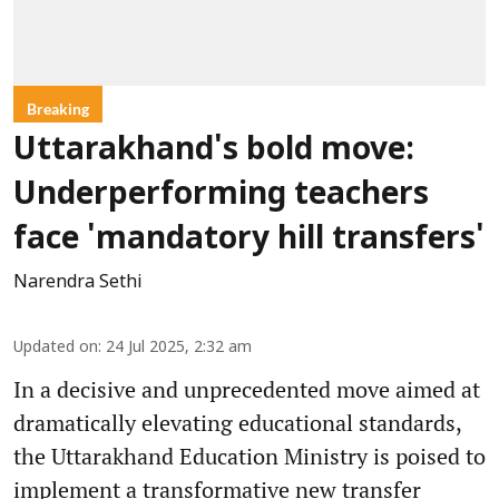
Breaking
Uttarakhand's bold move:
Underperforming teachers
face 'mandatory hill transfers'
Narendra Sethi
Updated on
:
24 Jul 2025, 2:32 am
In a decisive and unprecedented move aimed at
dramatically elevating educational standards,
the Uttarakhand Education Ministry is poised to
implement a transformative new transfer