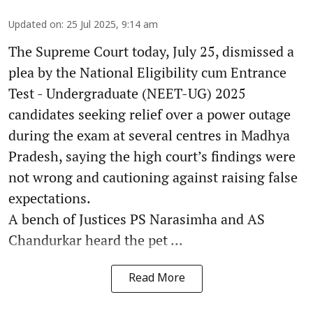
Updated on
:
25 Jul 2025, 9:14 am
The Supreme Court today, July 25, dismissed a
plea by the National Eligibility cum Entrance
Test - Undergraduate (NEET-UG) 2025
candidates seeking relief over a power outage
during the exam at several centres in Madhya
Pradesh, saying the high court’s findings were
not wrong and cautioning against raising false
expectations.
A bench of Justices PS Narasimha and AS
Chandurkar heard the pet ...
Read More