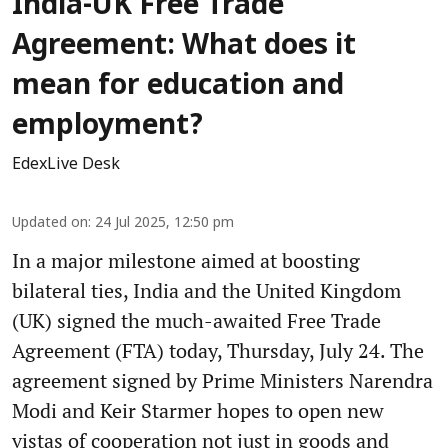
India-UK Free Trade
Agreement: What does it
mean for education and
employment?
EdexLive Desk
Updated on
:
24 Jul 2025, 12:50 pm
In a major milestone aimed at boosting
bilateral ties, India and the United Kingdom
(UK) signed the much-awaited Free Trade
Agreement (FTA) today, Thursday, July 24. The
agreement signed by Prime Ministers Narendra
Modi and Keir Starmer hopes to open new
vistas of cooperation not just in goods and