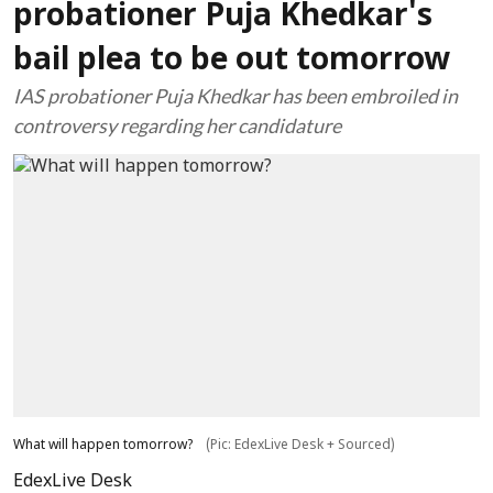
probationer Puja Khedkar's
bail plea to be out tomorrow
IAS probationer Puja Khedkar has been embroiled in
controversy regarding her candidature
What will happen tomorrow?
(Pic: EdexLive Desk + Sourced)
EdexLive Desk