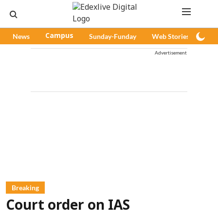
News
Campus
Sunday-Funday
Web Stories
Pod
Advertisement
Breaking
Court order on IAS