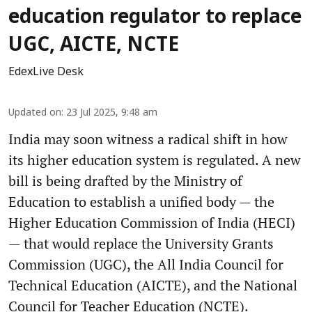
education regulator to replace
UGC, AICTE, NCTE
EdexLive Desk
Updated on
:
23 Jul 2025, 9:48 am
India may soon witness a radical shift in how
its higher education system is regulated. A new
bill is being drafted by the Ministry of
Education to establish a unified body — the
Higher Education Commission of India (HECI)
— that would replace the University Grants
Commission (UGC), the All India Council for
Technical Education (AICTE), and the National
Council for Teacher Education (NCTE).