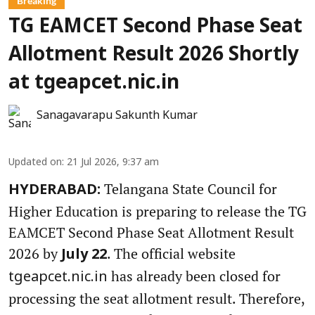
Breaking
TG EAMCET Second Phase Seat
Allotment Result 2026 Shortly
at tgeapcet.nic.in
Sanagavarapu Sakunth Kumar
Updated on
:
21 Jul 2026, 9:37 am
Telangana State Council for
HYDERABAD:
Higher Education is preparing to release the TG
EAMCET Second Phase Seat Allotment Result
2026 by
. The official website
July 22
has already been closed for
tgeapcet.nic.in
processing the seat allotment result. Therefore,