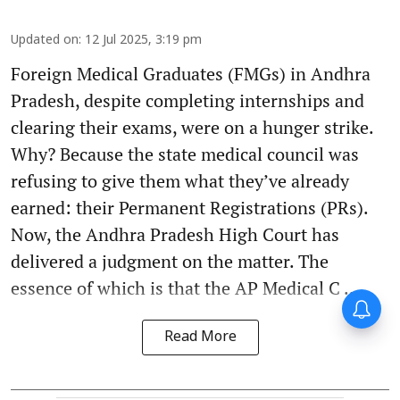
Updated on
:
12 Jul 2025, 3:19 pm
Foreign Medical Graduates (FMGs) in Andhra
Pradesh, despite completing internships and
clearing their exams, were on a hunger strike.
Why? Because the state medical council was
refusing to give them what they’ve already
earned: their Permanent Registrations (PRs).
Now, the Andhra Pradesh High Court has
delivered a judgment on the matter. The
essence of which is that the AP Medical C ...
Read More