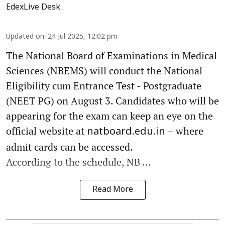
EdexLive Desk
Updated on
:
24 Jul 2025, 12:02 pm
The National Board of Examinations in Medical
Sciences (NBEMS) will conduct the National
Eligibility cum Entrance Test - Postgraduate
(NEET PG) on August 3. Candidates who will be
appearing for the exam can keep an eye on the
official website at
– where
natboard.edu.in
admit cards can be accessed.
According to the schedule, NB ...
Read More