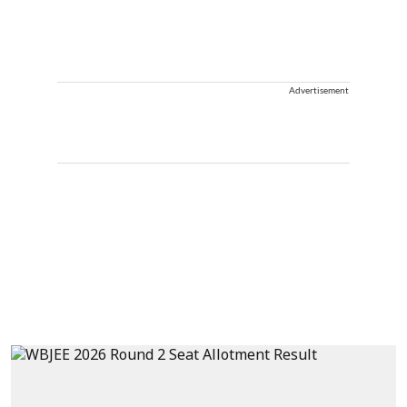
Advertisement