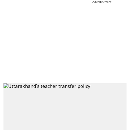
Advertisement