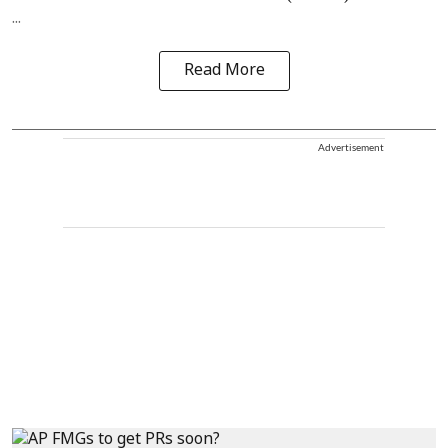
...
Read More
Advertisement