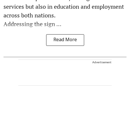
services but also in education and employment
across both nations.
Addressing the sign ...
Read More
Advertisement