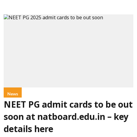
News
NEET PG admit cards to be out
soon at natboard.edu.in – key
details here