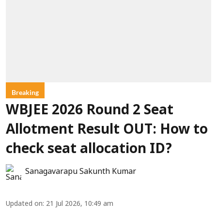
Breaking
WBJEE 2026 Round 2 Seat
Allotment Result OUT: How to
check seat allocation ID?
Sanagavarapu Sakunth Kumar
Updated on
:
21 Jul 2026, 10:49 am