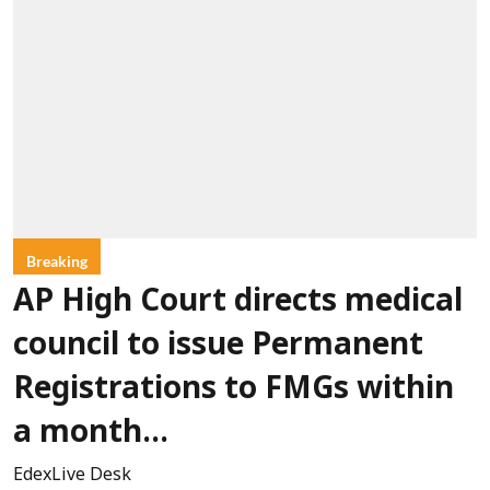
Breaking
AP High Court directs medical
council to issue Permanent
Registrations to FMGs within
a month...
EdexLive Desk