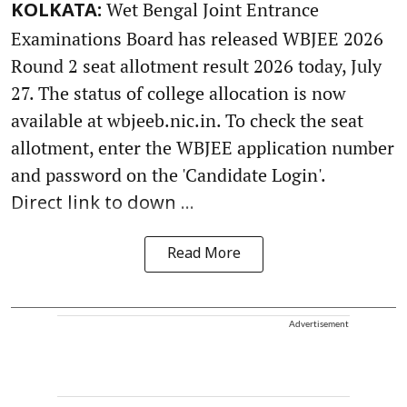
Wet Bengal Joint Entrance
KOLKATA:
Examinations Board has released WBJEE 2026
Round 2 seat allotment result 2026 today, July
27. The status of college allocation is now
available at wbjeeb.nic.in. To check the seat
allotment, enter the WBJEE application number
and password on the 'Candidate Login'.
Direct link to down ...
Read More
Advertisement