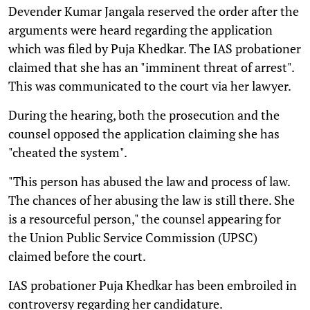
Devender Kumar Jangala reserved the order after the
arguments were heard regarding the application
which was filed by Puja Khedkar. The IAS probationer
claimed that she has an "imminent threat of arrest".
This was communicated to the court via her lawyer.
During the hearing, both the prosecution and the
counsel opposed the application claiming she has
"cheated the system".
"This person has abused the law and process of law.
The chances of her abusing the law is still there. She
is a resourceful person," the counsel appearing for
the Union Public Service Commission (UPSC)
claimed before the court.
IAS probationer Puja Khedkar has been embroiled in
controversy regarding her candidature.