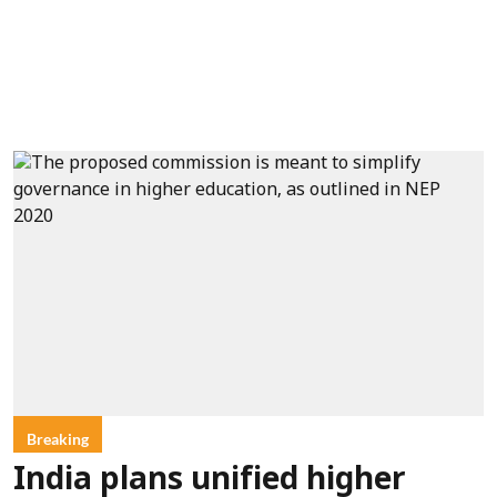
Breaking
India plans unified higher