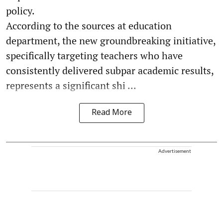
policy.
According to the sources at education
department, the new groundbreaking initiative,
specifically targeting teachers who have
consistently delivered subpar academic results,
represents a significant shi ...
Read More
Advertisement