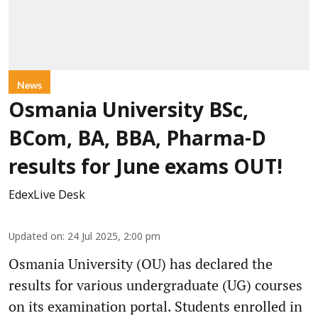
News
Osmania University BSc,
BCom, BA, BBA, Pharma-D
results for June exams OUT!
EdexLive Desk
Updated on
:
24 Jul 2025, 2:00 pm
Osmania University (OU) has declared the
results for various undergraduate (UG) courses
on its examination portal. Students enrolled in