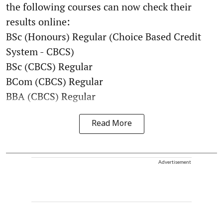
the following courses can now check their
results online:
BSc (Honours) Regular (Choice Based Credit
System - CBCS)
BSc (CBCS) Regular
BCom (CBCS) Regular
BBA (CBCS) Regular
Read More
Advertisement