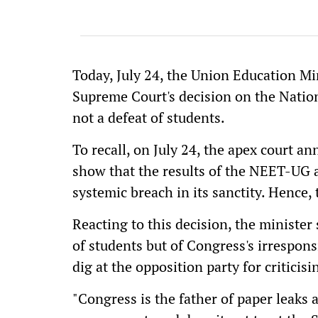
Today, July 24, the Union Education M
Supreme Court's decision on the Nation
not a defeat of students.
To recall, on July 24, the apex court a
show that the results of the NEET-UG ar
systemic breach in its sanctity. Hence,
Reacting to this decision, the minister
of students but of Congress's irresponsib
dig at the opposition party for criticis
"Congress is the father of paper leaks a