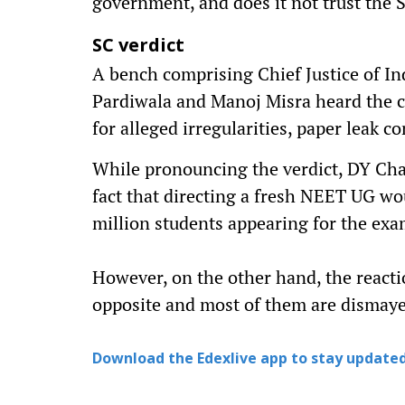
government, and does it not trust the 
SC verdict
A bench comprising Chief Justice of In
Pardiwala and Manoj Misra heard the 
for alleged irregularities, paper leak c
While pronouncing the verdict, DY Cha
fact that directing a fresh NEET UG w
million students appearing for the exa
However, on the other hand, the react
opposite and most of them are dismay
Download the Edexlive app to stay updated