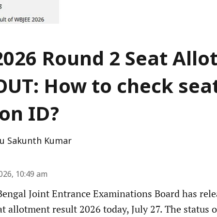
026 Round 2 Seat All
OUT: How to check sea
ion ID?
u Sakunth Kumar
2026, 10:49 am
engal Joint Entrance Examinations Board has rel
 allotment result 2026 today, July 27. The status o