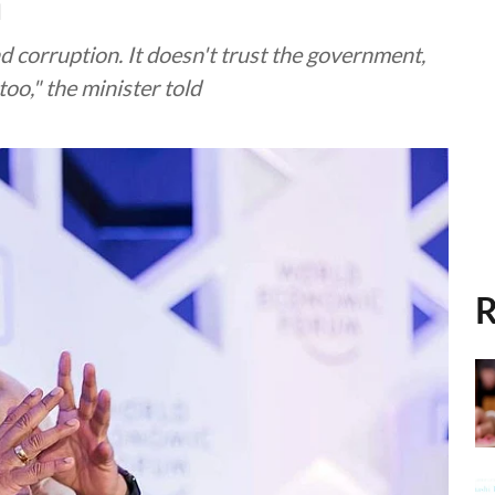
n
d corruption. It doesn't trust the government,
oo," the minister told
R