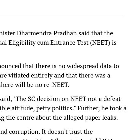
inister Dharmendra Pradhan said that the
al Eligibility cum Entrance Test (NEET) is
nnounced that there is no widespread data to
e vitiated entirely and that there was a
 there will be no re-NEET.
 said, "The SC decision on NEET not a defeat
le attitude, petty politics." Further, he took a
ing the centre about the alleged paper leaks.
nd corruption. It doesn't trust the