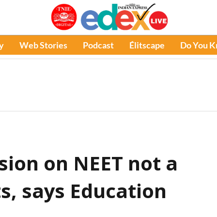
y
Web Stories
Podcast
Élitscape
Do You 
ision on NEET not a
s, says Education