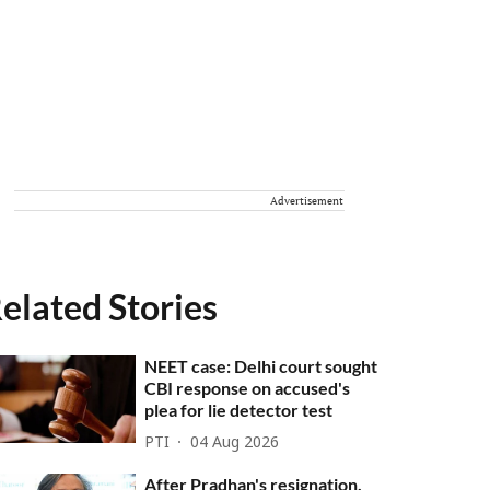
Advertisement
elated Stories
NEET case: Delhi court sought
CBI response on accused's
plea for lie detector test
PTI
04 Aug 2026
After Pradhan's resignation,