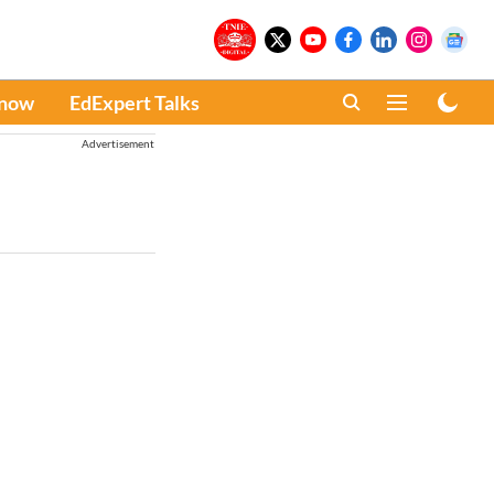
Know
EdExpert Talks
Advertisement