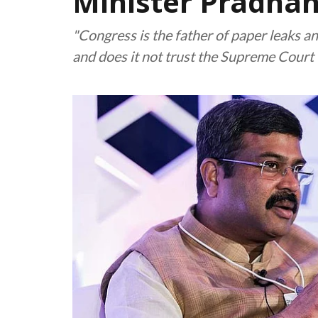
Minister Pradha
"Congress is the father of paper leaks an
and does it not trust the Supreme Court t