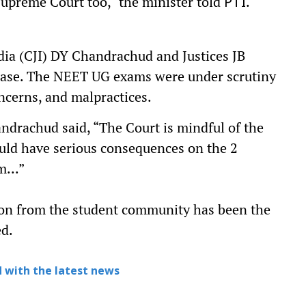
Supreme Court too," the minister told
.
PTI
dia (CJI) DY Chandrachud and Justices JB
case. The NEET UG exams were under scrutiny
oncerns, and malpractices.
ndrachud said, “The Court is mindful of the
ould have serious consequences on the 2
m...”
ion from the student community has been the
ed.
 with the latest news