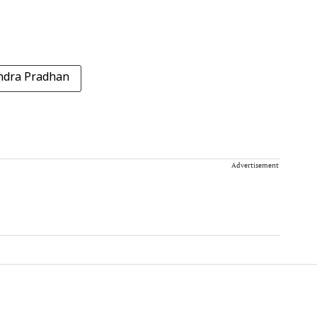
dra Pradhan
Advertisement