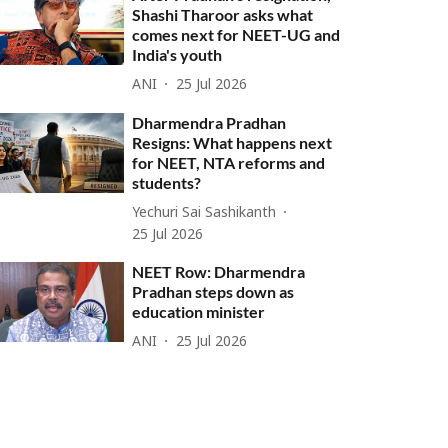
Shashi Tharoor asks what
comes next for NEET-UG and
India's youth
ANI
25 Jul 2026
Dharmendra Pradhan
Resigns: What happens next
for NEET, NTA reforms and
students?
Yechuri Sai Sashikanth
25 Jul 2026
NEET Row: Dharmendra
Pradhan steps down as
education minister
ANI
25 Jul 2026