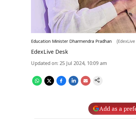
Education Minister Dharmendra Pradhan
(EdexLive
EdexLive Desk
Updated on
:
25 Jul 2024, 10:09 am
Add as a pref