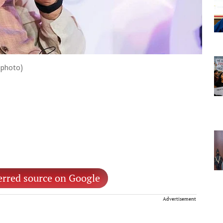
 photo)
erred source on Google
Advertisement