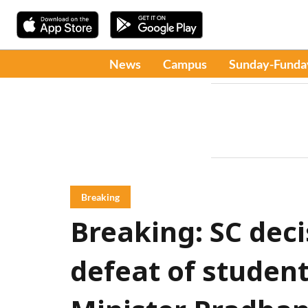
News
Campus
Sunday-Funda
Breaking
Breaking: SC dec
defeat of student