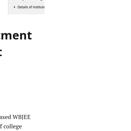
otment
t
eased WBJEE
f college