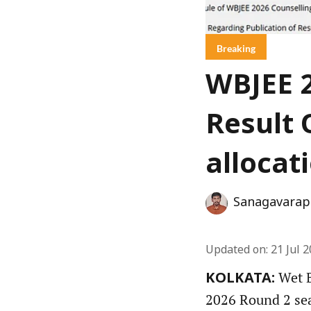
Breaking
WBJEE 2
Result 
allocat
Sanagavarap
Updated on
:
21 Jul 
Wet B
KOLKATA:
2026 Round 2 seat