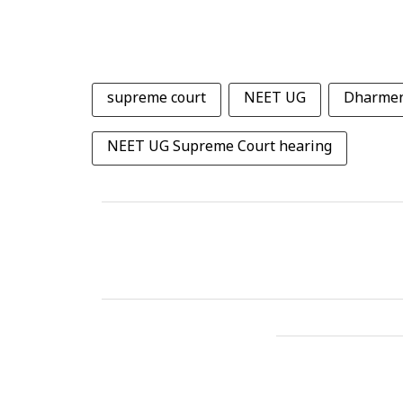
supreme court
NEET UG
Dharmen
NEET UG Supreme Court hearing