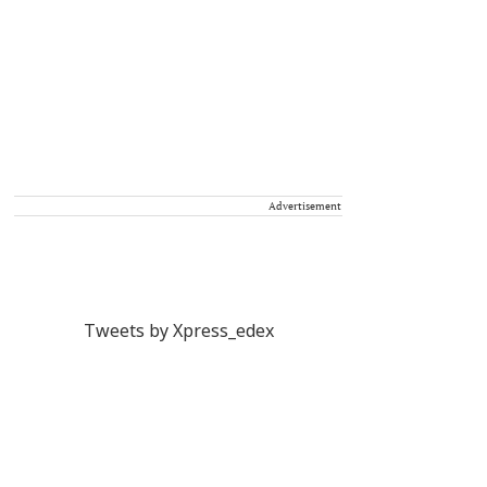
Advertisement
Tweets by Xpress_edex