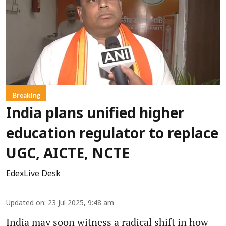
Breaking
India plans unified higher
education regulator to replace
UGC, AICTE, NCTE
EdexLive Desk
Updated on
:
23 Jul 2025, 9:48 am
India may soon witness a radical shift in how