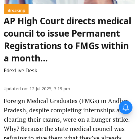
Breaking
AP High Court directs medical
council to issue Permanent
Registrations to FMGs within
a month...
EdexLive Desk
Updated on
:
12 Jul 2025, 3:19 pm
Foreign Medical Graduates (FMGs) in Andhra
Pradesh, despite completing internships and
clearing their exams, were on a hunger strike.
Why? Because the state medical council was
refusing to give them what they’ve already