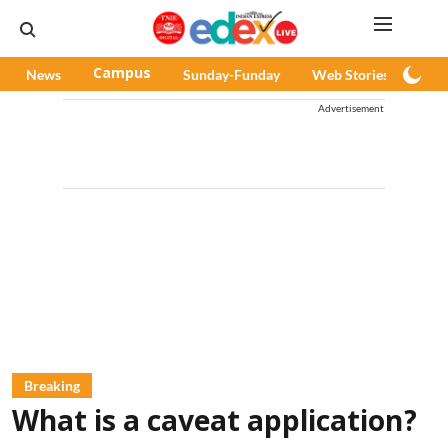
News
Campus
Sunday-Funday
Web Stories
Pod
Advertisement
Breaking
What is a caveat application?