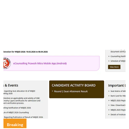
Breaking