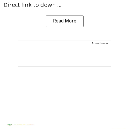
Direct link to down ...
Read More
Advertisement