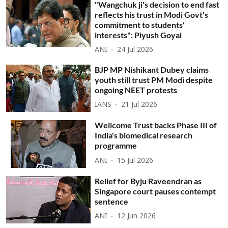
"Wangchuk ji's decision to end fast
reflects his trust in Modi Govt's
commitment to students'
interests": Piyush Goyal
ANI
24 Jul 2026
BJP MP Nishikant Dubey claims
youth still trust PM Modi despite
ongoing NEET protests
IANS
21 Jul 2026
Wellcome Trust backs Phase III of
India's biomedical research
programme
ANI
15 Jul 2026
Relief for Byju Raveendran as
Singapore court pauses contempt
sentence
ANI
12 Jun 2026