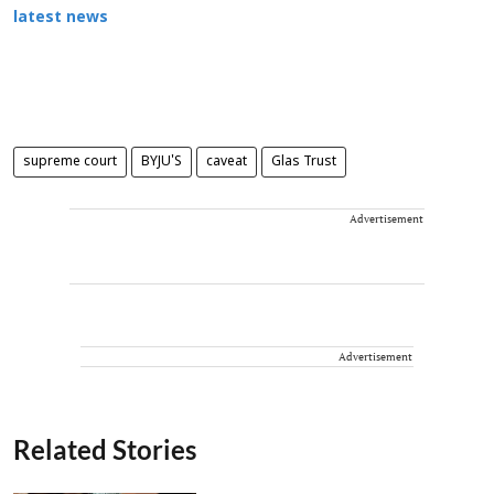
latest news
supreme court
BYJU'S
caveat
Glas Trust
Advertisement
Advertisement
Related Stories