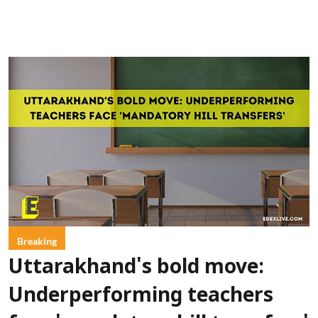
Breaking
Uttarakhand's bold move:
Underperforming teachers