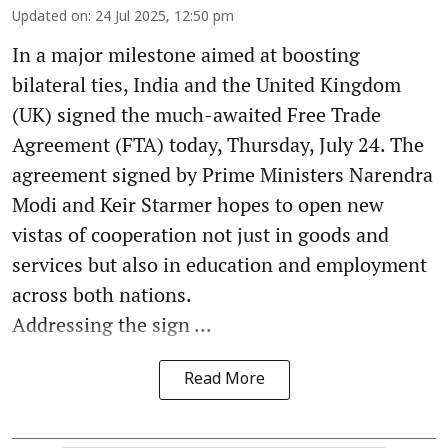
Updated on
:
24 Jul 2025, 12:50 pm
In a major milestone aimed at boosting
bilateral ties, India and the United Kingdom
(UK) signed the much-awaited Free Trade
Agreement (FTA) today, Thursday, July 24. The
agreement signed by Prime Ministers Narendra
Modi and Keir Starmer hopes to open new
vistas of cooperation not just in goods and
services but also in education and employment
across both nations.
Addressing the sign ...
Read More