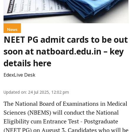
News
NEET PG admit cards to be out
soon at natboard.edu.in – key
details here
EdexLive Desk
Updated on
:
24 Jul 2025, 12:02 pm
The National Board of Examinations in Medical
Sciences (NBEMS) will conduct the National
Eligibility cum Entrance Test - Postgraduate
(NEET PG) on August 3. Candidates who will be