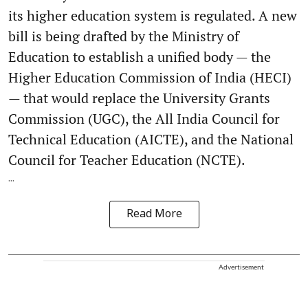
its higher education system is regulated. A new
bill is being drafted by the Ministry of
Education to establish a unified body — the
Higher Education Commission of India (HECI)
— that would replace the University Grants
Commission (UGC), the All India Council for
Technical Education (AICTE), and the National
Council for Teacher Education (NCTE).
...
Read More
Advertisement