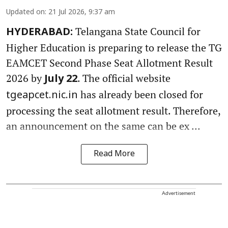
Updated on
:
21 Jul 2026, 9:37 am
Telangana State Council for
HYDERABAD:
Higher Education is preparing to release the TG
EAMCET Second Phase Seat Allotment Result
2026 by
. The official website
July 22
has already been closed for
tgeapcet.nic.in
processing the seat allotment result. Therefore,
an announcement on the same can be ex ...
Read More
Advertisement