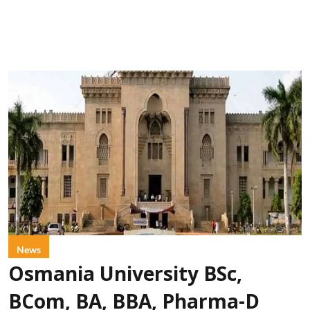
News
Osmania University BSc,
BCom, BA, BBA, Pharma-D