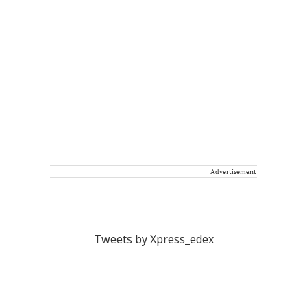
Advertisement
Tweets by Xpress_edex