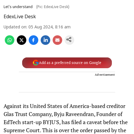
Let's understand
(Pic: EdexLive Desk)
EdexLive Desk
Updated on
:
05 Aug 2024, 8:16 am
Add as a preferred source on Google
Advertisement
Against its United States of America-based creditor
Glas Trust Company, Byju Raveendran, Founder of
EdTech start-up BYJU'S, has filed a caveat before the
Supreme Court. This is over the order passed by the