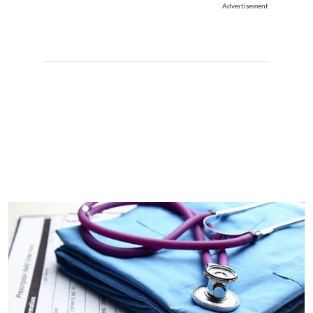
Advertisement