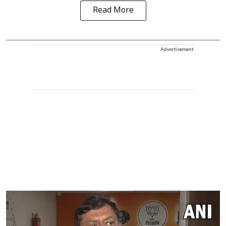
Read More
Advertisement