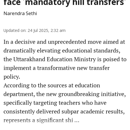
face 'mandatory hill transfers'
Narendra Sethi
Updated on
:
24 Jul 2025, 2:32 am
In a decisive and unprecedented move aimed at
dramatically elevating educational standards,
the Uttarakhand Education Ministry is poised to
implement a transformative new transfer
policy.
According to the sources at education
department, the new groundbreaking initiative,
specifically targeting teachers who have
consistently delivered subpar academic results,
represents a significant shi ...