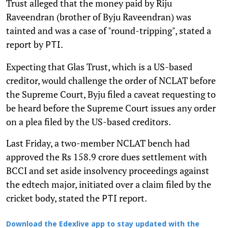
Trust alleged that the money paid by Riju
Raveendran (brother of Byju Raveendran) was
tainted and was a case of "round-tripping", stated a
report by
.
PTI
Expecting that Glas Trust, which is a US-based
creditor, would challenge the order of NCLAT before
the Supreme Court, Byju filed a caveat requesting to
be heard before the Supreme Court issues any order
on a plea filed by the US-based creditors.
Last Friday, a two-member NCLAT bench had
approved the Rs 158.9 crore dues settlement with
BCCI and set aside insolvency proceedings against
the edtech major, initiated over a claim filed by the
cricket body, stated the
report.
PTI
Download the Edexlive app to stay updated with the