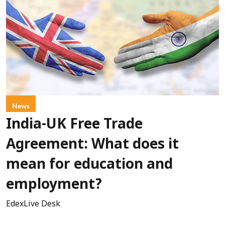
News
India-UK Free Trade
Agreement: What does it
mean for education and
employment?
EdexLive Desk