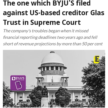
The one which BYJU'S filed
against US-based creditor Glas
Trust in Supreme Court
The company's troubles began when it missed
financial reporting deadlines two years ago and fell
short of revenue projections by more than 50 per cent