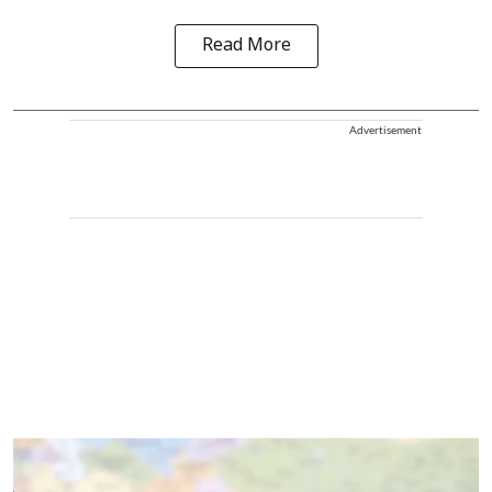
Read More
Advertisement