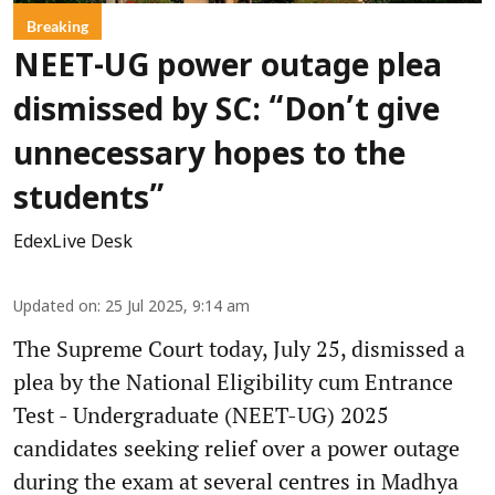
Breaking
NEET-UG power outage plea
dismissed by SC: “Don’t give
unnecessary hopes to the
students”
EdexLive Desk
Updated on
:
25 Jul 2025, 9:14 am
The Supreme Court today, July 25, dismissed a
plea by the National Eligibility cum Entrance
Test - Undergraduate (NEET-UG) 2025
candidates seeking relief over a power outage
during the exam at several centres in Madhya