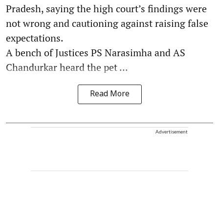
Pradesh, saying the high court’s findings were
not wrong and cautioning against raising false
expectations.
A bench of Justices PS Narasimha and AS
Chandurkar heard the pet ...
Read More
Advertisement