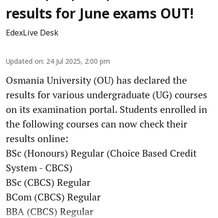
results for June exams OUT!
EdexLive Desk
Updated on
:
24 Jul 2025, 2:00 pm
Osmania University (OU) has declared the
results for various undergraduate (UG) courses
on its examination portal. Students enrolled in
the following courses can now check their
results online:
BSc (Honours) Regular (Choice Based Credit
System - CBCS)
BSc (CBCS) Regular
BCom (CBCS) Regular
BBA (CBCS) Regular