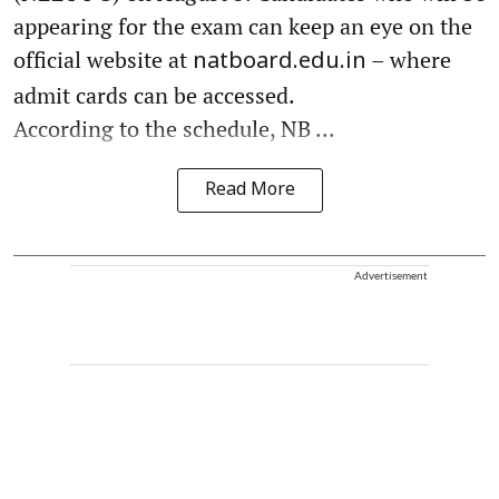
appearing for the exam can keep an eye on the
official website at
– where
natboard.edu.in
admit cards can be accessed.
According to the schedule, NB ...
Read More
Advertisement