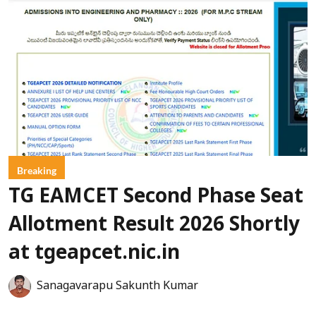
Breaking
TG EAMCET Second Phase Seat
Allotment Result 2026 Shortly
at tgeapcet.nic.in
Sanagavarapu Sakunth Kumar