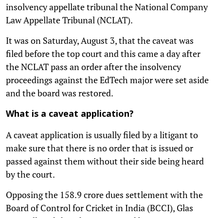
insolvency appellate tribunal the National Company
Law Appellate Tribunal (NCLAT).
It was on Saturday, August 3, that the caveat was
filed before the top court and this came a day after
the NCLAT pass an order after the insolvency
proceedings against the EdTech major were set aside
and the board was restored.
What is a caveat application?
A caveat application is usually filed by a litigant to
make sure that there is no order that is issued or
passed against them without their side being heard
by the court.
Opposing the 158.9 crore dues settlement with the
Board of Control for Cricket in India (BCCI), Glas