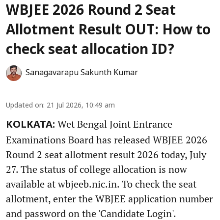
WBJEE 2026 Round 2 Seat
Allotment Result OUT: How to
check seat allocation ID?
Sanagavarapu Sakunth Kumar
Updated on
:
21 Jul 2026, 10:49 am
Wet Bengal Joint Entrance
KOLKATA:
Examinations Board has released WBJEE 2026
Round 2 seat allotment result 2026 today, July
27. The status of college allocation is now
available at wbjeeb.nic.in. To check the seat
allotment, enter the WBJEE application number
and password on the 'Candidate Login'.