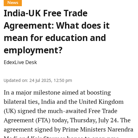
News
India-UK Free Trade
Agreement: What does it
mean for education and
employment?
EdexLive Desk
Updated on
:
24 Jul 2025, 12:50 pm
In a major milestone aimed at boosting
bilateral ties, India and the United Kingdom
(UK) signed the much-awaited Free Trade
Agreement (FTA) today, Thursday, July 24. The
agreement signed by Prime Ministers Narendra