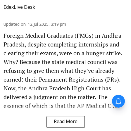
EdexLive Desk
Updated on
:
12 Jul 2025, 3:19 pm
Foreign Medical Graduates (FMGs) in Andhra
Pradesh, despite completing internships and
clearing their exams, were on a hunger strike.
Why? Because the state medical council was
refusing to give them what they’ve already
earned: their Permanent Registrations (PRs).
Now, the Andhra Pradesh High Court has
delivered a judgment on the matter. The
Forty-six years on,
remembering Mother Teresa’s
essence of which is that the AP Medical C ...
Nobel Peace Prize honour
Read More