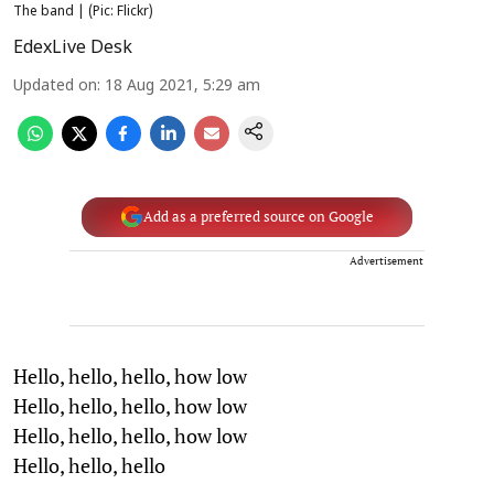
The band | (Pic: Flickr)
EdexLive Desk
Updated on
:
18 Aug 2021, 5:29 am
Add as a preferred source on Google
Advertisement
Hello, hello, hello, how low
Hello, hello, hello, how low
Hello, hello, hello, how low
Hello, hello, hello