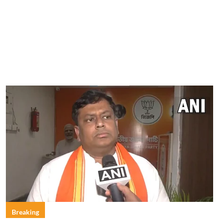
Breaking