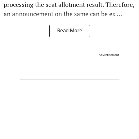
processing the seat allotment result. Therefore,
an announcement on the same can be ex ...
Read More
Advertisement