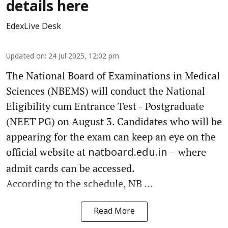
details here
EdexLive Desk
Updated on
:
24 Jul 2025, 12:02 pm
The National Board of Examinations in Medical
Sciences (NBEMS) will conduct the National
Eligibility cum Entrance Test - Postgraduate
(NEET PG) on August 3. Candidates who will be
appearing for the exam can keep an eye on the
official website at
– where
natboard.edu.in
admit cards can be accessed.
According to the schedule, NB ...
Read More