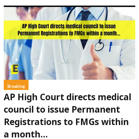
Breaking
AP High Court directs medical
council to issue Permanent
Registrations to FMGs within
a month...