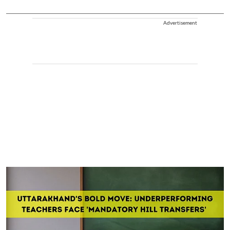
Advertisement