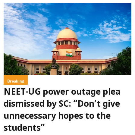
Breaking
NEET-UG power outage plea
dismissed by SC: “Don’t give
unnecessary hopes to the
students”