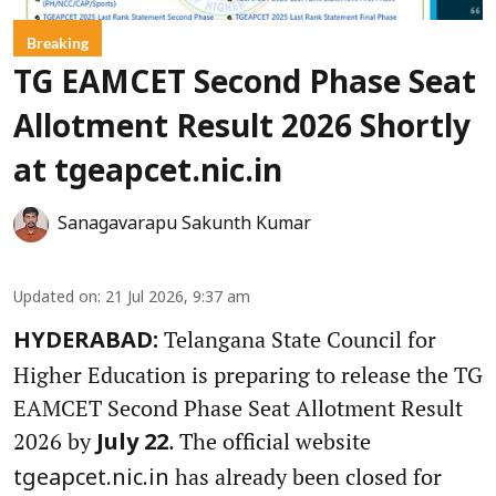
Breaking
TG EAMCET Second Phase Seat
Allotment Result 2026 Shortly
at tgeapcet.nic.in
Sanagavarapu Sakunth Kumar
Updated on
:
21 Jul 2026, 9:37 am
Telangana State Council for
HYDERABAD:
Higher Education is preparing to release the TG
EAMCET Second Phase Seat Allotment Result
2026 by
. The official website
July 22
has already been closed for
tgeapcet.nic.in