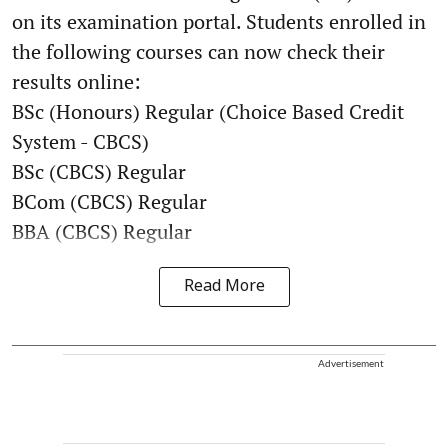
on its examination portal. Students enrolled in
the following courses can now check their
results online:
BSc (Honours) Regular (Choice Based Credit
System - CBCS)
BSc (CBCS) Regular
BCom (CBCS) Regular
BBA (CBCS) Regular
Read More
Advertisement