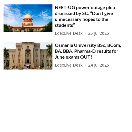
NEET-UG power outage plea
dismissed by SC: “Don’t give
unnecessary hopes to the
students”
EdexLive Desk
25 Jul 2025
Osmania University BSc, BCom,
BA, BBA, Pharma-D results for
June exams OUT!
EdexLive Desk
24 Jul 2025