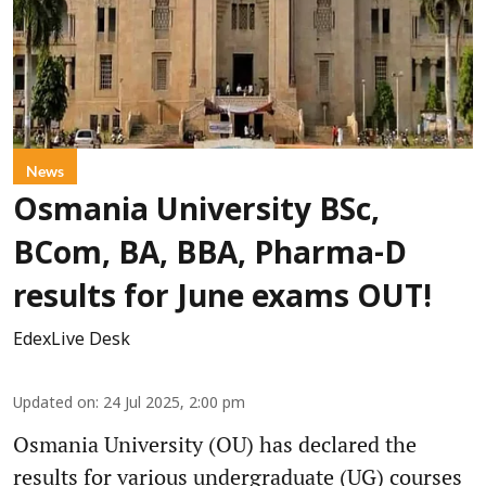
News
Osmania University BSc,
BCom, BA, BBA, Pharma-D
results for June exams OUT!
EdexLive Desk
Updated on
:
24 Jul 2025, 2:00 pm
Osmania University (OU) has declared the
results for various undergraduate (UG) courses