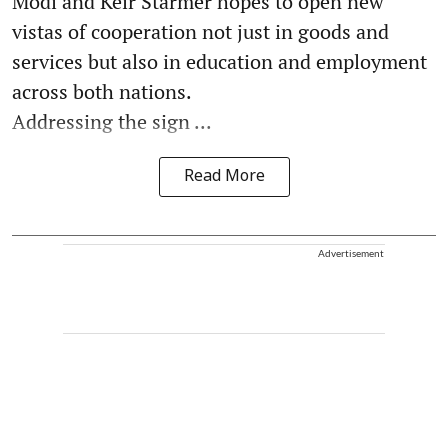
Modi and Keir Starmer hopes to open new
vistas of cooperation not just in goods and
services but also in education and employment
across both nations.
Addressing the sign ...
Read More
Advertisement