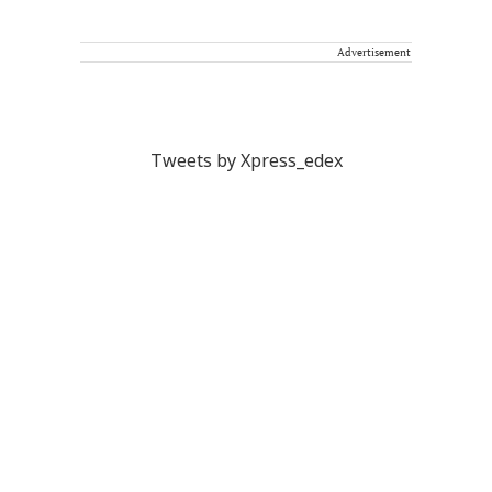
Advertisement
Tweets by Xpress_edex