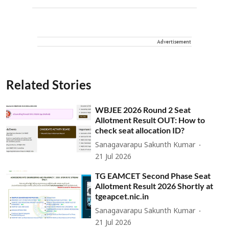
Advertisement
Related Stories
WBJEE 2026 Round 2 Seat
Allotment Result OUT: How to
check seat allocation ID?
Sanagavarapu Sakunth Kumar
21 Jul 2026
TG EAMCET Second Phase Seat
Allotment Result 2026 Shortly at
tgeapcet.nic.in
Sanagavarapu Sakunth Kumar
21 Jul 2026