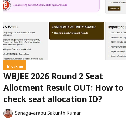
Breaking
WBJEE 2026 Round 2 Seat
Allotment Result OUT: How to
check seat allocation ID?
Sanagavarapu Sakunth Kumar