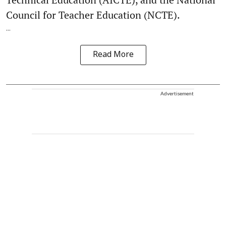
Council for Teacher Education (NCTE).
...
Read More
Advertisement