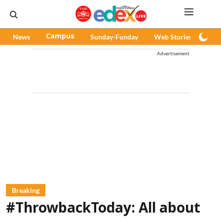
News
Campus
Sunday-Funday
Web Stories
Pod
Advertisement
Breaking
#ThrowbackToday: All about