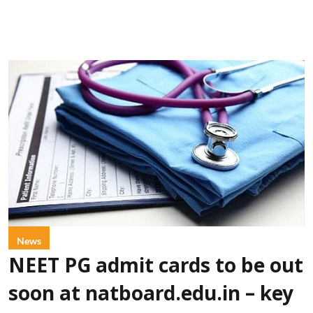
News
NEET PG admit cards to be out
soon at natboard.edu.in – key