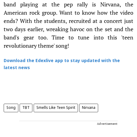
band playing at the pep rally is Nirvana, the
American rock group. Want to know how the video
ends? With the students, recruited at a concert just
two days earlier, wreaking havoc on the set and the
band's gear too. Time to tune into this 'teen
revolutionary theme' song!
Download the Edexlive app to stay updated with the
latest news
Song
TBT
Smells Like Teen Spirit
Nirvana
Advertisement