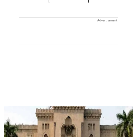
Advertisement