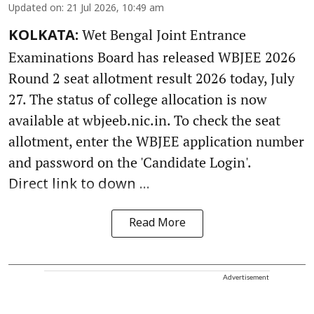
Updated on
:
21 Jul 2026, 10:49 am
Wet Bengal Joint Entrance
KOLKATA:
Examinations Board has released WBJEE 2026
Round 2 seat allotment result 2026 today, July
27. The status of college allocation is now
available at wbjeeb.nic.in. To check the seat
allotment, enter the WBJEE application number
and password on the 'Candidate Login'.
Direct link to down ...
Read More
Advertisement