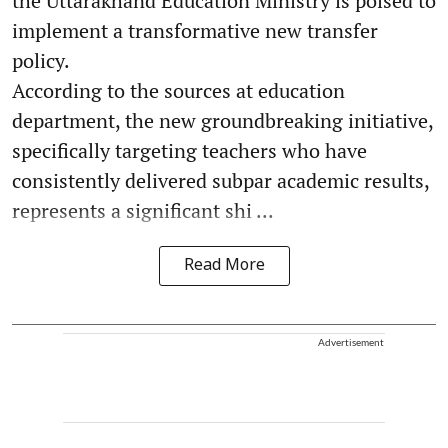
the Uttarakhand Education Ministry is poised to
implement a transformative new transfer
policy.
According to the sources at education
department, the new groundbreaking initiative,
specifically targeting teachers who have
consistently delivered subpar academic results,
represents a significant shi ...
Read More
Advertisement