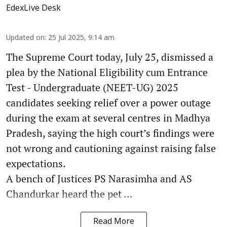
EdexLive Desk
Updated on
:
25 Jul 2025, 9:14 am
The Supreme Court today, July 25, dismissed a
plea by the National Eligibility cum Entrance
Test - Undergraduate (NEET-UG) 2025
candidates seeking relief over a power outage
during the exam at several centres in Madhya
Pradesh, saying the high court’s findings were
not wrong and cautioning against raising false
expectations.
A bench of Justices PS Narasimha and AS
Chandurkar heard the pet ...
Read More