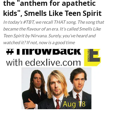
the "anthem for apathetic
kids", Smells Like Teen Spirit
In today's #TBT, we recall THAT song. The song that
became the flavour of an era. It's called Smells Like
Teen Spirit by Nirvana. Surely, you've heard and
watched it? If not, now is a good time