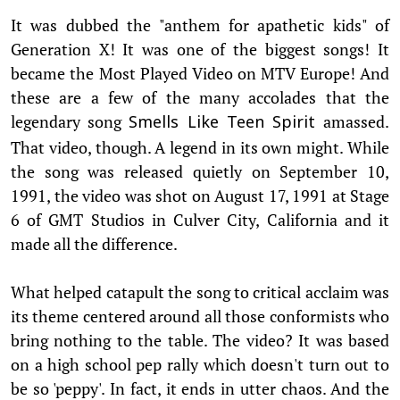
It was dubbed the "anthem for apathetic kids" of
Generation X! It was one of the biggest songs! It
became the Most Played Video on MTV Europe! And
these are a few of the many accolades that the
legendary song
amassed.
Smells Like Teen Spirit
That video, though. A legend in its own might. While
the song was released quietly on September 10,
1991, the video was shot on August 17, 1991 at Stage
6 of GMT Studios in Culver City, California and it
made all the difference.
What helped catapult the song to critical acclaim was
its theme centered around all those conformists who
bring nothing to the table. The video? It was based
on a high school pep rally which doesn't turn out to
be so 'peppy'. In fact, it ends in utter chaos. And the