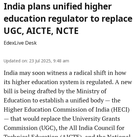
India plans unified higher
education regulator to replace
UGC, AICTE, NCTE
EdexLive Desk
Updated on
:
23 Jul 2025, 9:48 am
India may soon witness a radical shift in how
its higher education system is regulated. A new
bill is being drafted by the Ministry of
Education to establish a unified body — the
Higher Education Commission of India (HECI)
— that would replace the University Grants
Commission (UGC), the All India Council for
Technical Education (AICTE), and the National