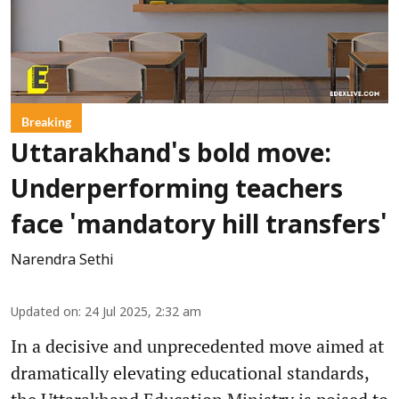
Breaking
Uttarakhand's bold move:
Underperforming teachers
face 'mandatory hill transfers'
Narendra Sethi
Updated on
:
24 Jul 2025, 2:32 am
In a decisive and unprecedented move aimed at
dramatically elevating educational standards,