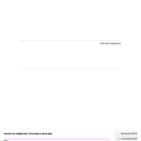
Advertisement