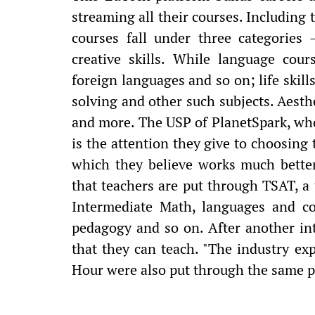
streaming all their courses. Including 
courses fall under three categories 
creative skills. While language cou
foreign languages and so on; life skill
solving and other such subjects. Aesthe
and more. The USP of PlanetSpark, who
is the attention they give to choosing 
which they believe works much better
that teachers are put through TSAT, a 
Intermediate Math, languages and com
pedagogy and so on. After another int
that they can teach. "The industry ex
Hour were also put through the same p