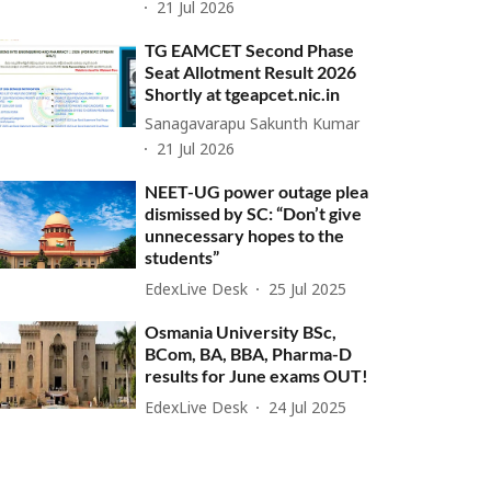
21 Jul 2026
TG EAMCET Second Phase
Seat Allotment Result 2026
Shortly at tgeapcet.nic.in
Sanagavarapu Sakunth Kumar
21 Jul 2026
NEET-UG power outage plea
dismissed by SC: “Don’t give
unnecessary hopes to the
students”
EdexLive Desk
25 Jul 2025
Osmania University BSc,
BCom, BA, BBA, Pharma-D
results for June exams OUT!
EdexLive Desk
24 Jul 2025