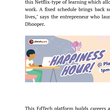
this Netflix-type of learning which al
work. A fixed schedule brings back s
lives," says the entrepreneur who l
Dhooper.
This EdTech platform builds careers a