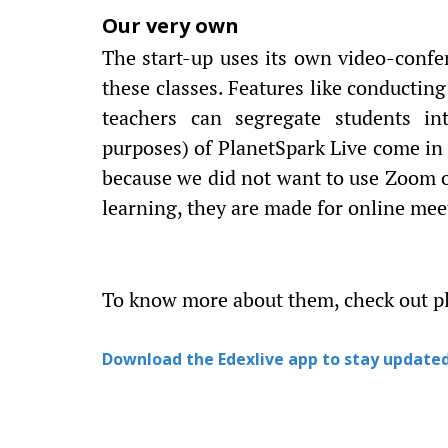
Our very own
The start-up uses its own video-confer
these classes. Features like conductin
teachers can segregate students in
purposes) of PlanetSpark Live come in
because we did not want to use Zoom o
learning, they are made for online meet
To know more about them, check out p
Download the Edexlive app to stay updated