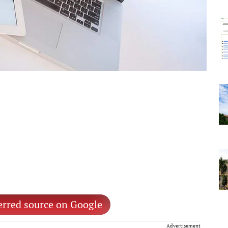
erred source on Google
Advertisement