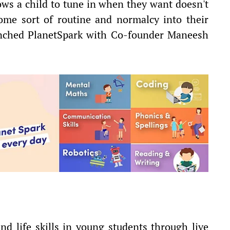
lows a child to tune in when they want doesn't
ome sort of routine and normalcy into their
aunched PlanetSpark with Co-founder Maneesh
nd life skills in young students through live