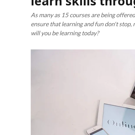
learn skills throu
As many as 15 courses are being offered
ensure that learning and fun don't stop, 
will you be learning today?