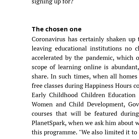
signing up for?
The chosen one
Coronavirus has certainly shaken up 
leaving educational institutions no c
accelerated by the pandemic, which 
scope of learning online is abundant, 
share. In such times, when all homes
free classes during Happiness Hours co
Early Childhood Children Education 
Women and Child Development, Gover
courses that will be featured durin
PlanetSpark, when we ask him about wh
this programme. "We also limited it to