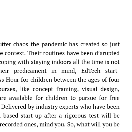
 utter chaos the pandemic has created so just
me context. Their routines have been disrupted
oping with staying indoors all the time is not
eir predicament in mind, EdTech start-
 Hour for children between the ages of four
urses, like concept framing, visual design,
e available for children to pursue for free
 Delivered by industry experts who have been
based start-up after a rigorous test will be
-recorded ones, mind you. So, what will you be