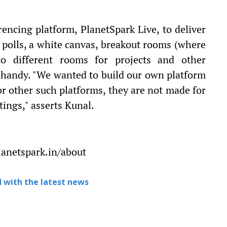
encing platform, PlanetSpark Live, to deliver
g polls, a white canvas, breakout rooms (where
to different rooms for projects and other
 handy. "We wanted to build our own platform
r other such platforms, they are not made for
ings," asserts Kunal.
lanetspark.in/about
 with the latest news