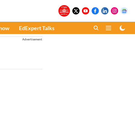
Know
EdExpert Talks
Advertisement