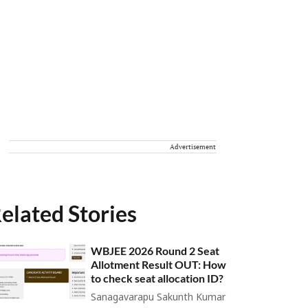
Advertisement
elated Stories
WBJEE 2026 Round 2 Seat
Allotment Result OUT: How
to check seat allocation ID?
Sanagavarapu Sakunth Kumar