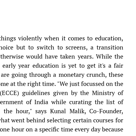
things violently when it comes to education,
hoice but to switch to screens, a transition
otherwise would have taken years. While the
early year education is yet to get it's a fair
 are going through a monetary crunch, these
me at the right time. "We just focussed on the
(ECCE) guidelines given by the Ministry of
nment of India while curating the list of
g the hour," says Kunal Malik, Co-Founder,
at went behind selecting certain courses for
 one hour on a specific time every day because