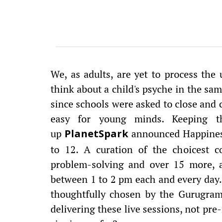
We, as adults, are yet to process the
think about a child's psyche in the sa
since schools were asked to close and c
easy for young minds. Keeping th
up
announced Happiness
PlanetSpark
to 12. A curation of the choicest co
problem-solving and over 15 more, ar
between 1 to 2 pm each and every day.
thoughtfully chosen by the Gurugram-
delivering these live sessions, not pre