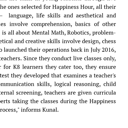
the ones selected for Happiness Hour, all their
— language, life skills and aesthetical and
rses involve comprehension, basics of other
s is all about Mental Math, Robotics, problem-
tical and creative skills involve design, chess
 launched their operations back in July 2016,
teachers. Since they conduct live classes only,
 for K8 learners they cater too, they ensure
test they developed that examines a teacher's
munication skills, logical reasoning, child
ernal screening, teachers are given curricula
perts taking the classes during the Happiness
rocess," informs Kunal.