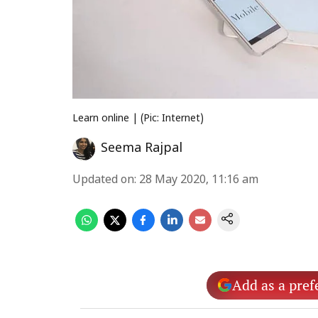
Learn online | (Pic: Internet)
Seema Rajpal
Updated on
:
28 May 2020, 11:16 am
Add as a pref