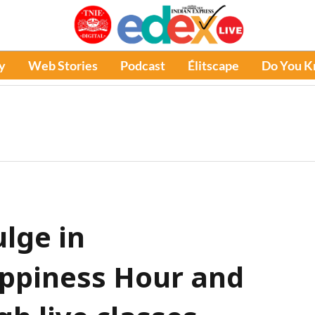
y
Web Stories
Podcast
Élitscape
Do You 
ulge in
appiness Hour and