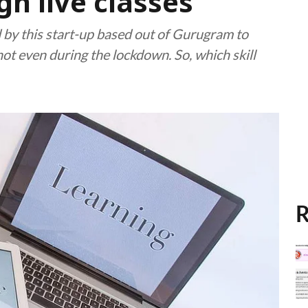
gh live classes
 by this start-up based out of Gurugram to
not even during the lockdown. So, which skill
R