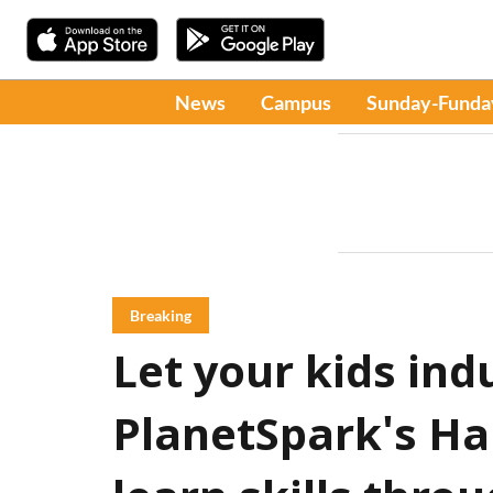
News
Campus
Sunday-Funda
Breaking
Let your kids ind
PlanetSpark's H