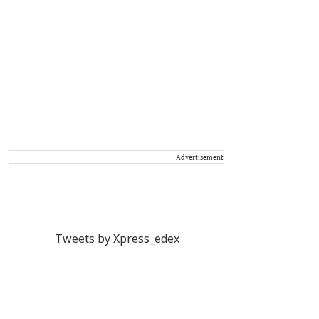
Advertisement
Tweets by Xpress_edex