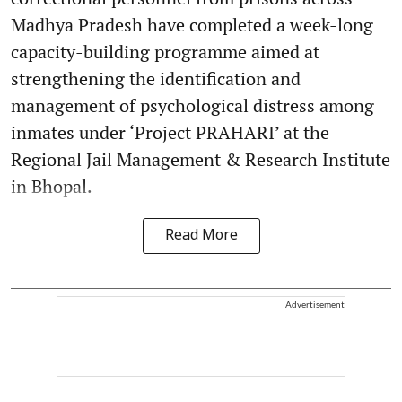
Madhya Pradesh have completed a week-long
capacity-building programme aimed at
strengthening the identification and
management of psychological distress among
inmates under ‘Project PRAHARI’ at the
Regional Jail Management & Research Institute
in Bhopal.
Read More
Advertisement