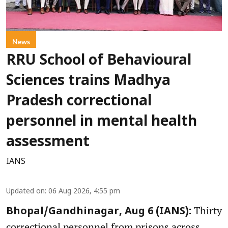
News
RRU School of Behavioural
Sciences trains Madhya
Pradesh correctional
personnel in mental health
assessment
IANS
Updated on
:
06 Aug 2026, 4:55 pm
Thirty
Bhopal/Gandhinagar, Aug 6 (IANS):
correctional personnel from prisons across