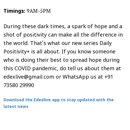
9AM-5PM
Timings:
During these dark times, a spark of hope and a
shot of positivity can make all the difference in
the world. That's what our new series Daily
Positivity+ is all about. If you know someone
who is doing their best to spread hope during
this COVID pandemic, do tell us about them at
edexlive@gmail.com or WhatsApp us at +91
73580 29990
Download the Edexlive app to stay updated with the
latest news