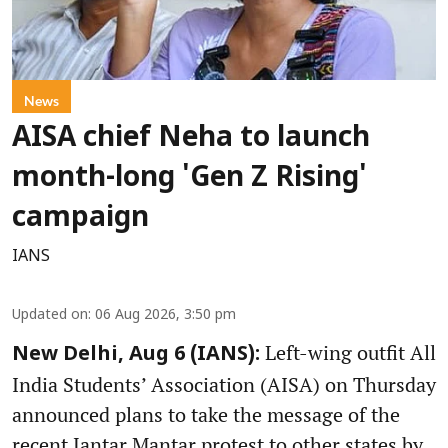
News
AISA chief Neha to launch
month-long 'Gen Z Rising'
campaign
IANS
Updated on
:
06 Aug 2026, 3:50 pm
Left-wing outfit All
New Delhi, Aug 6 (IANS):
India Students’ Association (AISA) on Thursday
announced plans to take the message of the
recent Jantar Mantar protest to other states by