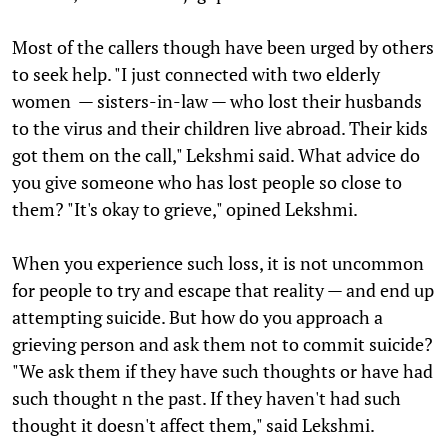
Most of the callers though have been urged by others
to seek help. "I just connected with two elderly
women — sisters-in-law — who lost their husbands
to the virus and their children live abroad. Their kids
got them on the call," Lekshmi said. What advice do
you give someone who has lost people so close to
them? "It's okay to grieve," opined Lekshmi.
When you experience such loss, it is not uncommon
for people to try and escape that reality — and end up
attempting suicide. But how do you approach a
grieving person and ask them not to commit suicide?
"We ask them if they have such thoughts or have had
such thought n the past. If they haven't had such
thought it doesn't affect them," said Lekshmi.