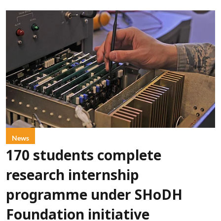
News
170 students complete
research internship
programme under SHoDH
Foundation initiative