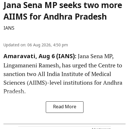
Jana Sena MP seeks two more
AIIMS for Andhra Pradesh
IANS
Updated on
:
06 Aug 2026, 4:50 pm
Jana Sena MP,
Amaravati, Aug 6 (IANS):
Lingamaneni Ramesh, has urged the Centre to
sanction two All India Institute of Medical
Sciences (AIIMS)-level institutions for Andhra
Pradesh.
Read More