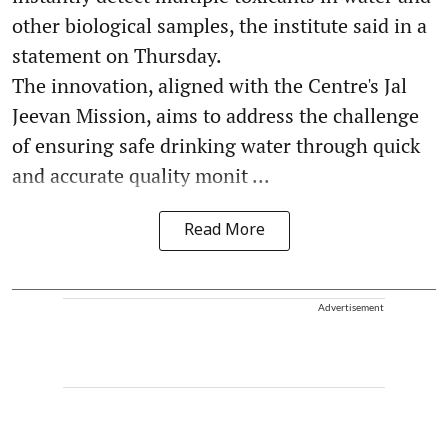
other biological samples, the institute said in a
statement on Thursday.
The innovation, aligned with the Centre's Jal
Jeevan Mission, aims to address the challenge
of ensuring safe drinking water through quick
and accurate quality monit ...
Read More
Advertisement