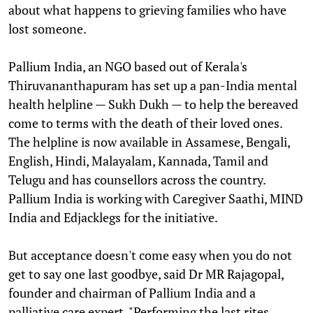
about what happens to grieving families who have
lost someone.
Pallium India, an NGO based out of Kerala's
Thiruvananthapuram has set up a pan-India mental
health helpline — Sukh Dukh — to help the bereaved
come to terms with the death of their loved ones.
The helpline is now available in Assamese, Bengali,
English, Hindi, Malayalam, Kannada, Tamil and
Telugu and has counsellors across the country.
Pallium India is working with Caregiver Saathi, MIND
India and Edjacklegs for the initiative.
But acceptance doesn't come easy when you do not
get to say one last goodbye, said Dr MR Rajagopal,
founder and chairman of Pallium India and a
palliative care expert. "Performing the last rites,