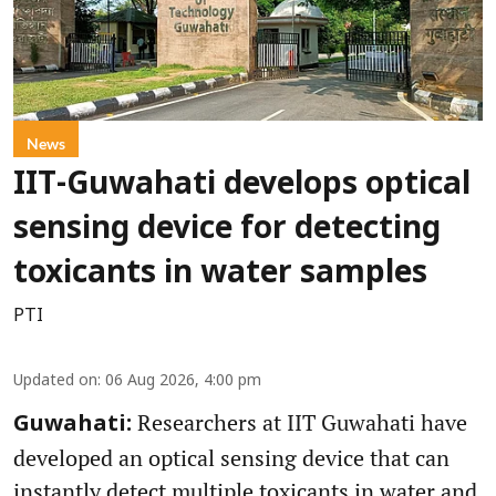
News
IIT-Guwahati develops optical
sensing device for detecting
toxicants in water samples
PTI
Updated on
:
06 Aug 2026, 4:00 pm
Researchers at IIT Guwahati have
Guwahati:
developed an optical sensing device that can
instantly detect multiple toxicants in water and