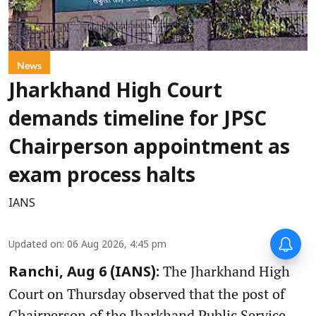
News
Jharkhand High Court
demands timeline for JPSC
Chairperson appointment as
exam process halts
IANS
Updated on
:
06 Aug 2026, 4:45 pm
The Jharkhand High
Ranchi, Aug 6 (IANS):
Court on Thursday observed that the post of
Chairperson of the Jharkhand Public Service