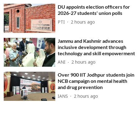
DU appoints election officers for
2026-27 students' union polls
PTI
2 hours ago
Jammu and Kashmir advances
inclusive development through
technology and skill empowerment
ANI
2 hours ago
Over 900 IIT Jodhpur students join
NCB campaign on mental health
and drug prevention
IANS
2 hours ago