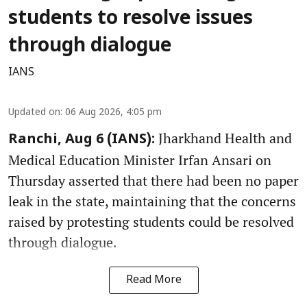
students to resolve issues
through dialogue
IANS
Updated on
:
06 Aug 2026, 4:05 pm
Jharkhand Health and
Ranchi, Aug 6 (IANS):
Medical Education Minister Irfan Ansari on
Thursday asserted that there had been no paper
leak in the state, maintaining that the concerns
raised by protesting students could be resolved
through dialogue.
Read More