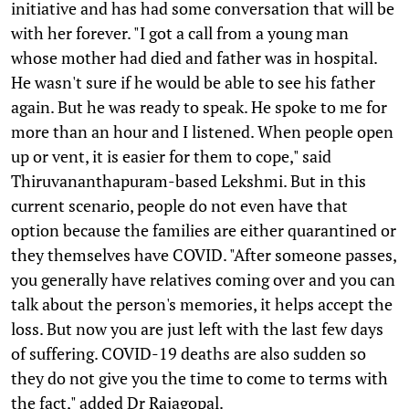
initiative and has had some conversation that will be
with her forever. "I got a call from a young man
whose mother had died and father was in hospital.
He wasn't sure if he would be able to see his father
again. But he was ready to speak. He spoke to me for
more than an hour and I listened. When people open
up or vent, it is easier for them to cope," said
Thiruvananthapuram-based Lekshmi. But in this
current scenario, people do not even have that
option because the families are either quarantined or
they themselves have COVID. "After someone passes,
you generally have relatives coming over and you can
talk about the person's memories, it helps accept the
loss. But now you are just left with the last few days
of suffering. COVID-19 deaths are also sudden so
they do not give you the time to come to terms with
the fact," added Dr Rajagopal.