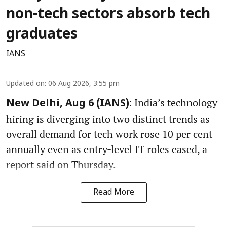
non-tech sectors absorb tech
graduates
IANS
Updated on
:
06 Aug 2026, 3:55 pm
India’s technology
New Delhi, Aug 6 (IANS):
hiring is diverging into two distinct trends as
overall demand for tech work rose 10 per cent
annually even as entry‑level IT roles eased, a
report said on Thursday.
Read More