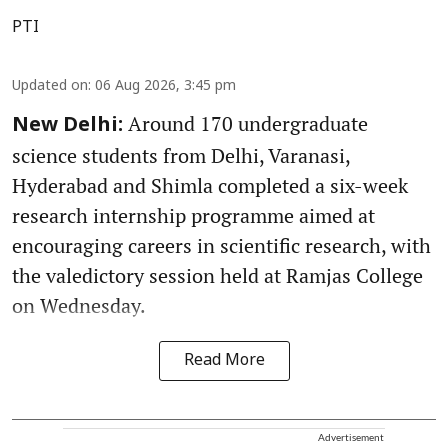
PTI
Updated on
:
06 Aug 2026, 3:45 pm
Around 170 undergraduate
New Delhi:
science students from Delhi, Varanasi,
Hyderabad and Shimla completed a six-week
research internship programme aimed at
encouraging careers in scientific research, with
the valedictory session held at Ramjas College
on Wednesday.
Read More
Advertisement