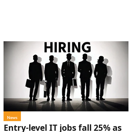
News
Entry-level IT jobs fall 25% as