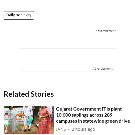
Daily positivity
Advertisement
Advertisement
Related Stories
Gujarat Government ITIs plant
10,000 saplings across 289
campuses in statewide green drive
IANS
2 hours ago