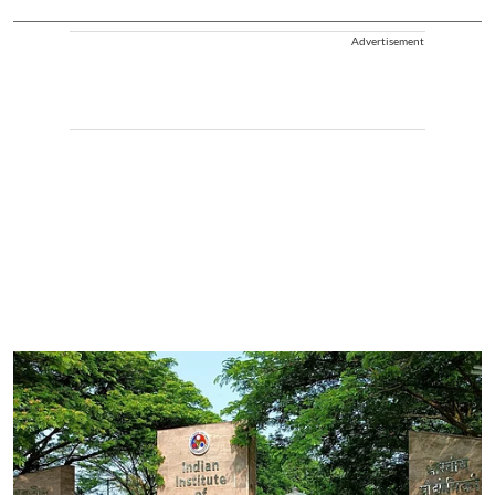
Advertisement