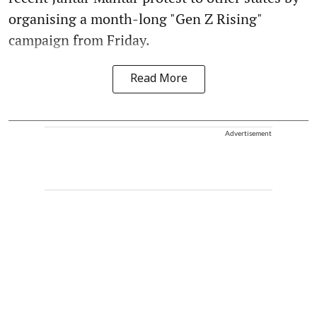
organising a month-long "Gen Z Rising"
campaign from Friday.
Read More
Advertisement