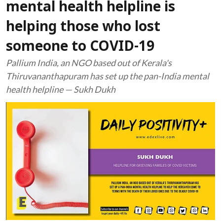
mental health helpline is
helping those who lost
someone to COVID-19
Pallium India, an NGO based out of Kerala's
Thiruvananthapuram has set up the pan-India mental
health helpline — Sukh Dukh