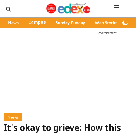
News
Campus
Sunday-Funday
Web Stories
Pod
Advertisement
News
It's okay to grieve: How this