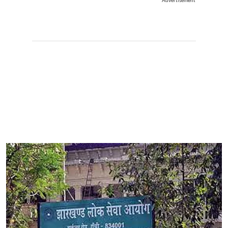
Advertisement