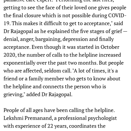
getting to see the face of their loved one gives people
the final closure which is not possible during COVID-
19. This makes it difficult to get to acceptance," said
Dr Rajagopal as he explained the five stages of grief —
denial, anger, bargaining, depression and finally
acceptance. Even though it was started in October
2020, the number of calls to the helpline increased
exponentially over the past two months. But people
who are affected, seldom call. "A lot of times, it's a
friend or a family member who gets to know about
the helpline and connects the person who is
grieving," added Dr Rajagopal.
People of all ages have been calling the helpline.
Lekshmi Premanand, a professional psychologist
with experience of 22 years, coordinates the