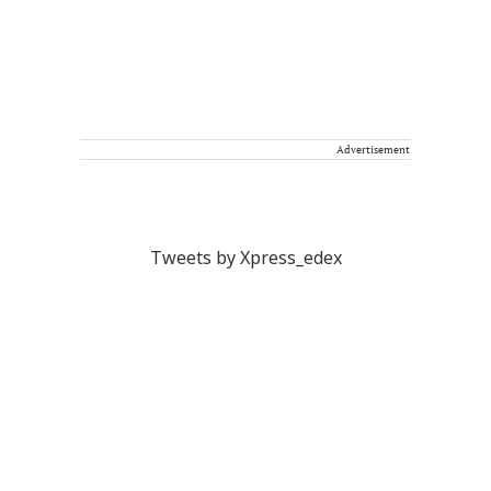
Advertisement
Tweets by Xpress_edex