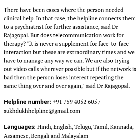
There have been cases where the person needed
clinical help. In that case, the helpline connects them
to a psychiatrist for further assistance, said Dr
Rajagopal. But does telecommunication work for
therapy? "It is never a supplement for face-to-face
interaction but these are extraordinary times and we
have to manage any way we can. We are also trying
out video calls wherever possible but if the network is
bad then the person loses interest repeating the
same thing over and over again," said Dr Rajagopal.
+91 759 4052 605 /
Helpline number:
sukhdukhhelpline@gmail.com
Hindi, English, Telugu, Tamil, Kannada,
Languages:
Assamese, Bengali and Malayalam