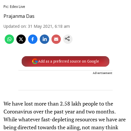
Pic: Edex Live
Prajanma Das
Updated on
:
31 May 2021, 6:18 am
Add as a preferred source on Google
Advertisement
We have lost more than 2.58 lakh people to the
Coronavirus over the past year and two months.
While whatever fast-depleting resources we have are
being directed towards the ailing, not many think