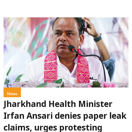
News
Jharkhand Health Minister
Irfan Ansari denies paper leak
claims, urges protesting