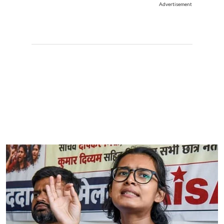
Advertisement