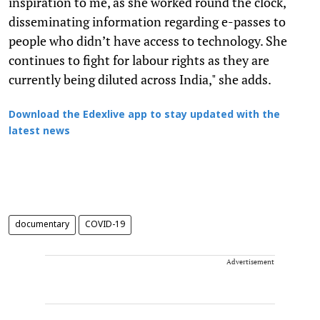
inspiration to me, as she worked round the clock,
disseminating information regarding e-passes to
people who didn’t have access to technology. She
continues to fight for labour rights as they are
currently being diluted across India," she adds.
Download the Edexlive app to stay updated with the
latest news
documentary
COVID-19
Advertisement