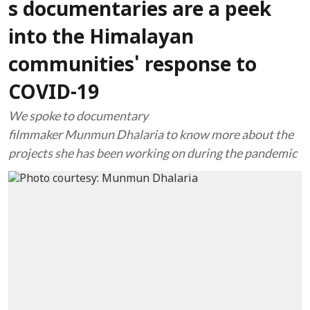
s documentaries are a peek
into the Himalayan
communities' response to
COVID-19
We spoke to documentary
filmmaker Munmun Dhalaria to know more about the
projects she has been working on during the pandemic