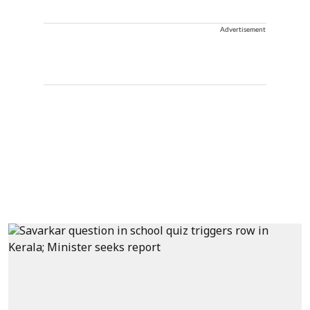
Advertisement