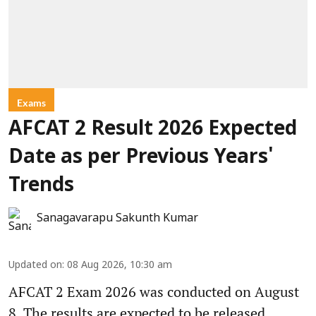
Exams
AFCAT 2 Result 2026 Expected
Date as per Previous Years'
Trends
Sanagavarapu Sakunth Kumar
Updated on
:
08 Aug 2026, 10:30 am
AFCAT 2 Exam 2026 was conducted on August
8. The results are expected to be released