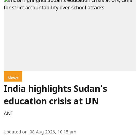
News
India highlights Sudan's
education crisis at UN
ANI
Updated on
:
08 Aug 2026, 10:15 am