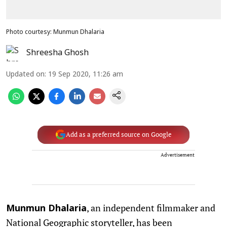
Photo courtesy: Munmun Dhalaria
Shreesha Ghosh
Updated on
:
19 Sep 2020, 11:26 am
Add as a preferred source on Google
Advertisement
, an independent filmmaker and
Munmun Dhalaria
National Geographic storyteller, has been