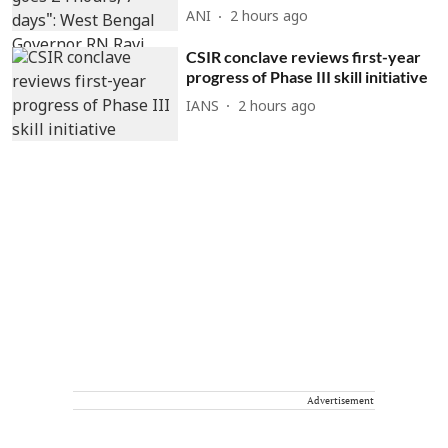
ANI
2 hours ago
CSIR conclave reviews first-year
progress of Phase III skill initiative
IANS
2 hours ago
Advertisement