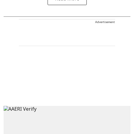
Advertisement