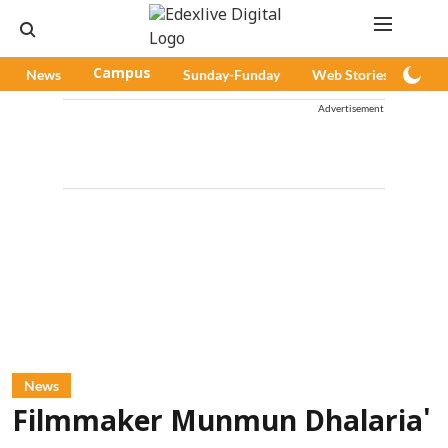
News
Campus
Sunday-Funday
Web Stories
Pod
Advertisement
News
Filmmaker Munmun Dhalaria'