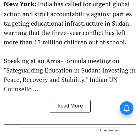
India has called for urgent global
New York:
action and strict accountability against parties
targeting educational infrastructure in Sudan,
warning that the three-year conflict has left
more than 17 million children out of school.
Speaking at an Arria-Formula meeting on
"Safeguarding Education in Sudan: Investing in
Peace, Recovery and Stability," Indian UN
Counsello ...
Read More
Advertisement