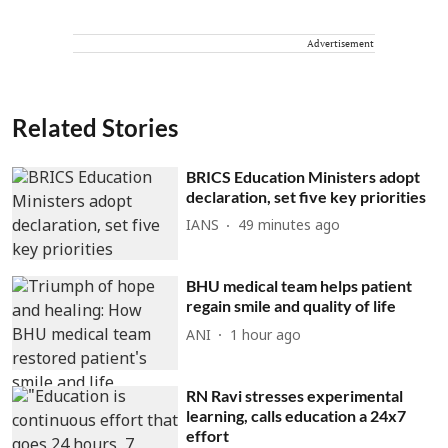
Advertisement
Related Stories
BRICS Education Ministers adopt
declaration, set five key priorities
IANS
49 minutes ago
BHU medical team helps patient
regain smile and quality of life
ANI
1 hour ago
RN Ravi stresses experimental
learning, calls education a 24x7
effort