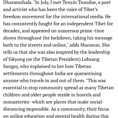
Dharamshala. "In July, I met Tenzin Tsundue, a poet
and activist who has been the voice of Tibet’s
freedom movement for the international media. He
has consistently fought for an independent Tibet for
decades, and appeared on numerous prime-time
shows throughout the lockdown, taking his message
both to the streets and online," adds Munmun. She
tells us that she was also inspired by the leadership
of Sikyong (or the Tibetan President) Lobsang
Sangay, who explained to her how Tibetan
settlements throughout India are quarantining
anyone who travels in and out of them. "This was
essential to stop community spread as many Tibetan
children and older people reside in hostels and
monasteries- which are places that make social-
distancing impossible. As a community, their focus
on online education and mental health during this