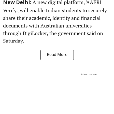
A new digital platform, 'AAERI
New Delhi:
Verify', will enable Indian students to securely
share their academic, identity and financial
documents with Australian universities
through DigiLocker, the government said on
Saturday.
Read More
Advertisement