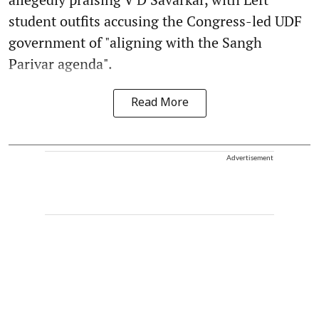
student outfits accusing the Congress-led UDF
government of "aligning with the Sangh
Parivar agenda".
Read More
Advertisement