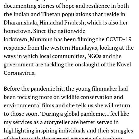
documenting stories of hope and resilience in both
the Indian and Tibetan populations that reside in
Dharamshala, Himachal Pradesh, which is also her
hometown. Since the nationwide
lockdown, Munmun has been filming the COVID-19
response from the western Himalayas, looking at the
ways in which local communities, NGOs and the
government are tackling the onslaught of the Novel
Coronavirus.
Before the pandemic hit, the young filmmaker had
been focusing more on wildlife conservation and
environmental films and she tells us she will return
to those soon. "During a global pandemic, I feel like
my services as a storyteller are better served in
highlighting inspiring individuals and their struggles
of dealing with the current scenario of a tanking