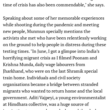
time of crisis has also been commendable," she says.
Speaking about some of her memorable experiences
while shooting during the pandemic and meeting
new people, Munmun specially mentions the
activists she met who have been relentlessly working
on the ground to help people in distress during these
testing times. "In June, I got a glimpse into India’s
horrifying migrant crisis as I filmed Poonam and
Krishna Munda, daily wage labourers from
Jharkhand, who were on the last Shramik special
train home. Individuals and civil society
organisations became a bridge between stranded
migrants who wanted to return home and the local
government. Aditi Vajpeyi, a young environmentalist
at Himdhara collective, was a huge source of