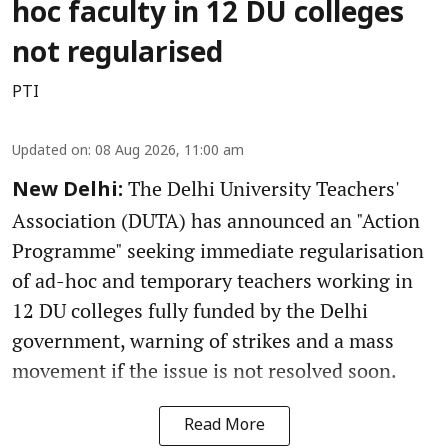
hoc faculty in 12 DU colleges
not regularised
PTI
Updated on
:
08 Aug 2026, 11:00 am
The Delhi University Teachers'
New Delhi:
Association (DUTA) has announced an "Action
Programme" seeking immediate regularisation
of ad-hoc and temporary teachers working in
12 DU colleges fully funded by the Delhi
government, warning of strikes and a mass
movement if the issue is not resolved soon.
Read More