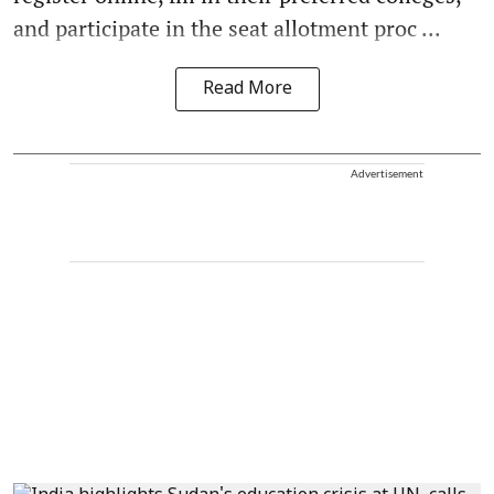
and participate in the seat allotment proc ...
Read More
Advertisement