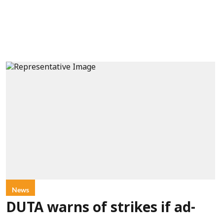
News
DUTA warns of strikes if ad-