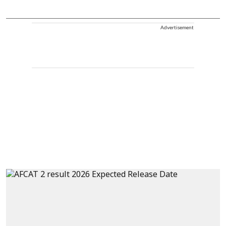
Advertisement