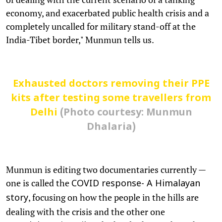
economy, and exacerbated public health crisis and a
completely uncalled for military stand-off at the
India-Tibet border," Munmun tells us.
Exhausted doctors removing their PPE
kits after testing some travellers from
Delhi
(Photo courtesy: Munmun
Dhalaria)
Munmun is editing two documentaries currently —
one is called the
COVID response- A Himalayan
, focusing on how the people in the hills are
story
dealing with the crisis and the other one