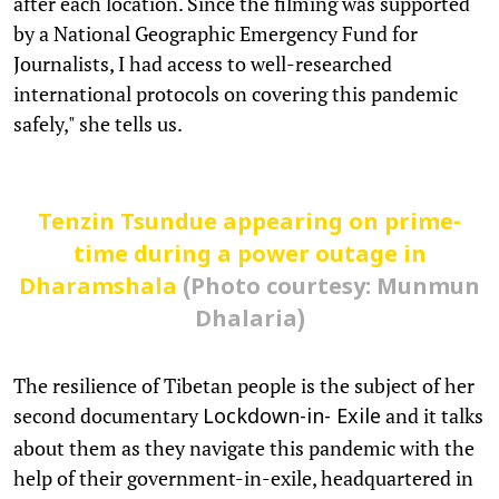
after each location. Since the filming was supported
by a National Geographic Emergency Fund for
Journalists, I had access to well-researched
international protocols on covering this pandemic
safely," she tells us.
Tenzin Tsundue appearing on prime-
time during a power outage in
Dharamshala
(Photo courtesy: Munmun
Dhalaria)
The resilience of Tibetan people is the subject of her
second documentary
and it talks
Lockdown-in- Exile
about them as they navigate this pandemic with the
help of their government-in-exile, headquartered in