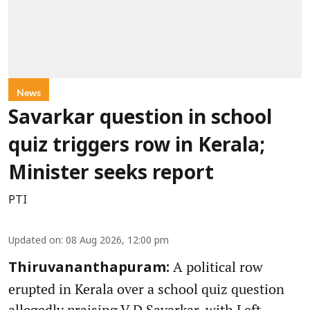
News
Savarkar question in school
quiz triggers row in Kerala;
Minister seeks report
PTI
Updated on
:
08 Aug 2026, 12:00 pm
A political row
Thiruvananthapuram:
erupted in Kerala over a school quiz question
allegedly praising V D Savarkar, with Left