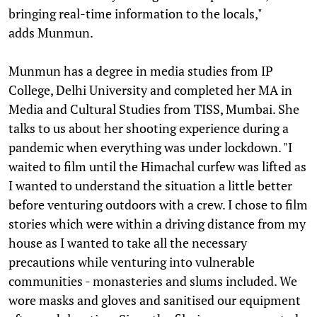
bringing real-time information to the locals,"
adds Munmun.
Munmun has a degree in media studies from IP
College, Delhi University and completed her MA in
Media and Cultural Studies from TISS, Mumbai. She
talks to us about her shooting experience during a
pandemic when everything was under lockdown. "I
waited to film until the Himachal curfew was lifted as
I wanted to understand the situation a little better
before venturing outdoors with a crew. I chose to film
stories which were within a driving distance from my
house as I wanted to take all the necessary
precautions while venturing into vulnerable
communities - monasteries and slums included. We
wore masks and gloves and sanitised our equipment