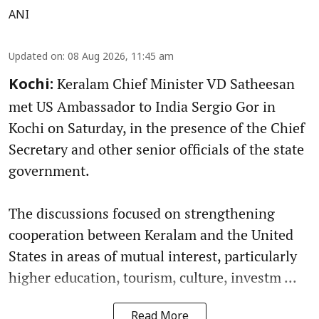
ANI
Updated on
:
08 Aug 2026, 11:45 am
Keralam Chief Minister VD Satheesan
Kochi:
met US Ambassador to India Sergio Gor in
Kochi on Saturday, in the presence of the Chief
Secretary and other senior officials of the state
government.
The discussions focused on strengthening
cooperation between Keralam and the United
States in areas of mutual interest, particularly
higher education, tourism, culture, investm ...
Read More