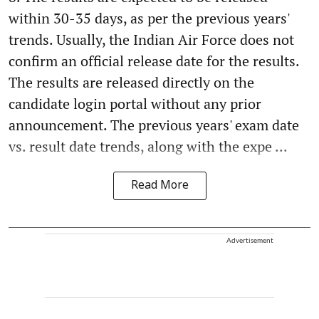
within 30-35 days, as per the previous years'
trends. Usually, the Indian Air Force does not
confirm an official release date for the results.
The results are released directly on the
candidate login portal without any prior
announcement. The previous years' exam date
vs. result date trends, along with the expe ...
Read More
Advertisement