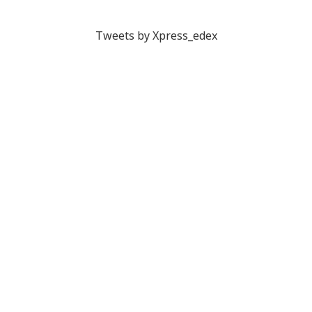
Tweets by Xpress_edex