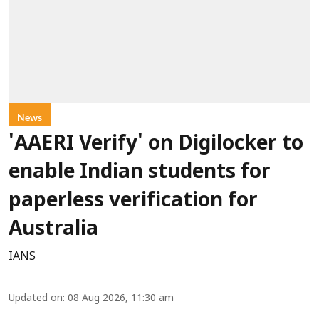
News
'AAERI Verify' on Digilocker to
enable Indian students for
paperless verification for
Australia
IANS
Updated on
:
08 Aug 2026, 11:30 am