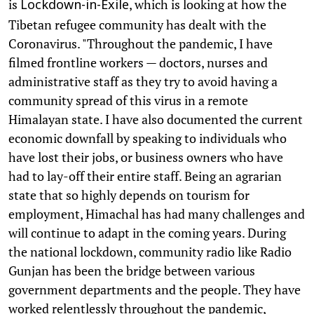
is
, which is looking at how the
Lockdown-in-Exile
Tibetan refugee community has dealt with the
Coronavirus. "Throughout the pandemic, I have
filmed frontline workers — doctors, nurses and
administrative staff as they try to avoid having a
community spread of this virus in a remote
Himalayan state. I have also documented the current
economic downfall by speaking to individuals who
have lost their jobs, or business owners who have
had to lay-off their entire staff. Being an agrarian
state that so highly depends on tourism for
employment, Himachal has had many challenges and
will continue to adapt in the coming years. During
the national lockdown, community radio like Radio
Gunjan has been the bridge between various
government departments and the people. They have
worked relentlessly throughout the pandemic,