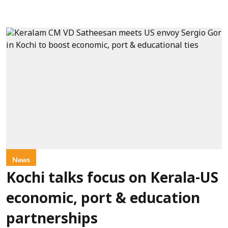
News
Kochi talks focus on Kerala-US
economic, port & education
partnerships