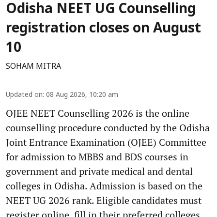
Odisha NEET UG Counselling
registration closes on August
10
SOHAM MITRA
Updated on
:
08 Aug 2026, 10:20 am
OJEE NEET Counselling 2026 is the online
counselling procedure conducted by the Odisha
Joint Entrance Examination (OJEE) Committee
for admission to MBBS and BDS courses in
government and private medical and dental
colleges in Odisha. Admission is based on the
NEET UG 2026 rank. Eligible candidates must
register online, fill in their preferred colleges,