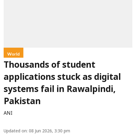
World
Thousands of student
applications stuck as digital
systems fail in Rawalpindi,
Pakistan
ANI
Updated on
:
08 Jun 2026, 3:30 pm