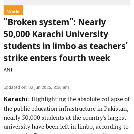
World
"Broken system": Nearly
50,000 Karachi University
students in limbo as teachers'
strike enters fourth week
ANI
Updated on
:
02 Jun 2026, 8:50 am
: Highlighting the absolute collapse of
Karachi
the public education infrastructure in Pakistan,
nearly 50,000 students at the country's largest
university have been left in limbo, according to