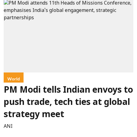
World
PM Modi tells Indian envoys to
push trade, tech ties at global
strategy meet
ANI