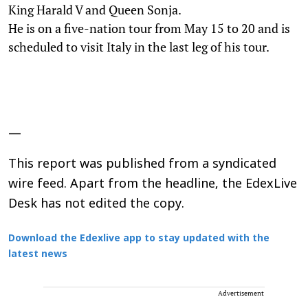
King Harald V and Queen Sonja.
He is on a five-nation tour from May 15 to 20 and is
scheduled to visit Italy in the last leg of his tour.
—
This report was published from a syndicated
wire feed. Apart from the headline, the EdexLive
Desk has not edited the copy.
Download the Edexlive app to stay updated with the
latest news
Advertisement