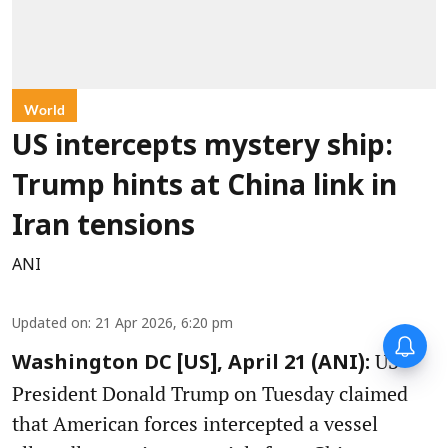
World
US intercepts mystery ship:
Trump hints at China link in
Iran tensions
ANI
Updated on
:
21 Apr 2026, 6:20 pm
US
Washington DC [US], April 21 (ANI):
President Donald Trump on Tuesday claimed
that American forces intercepted a vessel