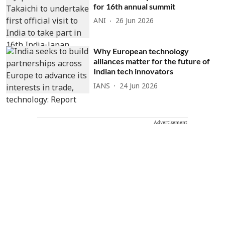
for 16th annual summit
ANI
26 Jun 2026
Why European technology
alliances matter for the future of
Indian tech innovators
IANS
24 Jun 2026
Advertisement