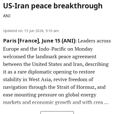
US-Iran peace breakthrough
ANI
Updated on
:
15 Jun 2026, 9:10 am
Leaders across
Paris [France], June 15 (ANI):
Europe and the Indo-Pacific on Monday
welcomed the landmark peace agreement
between the United States and Iran, describing
it as a rare diplomatic opening to restore
stability in West Asia, revive freedom of
navigation through the Strait of Hormuz, and
ease mounting pressure on global energy
markets and economic growth and with crea ...