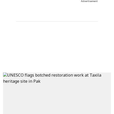
Advertisement