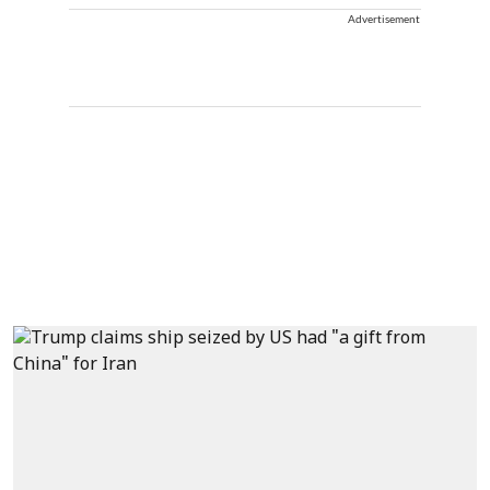
Advertisement