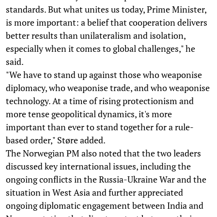
standards. But what unites us today, Prime Minister,
is more important: a belief that cooperation delivers
better results than unilateralism and isolation,
especially when it comes to global challenges," he
said.
"We have to stand up against those who weaponise
diplomacy, who weaponise trade, and who weaponise
technology. At a time of rising protectionism and
more tense geopolitical dynamics, it's more
important than ever to stand together for a rule-
based order," Støre added.
The Norwegian PM also noted that the two leaders
discussed key international issues, including the
ongoing conflicts in the Russia-Ukraine War and the
situation in West Asia and further appreciated
ongoing diplomatic engagement between India and