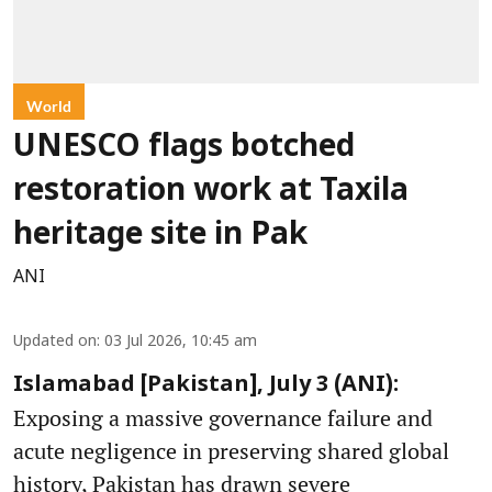
World
UNESCO flags botched
restoration work at Taxila
heritage site in Pak
ANI
Updated on
:
03 Jul 2026, 10:45 am
Islamabad [Pakistan], July 3 (ANI):
Exposing a massive governance failure and
acute negligence in preserving shared global
history, Pakistan has drawn severe