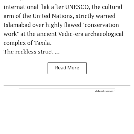
international flak after UNESCO, the cultural
arm of the United Nations, strictly warned
Islamabad over highly flawed "conservation
work" at the ancient Vedic-era archaeological
complex of Taxila.
The reckless struct ...
Read More
Advertisement