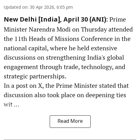
Updated on
:
30 Apr 2026, 6:05 pm
Prime
New Delhi [India], April 30 (ANI):
Minister Narendra Modi on Thursday attended
the 11th Heads of Missions Conference in the
national capital, where he held extensive
discussions on strengthening India's global
engagement through trade, technology, and
strategic partnerships.
In a post on X, the Prime Minister stated that
discussion also took place on deepening ties
wit ...
Read More