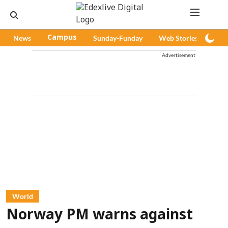
News
Campus
Sunday-Funday
Web Stories
Pod
Advertisement
World
Norway PM warns against