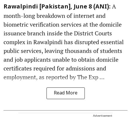
A
Rawalpindi [Pakistan], June 8 (ANI):
month-long breakdown of internet and
biometric verification services at the domicile
issuance branch inside the District Courts
complex in Rawalpindi has disrupted essential
public services, leaving thousands of students
and job applicants unable to obtain domicile
certificates required for admissions and
employment, as reported by The Exp ...
Read More
Advertisement