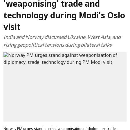
‘weaponising’ trade and
technology during Modi’s Oslo
visit
India and Norway discussed Ukraine, West Asia, and
rising geopolitical tensions during bilateral talks
Norway PM urges stand against weaponisation of diplomacy, trade,