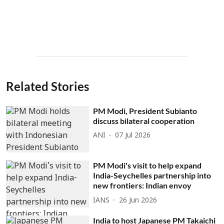
Related Stories
PM Modi, President Subianto
discuss bilateral cooperation
ANI
07 Jul 2026
PM Modi's visit to help expand
India-Seychelles partnership into
new frontiers: Indian envoy
IANS
26 Jun 2026
India to host Japanese PM Takaichi