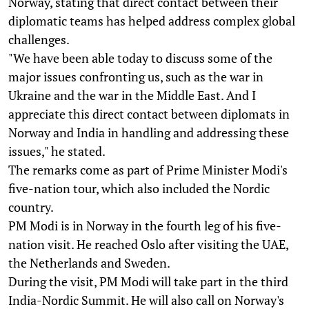
Norway, stating that direct contact between their
diplomatic teams has helped address complex global
challenges.
"We have been able today to discuss some of the
major issues confronting us, such as the war in
Ukraine and the war in the Middle East. And I
appreciate this direct contact between diplomats in
Norway and India in handling and addressing these
issues," he stated.
The remarks come as part of Prime Minister Modi's
five-nation tour, which also included the Nordic
country.
PM Modi is in Norway in the fourth leg of his five-
nation visit. He reached Oslo after visiting the UAE,
the Netherlands and Sweden.
During the visit, PM Modi will take part in the third
India-Nordic Summit. He will also call on Norway's