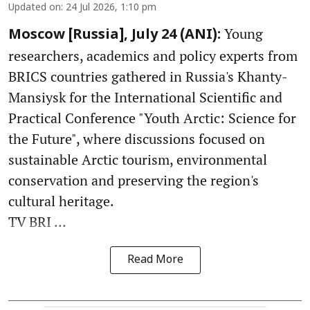
Updated on
:
24 Jul 2026, 1:10 pm
Young
Moscow [Russia], July 24 (ANI):
researchers, academics and policy experts from
BRICS countries gathered in Russia's Khanty-
Mansiysk for the International Scientific and
Practical Conference "Youth Arctic: Science for
the Future", where discussions focused on
sustainable Arctic tourism, environmental
conservation and preserving the region's
cultural heritage.
TV BRI ...
Read More