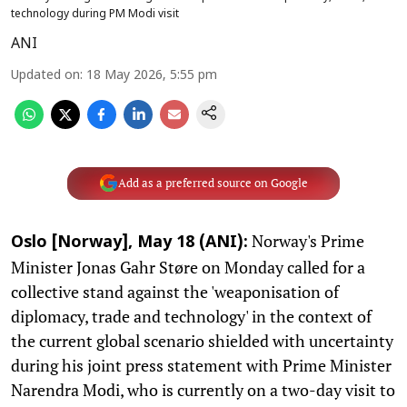
technology during PM Modi visit
ANI
Updated on
:
18 May 2026, 5:55 pm
Add as a preferred source on Google
Norway's Prime
Oslo [Norway], May 18 (ANI):
Minister Jonas Gahr Støre on Monday called for a
collective stand against the 'weaponisation of
diplomacy, trade and technology' in the context of
the current global scenario shielded with uncertainty
during his joint press statement with Prime Minister
Narendra Modi, who is currently on a two-day visit to