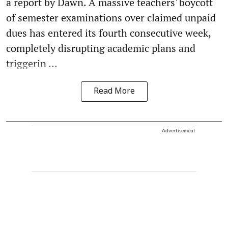
a report by Dawn. A massive teachers' boycott
of semester examinations over claimed unpaid
dues has entered its fourth consecutive week,
completely disrupting academic plans and
triggerin ...
Read More
Advertisement