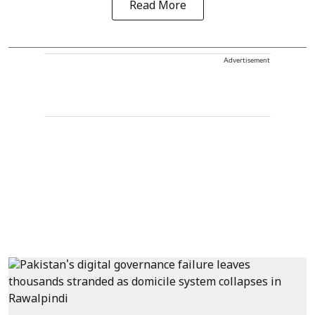
Read More
Advertisement