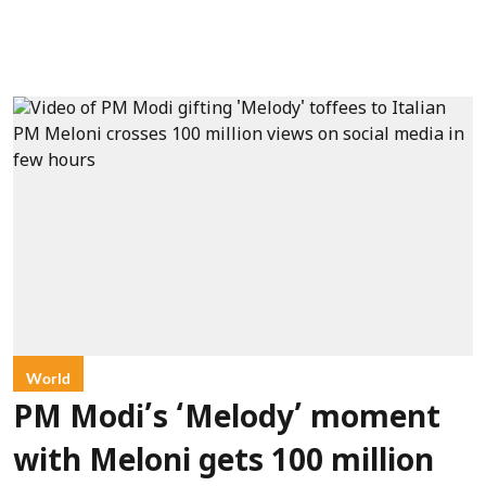
World
PM Modi’s ‘Melody’ moment
with Meloni gets 100 million