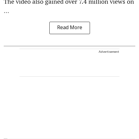
The video also gained over 7.4 million views on
...
Read More
Advertisement