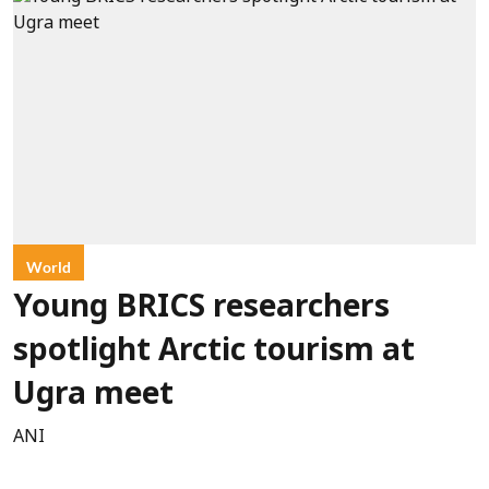
World
Young BRICS researchers
spotlight Arctic tourism at
Ugra meet
ANI