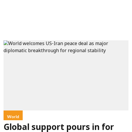
World
Global support pours in for