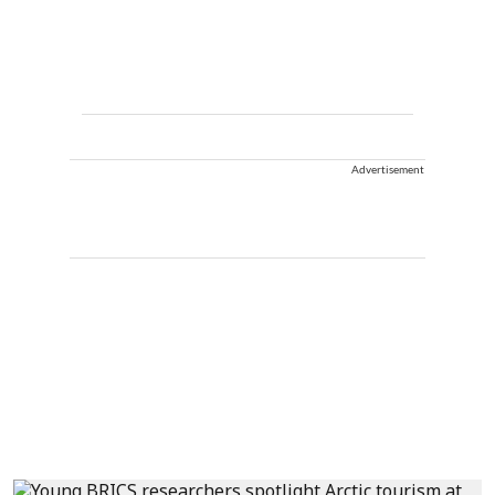
Advertisement