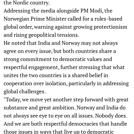
the Nordic country.
Addressing the media alongside PM Modi, the
Norwegian Prime Minister called for a rules-based
global order, warning against growing protectionism
and rising geopolitical tensions.
He noted that India and Norway may not always
agree on every issue, but both countries share a
strong commitment to democratic values and
respectful engagement, further stressing that what
unites the two countries is a shared belief in
cooperation over isolation, particularly in addressing
global challenges.
"Today, we move yet another step forward with great
substance and great ambition. Norway and India do
not always see eye to eye on all issues. Nobody does.
And we are both respectful democracies that handle
those issues in ways that live up to democratic