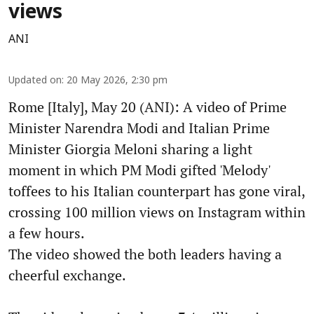
views
ANI
Updated on
:
20 May 2026, 2:30 pm
Rome [Italy], May 20 (ANI): A video of Prime
Minister Narendra Modi and Italian Prime
Minister Giorgia Meloni sharing a light
moment in which PM Modi gifted 'Melody'
toffees to his Italian counterpart has gone viral,
crossing 100 million views on Instagram within
a few hours.
The video showed the both leaders having a
cheerful exchange.